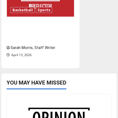
Basketball
Sports
Tanking Troubles and
Tomorrow’s Stars: An NBA
Season in Review
Sarah Morris, Staff Writer
April 13, 2026
YOU MAY HAVE MISSED