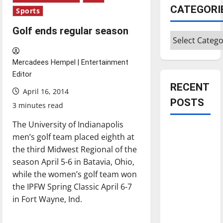
CATEGORI
Sports
Golf ends regular season
Categories
Mercadees Hempel | Entertainment
Editor
RECENT
April 16, 2014
POSTS
3 minutes read
The University of Indianapolis
Is America
men’s golf team placed eighth at
worth
the third Midwest Regional of the
celebrating?:
season April 5-6 in Batavia, Ohio,
With many
while the women’s golf team won
citizens
the IPFW Spring Classic April 6-7
feeling
in Fort Wayne, Ind.
dissatisfied
with the