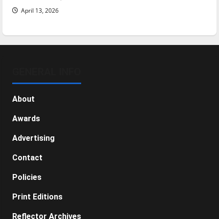
April 13, 2026
GENERAL INFO
About
Awards
Advertising
Contact
Policies
Print Editions
Reflector Archives