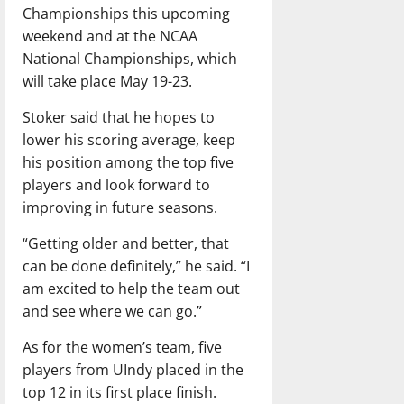
Championships this upcoming
weekend and at the NCAA
National Championships, which
will take place May 19-23.
Stoker said that he hopes to
lower his scoring average, keep
his position among the top five
players and look forward to
improving in future seasons.
“Getting older and better, that
can be done definitely,” he said. “I
am excited to help the team out
and see where we can go.”
As for the women’s team, five
players from UIndy placed in the
top 12 in its first place finish.