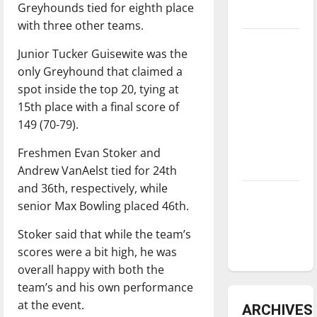
Greyhounds tied for eighth place
underway
with three other teams.
Tanking
Junior Tucker Guisewite was the
Troubles
only Greyhound that claimed a
and
spot inside the top 20, tying at
Tomorrow’s
15th place with a final score of
Stars: An
149 (70-79).
NBA
Season in
Freshmen Evan Stoker and
Review
Andrew VanAelst tied for 24th
and 36th, respectively, while
Diamond
senior Max Bowling placed 46th.
dominance:
UIndy
Stoker said that while the team’s
softball
scores were a bit high, he was
overall happy with both the
team’s and his own performance
at the event.
ARCHIVES