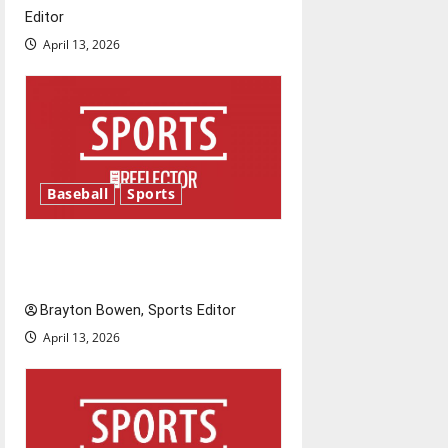
t
Editor
April 13, 2026
i
o
n
Baseball
Sports
Major League Baseball season
is underway
Brayton Bowen, Sports Editor
April 13, 2026