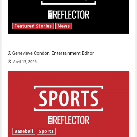
Featured Stories
News
New ‘Hailey’s Law’
Genevieve Condon, Entertainment Editor
April 13, 2026
Baseball
Sports