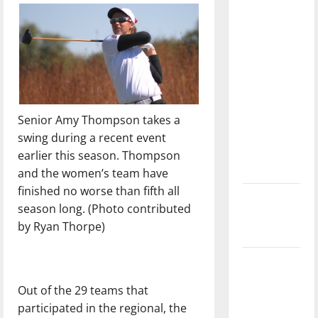
direction
of our
nation, is
there
really a
reason to
celebrate
Senior Amy Thompson takes a
this
swing during a recent event
Fourth of
earlier this season. Thompson
July?
and the women’s team have
finished no worse than fifth all
New
season long. (Photo contributed
‘Hailey’s
by Ryan Thorpe)
Law’
Major
League
Out of the 29 teams that
Baseball
participated in the regional, the
season is