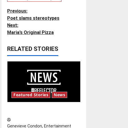
P
Previous:
Poet slams stereotypes
o
Next:
Maria’s Original Pizza
s
t
RELATED STORIES
n
a
v
i
Featured Stories
News
g
New ‘Hailey’s Law’
a
Genevieve Condon, Entertainment