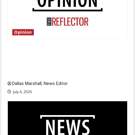
Opinion
Is America worth celebrating?: With many
citizens feeling dissatisfied with the direction
of our nation, is there really a reason to
celebrate this Fourth of July?
Dallas Marshall, News Editor
July 4, 2026