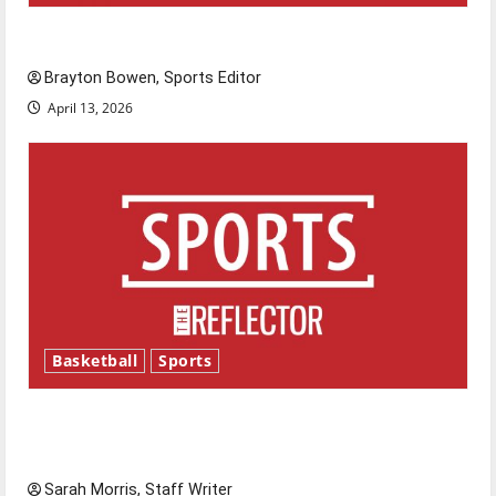
Major League Baseball season is underway
Brayton Bowen, Sports Editor
April 13, 2026
Basketball
Sports
Tanking Troubles and Tomorrow’s Stars: An
NBA Season in Review
Sarah Morris, Staff Writer