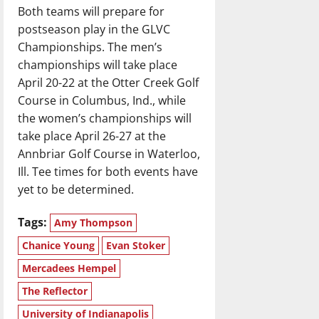
Both teams will prepare for
postseason play in the GLVC
Championships. The men’s
championships will take place
April 20-22 at the Otter Creek Golf
Course in Columbus, Ind., while
the women’s championships will
take place April 26-27 at the
Annbriar Golf Course in Waterloo,
Ill. Tee times for both events have
yet to be determined.
Tags:
Amy Thompson
Chanice Young
Evan Stoker
Mercadees Hempel
The Reflector
University of Indianapolis