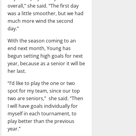
overall,” she said. “The first day
was a little smoother, but we had
much more wind the second
day.”
With the season coming to an
end next month, Young has
begun setting high goals for next
year, because as a senior it will be
her last.
“I’d like to play the one or two
spot for my team, since our top
two are seniors,” she said. “Then
I will have goals individually for
myself in each tournament, to
play better than the previous
year.”