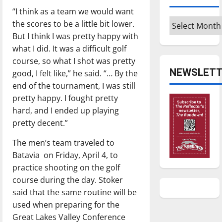
“I think as a team we would want
Archives
the scores to be a little bit lower.
But I think I was pretty happy with
what I did. It was a difficult golf
course, so what I shot was pretty
NEWSLETT
good, I felt like,” he said. “… By the
end of the tournament, I was still
pretty happy. I fought pretty
hard, and I ended up playing
pretty decent.”
The men’s team traveled to
Batavia on Friday, April 4, to
practice shooting on the golf
course during the day. Stoker
said that the same routine will be
used when preparing for the
Great Lakes Valley Conference