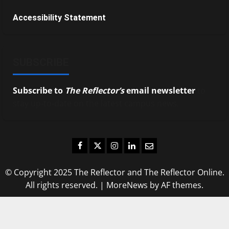
Accessibility Statement
SUBSCRIBE
Subscribe to
The Reflector’s
email newsletter
to
stay up-to-date on the latest campus news.
Facebook
Twitter
Instagram
LinkedIn
Email
© Copyright 2025 The Reflector and The Reflector Online.
All rights reserved.
|
MoreNews
by AF themes.