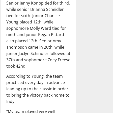
Senior Jenny Konop tied for third,
while senior Brianna Scheidler
tied for sixth. Junior Chanice
Young placed 12th, while
sophomore Molly Ward tied for
ninth and junior Regan Pittard
also placed 12th. Senior Amy
Thompson came in 20th, while
junior Jaclyn Schindler followed at
37th and sophomore Zoey Freese
took 42nd.
According to Young, the team
practiced every day in advance
leading up to the classic in order
to bring the victory back home to
Indy.
“My team played very well