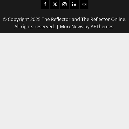
Facebook
Twitter
Instagram
LinkedIn
Email
© Copyright 2025 The Reflector and The Reflector Online.
All rights reserved.
|
MoreNews
by AF themes.