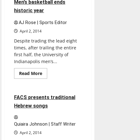
4 minutes read
Men’s basketball ends
season
historic year
AJ Rose | Sports Editor
April 2, 2014
Despite trading the lead eight
times, after trailing the entire
first half, the University of
Indianapolis men’s...
Read
Read More
more
Entertainment
about
Men’s
basketball
ends
2 minutes read
FACS presents traditional
historic
year
Hebrew songs
Quiaira Johnson | Staff Writer
April 2, 2014