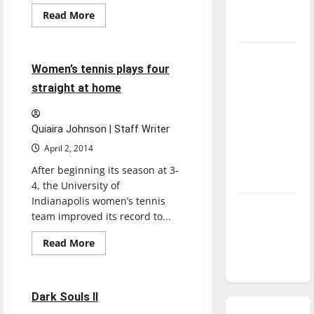
season is
Read
Read More
more
underway
Sports
Tennis
about
Baseball
competes
Tanking
in
4 minutes read
Women’s tennis plays four
conference
Troubles
play
straight at home
and
Tomorrow’s
Stars: An
Quiaira Johnson | Staff Writer
NBA
April 2, 2014
Season in
After beginning its season at 3-
Review
4, the University of
Indianapolis women’s tennis
Diamond
team improved its record to...
dominance:
Read
UIndy
Read More
more
Reviews
softball
about
Women’s
tennis
plays
2 minutes read
Dark Souls II
four
straight