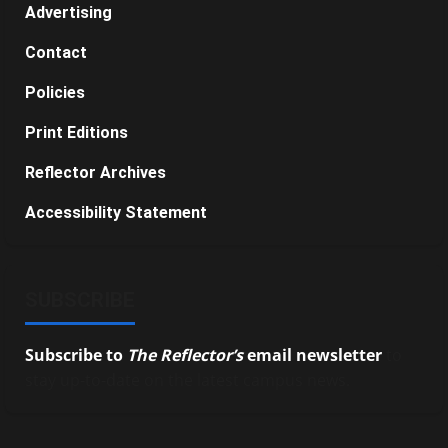
Advertising
Contact
Policies
Print Editions
Reflector Archives
Accessibility Statement
SUBSCRIBE
Subscribe to
The Reflector’s
email newsletter
to
stay up-to-date on the latest campus news.