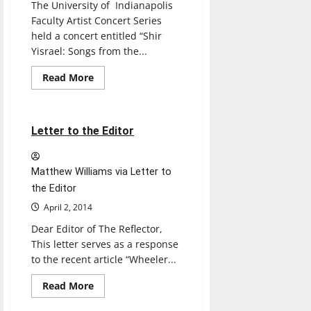
The University of Indianapolis
Faculty Artist Concert Series
held a concert entitled “Shir
Yisrael: Songs from the...
Read
Read More
more
Letters
Opinion
about
FACS
presents
traditional
2 minutes read
Letter to the Editor
Hebrew
songs
Matthew Williams via Letter to
the Editor
April 2, 2014
Dear Editor of The Reflector,
This letter serves as a response
to the recent article “Wheeler...
Read
Read More
more
Softball
Sports
about