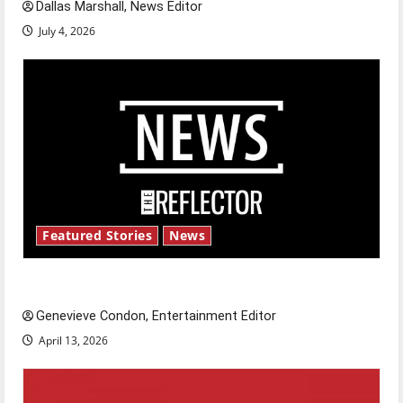
Dallas Marshall, News Editor
July 4, 2026
Featured Stories
News
New ‘Hailey’s Law’
Genevieve Condon, Entertainment Editor
April 13, 2026