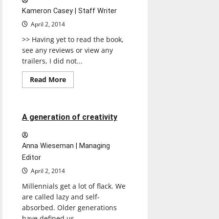
Kameron Casey | Staff Writer
April 2, 2014
>> Having yet to read the book,
see any reviews or view any
trailers, I did not...
Read
Read More
more
Opinion
about
Divergent
4 minutes read
A generation of creativity
Anna Wieseman | Managing
Editor
April 2, 2014
Millennials get a lot of flack. We
are called lazy and self-
absorbed. Older generations
have defined us...