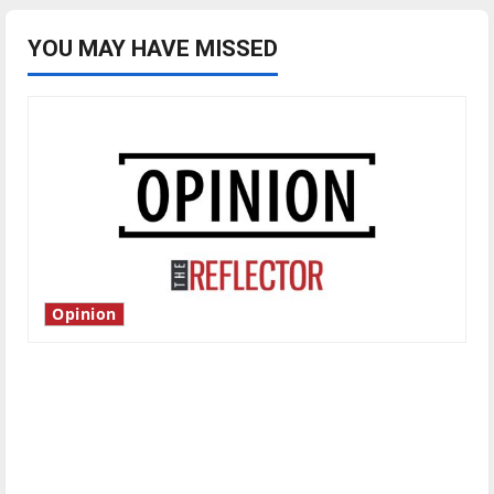
YOU MAY HAVE MISSED
Opinion
Is America worth celebrating?: With many
citizens feeling dissatisfied with the direction
of our nation, is there really a reason to
celebrate this Fourth of July?