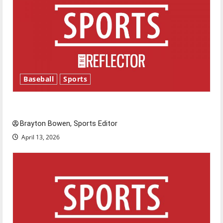
Baseball
Sports
Major League Baseball season is underway
Brayton Bowen, Sports Editor
April 13, 2026