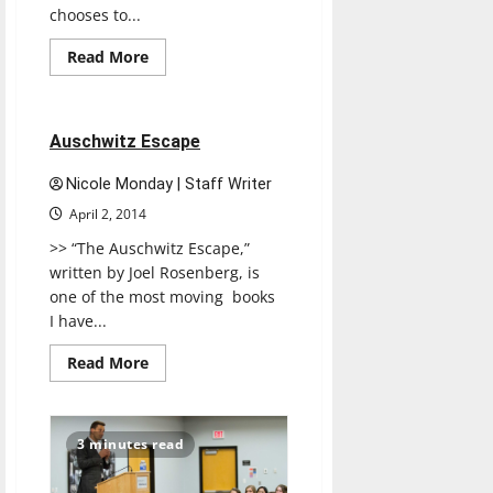
chooses to...
Read
Read More
more
Reviews
about
Students
weigh
living
1 minute read
Auschwitz Escape
costs
Nicole Monday | Staff Writer
April 2, 2014
>> “The Auschwitz Escape,”
written by Joel Rosenberg, is
one of the most moving books
I have...
Read
Read More
more
about
Auschwitz
Escape
3 minutes read