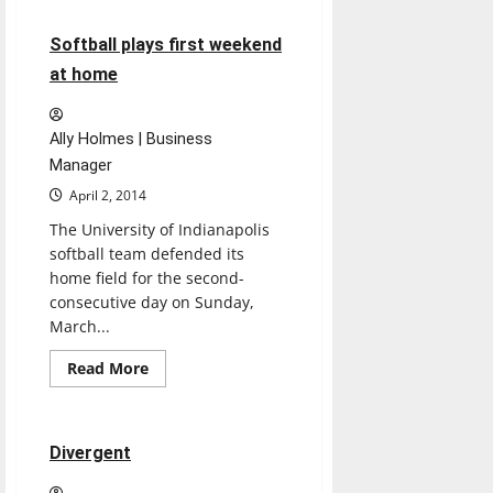
Letter
to
the
6 minutes read
Softball plays first weekend
Editor
at home
Ally Holmes | Business
Manager
April 2, 2014
The University of Indianapolis
softball team defended its
home field for the second-
consecutive day on Sunday,
March...
Movies
Music
Read
Read More
more
Reviews
about
Softball
plays
first
1 minute read
Divergent
weekend
at
home