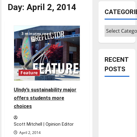
Day:
April 2, 2014
CATEGORI
Categories
3 minutes read
RECENT
POSTS
Feature
Is America
UIndy’s sustainability major
worth
offers students more
celebrating?:
choices
With many
citizens
feeling
Scott Mitchell | Opinion Editor
dissatisfied
April 2, 2014