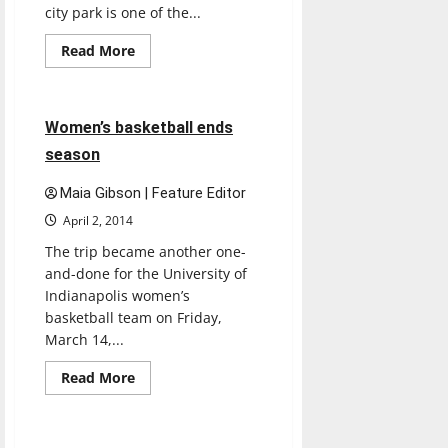
city park is one of the...
Read
Read More
more
Basketball
Sports
about
Eagle
Creek
Park
4 minutes read
Women’s basketball ends
season
Maia Gibson | Feature Editor
April 2, 2014
The trip became another one-
and-done for the University of
Indianapolis women’s
basketball team on Friday,
March 14,...
Read
Read More
more
Basketball
Sports
about
Women’s
basketball
ends