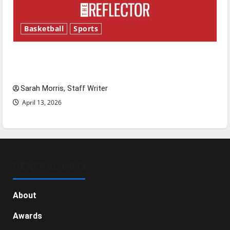
Basketball
Sports
Tanking Troubles and Tomorrow’s Stars: An
NBA Season in Review
Sarah Morris, Staff Writer
April 13, 2026
GENERAL INFO
About
Awards