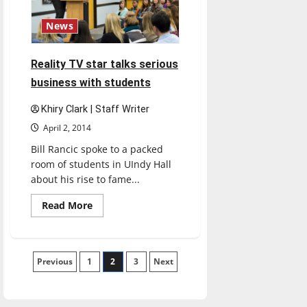
News
Reality TV star talks serious
business with students
Khiry Clark | Staff Writer
April 2, 2014
Bill Rancic spoke to a packed
room of students in UIndy Hall
about his rise to fame...
Read
Read More
more
about
Reality
TV
star
Posts
Previous
1
talks
2
3
Next
serious
business
pagination
with
students