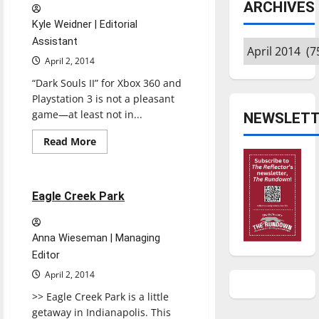
ARCHIVES
at
home
Kyle Weidner | Editorial
Assistant
Archives
April 2, 2014
“Dark Souls II” for Xbox 360 and
Playstation 3 is not a pleasant
game—at least not in...
NEWSLETT
Read
Read More
more
Experiences
Reviews
about
Dark
Souls
II
1 minute read
Eagle Creek Park
Anna Wieseman | Managing
Editor
April 2, 2014
>> Eagle Creek Park is a little
getaway in Indianapolis. This