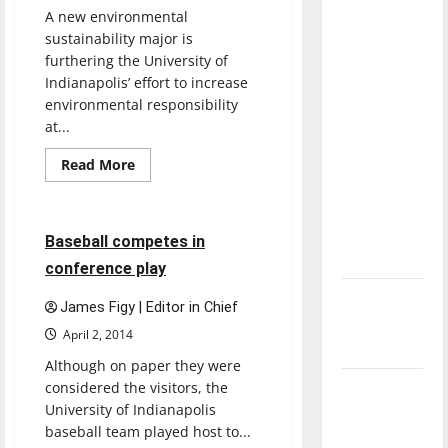
with the
A new environmental
direction
sustainability major is
of our
furthering the University of
Indianapolis’ effort to increase
nation, is
environmental responsibility
there
at...
Baseball
really a
reason to
Featured Stories
Read
Read More
more
celebrate
Sports
about
UIndy’s
this
sustainability
major
Fourth of
6 minutes read
Baseball competes in
offers
July?
students
conference play
more
choices
New
James Figy | Editor in Chief
‘Hailey’s
April 2, 2014
Law’
Although on paper they were
considered the visitors, the
Major
University of Indianapolis
League
baseball team played host to...
Baseball