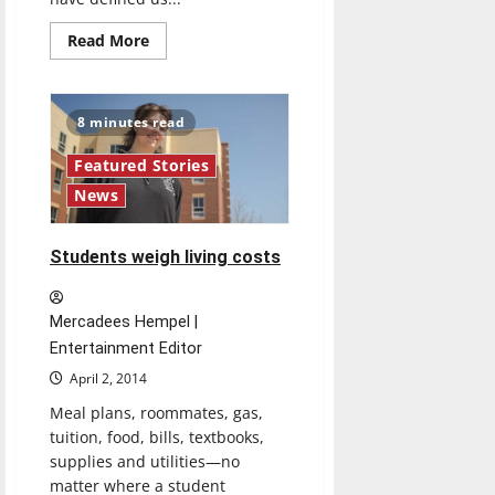
Read
Read More
more
about
A
generation
of
8 minutes read
creativity
Featured Stories
News
Students weigh living costs
Mercadees Hempel |
Entertainment Editor
April 2, 2014
Meal plans, roommates, gas,
tuition, food, bills, textbooks,
supplies and utilities—no
matter where a student