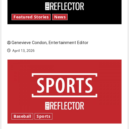
Featured Stories
News
New ‘Hailey’s Law’
Genevieve Condon, Entertainment Editor
April 13, 2026
Baseball
Sports