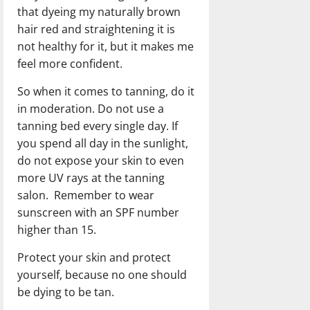
that dyeing my naturally brown
hair red and straightening it is
not healthy for it, but it makes me
feel more confident.
So when it comes to tanning, do it
in moderation. Do not use a
tanning bed every single day. If
you spend all day in the sunlight,
do not expose your skin to even
more UV rays at the tanning
salon. Remember to wear
sunscreen with an SPF number
higher than 15.
Protect your skin and protect
yourself, because no one should
be dying to be tan.