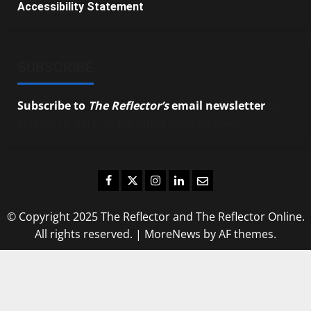
Accessibility Statement
SUBSCRIBE
Subscribe to
The Reflector’s
email newsletter
to
stay up-to-date on the latest campus news.
Facebook
Twitter
Instagram
LinkedIn
Email
© Copyright 2025 The Reflector and The Reflector Online.
All rights reserved.
|
MoreNews
by AF themes.