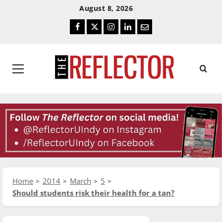
Skip
Skip
August 8, 2026
To
To
Facebook
Twitter
Instagram
LinkedIn
Email
Content
Navigation
Primary
Menu
Home
2014
March
5
Should students risk their health for a tan?