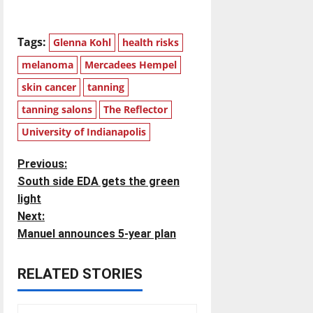
Tags:
Glenna Kohl
health risks
melanoma
Mercadees Hempel
skin cancer
tanning
tanning salons
The Reflector
University of Indianapolis
P
Previous:
South side EDA gets the green
o
light
Next:
s
Manuel announces 5-year plan
t
RELATED STORIES
n