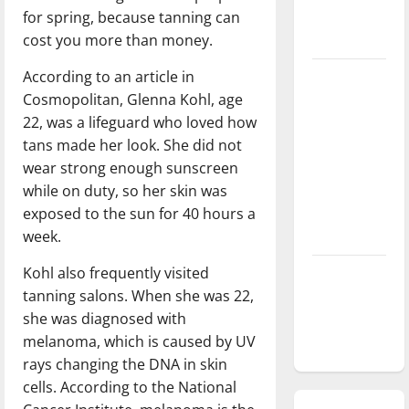
for spring, because tanning can
season is
cost you more than money.
underway
According to an article in
Tanking
Cosmopolitan, Glenna Kohl, age
Troubles
22, was a lifeguard who loved how
and
tans made her look. She did not
Tomorrow’s
wear strong enough sunscreen
Stars: An
while on duty, so her skin was
NBA
exposed to the sun for 40 hours a
Season in
week.
Review
Kohl also frequently visited
Diamond
tanning salons. When she was 22,
dominance:
she was diagnosed with
UIndy
melanoma, which is caused by UV
softball
rays changing the DNA in skin
cells. According to the National