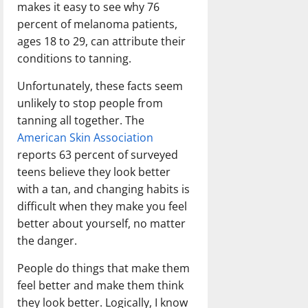
makes it easy to see why 76
percent of melanoma patients,
ages 18 to 29, can attribute their
conditions to tanning.
Unfortunately, these facts seem
unlikely to stop people from
tanning all together. The
American Skin Association
reports 63 percent of surveyed
teens believe they look better
with a tan, and changing habits is
difficult when they make you feel
better about yourself, no matter
the danger.
People do things that make them
feel better and make them think
they look better. Logically, I know