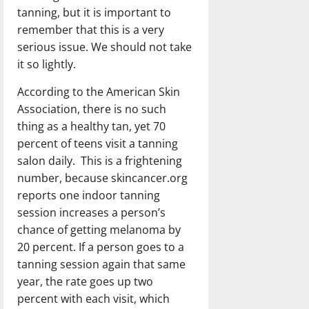
tanning, but it is important to
remember that this is a very
serious issue. We should not take
it so lightly.
According to the American Skin
Association, there is no such
thing as a healthy tan, yet 70
percent of teens visit a tanning
salon daily. This is a frightening
number, because skincancer.org
reports one indoor tanning
session increases a person’s
chance of getting melanoma by
20 percent. If a person goes to a
tanning session again that same
year, the rate goes up two
percent with each visit, which