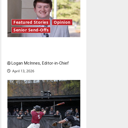
Featured Stories
Opinion
Senior Send-Offs
Reach for the stars: Senior
Send-Off
Logan McInnes, Editor-in-Chief
April 13, 2026