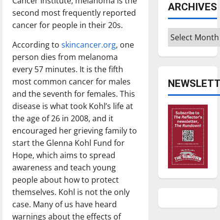
Cancer Institute, melanoma is the
ARCHIVES
second most frequently reported
cancer for people in their 20s.
Archives
According to
skincancer.org
, one
person dies from melanoma
every 57 minutes. It is the fifth
most common cancer for males
NEWSLETT
and the seventh for females. This
disease is what took Kohl’s life at
the age of 26 in 2008, and it
encouraged her grieving family to
start the Glenna Kohl Fund for
Hope, which aims to spread
awareness and teach young
people about how to protect
themselves. Kohl is not the only
case. Many of us have heard
warnings about the effects of