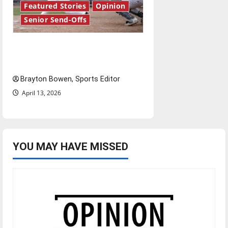
Featured Stories
Opinion
Senior Send-Offs
The road from baseball to
bylines: Senior Send-Off
Brayton Bowen, Sports Editor
April 13, 2026
YOU MAY HAVE MISSED