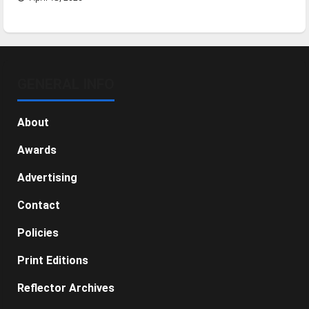
GENERAL INFO
About
Awards
Advertising
Contact
Policies
Print Editions
Reflector Archives