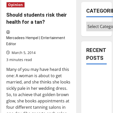
Opinion
CATEGORI
Should students risk their
health for a tan?
Categories
Mercadees Hempel | Entertainment
Editor
RECENT
March 5, 2014
POSTS
3 minutes read
Many of you may have heard this
Is America
one: A woman is about to get
worth
married, and she thinks she looks
celebrating?:
sickly pale in her wedding dress.
With many
So, to achieve that golden brown
citizens
glow, she books appointments at
feeling
four different tanning salons in
dissatisfied