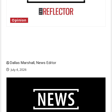
Opinion
Is America worth celebrating?: With many
citizens feeling dissatisfied with the direction
of our nation, is there really a reason to
celebrate this Fourth of July?
Dallas Marshall, News Editor
July 4, 2026