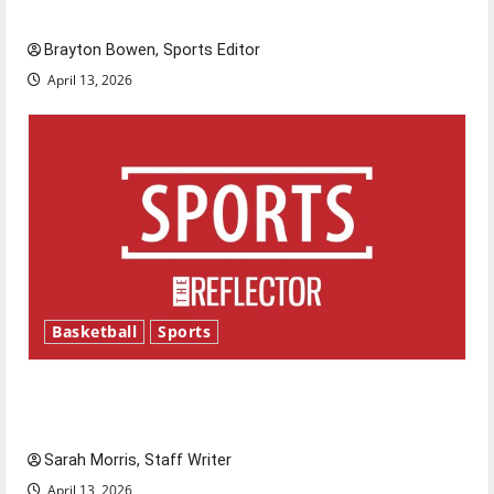
Major League Baseball season is underway
Brayton Bowen, Sports Editor
April 13, 2026
Basketball
Sports
Tanking Troubles and Tomorrow’s Stars: An
NBA Season in Review
Sarah Morris, Staff Writer
April 13, 2026