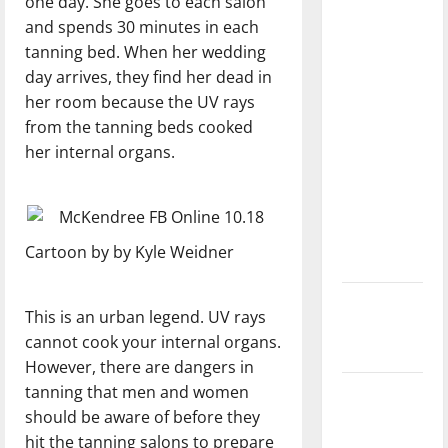
one day. She goes to each salon
with the
and spends 30 minutes in each
direction
tanning bed. When her wedding
of our
day arrives, they find her dead in
nation, is
her room because the UV rays
there
from the tanning beds cooked
really a
her internal organs.
reason to
celebrate
this
Fourth of
Cartoon by by Kyle Weidner
July?
New
This is an urban legend. UV rays
‘Hailey’s
cannot cook your internal organs.
Law’
However, there are dangers in
tanning that men and women
Major
should be aware of before they
League
hit the tanning salons to prepare
Baseball