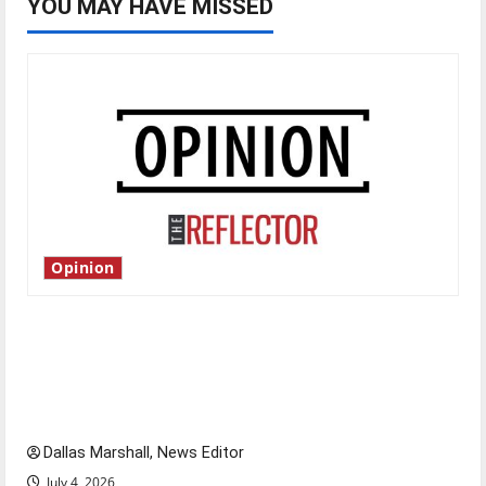
YOU MAY HAVE MISSED
Opinion
Is America worth celebrating?: With many
citizens feeling dissatisfied with the direction
of our nation, is there really a reason to
celebrate this Fourth of July?
Dallas Marshall, News Editor
July 4, 2026