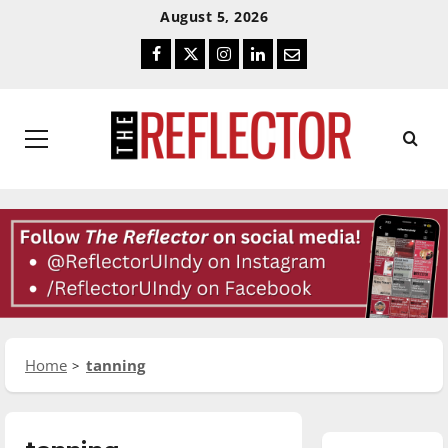
Skip
Skip
August 5, 2026
To
To
Facebook
Twitter
Instagram
LinkedIn
Email
Content
Navigation
Primary
Menu
Home
tanning