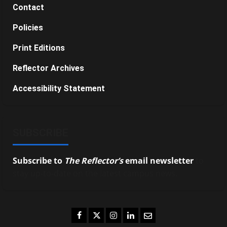
Contact
Policies
Print Editions
Reflector Archives
Accessibility Statement
SUBSCRIBE
Subscribe to
The Reflector’s
email newsletter
to
stay up-to-date on the latest campus news.
Facebook
Twitter
Instagram
LinkedIn
Email