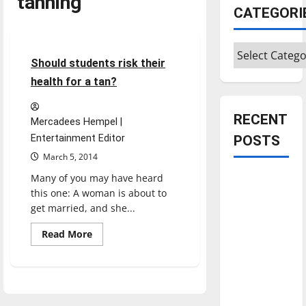
tanning
CATEGORI
Opinion
Categories
3 minutes read
Should students risk their
health for a tan?
RECENT
Mercadees Hempel |
Entertainment Editor
POSTS
March 5, 2014
Many of you may have heard
Is America
this one: A woman is about to
worth
get married, and she...
celebrating?:
With many
Read
Read More
more
citizens
about
Should
feeling
students
risk
dissatisfied
their
with the
health