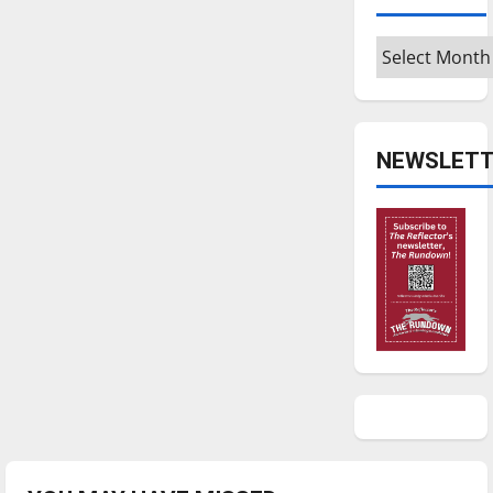
Archives
NEWSLETT