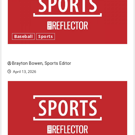
Baseball
Sports
Major League Baseball season is underway
Brayton Bowen, Sports Editor
April 13, 2026