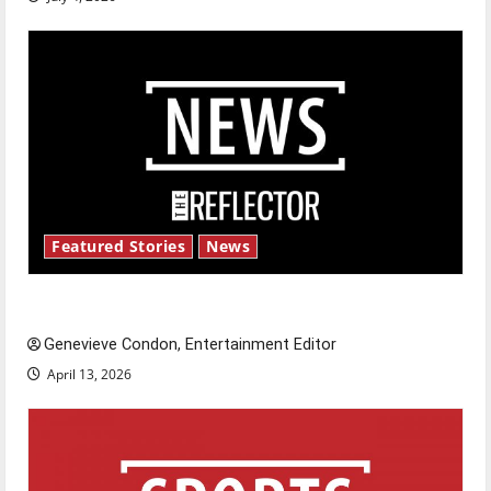
Featured Stories
News
New ‘Hailey’s Law’
Genevieve Condon, Entertainment Editor
April 13, 2026