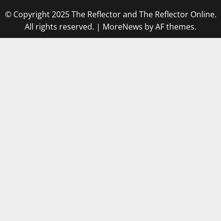
© Copyright 2025 The Reflector and The Reflector Online.
All rights reserved.
|
MoreNews
by AF themes.