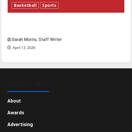
Basketball
Sports
Tanking Troubles and Tomorrow’s Stars: An
NBA Season in Review
Sarah Morris, Staff Writer
April 13, 2026
GENERAL INFO
About
Awards
Advertising