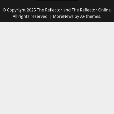
© Copyright 2025 The Reflector and The Reflector Online.
All rights reserved.
|
MoreNews
by AF themes.