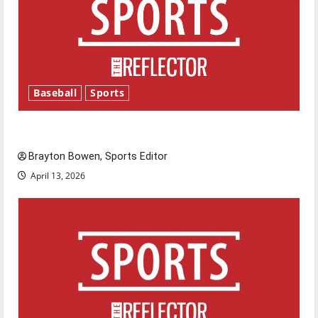
Baseball
Sports
Major League Baseball season is underway
Brayton Bowen, Sports Editor
April 13, 2026