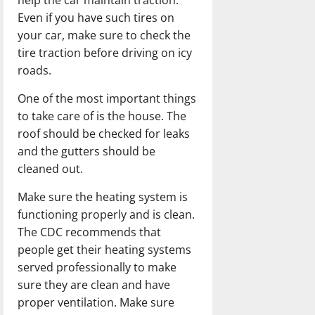
Even if you have such tires on
your car, make sure to check the
tire traction before driving on icy
roads.
One of the most important things
to take care of is the house. The
roof should be checked for leaks
and the gutters should be
cleaned out.
Make sure the heating system is
functioning properly and is clean.
The CDC recommends that
people get their heating systems
served professionally to make
sure they are clean and have
proper ventilation. Make sure