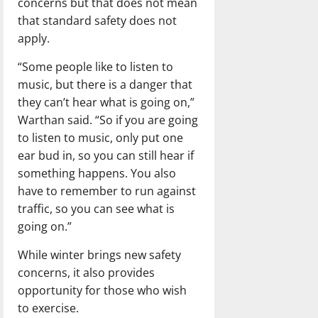
concerns but that does not mean
that standard safety does not
apply.
“Some people like to listen to
music, but there is a danger that
they can’t hear what is going on,”
Warthan said. “So if you are going
to listen to music, only put one
ear bud in, so you can still hear if
something happens. You also
have to remember to run against
traffic, so you can see what is
going on.”
While winter brings new safety
concerns, it also provides
opportunity for those who wish
to exercise.