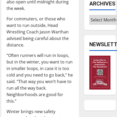
also open until midnight during
ARCHIVES
the week.
Archives
For commuters, or those who
want to run outside, Head
Wrestling Coach Jason Warthan
advised being careful about the
NEWSLETT
distance.
“Often runners will run in loops,
but in the winter, you want to run
in smaller loops, in case it is too
cold and you need to go back,” he
said. “That way you won’t have to
run all the way back.
Neighborhoods are good for
this.”
Winter brings new safety