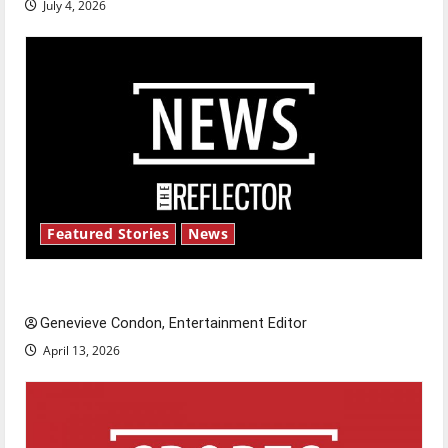
July 4, 2026
Featured Stories
News
New ‘Hailey’s Law’
Genevieve Condon, Entertainment Editor
April 13, 2026