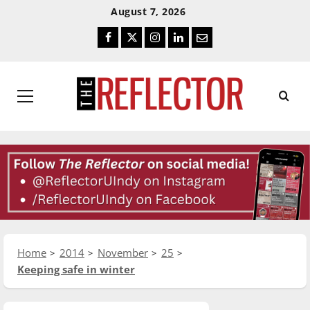
Skip
Skip
August 7, 2026
To
To
Facebook
Twitter
Instagram
LinkedIn
Email
Content
Navigation
Primary
Menu
Home
2014
November
25
Keeping safe in winter