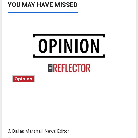
YOU MAY HAVE MISSED
Opinion
Is America worth celebrating?: With many
citizens feeling dissatisfied with the direction
of our nation, is there really a reason to
celebrate this Fourth of July?
Dallas Marshall, News Editor