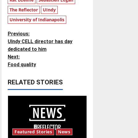
The Reflector
UIndy
University of Indianapolis
P
Previous:
UIndy CELL director has day
o
dedicated to him
Next:
s
Food quality
t
RELATED STORIES
n
a
v
i
Featured Stories
News