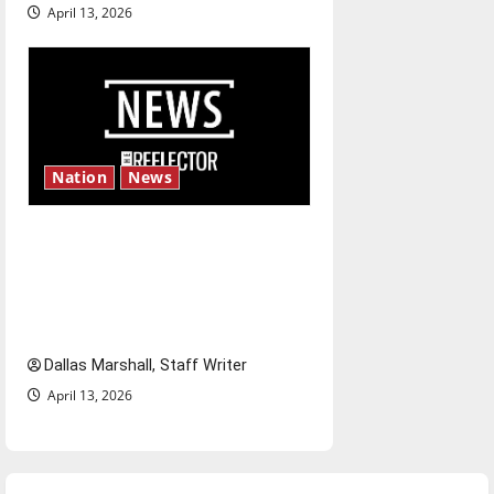
April 13, 2026
Nation
News
‘SAVE America Act’: President
Trump’s top priority amid
ongoing debate over voter
access and impact
Dallas Marshall, Staff Writer
April 13, 2026