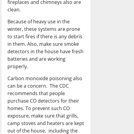
fireplaces and chimneys also are
clean.
Because of heavy use in the
winter, these systems are prone
to start fires if there is any debris
in them. Also, make sure smoke
detectors in the house have fresh
batteries and are working
properly.
Carbon monoxide poisoning also
can be a concern. The CDC
recommends that people
purchase CO detectors for their
homes. To prevent such CO
exposure, make sure that grills,
camp stoves and heaters are kept
out of the house, including the