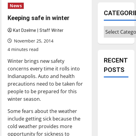
News
CATEGORI
Keeping safe in winter
Categories
Kat Dzelme | Staff Writer
November 25, 2014
4 minutes read
RECENT
Winter brings new safety
concerns every time it rolls into
POSTS
Indianapolis. Auto and health
precautions need to be taken for
Is America
people to be prepared for this
worth
winter season.
celebrating?:
With many
Some fears about the weather
citizens
include getting sick because the
feeling
cold weather provides more
dissatisfied
opportunity for sickness to