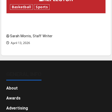
Basketball
Sports
Tanking Troubles and Tomorrow’s Stars: An
NBA Season in Review
Sarah Morris, Staff Writer
April 13, 2026
GENERAL INFO
About
Awards
Advertising