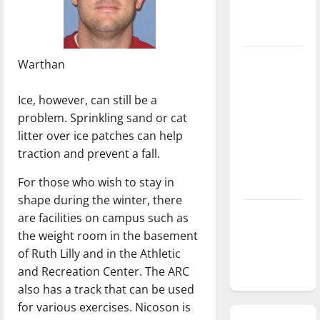
season is
underway
Tanking
Warthan
Troubles
and
Ice, however, can still be a
Tomorrow’s
problem. Sprinkling sand or cat
Stars: An
litter over ice patches can help
NBA
traction and prevent a fall.
Season in
For those who wish to stay in
Review
shape during the winter, there
Diamond
are facilities on campus such as
dominance:
the weight room in the basement
UIndy
of Ruth Lilly and in the Athletic
softball
and Recreation Center. The ARC
also has a track that can be used
for various exercises. Nicoson is