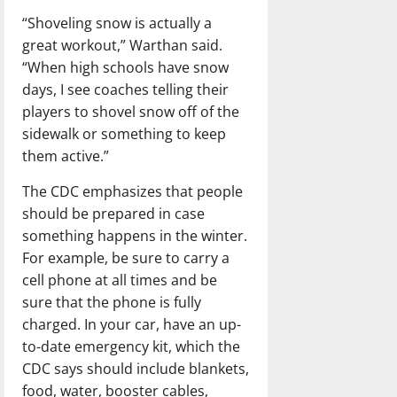
“Shoveling snow is actually a
great workout,” Warthan said.
“When high schools have snow
days, I see coaches telling their
players to shovel snow off of the
sidewalk or something to keep
them active.”
The CDC emphasizes that people
should be prepared in case
something happens in the winter.
For example, be sure to carry a
cell phone at all times and be
sure that the phone is fully
charged. In your car, have an up-
to-date emergency kit, which the
CDC says should include blankets,
food, water, booster cables,