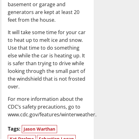
basement or garage and
generators are kept at least 20
feet from the house.
It will take some time for your car
to heat up to melt ice and snow.
Use that time to do something
else while the car is heating up. It
is safer than trying to drive while
looking through the small part of
the windshield that is not frosted
over.
For more information about the
CDC’s safety precautions, go to
www.cdc.gov/features/winterweather.
Tags:
Jason Warthan
Kat Dzelme
Sebastien Logan