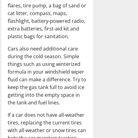
flares, tire pump, a bag of sand or
cat litter, compass, maps,
flashlight, battery-powered radio,
extra batteries, first-aid kit and
plastic bags for sanitation.
Cars also need additional care
during the cold season. Simple
things such as using winterized
formula in your windshield wiper
fluid can make a difference. Try to
keep the gas tank full to avoid ice
getting into the empty space in
the tank and fuel lines.
If a car does not have all-weather
tires, replacing the current tires
with all-weather or snow tires can
help the car maintain traction.