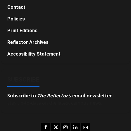
Contact
Policies
Print Editions
Reflector Archives
Accessibility Statement
SUBSCRIBE
Subscribe to
The Reflector’s
email newsletter
to
stay up-to-date on the latest campus news.
Facebook
Twitter
Instagram
LinkedIn
Email