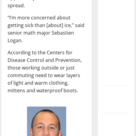
with the
spread.
direction
“I’m more concerned about
of our
getting sick than [about] ice,” said
nation, is
senior math major Sebastien
there
Logan.
really a
reason to
According to the Centers for
celebrate
Disease Control and Prevention,
this
those working outside or just
Fourth of
commuting need to wear layers
July?
of light and warm clothing,
mittens and waterproof boots.
New
‘Hailey’s
Law’
Major
League
Baseball