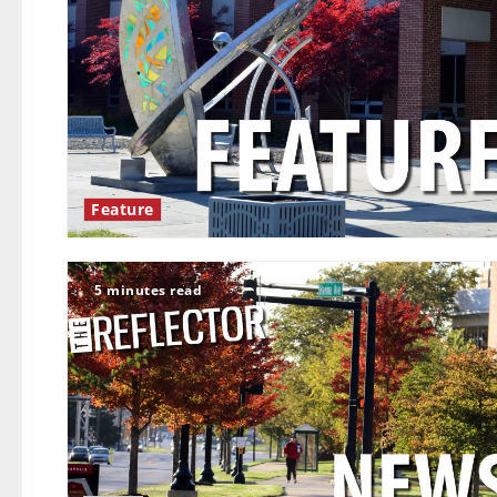
Feature
5 minutes read