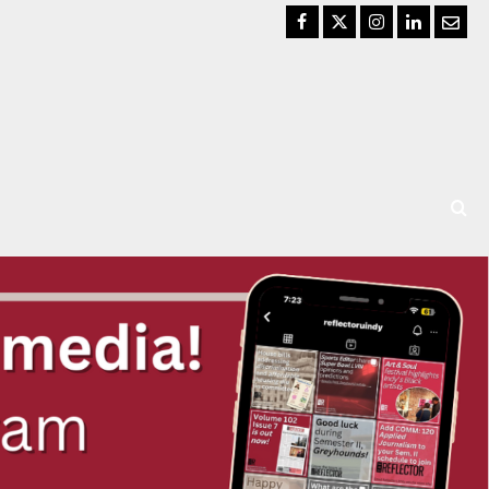
Facebook
Twitter
Instagram
LinkedIn
Email