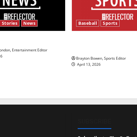
 Stories
News
Baseball
Sports
y’s Law’
Major League Baseball se
underway
ndon, Entertainment Editor
26
Brayton Bowen, Sports Editor
April 13, 2026
SUBSCRIBE