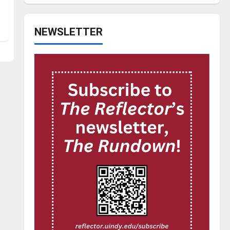
NEWSLETTER