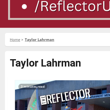
Home
Taylor Lahrman
Taylor Lahrman
3 minutes read