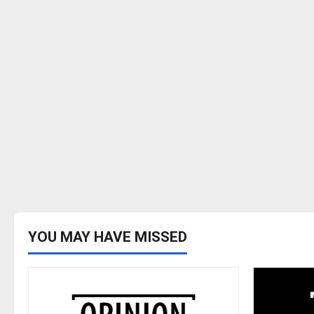
YOU MAY HAVE MISSED