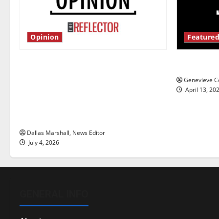
Opinion
Featured
Is America worth celebrating?: With
New ‘Haile
many citizens feeling dissatisfied
Genevieve Co
with the direction of our nation, is
April 13, 20
there really a reason to celebrate
this Fourth of July?
Dallas Marshall, News Editor
July 4, 2026
GENERAL INFO