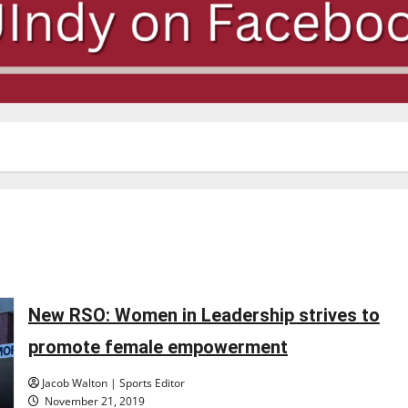
New RSO: Women in Leadership strives to
promote female empowerment
Jacob Walton | Sports Editor
November 21, 2019