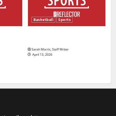
Basketball
Sports
ason is
Tanking Troubles and Tomorrow’s
Stars: An NBA Season in Review
Sarah Morris, Staff Writer
April 13, 2026