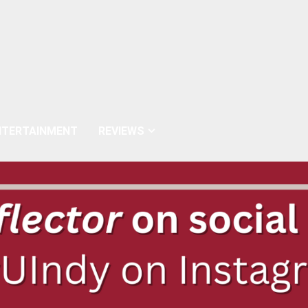
NTERTAINMENT
REVIEWS