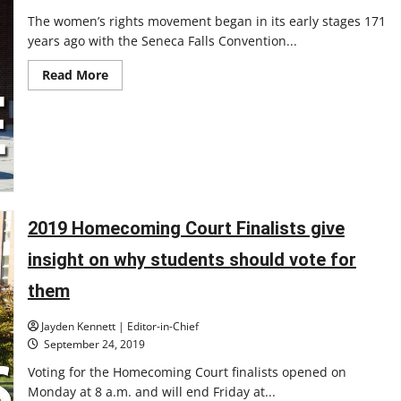
The women’s rights movement began in its early stages 171
years ago with the Seneca Falls Convention...
Read
Read More
more
about
New
RSO:
Women
in
Leadership
strives
to
promote
female
empowerment
2019 Homecoming Court Finalists give
insight on why students should vote for
them
Jayden Kennett | Editor-in-Chief
September 24, 2019
Voting for the Homecoming Court finalists opened on
Monday at 8 a.m. and will end Friday at...