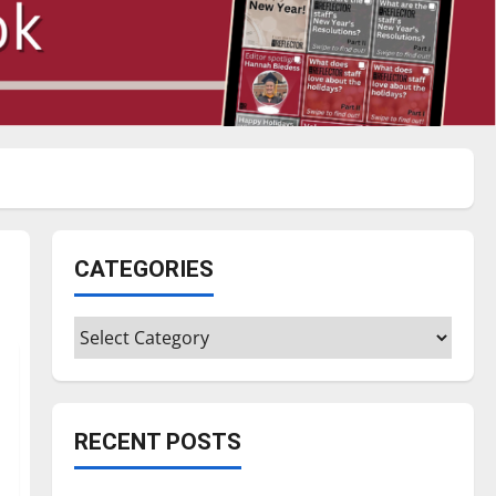
CATEGORIES
Categories
RECENT POSTS