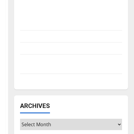
Is America worth celebrating?: With many
citizens feeling dissatisfied with the
direction of our nation, is there really a
reason to celebrate this Fourth of July?
New ‘Hailey’s Law’
Major League Baseball season is underway
Tanking Troubles and Tomorrow’s Stars: An
NBA Season in Review
Diamond dominance: UIndy softball
ARCHIVES
Archives