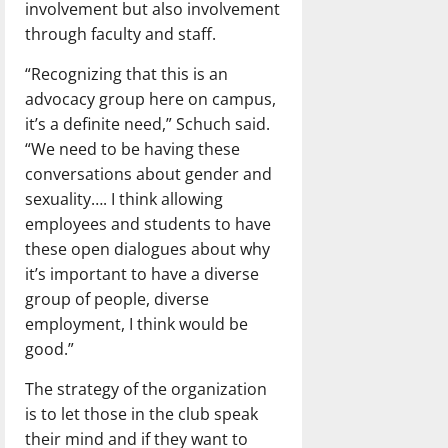
involvement but also involvement
through faculty and staff.
“Recognizing that this is an
advocacy group here on campus,
it’s a definite need,” Schuch said.
“We need to be having these
conversations about gender and
sexuality…. I think allowing
employees and students to have
these open dialogues about why
it’s important to have a diverse
group of people, diverse
employment, I think would be
good.”
The strategy of the organization
is to let those in the club speak
their mind and if they want to