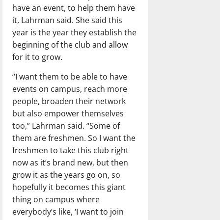
have an event, to help them have
it, Lahrman said. She said this
year is the year they establish the
beginning of the club and allow
for it to grow.
“I want them to be able to have
events on campus, reach more
people, broaden their network
but also empower themselves
too,” Lahrman said. “Some of
them are freshmen. So I want the
freshmen to take this club right
now as it’s brand new, but then
grow it as the years go on, so
hopefully it becomes this giant
thing on campus where
everybody’s like, ‘I want to join