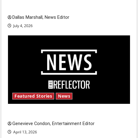
celebrate this Fourth of July?
Dallas Marshall, News Editor
July 4, 2026
Featured Stories
News
New ‘Hailey’s Law’
Genevieve Condon, Entertainment Editor
April 13, 2026