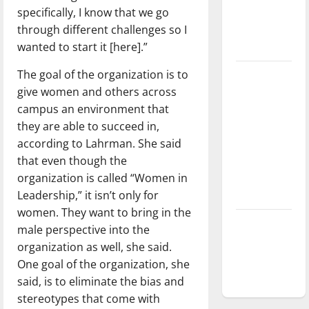
specifically, I know that we go
Baseball
through different challenges so I
season is
wanted to start it [here].”
underway
The goal of the organization is to
Tanking
give women and others across
Troubles
campus an environment that
and
they are able to succeed in,
Tomorrow’s
according to Lahrman. She said
Stars: An
that even though the
NBA
organization is called “Women in
Season in
Leadership,” it isn’t only for
Review
women. They want to bring in the
Diamond
male perspective into the
dominance:
organization as well, she said.
UIndy
One goal of the organization, she
softball
said, is to eliminate the bias and
stereotypes that come with