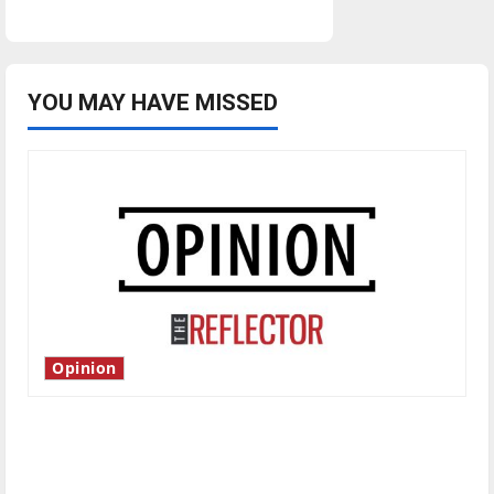
YOU MAY HAVE MISSED
Opinion
Is America worth celebrating?: With many
citizens feeling dissatisfied with the direction
of our nation, is there really a reason to