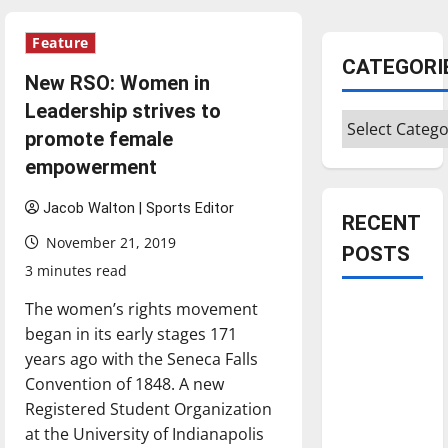
Feature
CATEGORI
New RSO: Women in
Leadership strives to
Categories
promote female
empowerment
Jacob Walton | Sports Editor
RECENT
November 21, 2019
POSTS
3 minutes read
The women’s rights movement
Is America
began in its early stages 171
worth
years ago with the Seneca Falls
celebrating?:
Convention of 1848. A new
With many
Registered Student Organization
citizens
at the University of Indianapolis
feeling