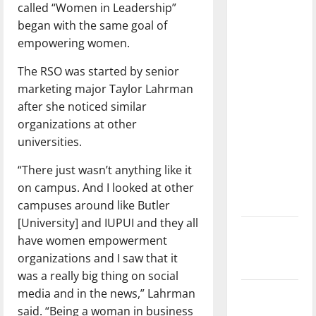
called “Women in Leadership”
dissatisfied
began with the same goal of
with the
empowering women.
direction
of our
The RSO was started by senior
nation, is
marketing major Taylor Lahrman
there
after she noticed similar
really a
organizations at other
reason to
universities.
celebrate
this
“There just wasn’t anything like it
Fourth of
on campus. And I looked at other
July?
campuses around like Butler
[University] and IUPUI and they all
New
have women empowerment
‘Hailey’s
organizations and I saw that it
Law’
was a really big thing on social
media and in the news,” Lahrman
Major
said. “Being a woman in business
League