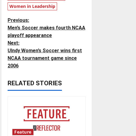
Women in Leadership
P
Previous:
Men’s Soccer makes fourth NCAA
o
playoff appearance
Next:
s
UIndy Women’s Soccer wins first
t
NCAA tournament game since
2006
n
RELATED STORIES
a
v
i
g
Feature