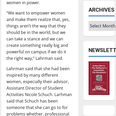
women in power.
ARCHIVES
“We want to empower women
and make them realize that, yes,
Archives
things aren’t the way that they
should be in the world, but we
can take a stance and we can
create something really big and
NEWSLETT
powerful on campus if we do it
the right way,” Lahrman said.
Lahrman said that she had been
inspired by many different
women, especially their advisor,
Assistant Director of Student
Activities Nicole Schuch. Larhman
said that Schuch has been
someone that she can go to for
problems whether, professional