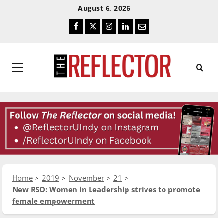
Skip
Skip
August 6, 2026
To
To
Facebook
Twitter
Instagram
LinkedIn
Email
Content
Navigation
Primary
Menu
Home
2019
November
21
New RSO: Women in Leadership strives to promote
female empowerment