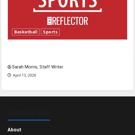
Basketball
Sports
Tanking Troubles and Tomorrow’s Stars: An
NBA Season in Review
Sarah Morris, Staff Writer
April 13, 2026
GENERAL INFO
About