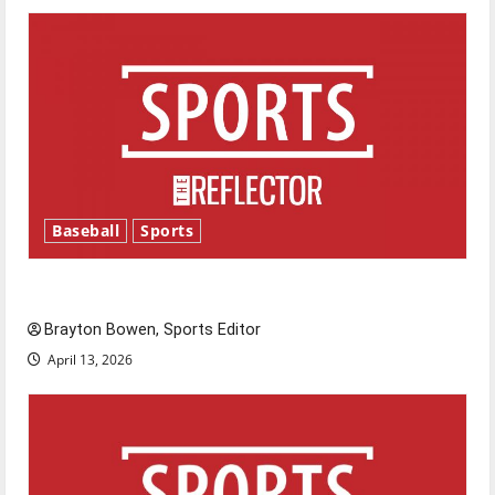
Baseball
Sports
Major League Baseball season is underway
Brayton Bowen, Sports Editor
April 13, 2026