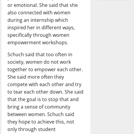
or emotional. She said that she
also connected with women
during an internship which
inspired her in different ways,
specifically through women
empowerment workshops.
Schuch said that too often in
society, women do not work
together to empower each other.
She said more often they
compete with each other and try
to tear each other down. She said
that the goal is to stop that and
bring a sense of community
between women. Schuch said
they hope to achieve this, not
only through student