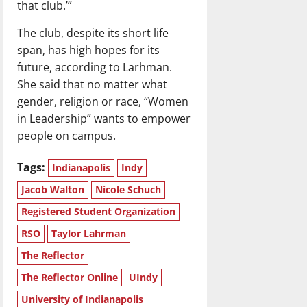
that club.’”
The club, despite its short life
span, has high hopes for its
future, according to Larhman.
She said that no matter what
gender, religion or race, “Women
in Leadership” wants to empower
people on campus.
Tags:
Indianapolis
Indy
Jacob Walton
Nicole Schuch
Registered Student Organization
RSO
Taylor Lahrman
The Reflector
The Reflector Online
UIndy
University of Indianapolis