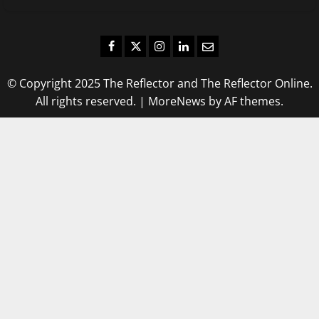
Facebook
Twitter
Instagram
LinkedIn
Email
© Copyright 2025 The Reflector and The Reflector Online.
All rights reserved.
|
MoreNews
by AF themes.