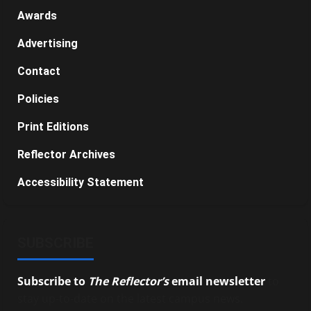
Awards
Advertising
Contact
Policies
Print Editions
Reflector Archives
Accessibility Statement
SUBSCRIBE
Subscribe to
The Reflector’s
email newsletter
to
stay up-to-date on the latest campus news.