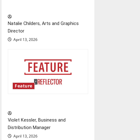
relationships with our bodies
Natalie Childers, Arts and Graphics
Director
April 13, 2026
Feature
‘Next to Normal’
Violet Kessler, Business and
Distribution Manager
April 13, 2026