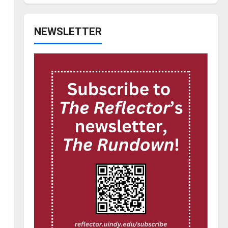
NEWSLETTER