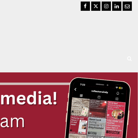
Facebook
Twitter
Instagram
LinkedIn
Email