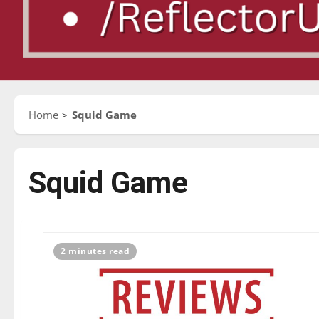
Home
Squid Game
Squid Game
2 minutes read