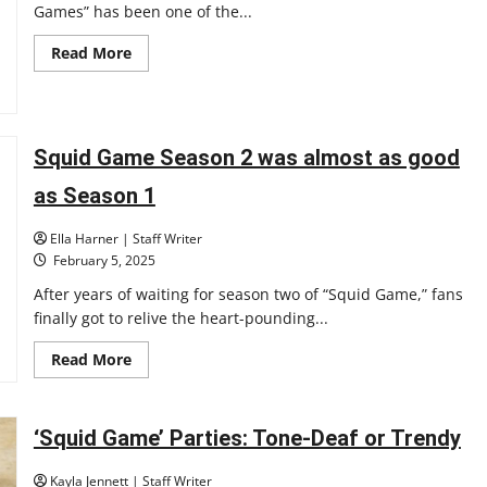
Games” has been one of the...
Read
Read More
more
about
Is
this
the
end
Squid Game Season 2 was almost as good
of
Squid
Games?
as Season 1
Ella Harner | Staff Writer
February 5, 2025
After years of waiting for season two of “Squid Game,” fans
finally got to relive the heart-pounding...
Read
Read More
more
about
Squid
Game
Season
‘Squid Game’ Parties: Tone-Deaf or Trendy
2
was
almost
Kayla Jennett | Staff Writer