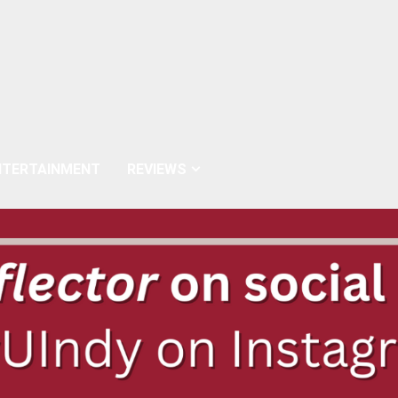
NTERTAINMENT
REVIEWS