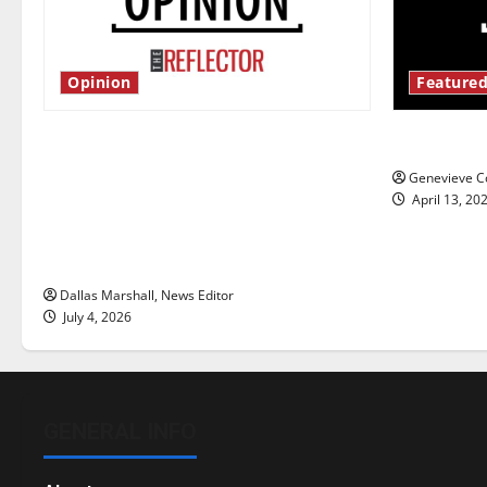
Opinion
Featured
Is America worth celebrating?: With
New ‘Haile
many citizens feeling dissatisfied
Genevieve Co
with the direction of our nation, is
April 13, 20
there really a reason to celebrate
this Fourth of July?
Dallas Marshall, News Editor
July 4, 2026
GENERAL INFO