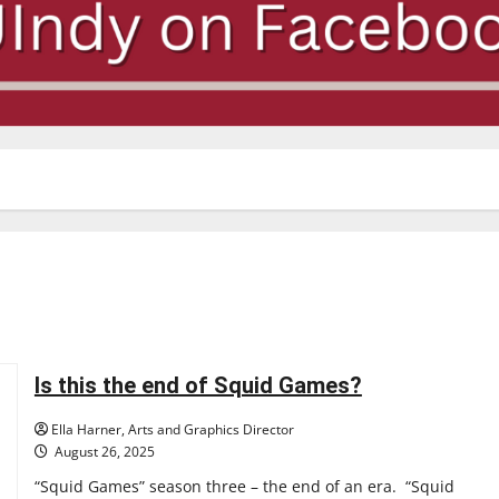
Is this the end of Squid Games?
Ella Harner, Arts and Graphics Director
August 26, 2025
“Squid Games” season three – the end of an era. “Squid