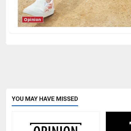
Opinion
YOU MAY HAVE MISSED