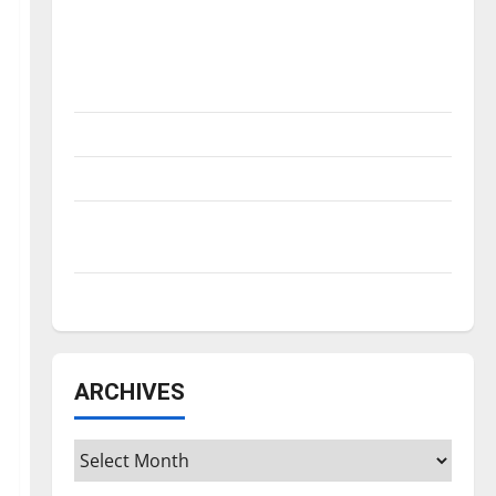
Is America worth celebrating?: With many
citizens feeling dissatisfied with the
direction of our nation, is there really a
reason to celebrate this Fourth of July?
New ‘Hailey’s Law’
Major League Baseball season is underway
Tanking Troubles and Tomorrow’s Stars: An
NBA Season in Review
Diamond dominance: UIndy softball
ARCHIVES
Archives