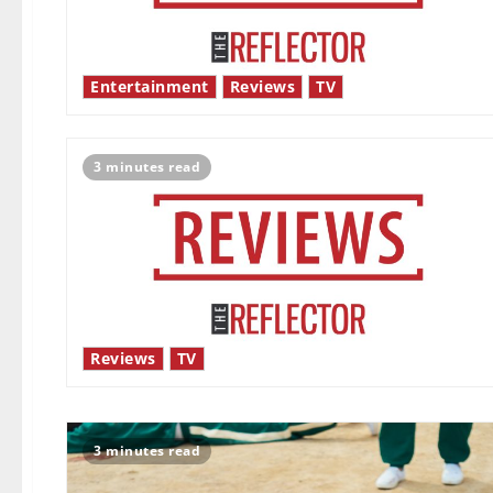
Entertainment
Reviews
TV
3 minutes read
Reviews
TV
3 minutes read