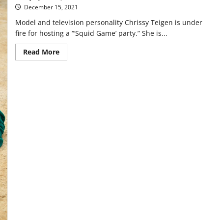
as
December 15, 2021
good
as
Model and television personality Chrissy Teigen is under
Season
1
fire for hosting a “‘Squid Game’ party.” She is...
Read
Read More
more
about
‘Squid
Game’
Parties:
Tone-
Deaf
or
Trendy