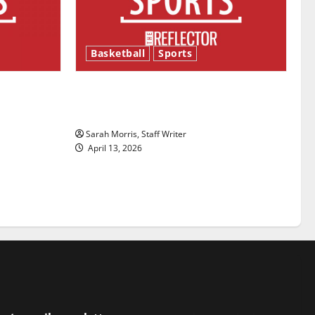
Basketball
Sports
ason is
Tanking Troubles and Tomorrow’s
Stars: An NBA Season in Review
Sarah Morris, Staff Writer
April 13, 2026