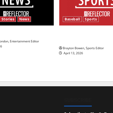
 Stories
News
Baseball
Sports
y’s Law’
Major League Baseball se
underway
ndon, Entertainment Editor
26
Brayton Bowen, Sports Editor
April 13, 2026
SUBSCRIBE