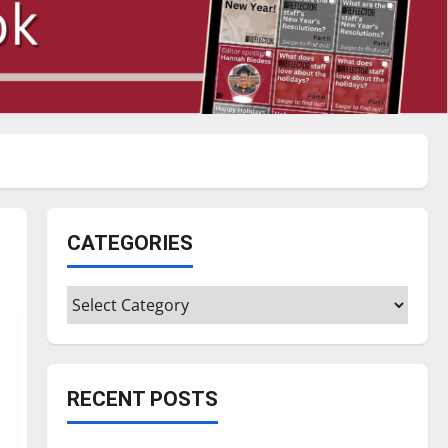
CATEGORIES
Categories
RECENT POSTS