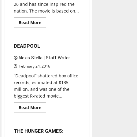
26 and has since inspired the
nation. The movie is based on...
Entertainment
Movies
Music
Read
Read More
more
Reviews
about
EDDIE
THE
EAGLE
1 minute read
DEADPOOL
Alexis Stella | Staff Writer
February 24, 2016
“Deadpool” shattered box office
records, estimated at $135
million, and was one of the
biggest R-rated movie...
Entertainment
Movies
Music
Read
Read More
more
Reviews
about
DEADPOOL
1 minute read
THE HUNGER GAMES: