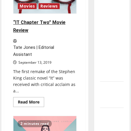
with the
Movies
Reviews
direction
of our
“IT Chapter Two” Movie
nation, is
Review
there
really a
reason to
Tate Jones | Editorial
celebrate
Assistant
this
September 13, 2019
Fourth of
The first remake of the Stephen
July?
King classic novel “It” was
received with critical acclaim as
New
a...
‘Hailey’s
Read
Law’
Read More
more
about
Major
“IT
Chapter
League
Two”
2 minutes read
Movie
Baseball
Review