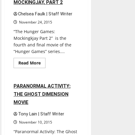
MOCKINGJAY, PART 2
Chelsea Faulk | Staff Writer
November 24, 2015
“The Hunger Games:
Mockingkjay Part 2” is the
fourth and final movie of the
“Hunger Games” series....
Entertainment
Movies
Music
Read
Read More
more
Reviews
about
THE
HUNGER
GAMES:
1 minute read
PARANORMAL ACTIVITY:
MOCKINGJAY,
PART
THE GHOST DIMENSION
2
MOVIE
Tony Lain | Staff Writer
November 10, 2015
“Paranormal Activity: The Ghost