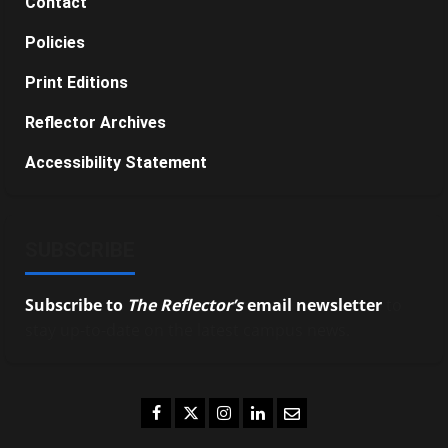
Contact
Policies
Print Editions
Reflector Archives
Accessibility Statement
SUBSCRIBE
Subscribe to
The Reflector’s
email newsletter
to
stay up-to-date on the latest campus news.
Facebook
Twitter
Instagram
LinkedIn
Email