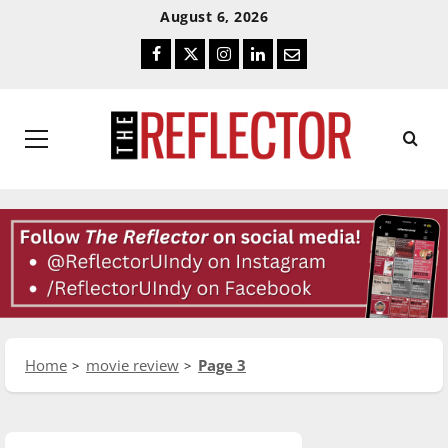
Skip
Skip
August 6, 2026
To
To
Facebook
Twitter
Instagram
LinkedIn
Email
Content
Navigation
Primary
Menu
Home
movie review
Page 3