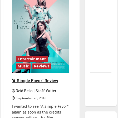
season is
underway
Tanking
Troubles
and
Tomorrow’s
Stars: An
NBA
Entertainment
Season in
Music
Reviews
Review
Diamond
‘A Simple Favor’ Review
dominance:
UIndy
Reid Bello | Staff Writer
softball
September 26, 2018
I wanted to see “A Simple Favor”
again as soon as the credits
started rolling. The film...