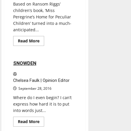
Based on Ransom Riggs’
children’s book, ‘Miss
Peregrine’s Home for Peculiar
Children’ turned into a much-
anticipated...
Entertainment
Movies
Music
Read
Read More
more
Reviews
about
MISS
PEREGRINE’S
HOME
2 minutes read
SNOWDEN
FOR
PECULIAR
CHILDREN
MOVIE
Chelsea Faulk | Opinion Editor
September 28, 2016
Where do I even begin? I can’t
express how hard it is to put
into words just...
Entertainment
Movies
Music
Read
Read More
more
Reviews
about