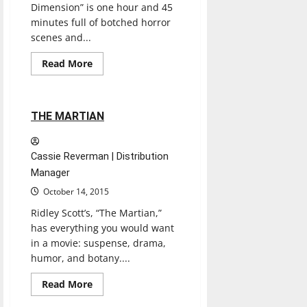
Dimension” is one hour and 45
minutes full of botched horror
scenes and...
Entertainment
Movies
Music
Read
Read More
more
Reviews
about
PARANORMAL
ACTIVITY:
THE
1 minute read
THE MARTIAN
GHOST
DIMENSION
MOVIE
Cassie Reverman | Distribution
Manager
October 14, 2015
Ridley Scott’s, “The Martian,”
has everything you would want
in a movie: suspense, drama,
humor, and botany....
Read
Read More
more
Movies
Reviews
about