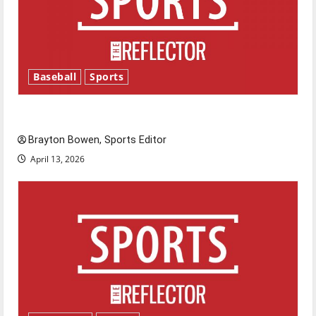
Baseball
Sports
Major League Baseball season is underway
Brayton Bowen, Sports Editor
April 13, 2026