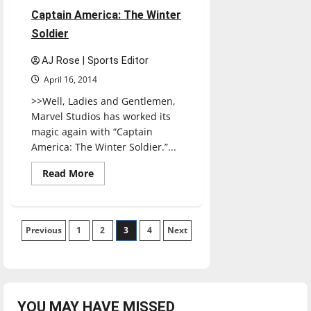
1 minute read
Captain America: The Winter
Soldier
AJ Rose | Sports Editor
April 16, 2014
>>Well, Ladies and Gentlemen,
Marvel Studios has worked its
magic again with “Captain
America: The Winter Soldier.”...
Read
Read More
more
about
Captain
America:
The
Posts
Previous
1
Winter
2
3
4
Next
Soldier
pagination
YOU MAY HAVE MISSED