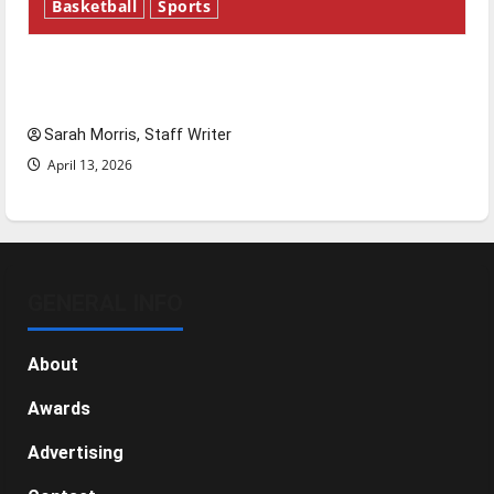
Basketball
Sports
Tanking Troubles and Tomorrow’s Stars: An
NBA Season in Review
Sarah Morris, Staff Writer
April 13, 2026
GENERAL INFO
About
Awards
Advertising