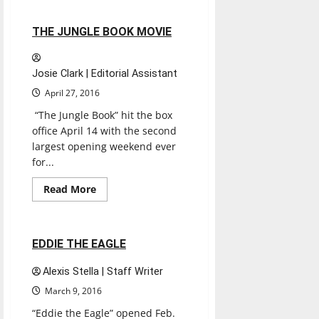
SNOWDEN
2 minutes read
THE JUNGLE BOOK MOVIE
Josie Clark | Editorial Assistant
April 27, 2016
“The Jungle Book” hit the box
office April 14 with the second
largest opening weekend ever
for...
Entertainment
Movies
Music
Read
Read More
more
Reviews
about
THE
JUNGLE
BOOK
1 minute read
EDDIE THE EAGLE
MOVIE
Alexis Stella | Staff Writer
March 9, 2016
“Eddie the Eagle” opened Feb.