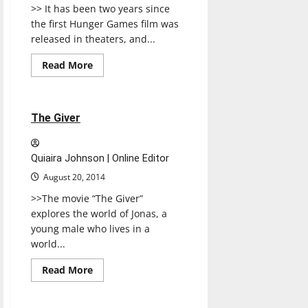
>> It has been two years since
the first Hunger Games film was
released in theaters, and...
Movies
Music
Read
Read More
more
Reviews
about
MOCKINGJAY,
PART
1
1 minute read
The Giver
Quiaira Johnson | Online Editor
August 20, 2014
>>The movie “The Giver”
explores the world of Jonas, a
young male who lives in a
world...
Read
Read More
more
Music
Reviews
about
The
Giver