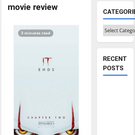
movie review
CATEGORI
Categories
3 minutes read
RECENT
POSTS
Is America
worth
celebrating?:
With many
citizens
feeling
dissatisfied