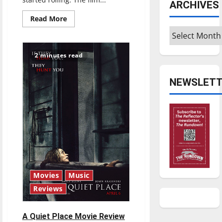
ARCHIVES
Read
Read More
more
Archives
about
‘A
Simple
Favor’
2 minutes read
Review
NEWSLETT
Movies
Music
Reviews
A Quiet Place Movie Review