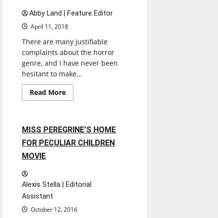
Abby Land | Feature Editor
April 11, 2018
There are many justifiable
complaints about the horror
genre, and I have never been
hesitant to make...
Entertainment
Movies
Music
Read
Read More
more
Reviews
about
A
Quiet
Place
2 minutes read
MISS PEREGRINE’S HOME
Movie
Review
FOR PECULIAR CHILDREN
MOVIE
Alexis Stella | Editorial
Assistant
October 12, 2016