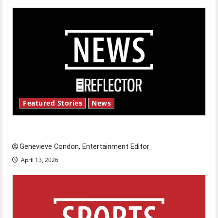
Featured Stories
News
New ‘Hailey’s Law’
Genevieve Condon, Entertainment Editor
April 13, 2026