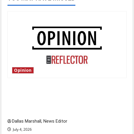
Opinion
Is America worth celebrating?: With many
citizens feeling dissatisfied with the direction
of our nation, is there really a reason to
celebrate this Fourth of July?
Dallas Marshall, News Editor
July 4, 2026