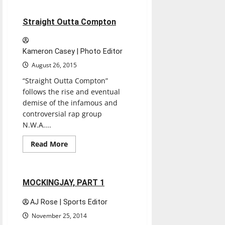
THE
MARTIAN
1 minute read
Straight Outta Compton
Kameron Casey | Photo Editor
August 26, 2015
“Straight Outta Compton”
follows the rise and eventual
demise of the infamous and
controversial rap group
N.W.A....
Read
Read More
more
Movies
Reviews
about
Straight
Outta
Compton
1 minute read
MOCKINGJAY, PART 1
AJ Rose | Sports Editor
November 25, 2014