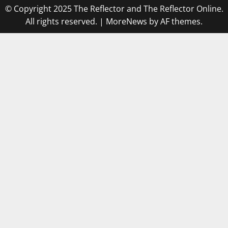
© Copyright 2025 The Reflector and The Reflector Online.
All rights reserved.
|
MoreNews
by AF themes.