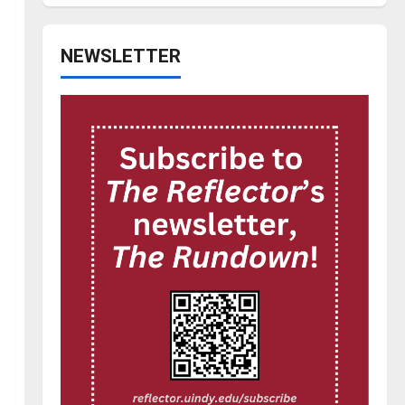
NEWSLETTER