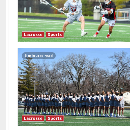
Lacrosse
Sports
6 minutes read
Lacrosse
Sports