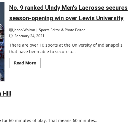
Lacrosse
open
No. 9 ranked UIndy Men’s Lacrosse secures
year
tabbed
season-opening win over Lewis University
at
No.
2
Jacob Walton | Sports Editor & Photo Editor
and
No.
February 24, 2021
8
There are over 10 sports at the University of Indianapolis
that have been able to secure a...
Read
Read More
more
about
No.
9
ranked
UIndy
Men’s
 Hill
Lacrosse
secures
season-
opening
win
over
 for 60 minutes of play. That means 60 minutes...
Lewis
University