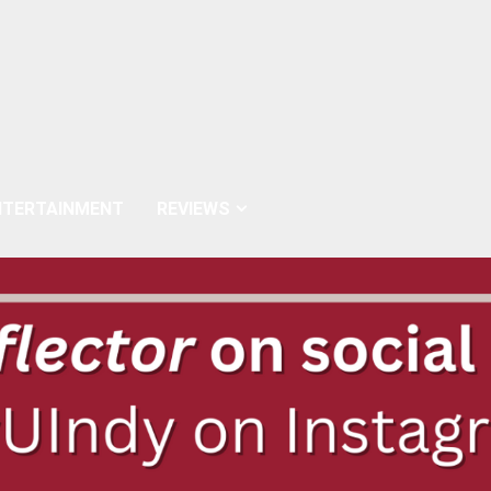
NTERTAINMENT
REVIEWS