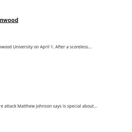
denwood
ood University on April 1. After a scoreless...
 attack Matthew Johnson says is special about...