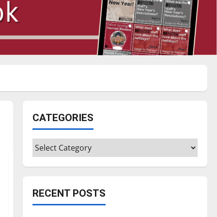
CATEGORIES
Categories
RECENT POSTS