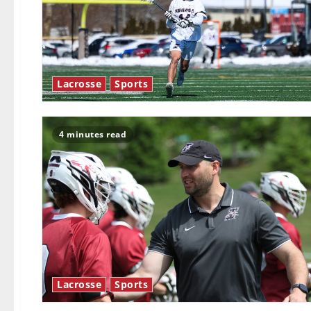
Lacrosse
Sports
4 minutes read
Lacrosse
Sports