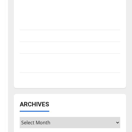
Is America worth celebrating?: With many
citizens feeling dissatisfied with the
direction of our nation, is there really a
reason to celebrate this Fourth of July?
New ‘Hailey’s Law’
Major League Baseball season is underway
Tanking Troubles and Tomorrow’s Stars: An
NBA Season in Review
Diamond dominance: UIndy softball
ARCHIVES
Archives