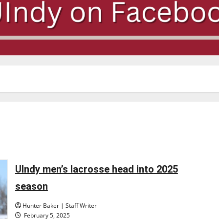
UIndy men’s lacrosse head into 2025
season
Hunter Baker | Staff Writer
February 5, 2025