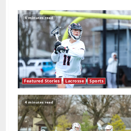
6 minutes read
Featured Stories
Lacrosse
Sports
4 minutes read