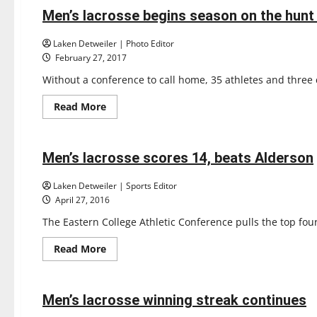
Lacrosse
clutches
Men’s lacrosse begins season on the hunt 
5 minutes read
first
win
Laken Detweiler | Photo Editor
February 27, 2017
Without a conference to call home, 35 athletes and three 
Read
Read More
more
Lacrosse
about
Sports
Men’s
lacrosse
begins
Men’s lacrosse scores 14, beats Alderson
7 minutes read
season
on
the
Laken Detweiler | Sports Editor
hunt
April 27, 2016
for
a
The Eastern College Athletic Conference pulls the top four
ring
Read
Read More
more
Lacrosse
about
Sports
Men’s
lacrosse
scores
Men’s lacrosse winning streak continues
4 minutes read
14,