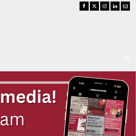
Facebook
Twitter
Instagram
LinkedIn
Email