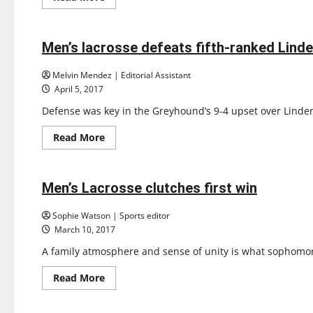
more
Lacrosse
about
Sports
Men’s
Lacrosse
falls
Men’s lacrosse defeats fifth-ranked Lin
4 minutes read
to
11th-
ranked
Melvin Mendez | Editorial Assistant
Seton
April 5, 2017
Hill
Defense was key in the Greyhound’s 9-4 upset over Lindenw
Read
Read More
more
Lacrosse
about
Sports
Men’s
lacrosse
defeats
Men’s Lacrosse clutches first win
4 minutes read
fifth-
ranked
Lindenwood
Sophie Watson | Sports editor
March 10, 2017
A family atmosphere and sense of unity is what sophomore
Read
Read More
more
Lacrosse
about
Sports
Men’s