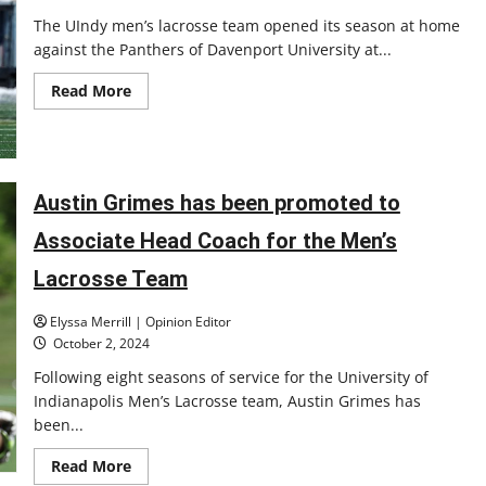
The UIndy men’s lacrosse team opened its season at home
against the Panthers of Davenport University at...
Read
Read More
more
about
UIndy
men’s
lacrosse
head
into
Austin Grimes has been promoted to
2025
season
Associate Head Coach for the Men’s
Lacrosse Team
Elyssa Merrill | Opinion Editor
October 2, 2024
Following eight seasons of service for the University of
Indianapolis Men’s Lacrosse team, Austin Grimes has
been...
Read
Read More
more