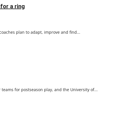
for a ring
coaches plan to adapt, improve and find...
 teams for postseason play, and the University of...