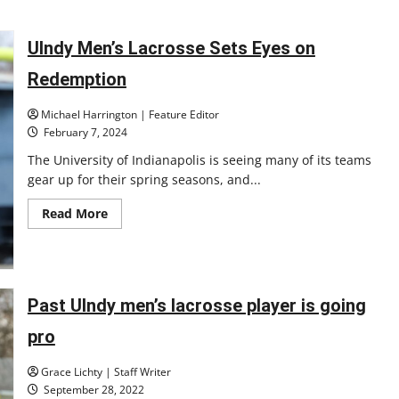
about
Austin
Grimes
has
UIndy Men’s Lacrosse Sets Eyes on
been
promoted
Redemption
to
Associate
Head
Michael Harrington | Feature Editor
Coach
for
February 7, 2024
the
Men’s
The University of Indianapolis is seeing many of its teams
Lacrosse
gear up for their spring seasons, and...
Team
Read
Read More
more
about
UIndy
Men’s
Lacrosse
Sets
Eyes
Past UIndy men’s lacrosse player is going
on
Redemption
pro
Grace Lichty | Staff Writer
September 28, 2022