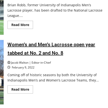
Brian Robb, former University of Indianapolis Men’s
Lacrosse player, has been drafted to the National Lacrosse
League....
Read
Read More
more
about
Past
UIndy
men’s
Women’s and Men’s Lacrosse open year
lacrosse
player
is
tabbed at No. 2 and No. 8
going
pro
Jacob Walton | Editor-in-Chief
February 9, 2022
Coming off of historic seasons by both the University of
Indianapolis Men’s and Women’s Lacrosse Teams, they...
Read
Read More
more
about
Women’s
and
Men’s