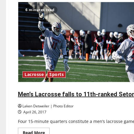
6 minutes read
Lacrosse
Sports
Lacrosse
Sports
Men’s Lacrosse falls to 11th-ranked Seton
5 minutes read
Laken Detweiler | Photo Editor
April 26, 2017
Four 15-minute quarters constitute a men’s lacrosse game
Read
Read More