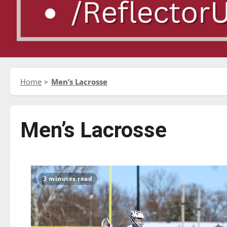
Home
Men’s Lacrosse
Men’s Lacrosse
3 minutes read