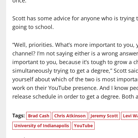
once.”
Scott has some advice for anyone who is trying
going to school.
“Well, priorities. What’s more important to you
channel? I’m not saying either is a wrong answer
important to you, because it’s tough to grow a cha
simultaneously trying to get a degree,” Scott said.
yourself about which of the two is most importan
work on their YouTube presence. And I know peo
release schedule in order to get a degree. Both a
Tags:
Brad Cash
Chris Atkinson
Jeremy Scott
Levi W
University of Indianapolis
YouTube