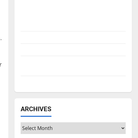
Is America worth celebrating?: With many
citizens feeling dissatisfied with the
direction of our nation, is there really a
reason to celebrate this Fourth of July?
.
New ‘Hailey’s Law’
Major League Baseball season is underway
Tanking Troubles and Tomorrow’s Stars: An
r
NBA Season in Review
Diamond dominance: UIndy softball
ARCHIVES
Archives