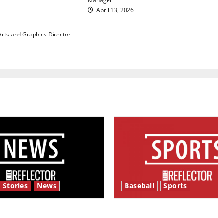
Manager
 maintaining
April 13, 2026
 with our bodies
 Arts and Graphics Director
 Stories
News
Baseball
Sports
y’s Law’
Major League Baseball se