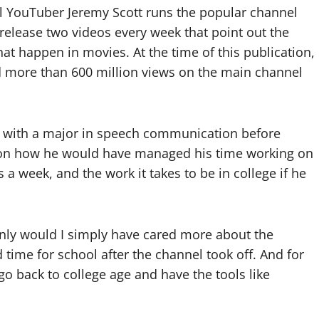
al YouTuber Jeremy Scott runs the popular channel
release two videos every week that point out the
hat happen in movies. At the time of this publication,
d more than 600 million views on the main channel
y with a major in speech communication before
d on how he would have managed his time working on
a week, and the work it takes to be in college if he
 only would I simply have cared more about the
 time for school after the channel took off. And for
o go back to college age and have the tools like