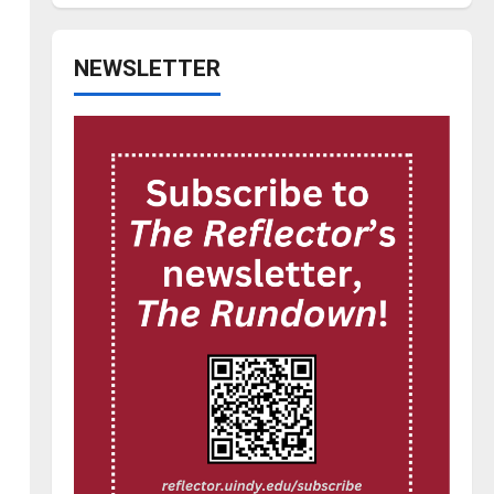
NEWSLETTER