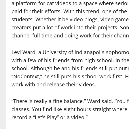
a platform for cat videos to a space where serio
paid for their efforts. With this trend, one of th
students. Whether it be video blogs, video game 
creators put a lot of work into their projects. S
channel full time and doing work for their channe
Levi Ward, a University of Indianapolis sophomo
with a few of his friends from high school. In 
school. Although he and his friends still put out
“NoContext,” he still puts his school work first. H
work with and release their videos.
“There is really a fine balance,” Ward said. “You f
classes. You find like eight hours straight wher
record a “Let’s Play” or a video.”