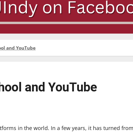
ool and YouTube
hool and YouTube
forms in the world. In a few years, it has turned fro