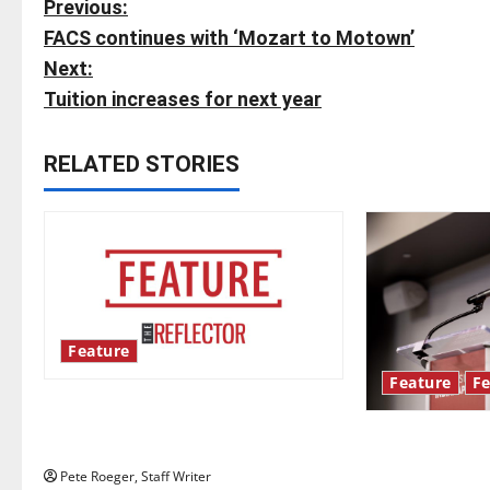
P
Previous:
FACS continues with ‘Mozart to Motown’
o
Next:
s
Tuition increases for next year
t
RELATED STORIES
n
a
v
i
Feature
g
Feature
Fe
Annual engineering ‘DesignSpine’
a
experiential learning project
Showers Lectu
t
McBride highl
Pete Roeger, Staff Writer