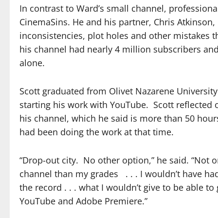
In contrast to Ward’s small channel, profession
CinemaSins. He and his partner, Chris Atkinson, 
inconsistencies, plot holes and other mistakes t
his channel had nearly 4 million subscribers an
alone.
Scott graduated from Olivet Nazarene Universit
starting his work with YouTube. Scott reflecte
his channel, which he said is more than 50 hours 
had been doing the work at that time.
“Drop-out city. No other option,” he said. “Not
channel than my grades . . . I wouldn’t have had
the record . . . what I wouldn’t give to be able t
YouTube and Adobe Premiere.”