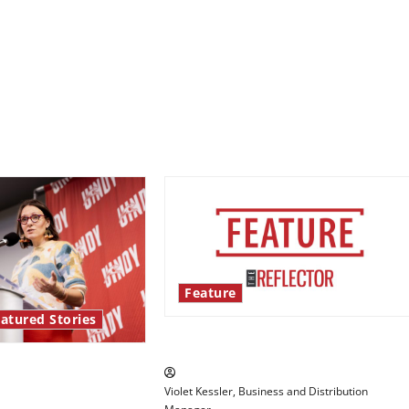
Feature
atured Stories
‘Next to Normal’
re Series: Hillary
Violet Kessler, Business and Distribution
ights the