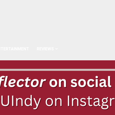
NTERTAINMENT
REVIEWS