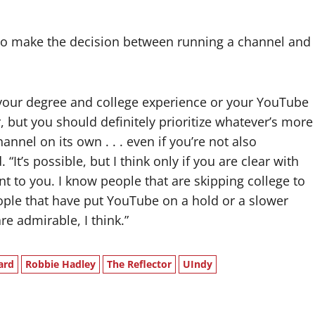
 to make the decision between running a channel and
, your degree and college experience or your YouTube
, but you should definitely prioritize whatever’s more
nnel on its own . . . even if you’re not also
 “It’s possible, but I think only if you are clear with
t to you. I know people that are skipping college to
ple that have put YouTube on a hold or a slower
re admirable, I think.”
ard
Robbie Hadley
The Reflector
UIndy