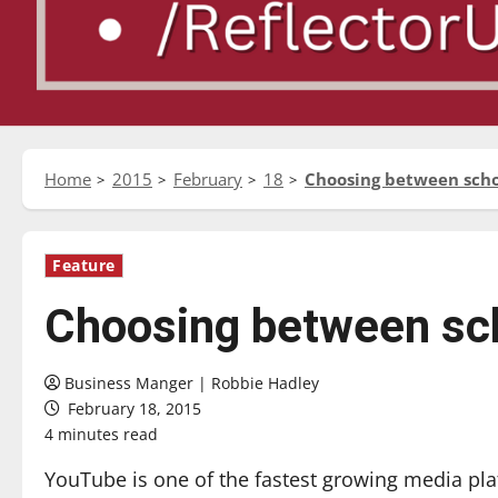
Home
2015
February
18
Choosing between sch
Feature
Choosing between sc
Business Manger | Robbie Hadley
February 18, 2015
4 minutes read
YouTube is one of the fastest growing media plat