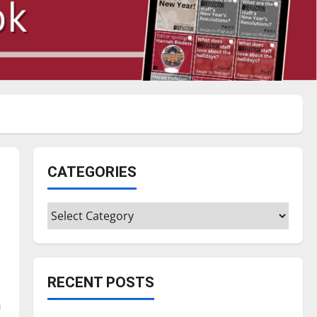
CATEGORIES
Categories
RECENT POSTS
m