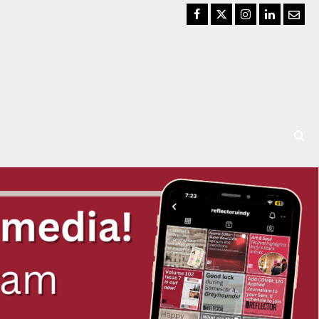
Facebook
Twitter
Instagram
LinkedIn
Email