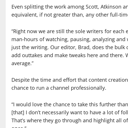
Even splitting the work among Scott, Atkinson and
equivalent, if not greater than, any other full-tim
“Right now we are still the sole writers for each 
man-hours of watching, pausing, analyzing and w
just the writing. Our editor, Brad, does the bul
add outtakes and make tweaks here and there. We
average.”
Despite the time and effort that content creatio
chance to run a channel professionally.
“I would love the chance to take this further than
[that] I don’t necessarily want to have a lot of 
That’s where they go through and highlight all o