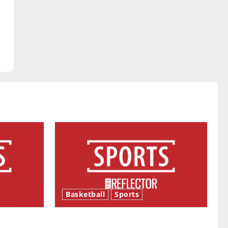
Basketball
Sports
ason is
Tanking Troubles and Tomorrow’s