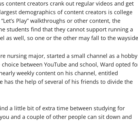
us content creators crank out regular videos and get
e largest demographics of content creators is college
“Let’s Play” walkthroughs or other content, the
ome students find that they cannot support running a
l as well, so one or the other may fall to the wayside
re nursing major, started a small channel as a hobby
the choice between YouTube and school, Ward opted fo
 nearly weekly content on his channel, entitled
e has the help of several of his friends to divide the
ind a little bit of extra time between studying for
e you and a couple of other people can sit down and