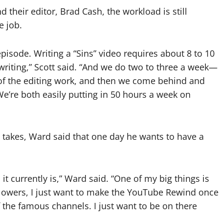
 their editor, Brad Cash, the workload is still
e job.
episode. Writing a “Sins” video requires about 8 to 10
riting,” Scott said. “And we do two to three a week—
k of the editing work, and then we come behind and
’re both easily putting in 50 hours a week on
n takes, Ward said that one day he wants to have a
 it currently is,” Ward said. “One of my big things is
followers, I just want to make the YouTube Rewind once
f the famous channels. I just want to be on there