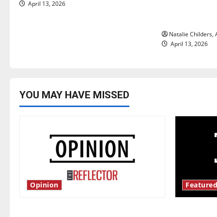
April 13, 2026
importance of
i
relationships
o
Natalie Childers,
April 13, 2026
n
YOU MAY HAVE MISSED
Opinion
Featured
Is America worth celebrating?: With
New ‘Haile