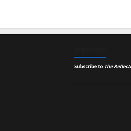
SUBSCRIBE
Subscribe to
The Reflect
campus news.