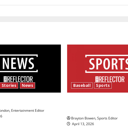
football
coach
 Stories
News
Baseball
Sports
y’s Law’
Major League Baseball se
underway
ndon, Entertainment Editor
26
Brayton Bowen, Sports Editor
April 13, 2026