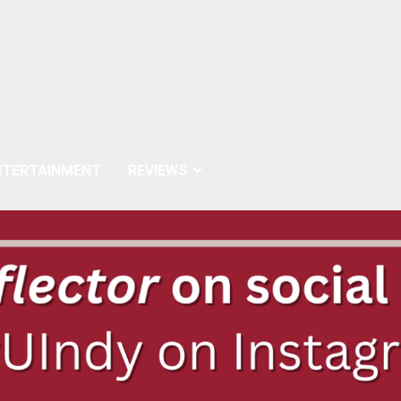
NTERTAINMENT
REVIEWS