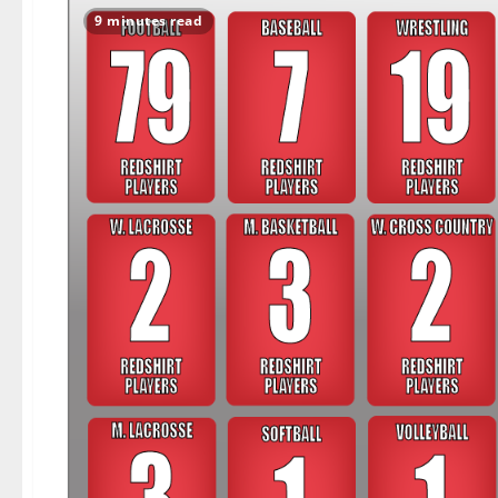
9 minutes read