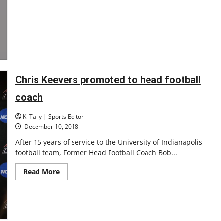
Chris Keevers promoted to head football
coach
Ki Tally | Sports Editor
December 10, 2018
After 15 years of service to the University of Indianapolis
football team, Former Head Football Coach Bob...
Read
Read More
more
about
Chris
Keevers
promoted
to
head