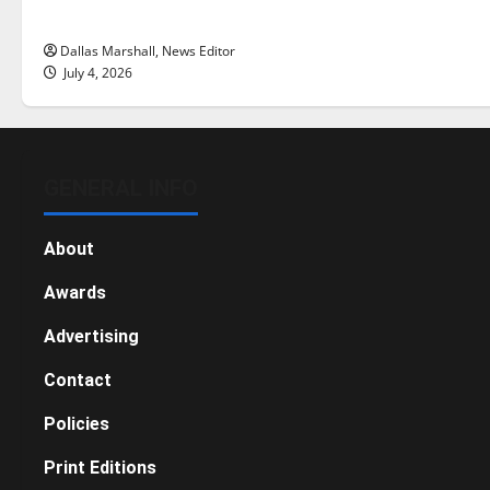
this Fourth of July?
Dallas Marshall, News Editor
July 4, 2026
GENERAL INFO
About
Awards
Advertising
Contact
Policies
Print Editions