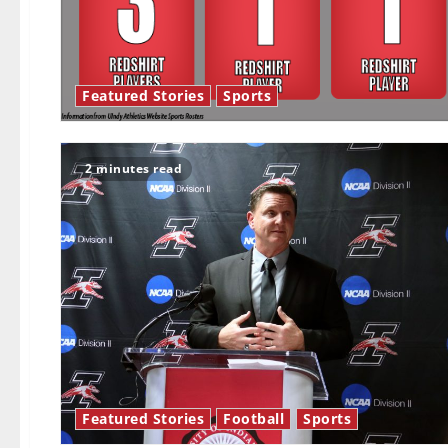
Featured Stories
Sports
2 minutes read
Featured Stories
Football
Sports