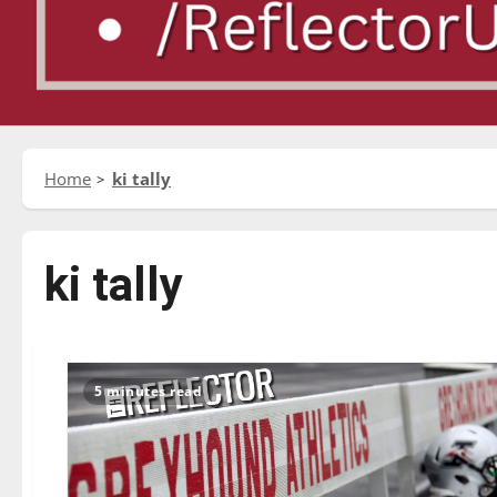
Home
ki tally
ki tally
5 minutes read