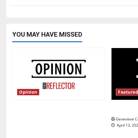
YOU MAY HAVE MISSED
Opinion
Featured
Is America worth celebrating?: With
New ‘Haile
many citizens feeling dissatisfied
Genevieve Co
with the direction of our nation, is
April 13, 20
there really a reason to celebrate