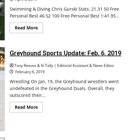
Swimming & Diving Chris Gurski Stats: 21.31 50 Free
Personal Best 46.52 100 Free Personal Best 1:41.95...
Read
Read More
more
about
Winter
2018-
19
Greyhound Sports Update: Feb. 6, 2019
Senior
Athletes
Highlights
Tony Reeves & Ki Tally | Editorial Assistant & News Editor
February 6, 2019
Wrestling On Jan. 19, the Greyhound wrestlers went
undefeated in the Greyhound Duals. Overall, they
outscored their...
Read
Read More
more
about
Greyhound
Sports
Update:
Feb.
6,