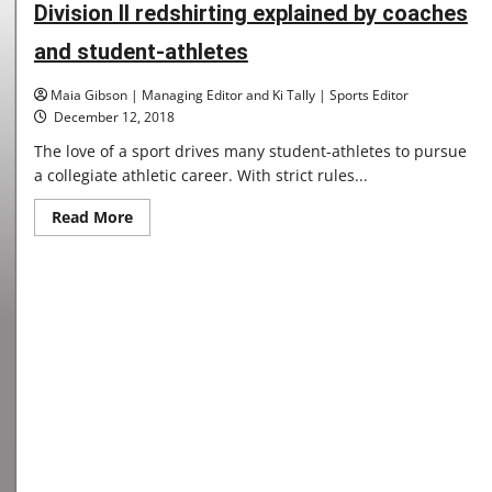
2019
Division II redshirting explained by coaches
and student-athletes
Maia Gibson | Managing Editor and Ki Tally | Sports Editor
December 12, 2018
The love of a sport drives many student-athletes to pursue
a collegiate athletic career. With strict rules...
Read
Read More
more
about
Division
II
redshirting
explained
by
coaches
and
student-
athletes