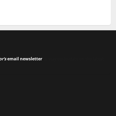
or’s
email newsletter
to stay up-to-date on the latest