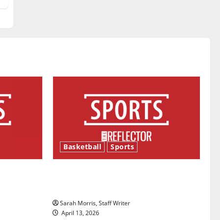
Basketball
Sports
ason is
Tanking Troubles and Tomorrow’s
Stars: An NBA Season in Review
Sarah Morris, Staff Writer
April 13, 2026