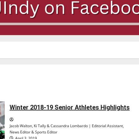
Winter 2018-19 Senior Athletes Highlights
Jacob Walton, Ki Tally & Cassandra Lombardo | Editorial Assistant,
News Editor & Sports Editor
April 3, 2019