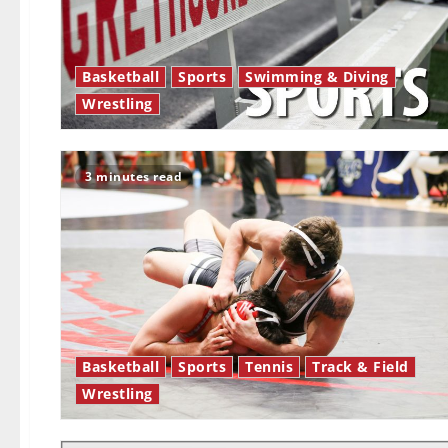
Basketball
Sports
Swimming & Diving
Wrestling
3 minutes read
Basketball
Sports
Tennis
Track & Field
Wrestling