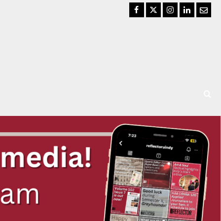
Facebook
Twitter
Instagram
LinkedIn
Email