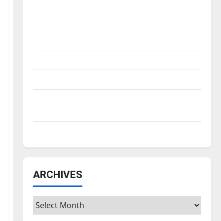
Is America worth celebrating?: With many
citizens feeling dissatisfied with the
direction of our nation, is there really a
reason to celebrate this Fourth of July?
New ‘Hailey’s Law’
Major League Baseball season is underway
Tanking Troubles and Tomorrow’s Stars: An
NBA Season in Review
Diamond dominance: UIndy softball
ARCHIVES
Archives