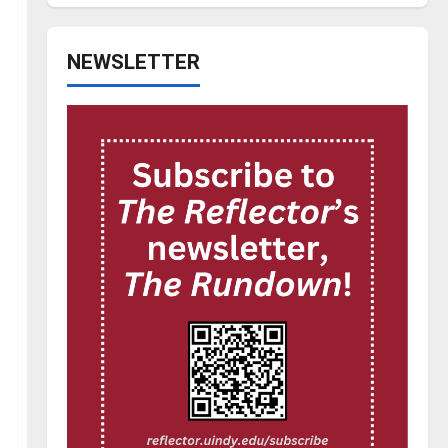
NEWSLETTER