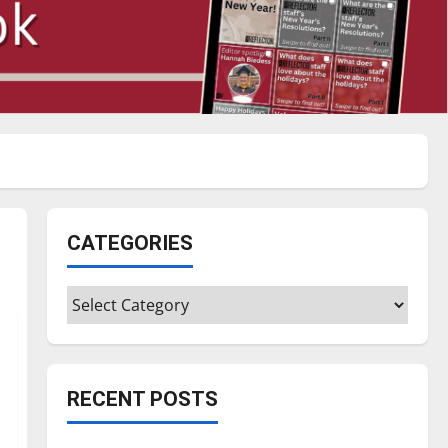
CATEGORIES
Categories
RECENT POSTS