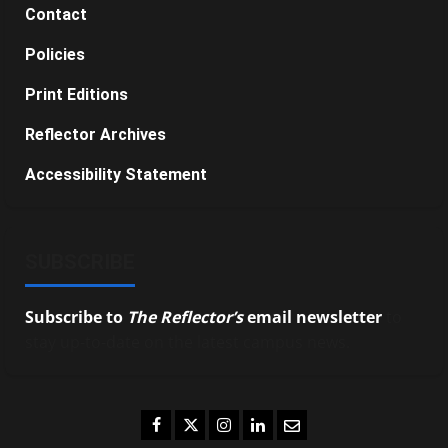
Contact
Policies
Print Editions
Reflector Archives
Accessibility Statement
SUBSCRIBE
Subscribe to
The Reflector’s
email newsletter
to
stay up-to-date on the latest campus news.
Facebook
Twitter
Instagram
LinkedIn
Email