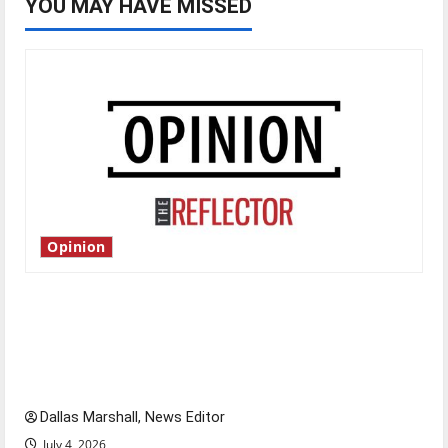
YOU MAY HAVE MISSED
Opinion
Is America worth celebrating?: With many
citizens feeling dissatisfied with the direction
of our nation, is there really a reason to
celebrate this Fourth of July?
Dallas Marshall, News Editor
July 4, 2026