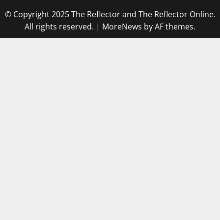
© Copyright 2025 The Reflector and The Reflector Online.
All rights reserved.
|
MoreNews
by AF themes.