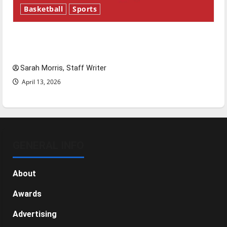
Basketball
Sports
Tanking Troubles and Tomorrow’s Stars: An
NBA Season in Review
Sarah Morris, Staff Writer
April 13, 2026
GENERAL INFO
About
Awards
Advertising