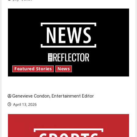
Featured Stories
News
New ‘Hailey’s Law’
Genevieve Condon, Entertainment Editor
April 13, 2026