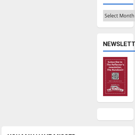
Archives
NEWSLETT