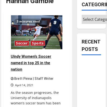
Hannah Gamble
CATEGORI
Categories
3 minutes read
RECENT
Soccer
Sports
POSTS
UIndy Women’s Soccer
Is America
named in top 25 in the
worth
nation
celebrating?:
Brett Pinna | Staff Writer
With many
April 14, 2021
citizens
feeling
As the season progresses, the
University of Indianapolis
dissatisfied
women’s soccer team has been
with the