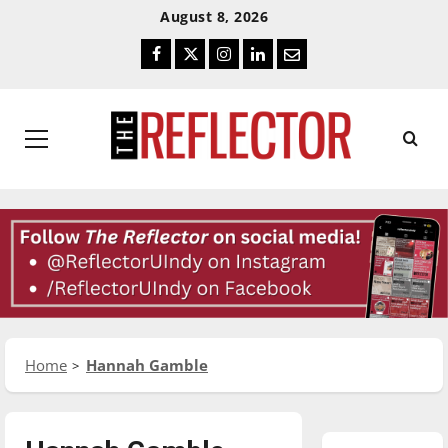
Skip
Skip
August 8, 2026
To
To
Facebook
Twitter
Instagram
LinkedIn
Email
Content
Navigation
Primary
Menu
Home
Hannah Gamble