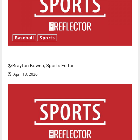
Baseball
Sports
Major League Baseball season is underway
Brayton Bowen, Sports Editor
April 13, 2026