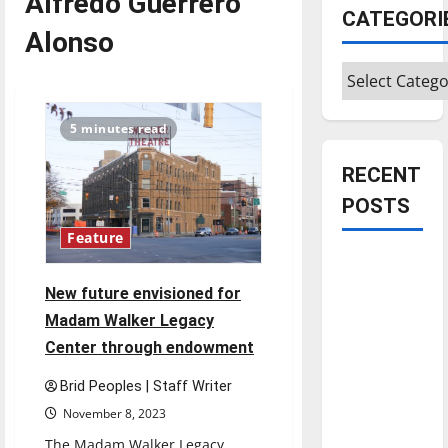
Alfredo Guerrero
CATEGORI
Alonso
Categories
5 minutes read
RECENT
POSTS
Feature
Is America
worth
New future envisioned for
celebrating?:
Madam Walker Legacy
With many
Center through endowment
citizens
feeling
Brid Peoples | Staff Writer
dissatisfied
November 8, 2023
with the
The Madam Walker Legacy