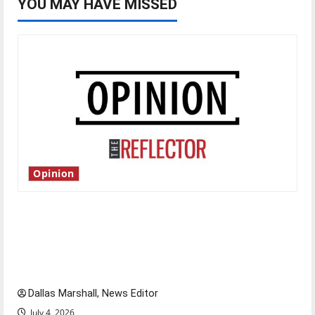
YOU MAY HAVE MISSED
Opinion
Is America worth celebrating?: With many
citizens feeling dissatisfied with the direction
of our nation, is there really a reason to
celebrate this Fourth of July?
Dallas Marshall, News Editor
July 4, 2026