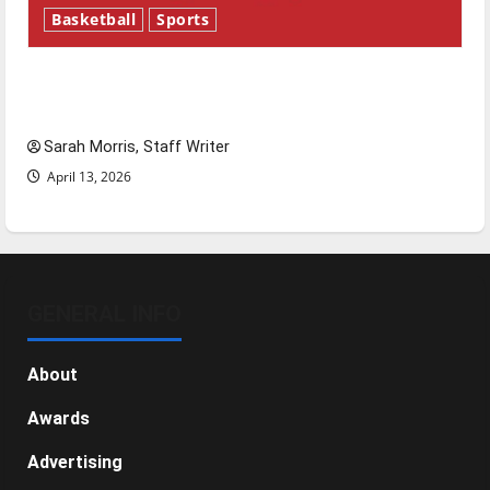
Basketball
Sports
Tanking Troubles and Tomorrow’s Stars: An
NBA Season in Review
Sarah Morris, Staff Writer
April 13, 2026
GENERAL INFO
About
Awards
Advertising