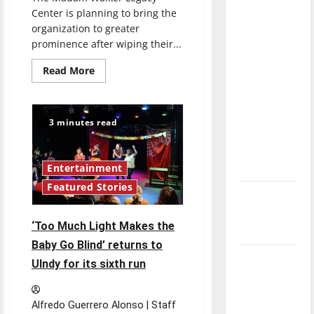
direction
Center is planning to bring the
of our
organization to greater
prominence after wiping their...
nation, is
there
Read
Read More
really a
more
about
reason to
New
future
celebrate
envisioned
3 minutes read
for
this
Madam
Walker
Fourth of
Legacy
July?
Center
Entertainment
through
Featured Stories
endowment
New
‘Hailey’s
‘Too Much Light Makes the
Law’
Baby Go Blind’ returns to
Major
UIndy for its sixth run
League
Baseball
Alfredo Guerrero Alonso | Staff
season is