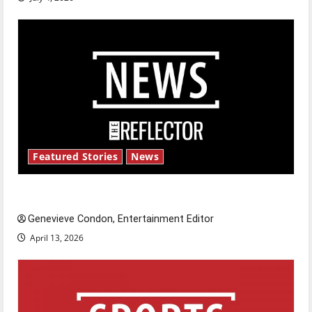
Featured Stories
News
New ‘Hailey’s Law’
Genevieve Condon, Entertainment Editor
April 13, 2026