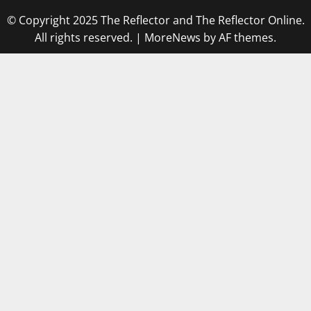
© Copyright 2025 The Reflector and The Reflector Online.
All rights reserved.
|
MoreNews
by AF themes.