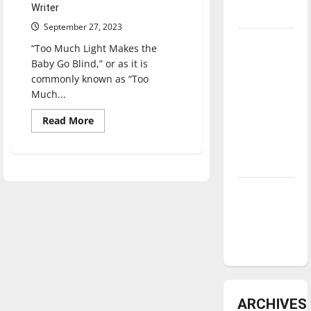
Writer
underway
September 27, 2023
Tanking
“Too Much Light Makes the
Troubles
Baby Go Blind,” or as it is
and
commonly known as “Too
Much...
Tomorrow’s
Stars: An
Read
Read More
NBA
more
about
Season in
‘Too
Much
Review
Light
Makes
the
Diamond
Baby
Go
dominance:
Blind’
UIndy
returns
to
softball
UIndy
for
its
sixth
run
ARCHIVES