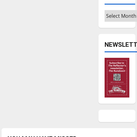
Archives
NEWSLETT