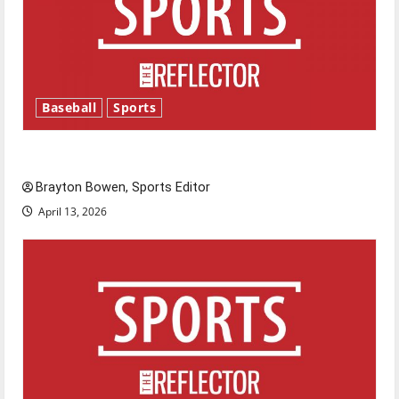
Baseball
Sports
Major League Baseball season is underway
Brayton Bowen, Sports Editor
April 13, 2026