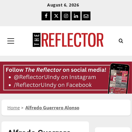
Skip
Skip
August 6, 2026
To
To
Facebook
Twitter
Instagram
LinkedIn
Email
Content
Navigation
Primary
Menu
Home
Alfredo Guerrero Alonso