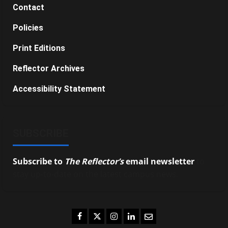
Contact
Policies
Print Editions
Reflector Archives
Accessibility Statement
SUBSCRIBE
Subscribe to
The Reflector’s
email newsletter
to
stay up-to-date on the latest campus news.
Facebook
Twitter
Instagram
LinkedIn
Email