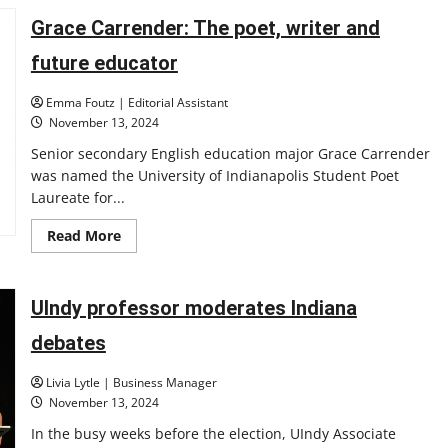
Namutebi
seeks
Grace Carrender: The poet, writer and
success
in
and
future educator
out
of
the
Emma Foutz | Editorial Assistant
pool
November 13, 2024
Senior secondary English education major Grace Carrender
was named the University of Indianapolis Student Poet
Laureate for...
Read
Read More
more
about
Grace
Carrender:
The
UIndy professor moderates Indiana
poet,
writer
debates
and
future
educator
Livia Lytle | Business Manager
November 13, 2024
In the busy weeks before the election, UIndy Associate