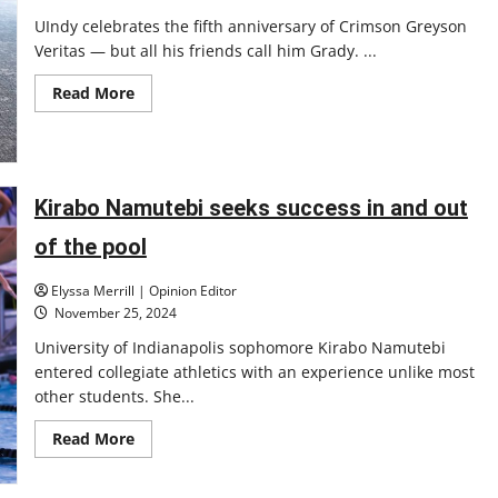
UIndy celebrates the fifth anniversary of Crimson Greyson
Veritas — but all his friends call him Grady. ...
Read
Read More
more
about
Celebrating
5
years
with
Grady
Kirabo Namutebi seeks success in and out
the
Greyhound
of the pool
Elyssa Merrill | Opinion Editor
November 25, 2024
University of Indianapolis sophomore Kirabo Namutebi
entered collegiate athletics with an experience unlike most
other students. She...
Read
Read More
more
about
Kirabo