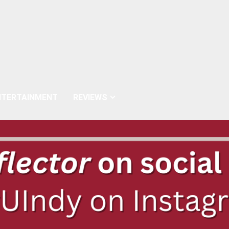
NTERTAINMENT
REVIEWS