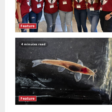
Feature
4 minutes read
Feature