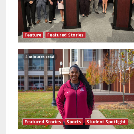
Feature
Featured Stories
4 minutes read
Featured Stories
Sports
Student Spotlight