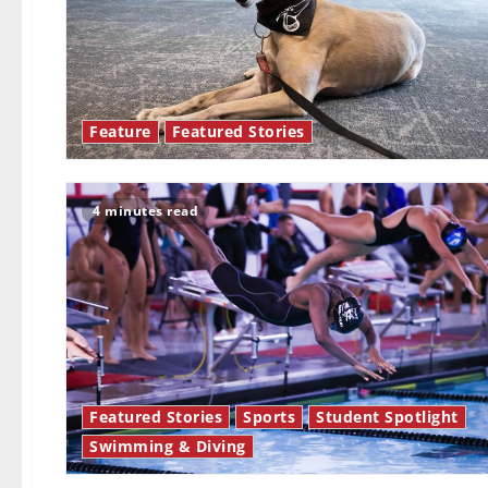
Feature
Featured Stories
4 minutes read
Featured Stories
Sports
Student Spotlight
Swimming & Diving