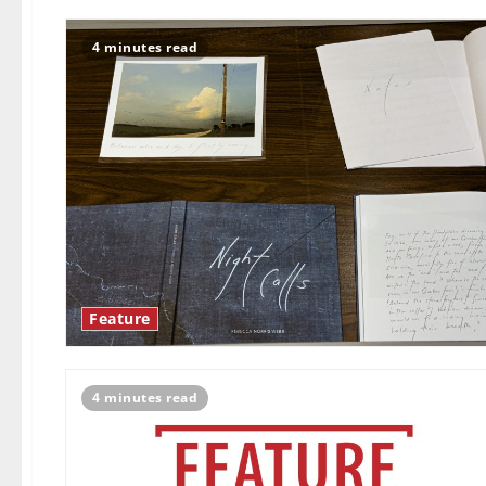
4 minutes read
Feature
4 minutes read