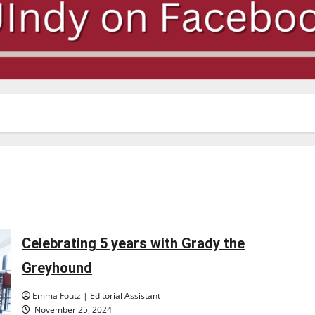
Celebrating 5 years with Grady the
Greyhound
Emma Foutz | Editorial Assistant
November 25, 2024