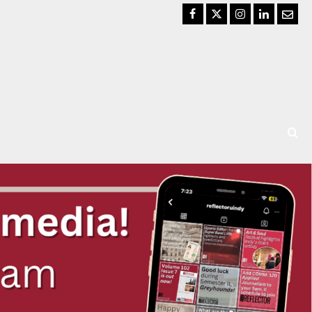
Facebook
Twitter
Instagram
LinkedIn
Email