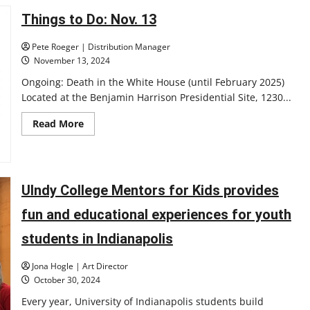
Makayla
Hampton’s
Things to Do: Nov. 13
journey
to
earning
Pete Roeger | Distribution Manager
the
November 13, 2024
first-
ever
Ongoing: Death in the White House (until February 2025)
UIndy
bowling
Located at the Benjamin Harrison Presidential Site, 1230...
GLVC
award
Read
Read More
more
about
Things
to
Do:
Nov.
UIndy College Mentors for Kids provides
13
fun and educational experiences for youth
students in Indianapolis
Jona Hogle | Art Director
October 30, 2024
Every year, University of Indianapolis students build