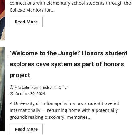
connections with elementary school students through the
College Mentors for...
Read
Read More
more
about
UIndy
College
Mentors
for
Kids
‘Welcome to the Jungle:’ Honors student
provides
fun
explores cave system as part of honors
and
educational
experiences
project
for
youth
students
Mia Lehmkuhl | Editor-in-Chief
in
October 30, 2024
Indianapolis
A University of Indianapolis honors student traveled
internationally — returning home with a potentially
groundbreaking discovery, memories...
Read
Read More
more
about