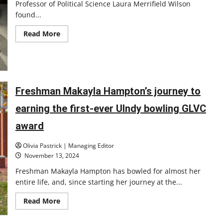
Professor of Political Science Laura Merrifield Wilson
found...
Read
Read More
more
about
UIndy
professor
moderates
Indiana
debates
Freshman Makayla Hampton’s journey to
earning the first-ever UIndy bowling GLVC
award
Olivia Pastrick | Managing Editor
November 13, 2024
Freshman Makayla Hampton has bowled for almost her
entire life, and, since starting her journey at the...
Read
Read More
more
about
Freshman