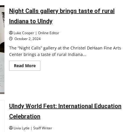
‘Welcome
to
the
Night Calls gallery brings taste of rural
Jungle:’
Honors
Indiana to UIndy
student
explores
cave
Luke Cooper | Online Editor
system
as
October 2, 2024
part
of
The “Night Calls” gallery at the Christel DeHaan Fine Arts
honors
Center brings a taste of rural Indiana...
project
Read
Read More
more
about
Night
Calls
gallery
brings
taste
of
rural
UIndy World Fest: International Education
Indiana
to
UIndy
Celebration
Livia Lytle | Staff Writer