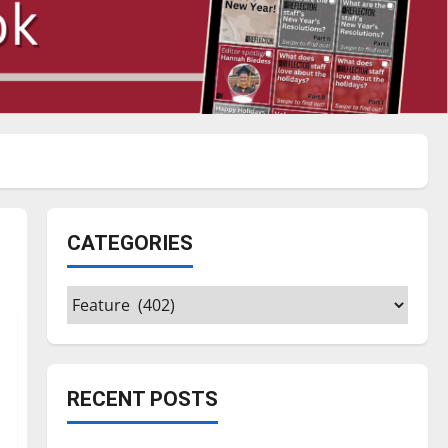
CATEGORIES
Categories
RECENT POSTS