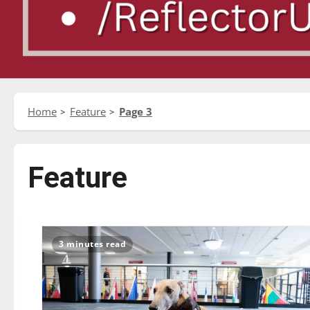
Home
Feature
Page 3
Feature
3 minutes read