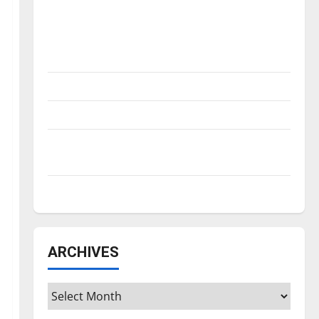
Is America worth celebrating?: With many
citizens feeling dissatisfied with the
direction of our nation, is there really a
reason to celebrate this Fourth of July?
New ‘Hailey’s Law’
Major League Baseball season is underway
Tanking Troubles and Tomorrow’s Stars: An
NBA Season in Review
Diamond dominance: UIndy softball
ARCHIVES
Archives