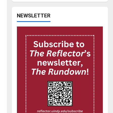
NEWSLETTER