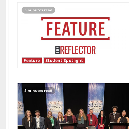
3 minutes read
Feature
Student Spotlight
5 minutes read