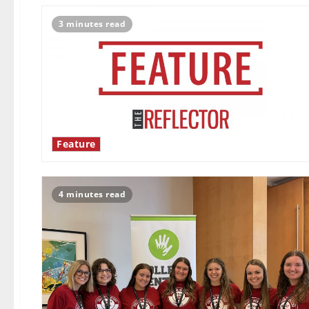
3 minutes read
Feature
4 minutes read