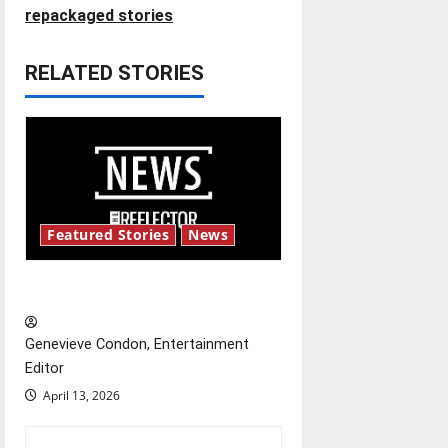
n
repackaged stories
a
RELATED STORIES
v
i
g
a
Featured Stories
News
t
New ‘Hailey’s Law’
i
o
Genevieve Condon, Entertainment
Editor
n
April 13, 2026