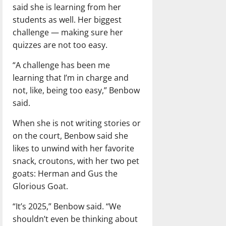
said she is learning from her
students as well. Her biggest
challenge — making sure her
quizzes are not too easy.
“A challenge has been me
learning that I’m in charge and
not, like, being too easy,” Benbow
said.
When she is not writing stories or
on the court, Benbow said she
likes to unwind with her favorite
snack, croutons, with her two pet
goats: Herman and Gus the
Glorious Goat.
“It’s 2025,” Benbow said. “We
shouldn’t even be thinking about