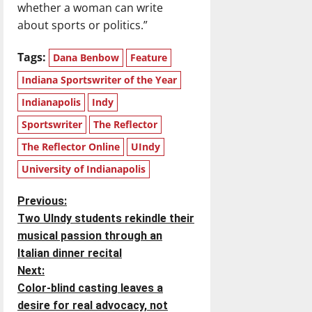
whether a woman can write
about sports or politics.”
Tags:
Dana Benbow
Feature
Indiana Sportswriter of the Year
Indianapolis
Indy
Sportswriter
The Reflector
The Reflector Online
UIndy
University of Indianapolis
P
Previous:
Two UIndy students rekindle their
o
musical passion through an
Italian dinner recital
s
Next:
t
Color-blind casting leaves a
desire for real advocacy, not