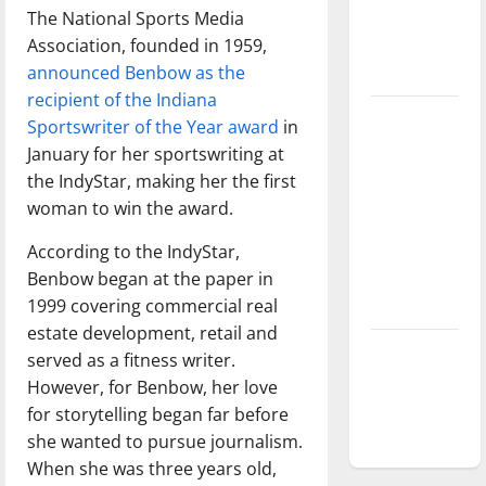
The National Sports Media
Baseball
Association, founded in 1959,
season is
announced Benbow as the
underway
recipient of the Indiana
Tanking
Sportswriter of the Year award
in
Troubles
January for her sportswriting at
and
the IndyStar, making her the first
Tomorrow’s
woman to win the award.
Stars: An
According to the IndyStar,
NBA
Benbow began at the paper in
Season in
1999 covering commercial real
Review
estate development, retail and
Diamond
served as a fitness writer.
dominance:
However, for Benbow, her love
UIndy
for storytelling began far before
softball
she wanted to pursue journalism.
When she was three years old,