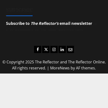
SUBSCRIBE
Subscribe to
The Reflector’s
email newsletter
to
stay up-to-date on the latest campus news.
Facebook
Twitter
Instagram
LinkedIn
Email
© Copyright 2025 The Reflector and The Reflector Online.
All rights reserved.
|
MoreNews
by AF themes.