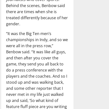
Behind the scenes, Benbow said
there are times when she is
treated differently because of her
gender.
“It was the Big Ten men’s
championships in Indy, and so we
were all in the press row,”
Benbow said. “It was like all guys,
and then after you cover the
game, they send you all back to
do a press conference with the
players and the coaches. And so I
stood up and was walking back,
and some other reporter that I
never met in my life just walked
up and said, ‘So what kind of
feature fluff piece are you writing