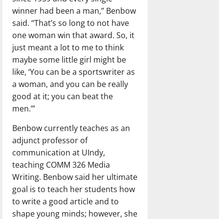
winner had been a man,” Benbow
said. “That’s so long to not have
one woman win that award. So, it
just meant a lot to me to think
maybe some little girl might be
like, ‘You can be a sportswriter as
a woman, and you can be really
good at it; you can beat the
men.’”
Benbow currently teaches as an
adjunct professor of
communication at UIndy,
teaching COMM 326 Media
Writing. Benbow said her ultimate
goal is to teach her students how
to write a good article and to
shape young minds; however, she