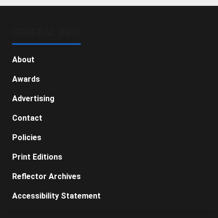
GENERAL INFO
About
Awards
Advertising
Contact
Policies
Print Editions
Reflector Archives
Accessibility Statement