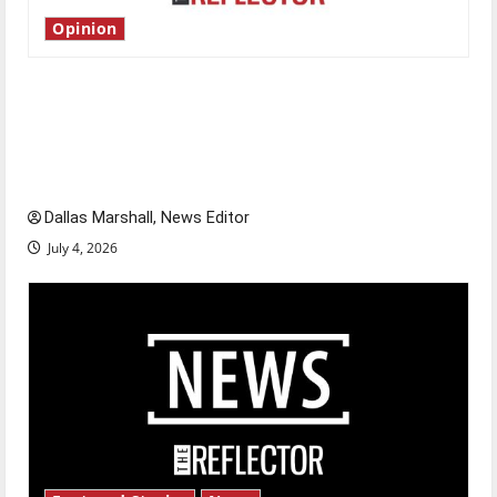
Opinion
Is America worth celebrating?: With many
citizens feeling dissatisfied with the direction
of our nation, is there really a reason to
celebrate this Fourth of July?
Dallas Marshall, News Editor
July 4, 2026