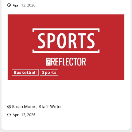
April 13, 2026
Basketball
Sports
Tanking Troubles and Tomorrow’s Stars: An
NBA Season in Review
Sarah Morris, Staff Writer
April 13, 2026