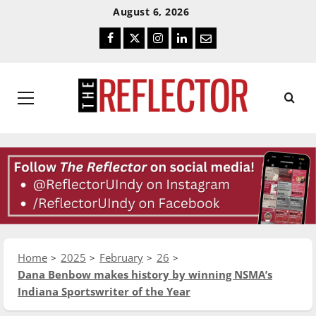
Skip
Skip
August 6, 2026
To
To
Facebook
Twitter
Instagram
LinkedIn
Email
Content
Navigation
Primary
Menu
Home
2025
February
26
Dana Benbow makes history by winning NSMA’s
Indiana Sportswriter of the Year