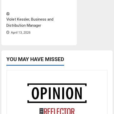
‘Next to Normal’
Violet Kessler, Business and
Distribution Manager
April 13, 2026
YOU MAY HAVE MISSED