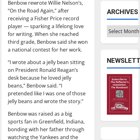
Benbow rewrote Willie Nelson’s,
“On the Road Again,” after
ARCHIVES
receiving a Fisher Price record
player — sparking a lifelong love
Archives
for writing. When she reached
third grade, Benbow said she won
a national contest for her work.
NEWSLETT
“I wrote about a jelly bean sitting
on President Ronald Reagan’s
desk because he loved jelly
beans,” Benbow said. “I
pretended like I was one of those
jelly beans and wrote the story.”
Benbow was raised as a big
sports fan in Greenfield, Indiana,
bonding with her father through
watching the Yankees and the