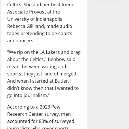
Celtics. She and her best friend,
Associate Provost at the
University of Indianapolis
Rebecca Gilliland, made audio
tapes pretending to be sports
announcers.
“We rip on the LA Lakers and brag
about the Celtics,” Benbow said. “I
mean, between writing and
sports, they just kind of merged.
And when I started at Butler, I
didn’t know then that I wanted to
go into journalism.”
According to a 2023 Pew
Research Center survey, men
accounted for 83% of surveyed
journalists who cover sports.