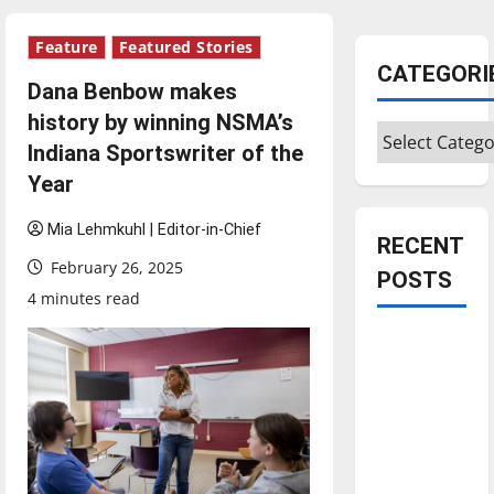
Feature
Featured Stories
CATEGORI
Dana Benbow makes
history by winning NSMA’s
Categories
Indiana Sportswriter of the
Year
Mia Lehmkuhl | Editor-in-Chief
RECENT
February 26, 2025
POSTS
4 minutes read
Is America
worth
celebrating?:
With many
citizens
feeling