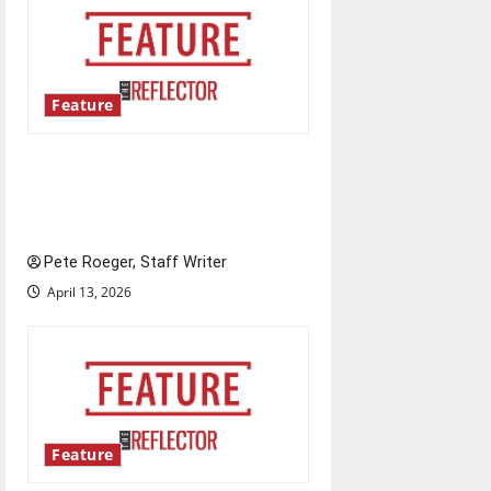
Feature
Annual engineering
‘DesignSpine’ experiential
learning project
Pete Roeger, Staff Writer
April 13, 2026
Feature