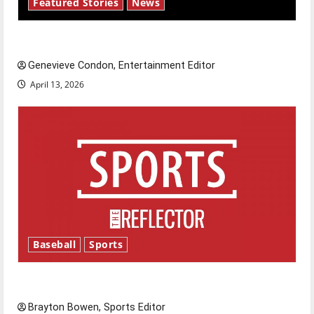
Featured Stories
News
New ‘Hailey’s Law’
Genevieve Condon, Entertainment Editor
April 13, 2026
Baseball
Sports
Major League Baseball season is underway
Brayton Bowen, Sports Editor