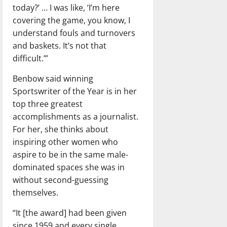
today?’ … I was like, ‘I’m here
covering the game, you know, I
understand fouls and turnovers
and baskets. It’s not that
difficult.’”
Benbow said winning
Sportswriter of the Year is in her
top three greatest
accomplishments as a journalist.
For her, she thinks about
inspiring other women who
aspire to be in the same male-
dominated spaces she was in
without second-guessing
themselves.
“It [the award] had been given
since 1959 and every single