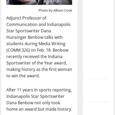
dissatisfied
with the
Photo by Allison Cook
direction
Adjunct Professor of
of our
Communication and Indianapolis
nation, is
Star Sportswriter Dana
there
Hunsinger Benbow talks with
really a
students during Media Writing
reason to
(COMM 326) on Feb. 18. Benbow
celebrate
recently received the Indiana
this
Sportswriter of the Year award,
Fourth of
making history as the first woman
July?
to win the award.
New
After 11 years in sports reporting,
‘Hailey’s
Indianapolis Star Sportswriter
Law’
Dana Benbow not only took
Major
home an award but made history.
League