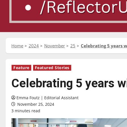
Home
2024
November
25
Celebrating 5 years 
Feature
Featured Stories
Celebrating 5 years 
Emma Foutz | Editorial Assistant
November 25, 2024
3 minutes read