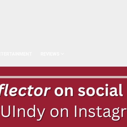
NTERTAINMENT
REVIEWS