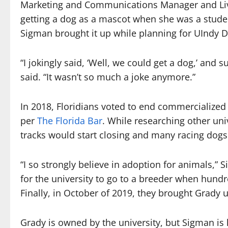
Marketing and Communications Manager and Liv
getting a dog as a mascot when she was a student
Sigman brought it up while planning for UIndy D
“I jokingly said, ‘Well, we could get a dog,’ an
said. “It wasn’t so much a joke anymore.”
In 2018, Floridians voted to end commercialized 
per
The Florida Bar
. While researching other un
tracks would start closing and many racing do
“I so strongly believe in adoption for animals,”
for the university to go to a breeder when hund
Finally, in October of 2019, they brought Grady u
Grady is owned by the university, but Sigman is h