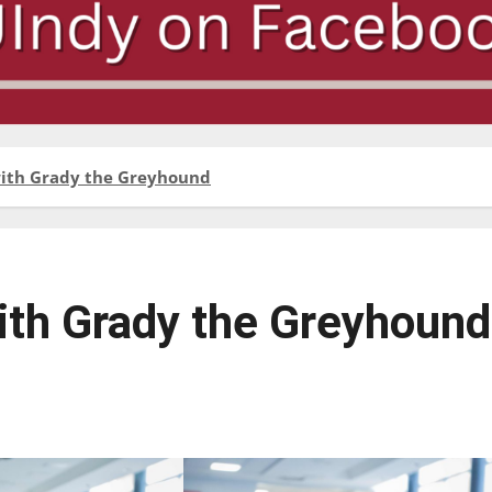
with Grady the Greyhound
with Grady the Greyhound