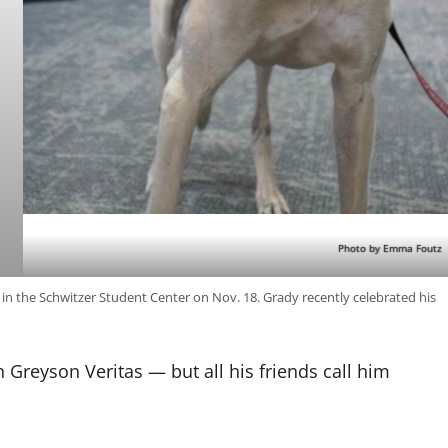
Photo by Emma Foutz
in the Schwitzer Student Center on Nov. 18. Grady recently celebrated his
 Greyson Veritas — but all his friends call him