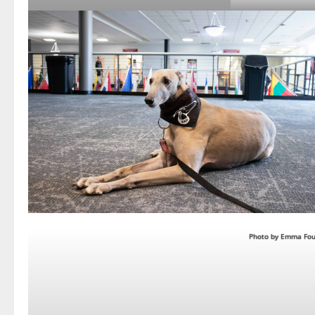
Photo by Emma Fou