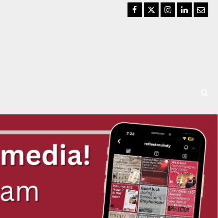
Facebook
Twitter
Instagram
LinkedIn
Email