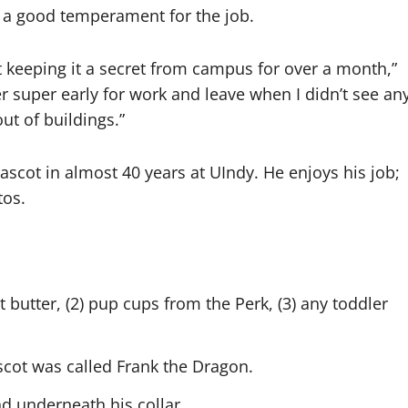
 a good temperament for the job.
ut keeping it a secret from campus for over a month,”
r super early for work and leave when I didn’t see an
ut of buildings.”
ascot in almost 40 years at UIndy. He enjoys his job;
otos.
t butter, (2) pup cups from the Perk, (3) any toddler
cot was called Frank the Dragon.
d underneath his collar.