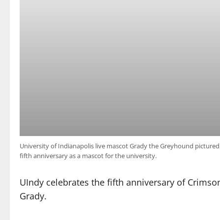
University of Indianapolis live mascot Grady the Greyhound pictured 
fifth anniversary as a mascot for the university.
UIndy celebrates the fifth anniversary of Crimson
Grady.