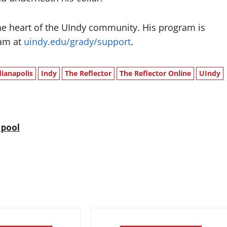
e heart of the UIndy community. His program is
ram at
uindy.edu/grady/support
.
dianapolis
Indy
The Reflector
The Reflector Online
UIndy
 pool