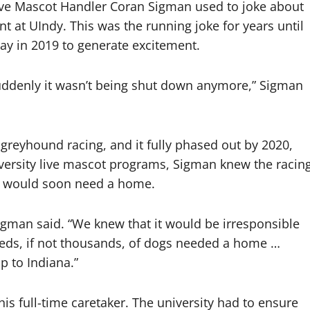
e Mascot Handler Coran Sigman used to joke about
 at UIndy. This was the running joke for years until
ay in 2019 to generate excitement.
d suddenly it wasn’t being shut down anymore,” Sigman
greyhound racing, and it fully phased out by 2020,
iversity live mascot programs, Sigman knew the racin
gs would soon need a home.
 Sigman said. “We knew that it would be irresponsible
reds, if not thousands, of dogs needed a home …
p to Indiana.”
is full-time caretaker. The university had to ensure