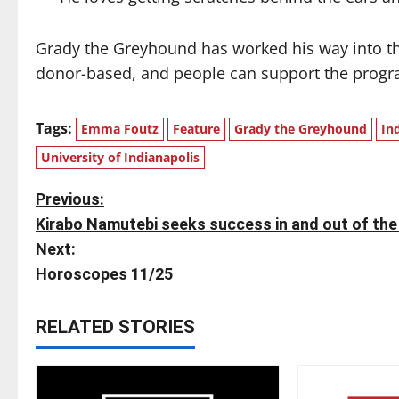
Grady the Greyhound has worked his way into th
donor-based, and people can support the prog
Tags:
Emma Foutz
Feature
Grady the Greyhound
In
University of Indianapolis
P
Previous:
Kirabo Namutebi seeks success in and out of the
o
Next:
s
Horoscopes 11/25
t
RELATED STORIES
n
a