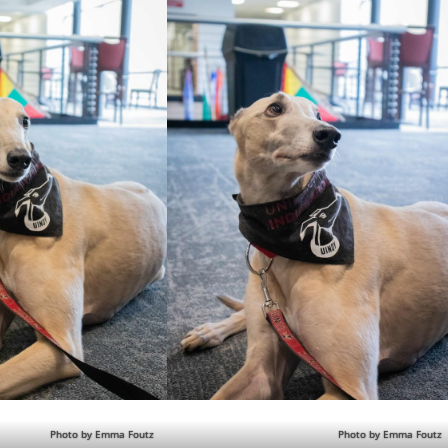
Photo by Emma Foutz
Photo by Emma Foutz