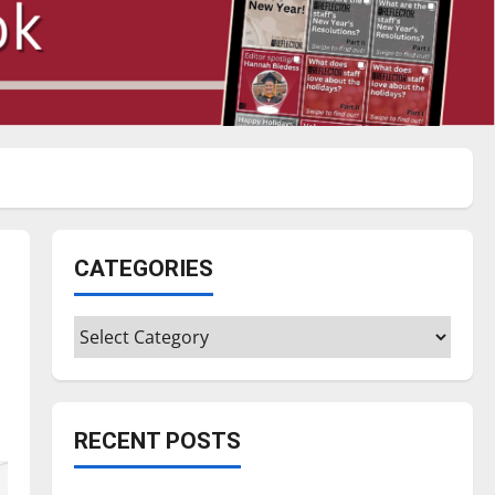
CATEGORIES
Categories
RECENT POSTS