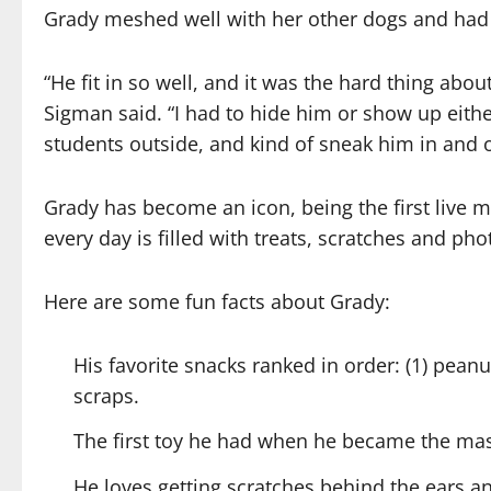
Grady meshed well with her other dogs and had
“He fit in so well, and it was the hard thing abo
Sigman said. “I had to hide him or show up eithe
students outside, and kind of sneak him in and o
Grady has become an icon, being the first live m
every day is filled with treats, scratches and ph
Here are some fun facts about Grady:
His favorite snacks ranked in order: (1) peanu
scraps.
The first toy he had when he became the mas
He loves getting scratches behind the ears an