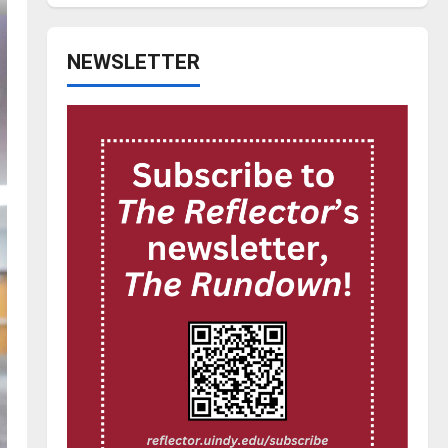
NEWSLETTER