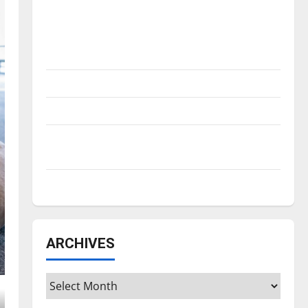
Is America worth celebrating?: With many
citizens feeling dissatisfied with the
direction of our nation, is there really a
reason to celebrate this Fourth of July?
New ‘Hailey’s Law’
Major League Baseball season is underway
Tanking Troubles and Tomorrow’s Stars: An
NBA Season in Review
Diamond dominance: UIndy softball
ARCHIVES
Archives