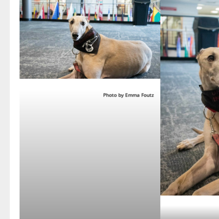
Photo by Emma Foutz