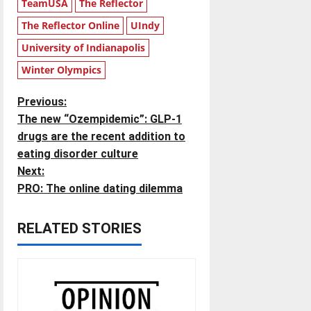
TeamUSA
The Reflector
The Reflector Online
UIndy
University of Indianapolis
Winter Olympics
P
Previous:
The new “Ozempidemic”: GLP-1
o
drugs are the recent addition to
eating disorder culture
s
Next:
t
PRO: The online dating dilemma
n
RELATED STORIES
a
v
i