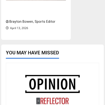
The road from baseball to
bylines: Senior Send-Off
Brayton Bowen, Sports Editor
April 13, 2026
YOU MAY HAVE MISSED