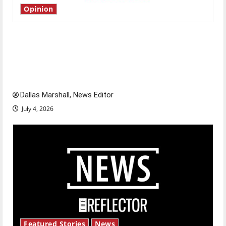
Opinion
Is America worth celebrating?: With many
citizens feeling dissatisfied with the direction
of our nation, is there really a reason to
celebrate this Fourth of July?
Dallas Marshall, News Editor
July 4, 2026
Featured Stories
News