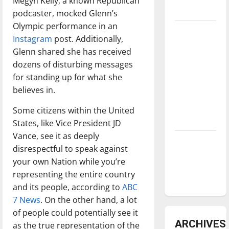
Megyn Kelly, a known Republican
underway
podcaster, mocked Glenn’s
Olympic performance in an
Tanking
Instagram
post. Additionally,
Troubles
Glenn shared she has received
and
dozens of disturbing messages
Tomorrow’s
for standing up for what she
Stars: An
believes in.
NBA
Season in
Some citizens within the United
Review
States, like Vice President JD
Vance, see it as deeply
Diamond
disrespectful to speak against
dominance:
your own Nation while you’re
UIndy
representing the entire country
softball
and its people, according to
ABC
7 News
. On the other hand, a lot
of people could potentially see it
ARCHIVES
as the true representation of the