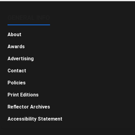
GENERAL INFO
About
Awards
Advertising
Contact
Policies
Print Editions
Reflector Archives
Accessibility Statement