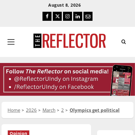
Skip
Skip
August 8, 2026
To
To
Facebook
Twitter
Instagram
LinkedIn
Email
Content
Navigation
Primary
Menu
Home
2026
March
2
Olympics get political
Opinion