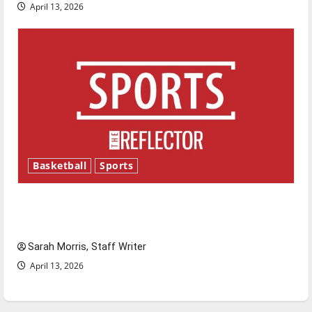
April 13, 2026
Basketball
Sports
Tanking Troubles and Tomorrow’s Stars: An
NBA Season in Review
Sarah Morris, Staff Writer
April 13, 2026