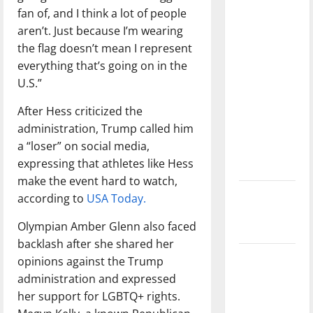
direction
fan of, and I think a lot of people
of our
aren’t. Just because I’m wearing
nation, is
the flag doesn’t mean I represent
there
everything that’s going on in the
really a
U.S.”
reason to
After Hess criticized the
celebrate
administration, Trump called him
this
a “loser” on social media,
Fourth of
expressing that athletes like Hess
July?
make the event hard to watch,
New
according to
USA Today.
‘Hailey’s
Olympian Amber Glenn also faced
Law’
backlash after she shared her
Major
opinions against the Trump
League
administration and expressed
Baseball
her support for LGBTQ+ rights.
season is