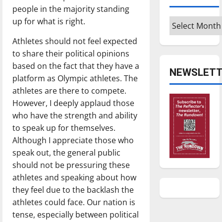
people in the majority standing
up for what is right.
Archives
Athletes should not feel expected
to share their political opinions
based on the fact that they have a
NEWSLETT
platform as Olympic athletes. The
athletes are there to compete.
However, I deeply applaud those
who have the strength and ability
to speak up for themselves.
Although I appreciate those who
speak out, the general public
should not be pressuring these
athletes and speaking about how
they feel due to the backlash the
athletes could face. Our nation is
tense, especially between political