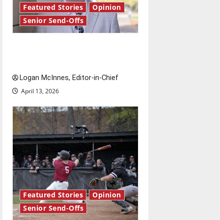
Featured Stories
Opinion
Senior Send-Offs
Reach for the stars: Senior
Send-Off
Logan McInnes, Editor-in-Chief
April 13, 2026
Featured Stories
Opinion
Senior Send-Offs