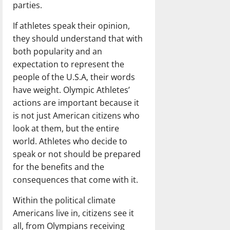
parties.
If athletes speak their opinion,
they should understand that with
both popularity and an
expectation to represent the
people of the U.S.A, their words
have weight. Olympic Athletes’
actions are important because it
is not just American citizens who
look at them, but the entire
world. Athletes who decide to
speak or not should be prepared
for the benefits and the
consequences that come with it.
Within the political climate
Americans live in, citizens see it
all, from Olympians receiving