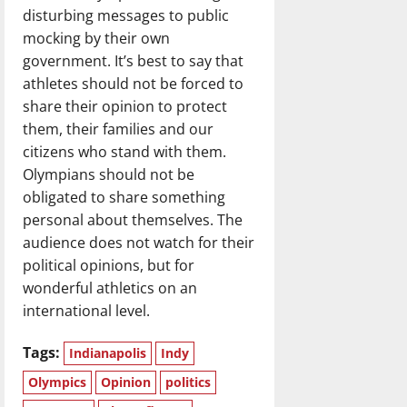
disturbing messages to public
mocking by their own
government. It’s best to say that
athletes should not be forced to
share their opinion to protect
them, their families and our
citizens who stand with them.
Olympians should not be
obligated to share something
personal about themselves. The
audience does not watch for their
political opinions, but for
wonderful athletics on an
international level.
Tags:
Indianapolis
Indy
Olympics
Opinion
politics