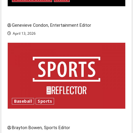
New ‘Hailey’s Law’
Genevieve Condon, Entertainment Editor
April 13, 2026
Baseball
Sports
Major League Baseball season is underway
Brayton Bowen, Sports Editor