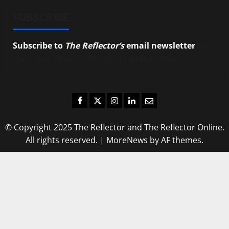
SUBSCRIBE
Subscribe to
The Reflector’s
email newsletter
to
stay up-to-date on the latest campus news.
Facebook
Twitter
Instagram
LinkedIn
Email
© Copyright 2025 The Reflector and The Reflector Online.
All rights reserved.
|
MoreNews
by AF themes.