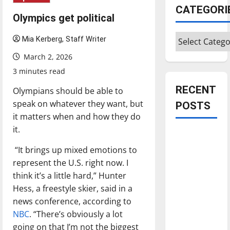
CATEGORI
Olympics get political
Categories
Mia Kerberg, Staff Writer
March 2, 2026
3 minutes read
RECENT
Olympians should be able to
speak on whatever they want, but
POSTS
it matters when and how they do
it.
Is America
worth
“It brings up mixed emotions to
celebrating?:
represent the U.S. right now. I
With many
think it’s a little hard,” Hunter
citizens
Hess, a freestyle skier, said in a
feeling
news conference, according to
dissatisfied
NBC
. “There’s obviously a lot
with the
going on that I’m not the biggest