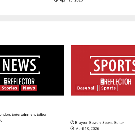
April 13, 2026
 Stories
News
Baseball
Sports
y’s Law’
Major League Baseball se
underway
ndon, Entertainment Editor
26
Brayton Bowen, Sports Editor
April 13, 2026