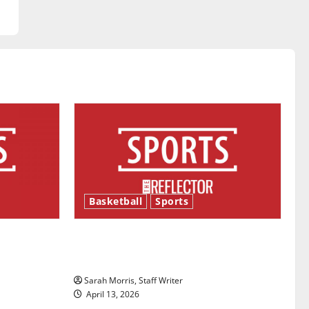
Basketball
Sports
ason is
Tanking Troubles and Tomorrow’s
Stars: An NBA Season in Review
Sarah Morris, Staff Writer
April 13, 2026