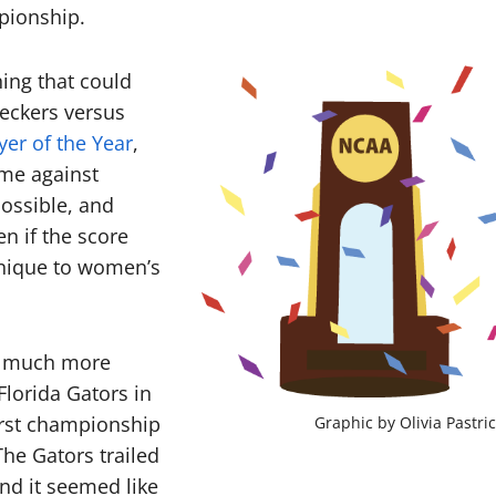
mpionship.
ing that could
eckers versus
yer of the Year
,
ame against
ossible, and
n if the score
 unique to women’s
s much more
Florida Gators in
first championship
Graphic by Olivia Pastri
he Gators trailed
nd it seemed like