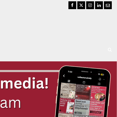
Facebook
Twitter
Instagram
LinkedIn
Email