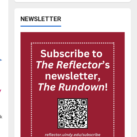
NEWSLETTER
ck