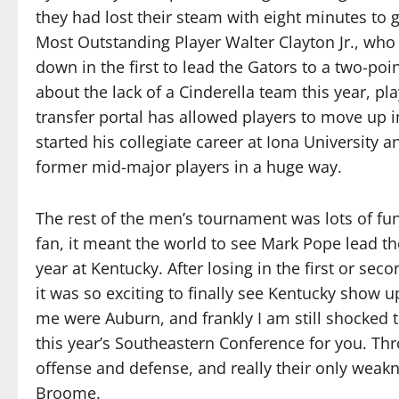
they had lost their steam with eight minutes to
Most Outstanding Player Walter Clayton Jr., who 
down in the first to lead the Gators to a two-po
about the lack of a Cinderella team this year, pl
transfer portal has allowed players to move up i
started his collegiate career at Iona University a
former mid-major players in a huge way.
The rest of the men’s tournament was lots of fu
fan, it meant the world to see Mark Pope lead the
year at Kentucky. After losing in the first or sec
it was so exciting to finally see Kentucky show 
me were Auburn, and frankly I am still shocked t
this year’s Southeastern Conference for you. Th
offense and defense, and really their only weak
Broome.