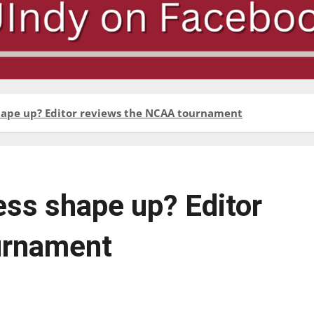
ape up? Editor reviews the NCAA tournament
ss shape up? Editor
urnament