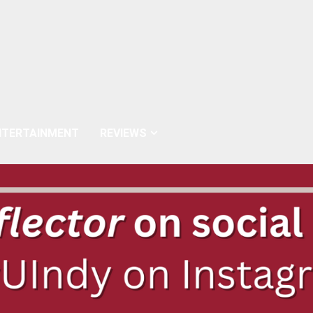
NTERTAINMENT
REVIEWS