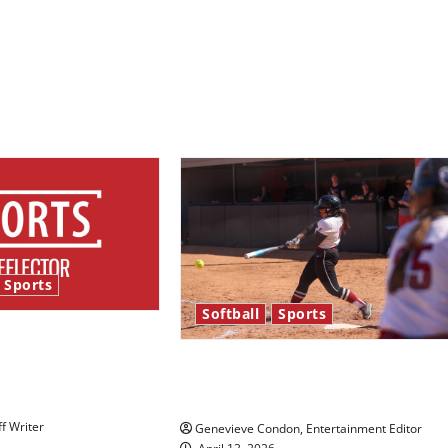
Sports
Softball
Sports
bles and
tars: An NBA
Diamond dominance: UIndy
view
softball
ff Writer
Genevieve Condon, Entertainment Editor