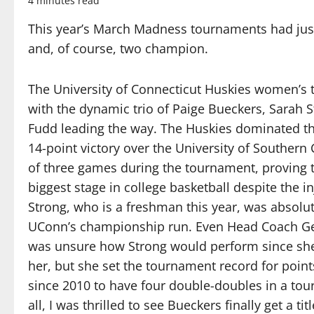
4 minutes read
This year’s March Madness tournaments had jus
and, of course, two champion.
The University of Connecticut Huskies women’s 
with the dynamic trio of Paige Bueckers, Sarah 
Fudd leading the way. The Huskies dominated th
14-point victory over the University of Southern
of three games during the tournament, proving t
biggest stage in college basketball despite the 
Strong, who is a freshman this year, was absolu
UConn’s championship run. Even Head Coach Ge
was unsure how Strong would perform since she 
her, but she set the tournament record for point
since 2010 to have four double-doubles in a tour
all, I was thrilled to see Bueckers finally get a t