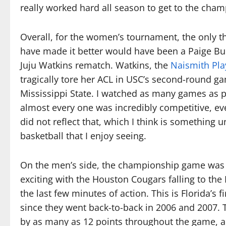
really worked hard all season to get to the cha
Overall, for the women’s tournament, the only th
have made it better would have been a Paige Bu
Juju Watkins rematch. Watkins, the
Naismith Pla
tragically tore her ACL in USC’s second-round g
Mississippi State. I watched as many games as p
almost every one was incredibly competitive, eve
did not reflect that, which I think is something
basketball that I enjoy seeing.
On the men’s side, the championship game wa
exciting with the Houston Cougars falling to the 
the last few minutes of action. This is Florida’s 
since they went back-to-back in 2006 and 2007. T
by as many as 12 points throughout the game, a