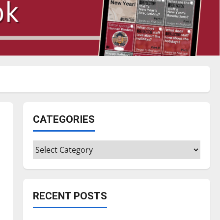
CATEGORIES
Categories
RECENT POSTS