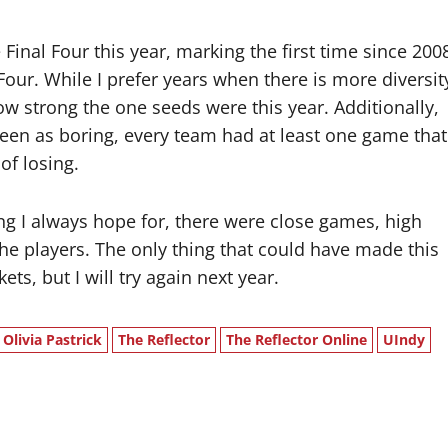
inal Four this year, marking the first time since 200
Four. While I prefer years when there is more diversit
how strong the one seeds were this year. Additionally,
seen as boring, every team had at least one game that
 of losing.
ng I always hope for, there were close games, high
the players. The only thing that could have made this
s, but I will try again next year.
Olivia Pastrick
The Reflector
The Reflector Online
UIndy