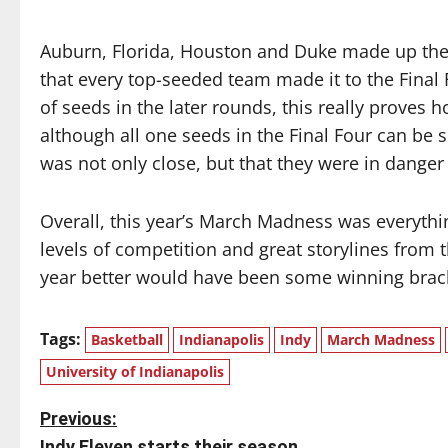
Auburn, Florida, Houston and Duke made up the F
that every top-seeded team made it to the Final 
of seeds in the later rounds, this really proves 
although all one seeds in the Final Four can be 
was not only close, but that they were in danger
Overall, this year’s March Madness was everythi
levels of competition and great storylines from 
year better would have been some winning bracket
Tags:
Basketball
Indianapolis
Indy
March Madness
University of Indianapolis
P
Previous:
Indy Eleven starts their season