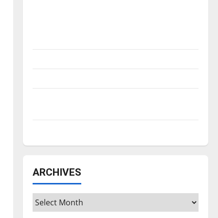
Is America worth celebrating?: With many
citizens feeling dissatisfied with the
direction of our nation, is there really a
reason to celebrate this Fourth of July?
New ‘Hailey’s Law’
Major League Baseball season is underway
Tanking Troubles and Tomorrow’s Stars: An
NBA Season in Review
Diamond dominance: UIndy softball
ARCHIVES
Archives