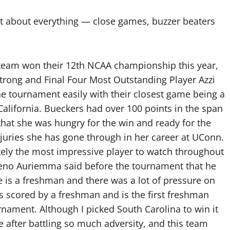
t about everything — close games, buzzer beaters
team won their 12th NCAA championship this year,
Strong and Final Four Most Outstanding Player Azzi
e tournament easily with their closest game being a
 California. Bueckers had over 100 points in the span
hat she was hungry for the win and ready for the
injuries she has gone through in her career at UConn.
tely the most impressive player to watch throughout
no Auriemma said before the tournament that he
is a freshman and there was a lot of pressure on
s scored by a freshman and is the first freshman
nament. Although I picked South Carolina to win it
itle after battling so much adversity, and this team