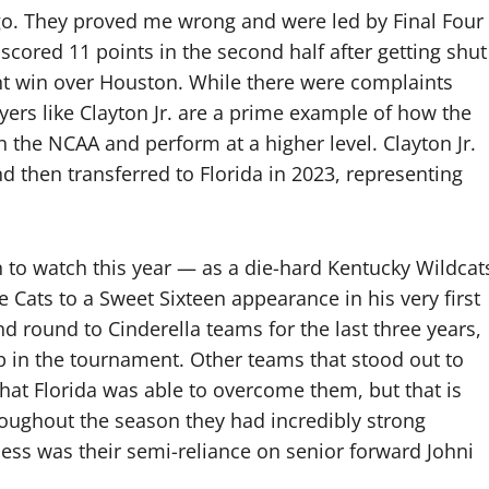
 go. They proved me wrong and were led by Final Four
scored 11 points in the second half after getting shut
int win over Houston. While there were complaints
ayers like Clayton Jr. are a prime example of how the
n the NCAA and perform at a higher level. Clayton Jr.
nd then transferred to Florida in 2023, representing
n to watch this year — as a die-hard Kentucky Wildcat
 Cats to a Sweet Sixteen appearance in his very first
ond round to Cinderella teams for the last three years,
up in the tournament. Other teams that stood out to
hat Florida was able to overcome them, but that is
roughout the season they had incredibly strong
ness was their semi-reliance on senior forward Johni