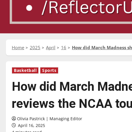
Home
2025
April
16
How did March Madness sh
Basketball
Sports
How did March Madne
reviews the NCAA to
Olivia Pastrick | Managing Editor
April 16, 2025