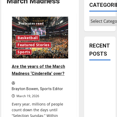
March Madness
CATEGORI
Categories
3 minutes read
Basketball
RECENT
Featured Stories
Sports
POSTS
Are the years of the March
Is America
Madness ‘Cinderella’ over?
worth
celebrating?:
With many
Brayton Bowen, Sports Editor
citizens
March 19, 2026
feeling
Every year, millions of people
dissatisfied
count down the days until
with the
“Selection Sunday.” Within