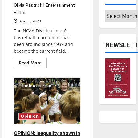
Olivia Pastrick | Entertainment
Archives
Editor
April 5, 2023
The NCAA Division I men’s
basketball tournament has
NEWSLETT
been around since 1939 and
became the current field...
Read
Read More
more
about
Do
March
Madness
6 minutes read
brackets
matter
if
there
is
a
1
Opinion
in
9.2
quintillion
chance
OPINION: Inequality shown in
of