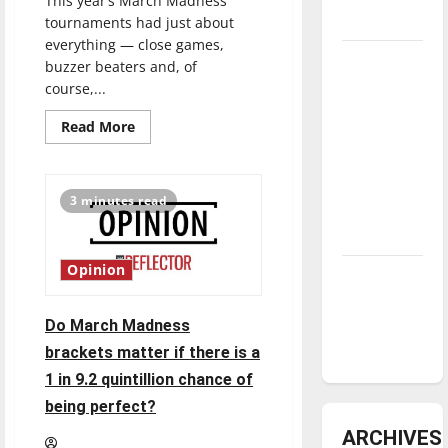
This year’s March Madness
underway
tournaments had just about
everything — close games,
Tanking
buzzer beaters and, of
Troubles
course,...
and
Read
Read More
Tomorrow’s
more
about
Stars: An
How
did
NBA
March
3 minutes read
Madness
Season in
shape
Review
up?
Editor
reviews
Opinion
Diamond
the
NCAA
dominance:
tournament
UIndy
Do March Madness
softball
brackets matter if there is a
1 in 9.2 quintillion chance of
being perfect?
ARCHIVES