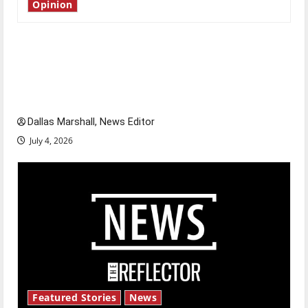
Opinion
Is America worth celebrating?: With many
citizens feeling dissatisfied with the direction
of our nation, is there really a reason to
celebrate this Fourth of July?
Dallas Marshall, News Editor
July 4, 2026
Featured Stories
News