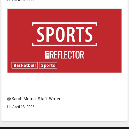
Basketball
Sports
Tanking Troubles and Tomorrow’s Stars: An
NBA Season in Review
Sarah Morris, Staff Writer
April 13, 2026