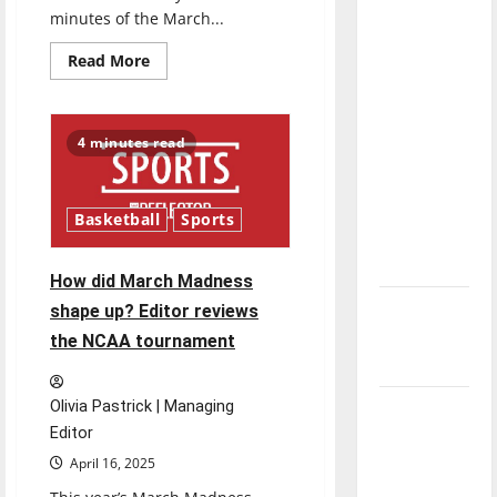
direction
minutes of the March...
of our
Read
Read More
nation, is
more
about
there
Are
the
really a
years
4 minutes read
of
reason to
the
celebrate
March
Madness
this
‘Cinderella’
Basketball
Sports
over?
Fourth of
July?
How did March Madness
New
shape up? Editor reviews
‘Hailey’s
the NCAA tournament
Law’
Olivia Pastrick | Managing
Major
Editor
League
Baseball
April 16, 2025
season is