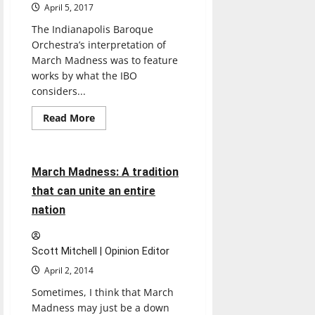
tournament
April 5, 2017
The Indianapolis Baroque
Orchestra’s interpretation of
March Madness was to feature
works by what the IBO
considers...
Read
Read More
more
Sports
about
March
Madness
meets
4 minutes read
March Madness: A tradition
Baroque
in
that can unite an entire
CDFAC
nation
Scott Mitchell | Opinion Editor
April 2, 2014
Sometimes, I think that March
Madness may just be a down