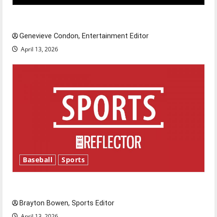
New ‘Hailey’s Law’
Genevieve Condon, Entertainment Editor
April 13, 2026
Baseball
Sports
Major League Baseball season is underway
Brayton Bowen, Sports Editor
April 13, 2026