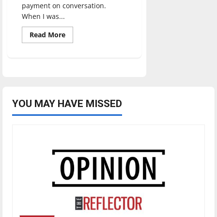
payment on conversation.
When I was...
Read
Read More
more
about
March
Madness:
A
tradition
that
can
unite
an
YOU MAY HAVE MISSED
entire
nation