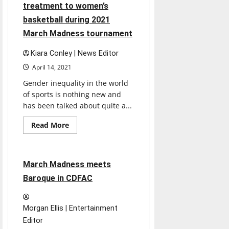
being
treatment to women’s
perfect?
basketball during 2021
March Madness tournament
Kiara Conley | News Editor
April 14, 2021
Gender inequality in the world
of sports is nothing new and
has been talked about quite a...
Read
Read More
more
Entertainment
about
OPINION:
Inequality
shown
4 minutes read
March Madness meets
in
treatment
Baroque in CDFAC
to
women’s
basketball
during
Morgan Ellis | Entertainment
2021
March
Editor
Madness