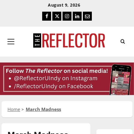
Skip
Skip
August 9, 2026
To
To
Facebook
Twitter
Instagram
LinkedIn
Email
Content
Navigation
Primary
Menu
Home
March Madness