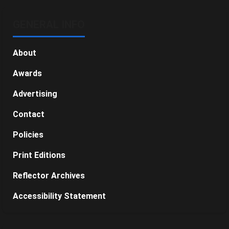
GENERAL INFO
About
Awards
Advertising
Contact
Policies
Print Editions
Reflector Archives
Accessibility Statement