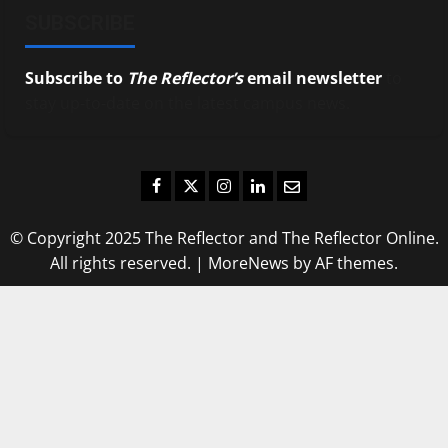
SUBSCRIBE
Subscribe to
The Reflector’s
email newsletter
to
stay up-to-date on the latest campus news.
Facebook
Twitter
Instagram
LinkedIn
Email
© Copyright 2025 The Reflector and The Reflector Online.
All rights reserved.
|
MoreNews
by AF themes.