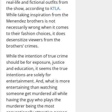
real-life and fictional outfits from
the show, according to
KTLA
.
While taking inspiration from the
Menendez brothers is not
necessarily wrong when it comes
to their fashion choices, it does
desensitize viewers from the
brothers’ crimes.
While the intention of true crime
should be for exposure, justice
and education, it seems the true
intentions are solely for
entertainment. And, what is more
entertaining than watching
someone get murdered all while
having the guy who plays the
murderer being the most