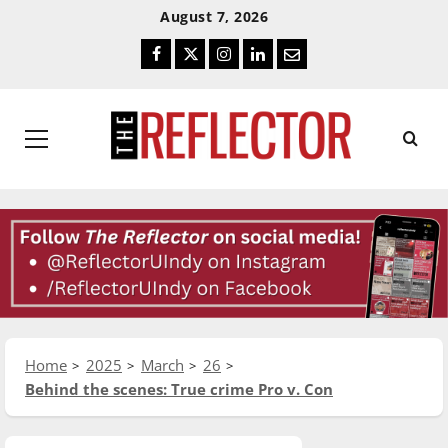
Skip
Skip
August 7, 2026
To
To
Facebook
Twitter
Instagram
LinkedIn
Email
Content
Navigation
Primary
Menu
Home
2025
March
26
Behind the scenes: True crime Pro v. Con