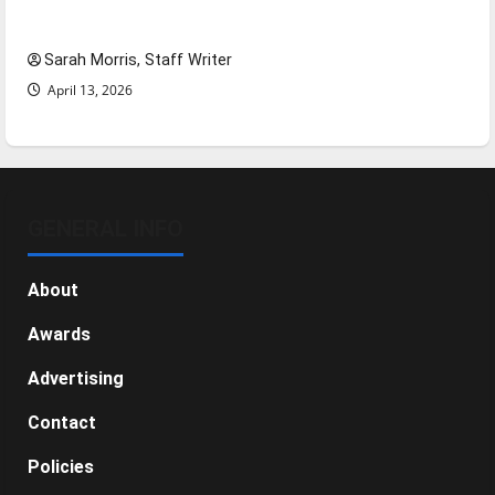
NBA Season in Review
Sarah Morris, Staff Writer
April 13, 2026
GENERAL INFO
About
Awards
Advertising
Contact
Policies