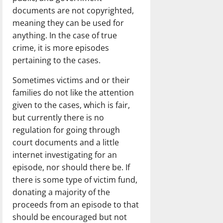
documents are not copyrighted,
meaning they can be used for
anything. In the case of true
crime, it is more episodes
pertaining to the cases.
Sometimes victims and or their
families do not like the attention
given to the cases, which is fair,
but currently there is no
regulation for going through
court documents and a little
internet investigating for an
episode, nor should there be. If
there is some type of victim fund,
donating a majority of the
proceeds from an episode to that
should be encouraged but not