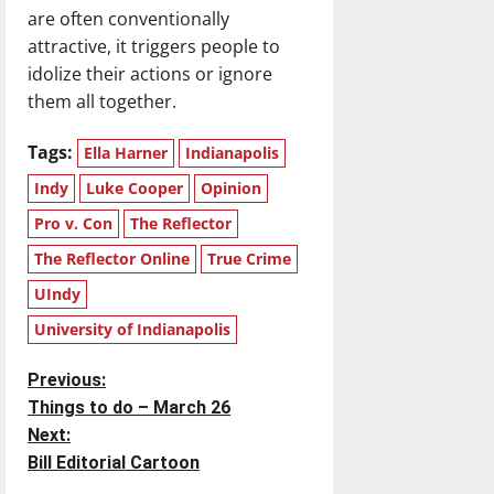
are often conventionally
attractive, it triggers people to
idolize their actions or ignore
them all together.
Tags:
Ella Harner
Indianapolis
Indy
Luke Cooper
Opinion
Pro v. Con
The Reflector
The Reflector Online
True Crime
UIndy
University of Indianapolis
P
Previous:
Things to do – March 26
o
Next:
Bill Editorial Cartoon
s