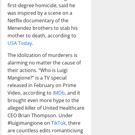
first-degree homicide, said he
was inspired by a scene on a
Netflix documentary of the
Menendez brothers to stab his
mother to death, according to
USA Today
.
The idolization of murderers is
alarming no matter the cause of
their actions. “Who is Luigi
Mangione?” is a TV special
released in February on Prime
Video, according to
IMDb
, and it
brought even more hype to the
alleged killer of United Healthcare
CEO Brian Thompson. Under
#luigimangione on
TikTok
, there
are countless edits romanticising