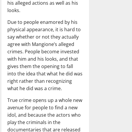
his alleged actions as well as his
looks.
Due to people enamored by his
physical appearance, it is hard to
say whether or not they actually
agree with Mangione’s alleged
crimes. People become invested
with him and his looks, and that
gives them the opening to fall
into the idea that what he did was
right rather than recognizing
what he did was a crime.
True crime opens up a whole new
avenue for people to find a new
idol, and because the actors who
play the criminals in the
documentaries that are released