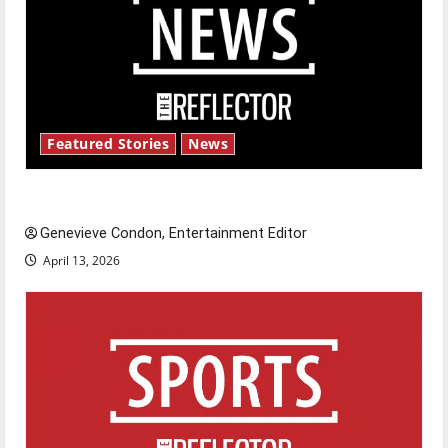
Featured Stories
News
New ‘Hailey’s Law’
Genevieve Condon, Entertainment Editor
April 13, 2026