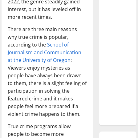
2022, the genre steadily gained
season is
interest, but it has leveled off in
underway
more recent times.
Tanking
There are three main reasons
Troubles
why true crime is popular,
and
according to the
School of
Tomorrow’s
Journalism and Communication
Stars: An
at the University of Oregon
:
NBA
Viewers enjoy mysteries as
Season in
people have always been drawn
Review
to them, there is a slight feeling of
participation in solving the
Diamond
featured crime and it makes
dominance:
people feel more prepared if a
UIndy
violent crime happens to them.
softball
True crime programs allow
people to become more