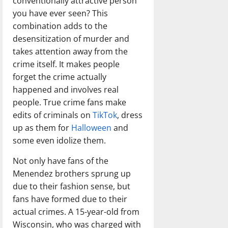
conventionally attractive person
you have ever seen? This
combination adds to the
desensitization of murder and
takes attention away from the
crime itself. It makes people
forget the crime actually
happened and involves real
people. True crime fans make
edits of criminals on
TikTok
, dress
up as them for
Halloween
and
some even idolize them.
Not only have fans of the
Menendez brothers sprung up
due to their fashion sense, but
fans have formed due to their
actual crimes. A 15-year-old from
Wisconsin, who was charged with