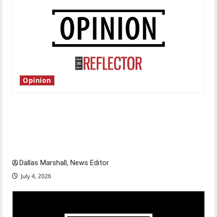
Opinion
Is America worth celebrating?: With many
citizens feeling dissatisfied with the direction
of our nation, is there really a reason to
celebrate this Fourth of July?
Dallas Marshall, News Editor
July 4, 2026