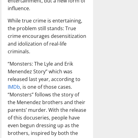
entertainment, but a new form of
influence.
While true crime is entertaining,
the problem still stands: True
crime encourages desensitization
and idolization of real-life
criminals.
“Monsters: The Lyle and Erik
Menendez Story” which was
released last year, according to
IMDb
, is one of those cases.
“Monsters” follows the story of
the Menendez brothers and their
parents’ murder. With the release
of this docuseries, people have
even begun dressing up as the
brothers, inspired by both the