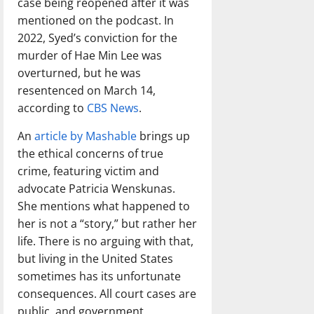
case being reopened after it was
mentioned on the podcast. In
2022, Syed’s conviction for the
murder of Hae Min Lee was
overturned, but he was
resentenced on March 14,
according to
CBS News
.
An
article by Mashable
brings up
the ethical concerns of true
crime, featuring victim and
advocate Patricia Wenskunas.
She mentions what happened to
her is not a “story,” but rather her
life. There is no arguing with that,
but living in the United States
sometimes has its unfortunate
consequences. All court cases are
public, and government