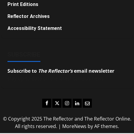
Print Editions
Reflector Archives
Accessibility Statement
SUBSCRIBE
Subscribe to
The Reflector’s
email newsletter
to
stay up-to-date on the latest campus news.
Facebook
Twitter
Instagram
LinkedIn
Email
© Copyright 2025 The Reflector and The Reflector Online.
All rights reserved.
|
MoreNews
by AF themes.