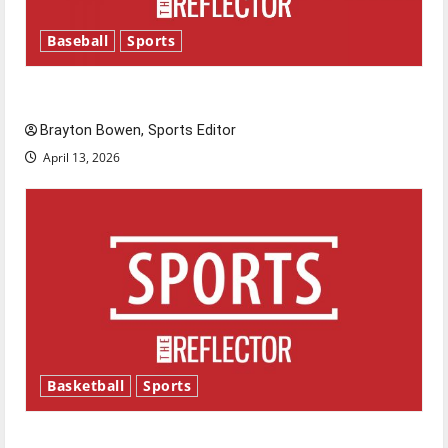
Baseball
Sports
Major League Baseball season is underway
Brayton Bowen, Sports Editor
April 13, 2026
Basketball
Sports
Tanking Troubles and Tomorrow’s Stars: An