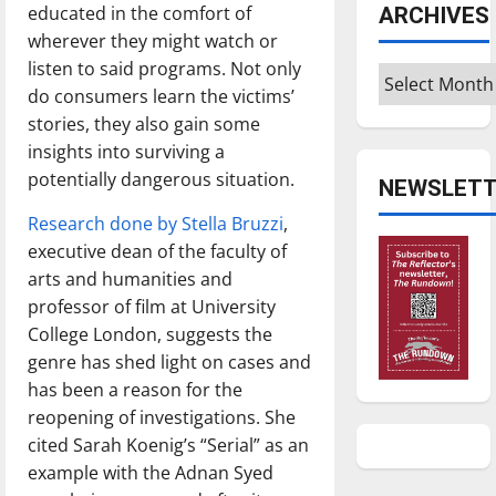
educated in the comfort of
ARCHIVES
wherever they might watch or
listen to said programs. Not only
Archives
do consumers learn the victims’
stories, they also gain some
insights into surviving a
potentially dangerous situation.
NEWSLETT
Research done by Stella Bruzzi
,
executive dean of the faculty of
arts and humanities and
professor of film at University
College London, suggests the
genre has shed light on cases and
has been a reason for the
reopening of investigations. She
cited Sarah Koenig’s “Serial” as an
example with the Adnan Syed