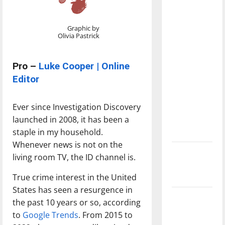
with the
direction
Graphic by
of our
Olivia Pastrick
nation, is
there
Pro –
Luke Cooper | Online
really a
Editor
reason to
celebrate
Ever since Investigation Discovery
this
launched in 2008, it has been a
Fourth of
staple in my household.
July?
Whenever news is not on the
New
living room TV, the ID channel is.
‘Hailey’s
True crime interest in the United
Law’
States has seen a resurgence in
Major
the past 10 years or so, according
League
to
Google Trends
. From 2015 to
Baseball