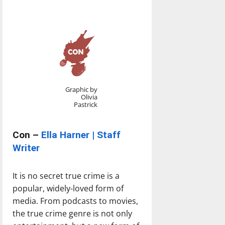
Graphic by
Olivia
Pastrick
Con –
Ella Harner | Staff
Writer
It is no secret true crime is a
popular, widely-loved form of
media. From podcasts to movies,
the true crime genre is not only