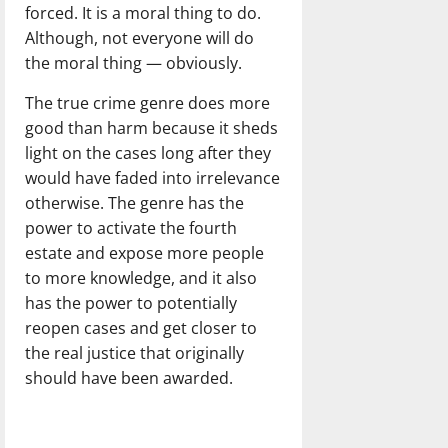
forced. It is a moral thing to do.
Although, not everyone will do
the moral thing — obviously.
The true crime genre does more
good than harm because it sheds
light on the cases long after they
would have faded into irrelevance
otherwise. The genre has the
power to activate the fourth
estate and expose more people
to more knowledge, and it also
has the power to potentially
reopen cases and get closer to
the real justice that originally
should have been awarded.