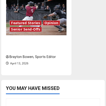
Featured Stories
Opinion
Senior Send-Offs
The road from baseball to
bylines: Senior Send-Off
Brayton Bowen, Sports Editor
April 13, 2026
YOU MAY HAVE MISSED