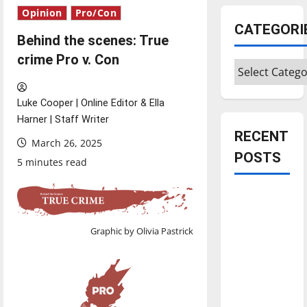
Opinion
Pro/Con
CATEGORI
Behind the scenes: True
crime Pro v. Con
Categories
Luke Cooper | Online Editor & Ella
Harner | Staff Writer
RECENT
March 26, 2025
POSTS
5 minutes read
Is America
worth
celebrating?:
Graphic by Olivia Pastrick
With many
citizens
feeling
dissatisfied