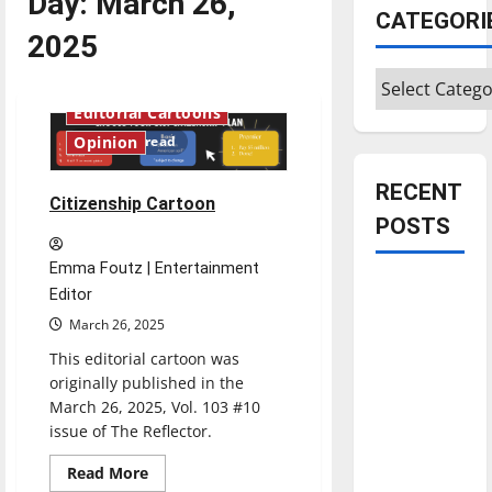
Day:
March 26,
CATEGORI
2025
Categories
Editorial Cartoons
1 minute read
Opinion
RECENT
Citizenship Cartoon
POSTS
Emma Foutz | Entertainment
Is America
Editor
worth
March 26, 2025
celebrating?:
This editorial cartoon was
With many
originally published in the
citizens
March 26, 2025, Vol. 103 #10
feeling
issue of The Reflector.
dissatisfied
Read
Read More
with the
more