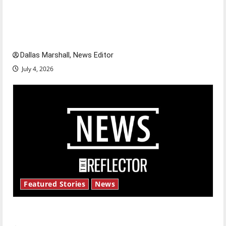
citizens feeling dissatisfied with the direction
of our nation, is there really a reason to
celebrate this Fourth of July?
Dallas Marshall, News Editor
July 4, 2026
Featured Stories
News
New ‘Hailey’s Law’