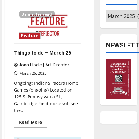
Behind
the
scenes:
Archives
3 minutes read
True
crime
Pro
v.
Con
Feature
NEWSLETT
Things to do – March 26
Jona Hogle | Art Director
March 26, 2025
Ongoing: Indiana Pacers Home
Games (ongoing) Located on
125 S. Pennsylvania St.,
Gainbridge Fieldhouse will see
the...
Read
Read More
more
about
Things