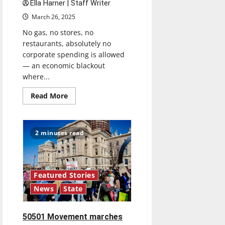
Ella Harner | Staff Writer
March 26, 2025
No gas, no stores, no
restaurants, absolutely no
corporate spending is allowed
— an economic blackout
where...
Read
Read More
more
about
Money
Talks:
Protesting
2 minutes read
with
your
wallet
Featured Stories
News
State
50501 Movement marches