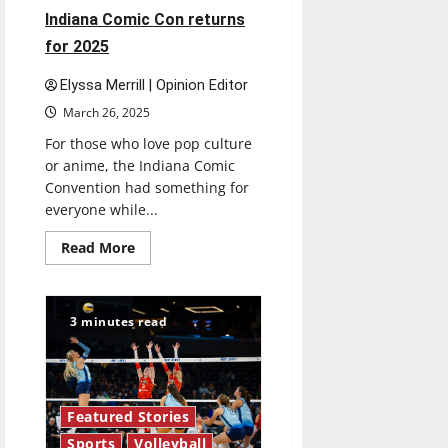
Indiana Comic Con returns
for 2025
Elyssa Merrill | Opinion Editor
March 26, 2025
For those who love pop culture
or anime, the Indiana Comic
Convention had something for
everyone while...
Read
Read More
more
about
Indiana
Comic
Con
3 minutes read
returns
for
2025
Featured Stories
Sports
Volleyball