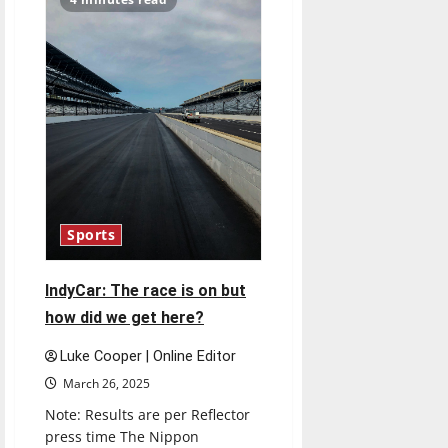
march
madness
predictions
and
expectations
Sports
IndyCar: The race is on but
how did we get here?
Luke Cooper | Online Editor
March 26, 2025
Note: Results are per Reflector
press time The Nippon