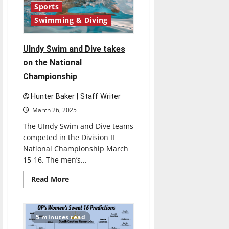
Sports
Swimming & Diving
UIndy Swim and Dive takes
on the National
Championship
Hunter Baker | Staff Writer
March 26, 2025
The UIndy Swim and Dive teams
competed in the Division II
National Championship March
15-16. The men’s...
Read
Read More
more
about
UIndy
Swim
and
5 minutes read
Dive
takes