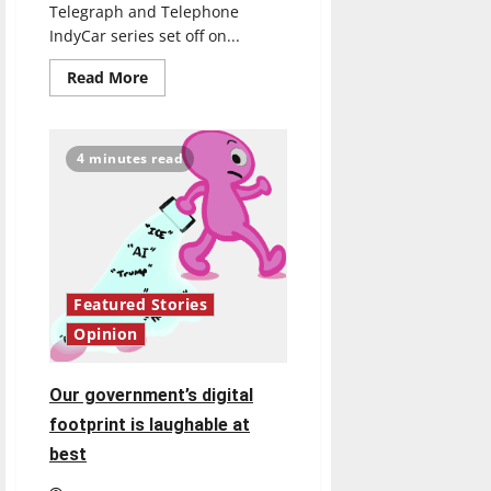
Telegraph and Telephone
IndyCar series set off on...
Read
Read More
more
about
IndyCar:
The
race
4 minutes read
is
on
but
how
did
we
get
here?
Featured Stories
Opinion
Our government’s digital
footprint is laughable at
best