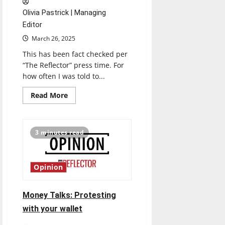
Olivia Pastrick | Managing
Editor
March 26, 2025
This has been fact checked per
“The Reflector” press time. For
how often I was told to...
Read
Read More
more
about
Our
government’s
digital
3 minutes read
footprint
is
laughable
at
best
Opinion
Money Talks: Protesting
with your wallet