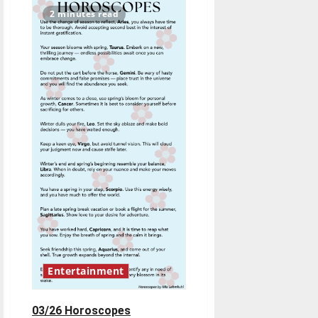
to
do
2 minutes read
–
March
26
Entertainment
03/26 Horoscopes