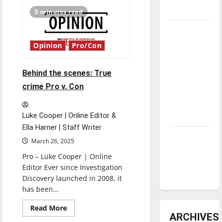
Editorial
Cartoon
underway
5 minutes read
Tanking
Troubles
Opinion
Pro/Con
and
Tomorrow’s
Behind the scenes: True
Stars: An
crime Pro v. Con
NBA
Season in
Luke Cooper | Online Editor &
Review
Ella Harner | Staff Writer
Diamond
March 26, 2025
dominance:
Pro – Luke Cooper | Online
UIndy
Editor Ever since Investigation
softball
Discovery launched in 2008, it
has been...
Read
Read More
more
ARCHIVES
about