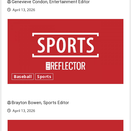
Genevieve Condon, Entertainment Editor
April 13, 2026
Baseball
Sports
Major League Baseball season is underway
Brayton Bowen, Sports Editor
April 13, 2026