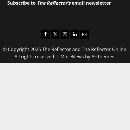
Subscribe to
The Reflector’s
email newsletter
to
stay up-to-date on the latest campus news.
Facebook
Twitter
Instagram
LinkedIn
Email
© Copyright 2025 The Reflector and The Reflector Online.
All rights reserved.
|
MoreNews
by AF themes.