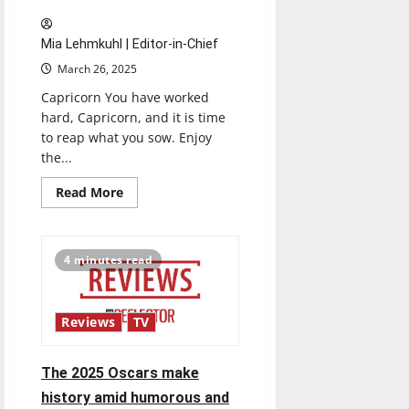
Mia Lehmkuhl | Editor-in-Chief
March 26, 2025
Capricorn You have worked
hard, Capricorn, and it is time
to reap what you sow. Enjoy
the...
Read
Read More
more
about
03/26
Horoscopes
4 minutes read
Reviews
TV
The 2025 Oscars make
history amid humorous and