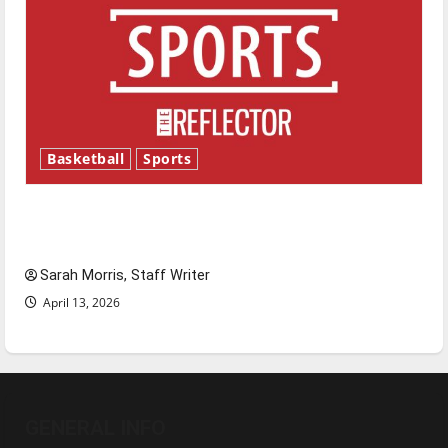
Basketball
Sports
Tanking Troubles and Tomorrow’s Stars: An
NBA Season in Review
Sarah Morris, Staff Writer
April 13, 2026
GENERAL INFO