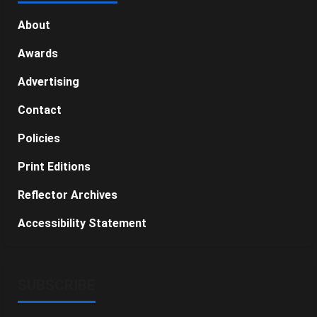
About
Awards
Advertising
Contact
Policies
Print Editions
Reflector Archives
Accessibility Statement
SUBSCRIBE