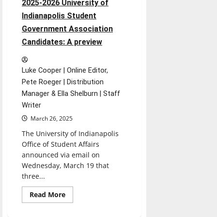
2025-2026 University of
Indianapolis Student
Government Association
Candidates: A preview
Luke Cooper | Online Editor,
Pete Roeger | Distribution
Manager & Ella Shelburn | Staff
Writer
March 26, 2025
The University of Indianapolis
Office of Student Affairs
announced via email on
Wednesday, March 19 that
three...
Read
Read More
more
about
2025-