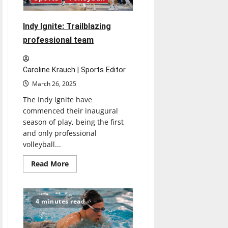
Indy Ignite: Trailblazing
professional team
Caroline Krauch | Sports Editor
March 26, 2025
The Indy Ignite have
commenced their inaugural
season of play, being the first
and only professional
volleyball...
Read
Read More
more
about
Indy
Ignite:
Trailblazing
4 minutes read
professional
team