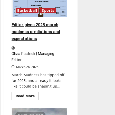
on
the
Basketball
Sports
National
Championship
Editor gives 2025 march
madness predictions and
expectations
Olivia Pastrick | Managing
Editor
March 26, 2025
March Madness has tipped off
for 2025, and already it looks
like it could be shaping up...
Read
Read More
more
about
Editor
gives
2025
4 minutes read