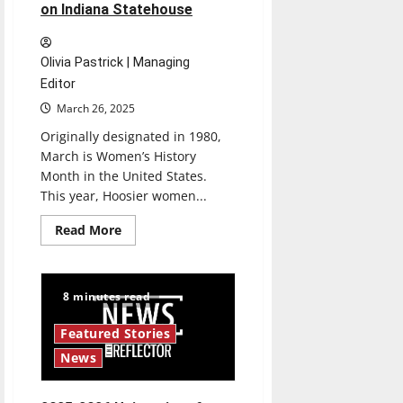
on Indiana Statehouse
Olivia Pastrick | Managing
Editor
March 26, 2025
Originally designated in 1980,
March is Women’s History
Month in the United States.
This year, Hoosier women...
Read
Read More
more
about
50501
Movement
marches
8 minutes read
on
Indiana
Statehouse
Featured Stories
News