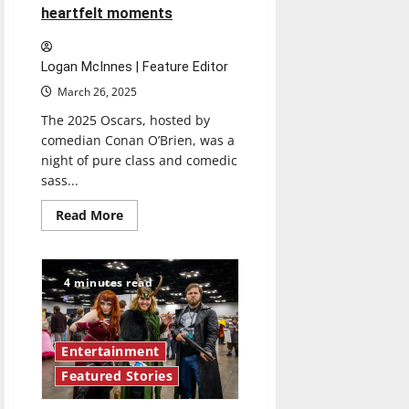
heartfelt moments
Logan McInnes | Feature Editor
March 26, 2025
The 2025 Oscars, hosted by
comedian Conan O’Brien, was a
night of pure class and comedic
sass...
Read
Read More
more
about
The
2025
Oscars
4 minutes read
make
history
amid
humorous
and
Entertainment
heartfelt
moments
Featured Stories