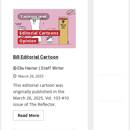
about
direction
Citizenship
Cartoon
of our
1 minute read
nation, is
there
really a
Editorial Cartoons
reason to
Opinion
celebrate
this
Bill Editorial Cartoon
Fourth of
Ella Harner | Staff Writer
July?
March 26, 2025
New
This editorial cartoon was
‘Hailey’s
originally published in the
Law’
March 26, 2025, Vol. 103 #10
issue of The Reflector.
Major
League
Read
Read More
more
Baseball
about
Bill
season is