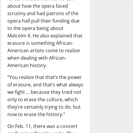
about how the opera faced
scrutiny and had patrons of the
opera hall pull their funding due
to the opera being about
Malcolm X. He also explained that
erasure is something African-
American artists come to realize
when dealing with African-
American history.
“You realize that that’s the power
of erasure, and that’s what always
we fight … because they tried not
only to erase the culture, which
they’re certainly trying to do, but
now to erase the history.”
On Feb. 11, there was a concert