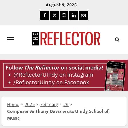
Skip
Skip
August 9, 2026
To
To
Facebook
Twitter
Instagram
LinkedIn
Email
Content
Navigation
Primary
Menu
Home
2025
February
26
Composer Anthony Davis visits UIndy School of
Music