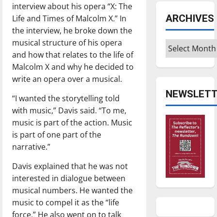
interview about his opera “X: The
ARCHIVES
Life and Times of Malcolm X
.
” In
the interview, he broke down the
musical structure of his opera
Archives
and how that relates to the life of
Malcolm X and why he decided to
write an opera over a musical.
NEWSLETT
“I wanted the storytelling told
with music,” Davis said. “To me,
music is part of the action. Music
is part of one part of the
narrative.”
Davis explained that he was not
interested in dialogue between
musical numbers. He wanted the
music to compel it as the “life
force.” He also went on to talk