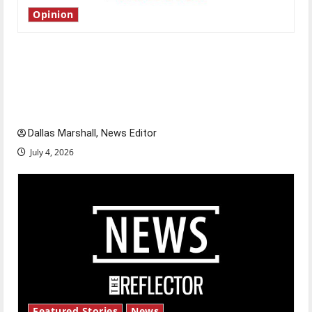
Opinion
Is America worth celebrating?: With many
citizens feeling dissatisfied with the direction
of our nation, is there really a reason to
celebrate this Fourth of July?
Dallas Marshall, News Editor
July 4, 2026
Featured Stories
News