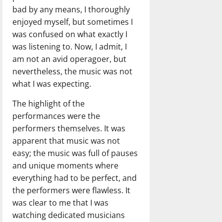
bad by any means, I thoroughly
enjoyed myself, but sometimes I
was confused on what exactly I
was listening to. Now, I admit, I
am not an avid operagoer, but
nevertheless, the music was not
what I was expecting.
The highlight of the
performances were the
performers themselves. It was
apparent that music was not
easy; the music was full of pauses
and unique moments where
everything had to be perfect, and
the performers were flawless. It
was clear to me that I was
watching dedicated musicians