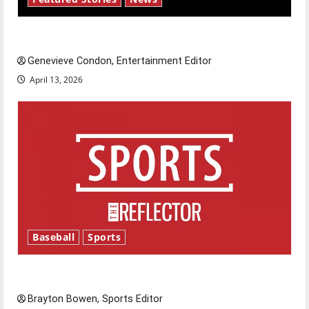
New ‘Hailey’s Law’
Genevieve Condon, Entertainment Editor
April 13, 2026
Baseball
Sports
Major League Baseball season is underway
Brayton Bowen, Sports Editor