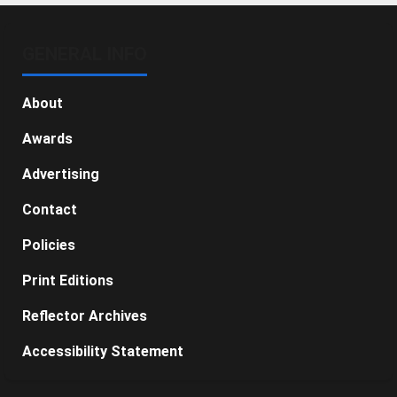
GENERAL INFO
About
Awards
Advertising
Contact
Policies
Print Editions
Reflector Archives
Accessibility Statement