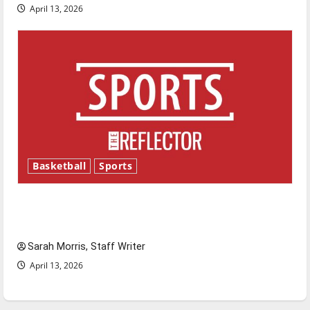
April 13, 2026
Basketball
Sports
Tanking Troubles and Tomorrow’s Stars: An
NBA Season in Review
Sarah Morris, Staff Writer
April 13, 2026