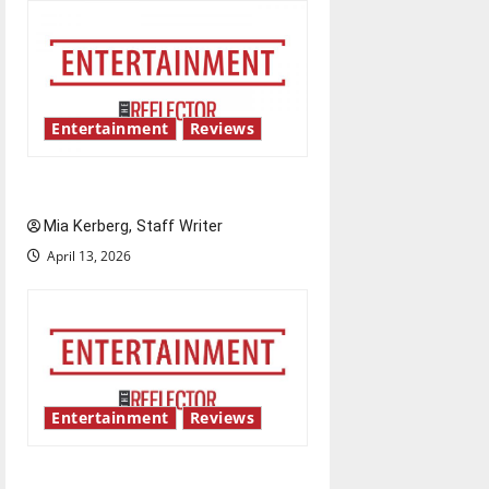
Entertainment
Reviews
UIndy’s drag show shows out
Mia Kerberg, Staff Writer
April 13, 2026
Entertainment
Reviews
Singing the praises of “Project