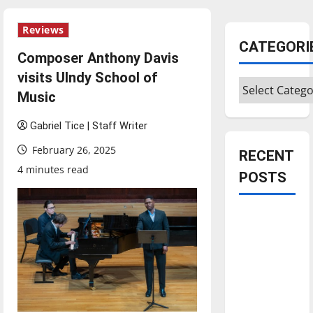
Reviews
CATEGORI
Composer Anthony Davis
visits UIndy School of
Categories
Music
Gabriel Tice | Staff Writer
February 26, 2025
RECENT
4 minutes read
POSTS
Is America
worth
celebrating?:
With many
citizens
feeling