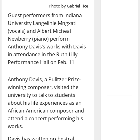
dissatisfied
Photo by Gabriel Tice
with the
Guest performers from Indiana
direction
University Langelihle Mngxati
of our
(vocals) and Albert Micheal
nation, is
Newberry (piano) perform
there
Anthony Davis’s works with Davis
really a
in attendance in the Ruth Lilly
reason to
Performance Hall on Feb. 11.
celebrate
this
Anthony Davis, a Pulitzer Prize-
Fourth of
winning composer, visited the
July?
university to talk to students
New
about his life experiences as an
‘Hailey’s
African-American composer and
Law’
attend a concert performing his
works.
Major
League
Davis has written orchestral