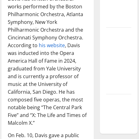
Baseball
works performed by the Boston
season is
Philharmonic Orchestra, Atlanta
underway
Symphony, New York
Philharmonic Orchestra and the
Tanking
Cincinnati Symphony Orchestra.
Troubles
According to
his website
, Davis
and
was inducted into the Opera
Tomorrow’s
America Hall of Fame in 2024,
Stars: An
graduated from Yale University
NBA
and is currently a professor of
Season in
music at the University of
Review
California, San Diego. He has
composed five operas, the most
Diamond
notable being “The Central Park
dominance:
Five” and “X: The Life and Times of
UIndy
Malcolm X.”
softball
On Feb. 10, Davis gave a public