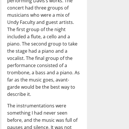
performing Davis’s works. The
concert had three groups of
musicians who were a mix of
Undy Faculty and guest artists.
The first group of the night
included a flute, a cello and a
piano. The second group to take
the stage had a piano and a
vocalist. The final group of the
performance consisted of a
trombone, a bass and a piano. As
far as the music goes, avant-
garde would be the best way to
describe it.
The instrumentations were
something I had never seen
before, and the music was full of
pauses and silence. It was not