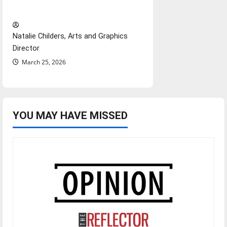
Hail Mary”
Natalie Childers, Arts and Graphics
Director
March 25, 2026
YOU MAY HAVE MISSED