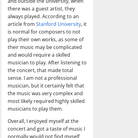
and outside the university, when
there was a guest artist, they
always played. According to an
article from
Stanford University
, it
is normal for composers to not
play their own works, as some of
their music may be complicated
and would require a skilled
musician to play. After listening to
the concert, that made total
sense. I am not a professional
musician, but it certainly felt that
the music was very complex and
most likely required highly skilled
musicians to play them.
Overall, I enjoyed myself at the
concert and got a taste of music I
normally would not find myself