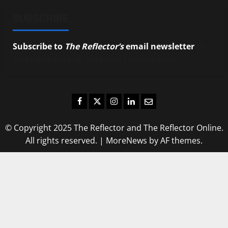
SUBSCRIBE
Subscribe to
The Reflector’s
email newsletter
to
stay up-to-date on the latest campus news.
Facebook
Twitter
Instagram
LinkedIn
Email
© Copyright 2025 The Reflector and The Reflector Online.
All rights reserved.
|
MoreNews
by AF themes.