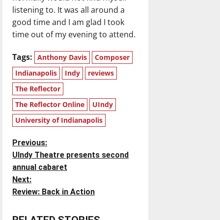
listening to. It was all around a
good time and I am glad I took
time out of my evening to attend.
Tags:
Anthony Davis
Composer
Indianapolis
Indy
reviews
The Reflector
The Reflector Online
UIndy
University of Indianapolis
P
Previous:
UIndy Theatre presents second
o
annual cabaret
Next:
s
Review: Back in Action
t
RELATED STORIES