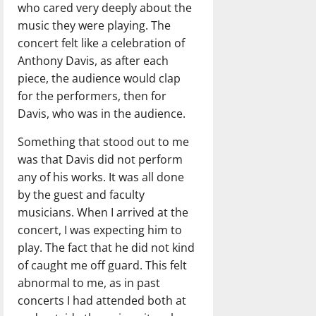
who cared very deeply about the
music they were playing. The
concert felt like a celebration of
Anthony Davis, as after each
piece, the audience would clap
for the performers, then for
Davis, who was in the audience.
Something that stood out to me
was that Davis did not perform
any of his works. It was all done
by the guest and faculty
musicians. When I arrived at the
concert, I was expecting him to
play. The fact that he did not kind
of caught me off guard. This felt
abnormal to me, as in past
concerts I had attended both at