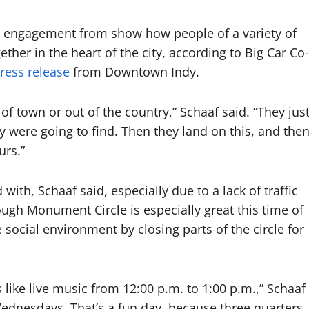
d engagement from show how people of a variety of
her in the heart of the city, according to Big Car Co-
ress release
from Downtown Indy.
f town or out of the country,” Schaaf said. “They jus
y were going to find. Then they land on this, and the
urs.”
ith, Schaaf said, especially due to a lack of traffic
rough Monument Circle is especially great this time of
e social environment by closing parts of the circle for
 like live music from 12:00 p.m. to 1:00 p.m.,” Schaaf
Wednesdays. That’s a fun day, because three quarters