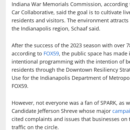
Indiana War Memorials Commission, according t
Car Collaborative, said the goal is to cultivate 
residents and visitors. The environment attract
the Indianapolis region, Schaaf said.
After the success of the 2023 season with over 
according to
FOX59
, the public space has made 
intentional programming with the intention of b
residents through the Downtown Resiliency Stra
Use for the Indianapolis Department of Metropol
FOX59.
However, not everyone was a fan of SPARK, as w
Candidate Jefferson Shreve whose major
campai
cited complaints and issues that businesses on th
traffic on the circle.