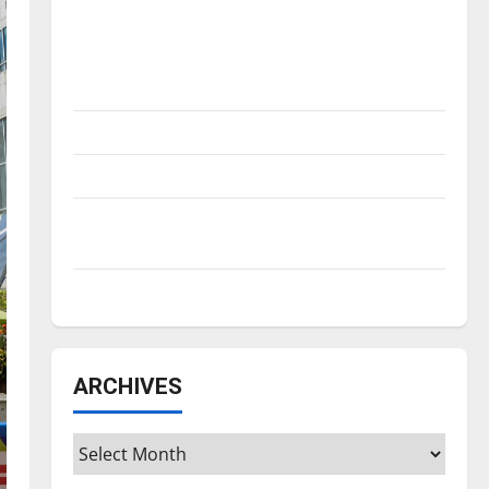
Is America worth celebrating?: With many
citizens feeling dissatisfied with the
direction of our nation, is there really a
reason to celebrate this Fourth of July?
New ‘Hailey’s Law’
Major League Baseball season is underway
Tanking Troubles and Tomorrow’s Stars: An
NBA Season in Review
Diamond dominance: UIndy softball
ARCHIVES
Archives