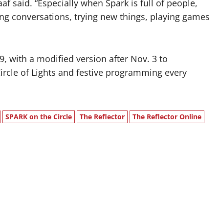
aaf said. “Especially when Spark is full of people,
aving conversations, trying new things, playing games
 with a modified version after Nov. 3 to
rcle of Lights and festive programming every
SPARK on the Circle
The Reflector
The Reflector Online