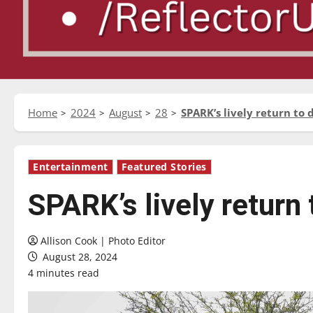
Home
2024
August
28
SPARK’s lively return t
Entertainment
Featured Stories
SPARK’s lively return
Allison Cook | Photo Editor
August 28, 2024
4 minutes read