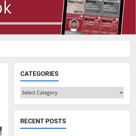
CATEGORIES
Categories
RECENT POSTS