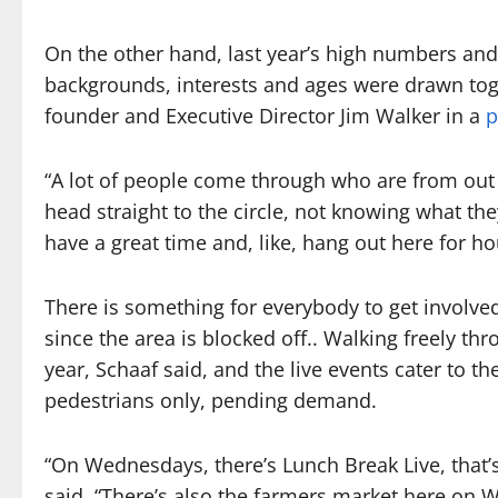
On the other hand, last year’s high numbers an
backgrounds, interests and ages were drawn toget
founder and Executive Director Jim Walker in a
p
“A lot of people come through who are from out o
head straight to the circle, not knowing what the
have a great time and, like, hang out here for ho
There is something for everybody to get involved w
since the area is blocked off.. Walking freely th
year, Schaaf said, and the live events cater to th
pedestrians only, pending demand.
“On Wednesdays, there’s Lunch Break Live, that’s
said. “There’s also the farmers market here on 