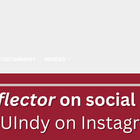
NTERTAINMENT
REVIEWS