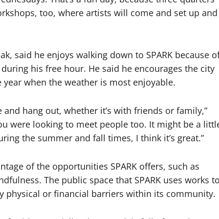
 workshops, too, where artists will come and set up and
eak, said he enjoys walking down to SPARK because o
l during his free hour. He said he encourages the city
e year when the weather is most enjoyable.
e and hang out, whether it’s with friends or family,”
u were looking to meet people too. It might be a littl
during the summer and fall times, I think it’s great.”
ntage of the opportunities SPARK offers, such as
ndfulness. The public space that SPARK uses works t
y physical or financial barriers within its community.