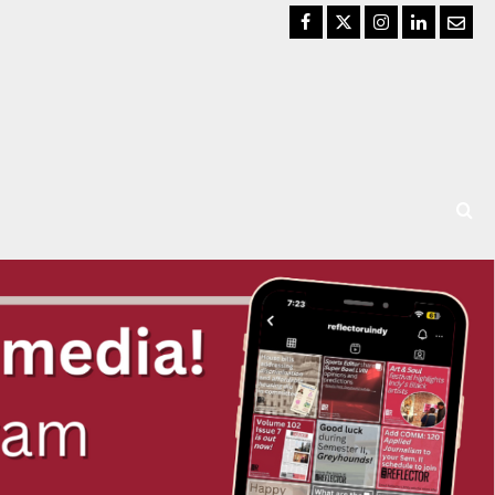
Facebook
Twitter
Instagram
LinkedIn
Email