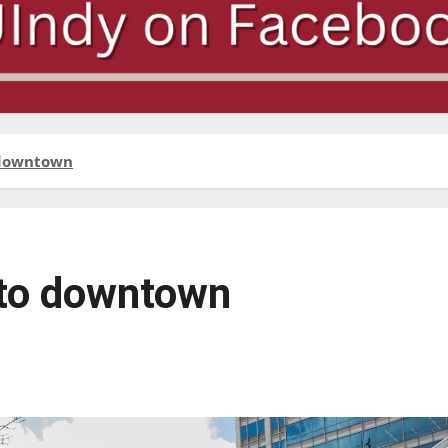
o downtown
 to downtown