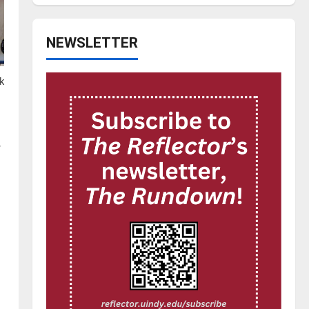
NEWSLETTER
k
.