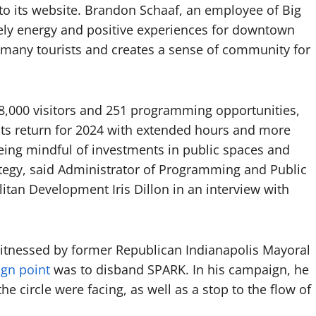
o its website. Brandon Schaaf, an employee of Big
lively energy and positive experiences for downtown
s many tourists and creates a sense of community for
78,000 visitors and 251 programming opportunities,
its return for 2024 with extended hours and more
eing mindful of investments in public spaces and
tegy, said Administrator of Programming and Public
itan Development Iris Dillon in an interview with
itnessed by former Republican Indianapolis Mayoral
gn point
was to disband SPARK. In his campaign, he
e circle were facing, as well as a stop to the flow of