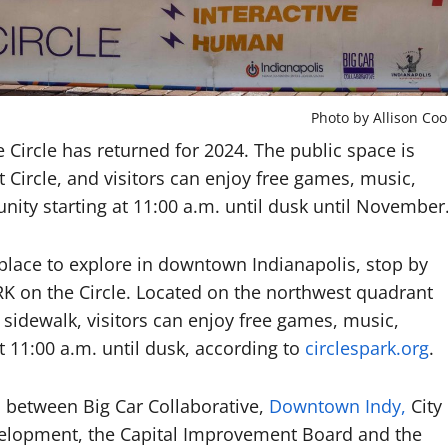
Photo by Allison Coo
e Circle has returned for 2024. The public space is
Circle, and visitors can enjoy free games, music,
ty starting at 11:00 a.m. until dusk until November
 place to explore in downtown Indianapolis, stop by
K on the Circle. Located on the northwest quadrant
idewalk, visitors can enjoy free games, music,
 11:00 a.m. until dusk, according to
circlespark.org
.
ip between Big Car Collaborative,
Downtown Indy,
City
velopment, the Capital Improvement Board and the