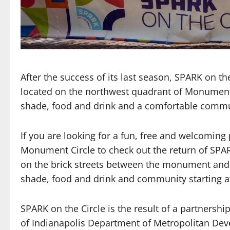
After the success of its last season, SPARK on th
located on the northwest quadrant of Monument 
shade, food and drink and a comfortable communi
If you are looking for a fun, free and welcoming
Monument Circle to check out the return of SPAR
on the brick streets between the monument and s
shade, food and drink and community starting at
SPARK on the Circle is the result of a partnersh
of Indianapolis Department of Metropolitan De