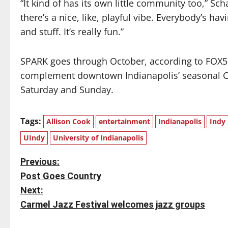
“It kind of has its own little community too,” Sch
there’s a nice, like, playful vibe. Everybody’s h
and stuff. It’s really fun.”
SPARK goes through October, according to FOX59,
complement downtown Indianapolis’ seasonal Ci
Saturday and Sunday.
Tags:
Allison Cook
entertainment
Indianapolis
Indy
UIndy
University of Indianapolis
P
Previous:
Post Goes Country
o
Next:
s
Carmel Jazz Festival welcomes jazz groups