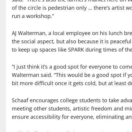
of the circle is pedestrian only … there’s artist
run a workshop.”
AJ Walterman, a local employee on his lunch br
the social aspect, but also because it is peacefu
to keep up spaces like SPARK during times of th
“I just think it’s a good spot for everyone to com
Walterman said. “This would be a good spot if yo
bit more difficult once it gets cold, but at least 
Schaaf encourages college students to take adva
meeting other students, artistic freedom and mi
ensure accessibility for everyone, eliminating an