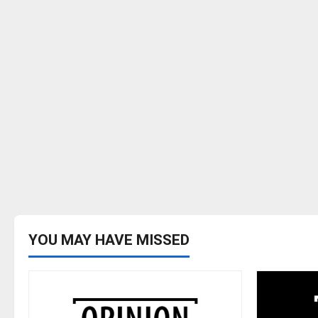
YOU MAY HAVE MISSED