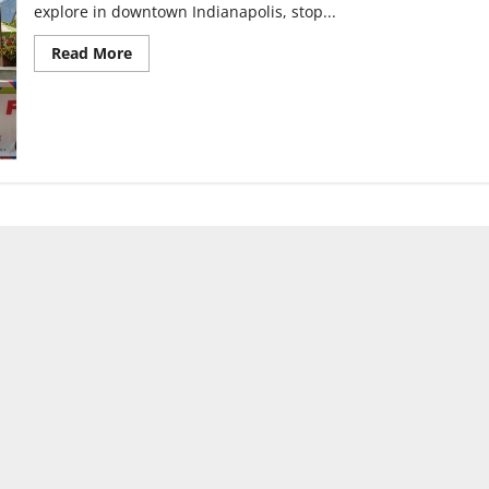
explore in downtown Indianapolis, stop...
Read
Read More
more
about
SPARK’s
lively
return
to
downtown