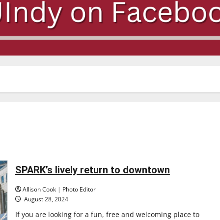
SPARK’s lively return to downtown
Allison Cook | Photo Editor
August 28, 2024
If you are looking for a fun, free and welcoming place to