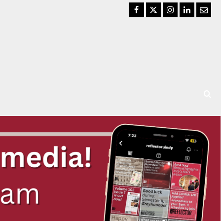
Facebook
Twitter
Instagram
LinkedIn
Email