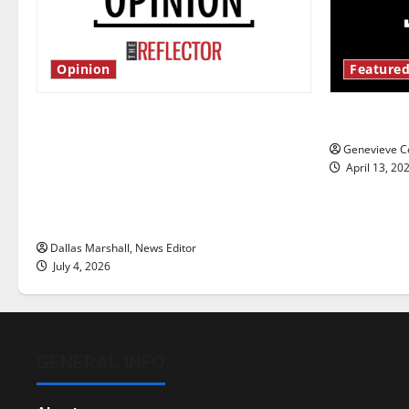
Opinion
Featured
Is America worth celebrating?: With
New ‘Haile
many citizens feeling dissatisfied
Genevieve Co
with the direction of our nation, is
April 13, 20
there really a reason to celebrate
this Fourth of July?
Dallas Marshall, News Editor
July 4, 2026
GENERAL INFO