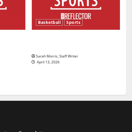
Basketball
Sports
ason is
Tanking Troubles and Tomorrow’s
Stars: An NBA Season in Review
Sarah Morris, Staff Writer
April 13, 2026