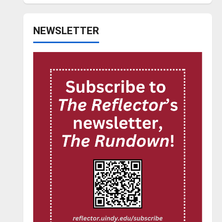
NEWSLETTER