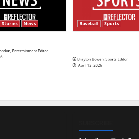
 Stories
News
Baseball
Sports
y’s Law’
Major League Baseball se
underway
ndon, Entertainment Editor
26
Brayton Bowen, Sports Editor
April 13, 2026
SUBSCRIBE