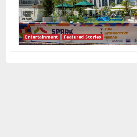
Entertainment
Featured Stories