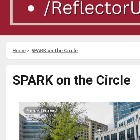
Home
SPARK on the Circle
SPARK on the Circle
4 minutes read