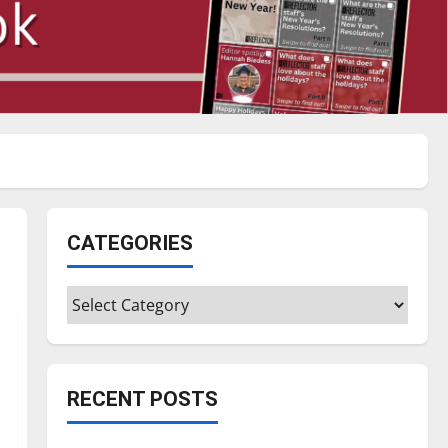
CATEGORIES
Categories
RECENT POSTS