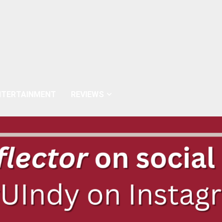
NTERTAINMENT
REVIEWS