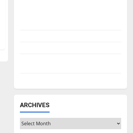
Is America worth celebrating?: With many
citizens feeling dissatisfied with the
direction of our nation, is there really a
reason to celebrate this Fourth of July?
New ‘Hailey’s Law’
Major League Baseball season is underway
Tanking Troubles and Tomorrow’s Stars: An
NBA Season in Review
Diamond dominance: UIndy softball
ARCHIVES
Archives