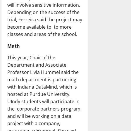
will involve sensitive information.
Depending on the success of the
trial, Ferreira said the project may
become available to to more
classes and areas of the school.
Math
This year, Chair of the
Department and Associate
Professor Livia Hummel said the
math department is partnering
with Indiana DataMind, which is
hosted at Purdue University.
UIndy students will participate in
the corporate partners program
and will be working on a data
project with a company,
according to Hummel. She said