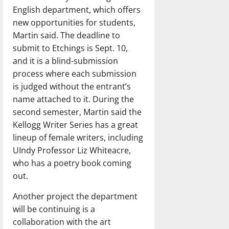
English department, which offers
new opportunities for students,
Martin said. The deadline to
submit to Etchings is Sept. 10,
and it is a blind-submission
process where each submission
is judged without the entrant’s
name attached to it. During the
second semester, Martin said the
Kellogg Writer Series has a great
lineup of female writers, including
UIndy Professor Liz Whiteacre,
who has a poetry book coming
out.
Another project the department
will be continuing is a
collaboration with the art