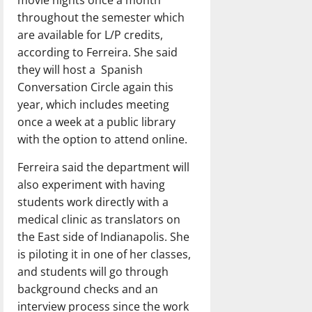
throughout the semester which
are available for L/P credits,
according to Ferreira. She said
they will host a Spanish
Conversation Circle again this
year, which includes meeting
once a week at a public library
with the option to attend online.
Ferreira said the department will
also experiment with having
students work directly with a
medical clinic as translators on
the East side of Indianapolis. She
is piloting it in one of her classes,
and students will go through
background checks and an
interview process since the work