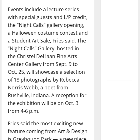
direction
Events include a lecture series
of our
with special guests and L/P credit,
nation, is
the “Night Calls” gallery opening,
there
a Halloween costume contest and
really a
a Student Art Sale, Fries said. The
reason to
“Night Calls” Gallery, hosted in
celebrate
the Christel DeHaan Fine Arts
this
Center Gallery from Sept. 9 to
Fourth of
Oct. 25, will showcase a selection
July?
of 18 photographs by Rebecca
Norris Webb, a poet from
New
Rushville, Indiana. A reception for
‘Hailey’s
the exhibition will be on Oct. 3
Law’
from 4-6 p.m.
Major
Fries said the most exciting new
League
feature coming from Art & Design
Baseball
is Greyhound Park — a new place
season is