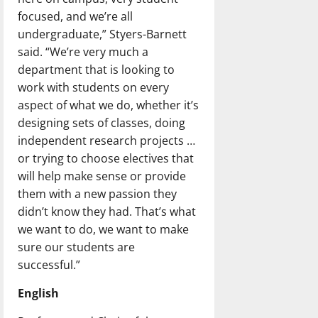
focused, and we’re all
undergraduate,” Styers-Barnett
said. “We’re very much a
department that is looking to
work with students on every
aspect of what we do, whether it’s
designing sets of classes, doing
independent research projects …
or trying to choose electives that
will help make sense or provide
them with a new passion they
didn’t know they had. That’s what
we want to do, we want to make
sure our students are
successful.”
English