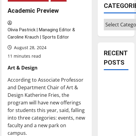
CATEGORI
Academic Preview
Categories
Olivia Pastrick | Managing Editor &
Caroline Krauch | Sports Editor
August 28, 2024
RECENT
11 minutes read
POSTS
Art & Design
According to Associate Professor
Is America
and Department Chair of Art &
worth
Design Katherine Fries, the
celebrating?:
program will have new offerings
With many
for students this year, said, falling
citizens
into three categories: events, new
feeling
faculty and a new park on
dissatisfied
campus.
with the