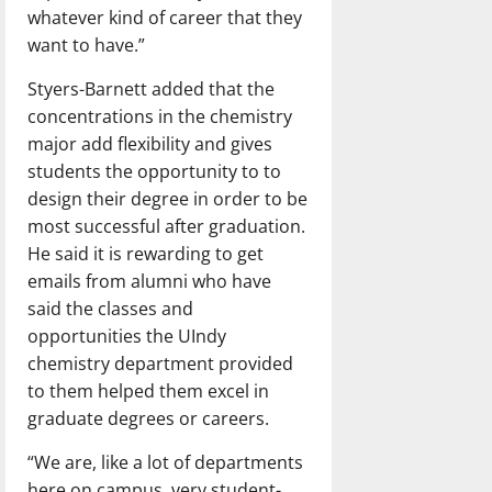
whatever kind of career that they
want to have.”
Styers-Barnett added that the
concentrations in the chemistry
major add flexibility and gives
students the opportunity to to
design their degree in order to be
most successful after graduation.
He said it is rewarding to get
emails from alumni who have
said the classes and
opportunities the UIndy
chemistry department provided
to them helped them excel in
graduate degrees or careers.
“We are, like a lot of departments
here on campus, very student-