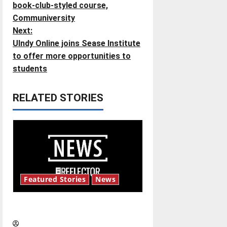
book-club-styled course,
s
Communiversity
t
Next:
UIndy Online joins Sease Institute
n
to offer more opportunities to
students
a
v
RELATED STORIES
i
g
a
t
Featured Stories
News
i
New ‘Hailey’s Law’
o