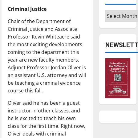
Criminal Justice
Archives
Chair of the Department of
Criminal Justice and Associate
Professor Kevin Whiteacre said
the most exciting developments
NEWSLETT
coming to the department this
year are new faculty members.
Adjunct Professor Jordan Oliver is
an assistant U.S. attorney and will
be teaching a criminal evidence
course this fall.
Oliver said he has been a guest
instructor in other classes, and
he is excited to teach his own
class for the first time. Right now,
Oliver deals with criminal