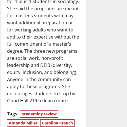
for 4-plus-1 students in sociology.
She said the programs are meant
for master’s students who may
want additional preparation or
for working adults who want to
add to their expertise without the
full commitment of a master’s
degree. The three new programs
are social work, non-profit
leadership and DEIB (diversity,
equity, inclusion, and belonging).
Anyone in the community can
apply to these programs. She
encourages students to stop by
Good Hall 219 to learn more.
Tags:
academic preview
Amanda Miller
Caroline Krauch