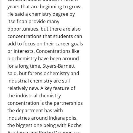
years that are beginning to grow.
He said a chemistry degree by
itself can provide many
opportunities, but there are also
concentrations that students can
add to focus on their career goals
or interests. Concentrations like
biochemistry have been around
for a long time, Styers-Barnett
said, but forensic chemistry and
industrial chemistry are still
relatively new. A key feature of
the industrial chemistry
concentration is the partnerships
the department has with
industries around Indianapolis,
the biggest one being with Roche
Academy and Roche Diagnostics.