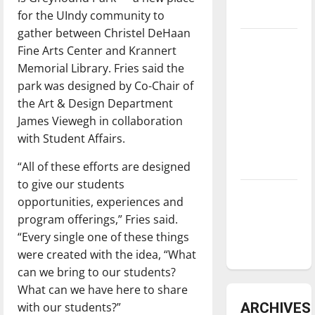
for the UIndy community to
underway
gather between Christel DeHaan
Tanking
Fine Arts Center and Krannert
Troubles
Memorial Library. Fries said the
and
park was designed by Co-Chair of
Tomorrow’s
the Art & Design Department
Stars: An
James Viewegh in collaboration
NBA
with Student Affairs.
Season in
“All of these efforts are designed
Review
to give our students
Diamond
opportunities, experiences and
dominance:
program offerings,” Fries said.
UIndy
“Every single one of these things
softball
were created with the idea, “What
can we bring to our students?
What can we have here to share
with our students?”
ARCHIVES