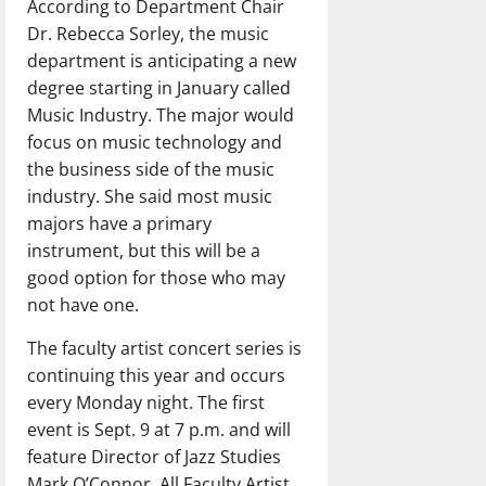
According to Department Chair
Dr. Rebecca Sorley, the music
department is anticipating a new
degree starting in January called
Music Industry. The major would
focus on music technology and
the business side of the music
industry. She said most music
majors have a primary
instrument, but this will be a
good option for those who may
not have one.
The faculty artist concert series is
continuing this year and occurs
every Monday night. The first
event is Sept. 9 at 7 p.m. and will
feature Director of Jazz Studies
Mark O’Connor. All Faculty Artist