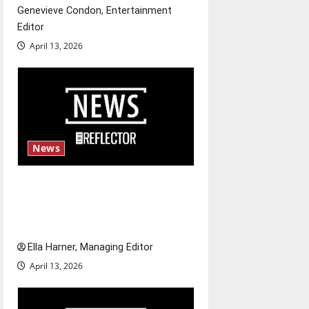
Genevieve Condon, Entertainment
n
Editor
April 13, 2026
News
$6.2 billion Nexstar–Tegna
deal could reshape local news
and shrink job opportunities
Ella Harner, Managing Editor
April 13, 2026