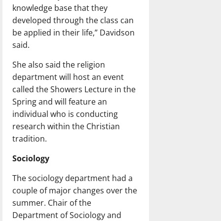
knowledge base that they
developed through the class can
be applied in their life,” Davidson
said.
She also said the religion
department will host an event
called the Showers Lecture in the
Spring and will feature an
individual who is conducting
research within the Christian
tradition.
Sociology
The sociology department had a
couple of major changes over the
summer. Chair of the
Department of Sociology and