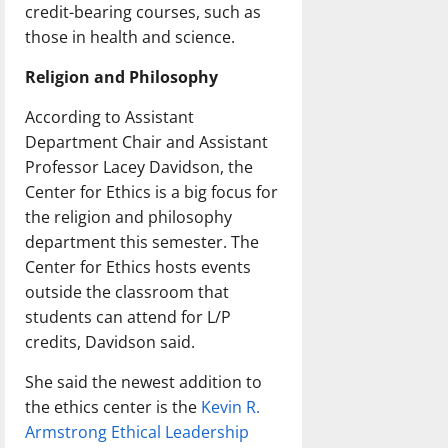
credit-bearing courses, such as
those in health and science.
Religion and Philosophy
According to Assistant
Department Chair and Assistant
Professor Lacey Davidson, the
Center for Ethics is a big focus for
the religion and philosophy
department this semester. The
Center for Ethics hosts events
outside the classroom that
students can attend for L/P
credits, Davidson said.
She said the newest addition to
the ethics center is the
Kevin R.
Armstrong Ethical Leadership