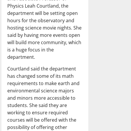
Physics Leah Courtland, the
department will be setting open
hours for the observatory and
hosting science movie nights. She
said by having more events open
will build more community, which
is a huge focus in the
department.
Courtland said the department
has changed some of its math
requirements to make earth and
environmental science majors
and minors more accessible to
students. She said they are
working to ensure required
courses will be offered with the
possibility of offering other