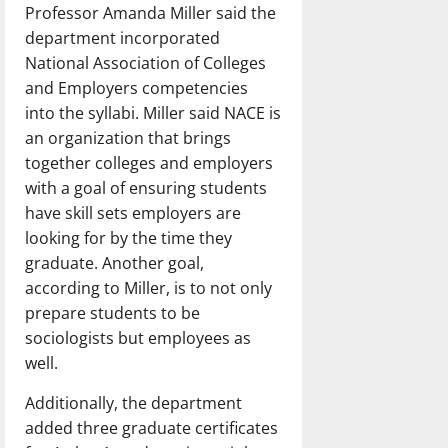
Professor Amanda Miller said the
department incorporated
National Association of Colleges
and Employers competencies
into the syllabi. Miller said NACE is
an organization that brings
together colleges and employers
with a goal of ensuring students
have skill sets employers are
looking for by the time they
graduate. Another goal,
according to Miller, is to not only
prepare students to be
sociologists but employees as
well.
Additionally, the department
added three graduate certificates