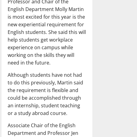
Professor and Chair of the
English Department Molly Martin
is most excited for this year is the
new experiential requirement for
English students. She said this will
help students get workplace
experience on campus while
working on the skills they will
need in the future.
Although students have not had
to do this previously, Martin said
the requirement is flexible and
could be accomplished through
an internship, student teaching
or a study abroad course.
Associate Chair of the English
Department and Professor Jen