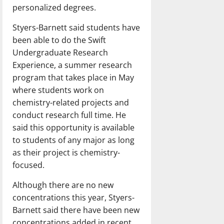
personalized degrees.
Styers-Barnett said students have
been able to do the Swift
Undergraduate Research
Experience, a summer research
program that takes place in May
where students work on
chemistry-related projects and
conduct research full time. He
said this opportunity is available
to students of any major as long
as their project is chemistry-
focused.
Although there are no new
concentrations this year, Styers-
Barnett said there have been new
concentrations added in recent