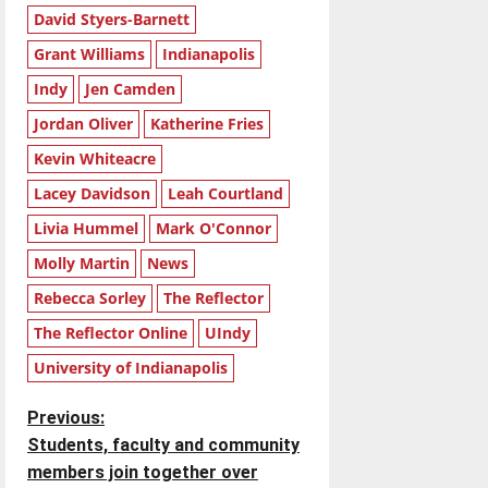
David Styers-Barnett
Grant Williams
Indianapolis
Indy
Jen Camden
Jordan Oliver
Katherine Fries
Kevin Whiteacre
Lacey Davidson
Leah Courtland
Livia Hummel
Mark O'Connor
Molly Martin
News
Rebecca Sorley
The Reflector
The Reflector Online
UIndy
University of Indianapolis
P
Previous:
Students, faculty and community
o
members join together over