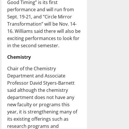
Good Timing” is its first
performance and will run from
Sept. 19-21, and “Circle Mirror
Transformation” will be Nov. 14-
16. Williams said there will also be
exciting performances to look for
in the second semester.
Chemistry
Chair of the Chemistry
Department and Associate
Professor David Styers-Barnett
said although the chemistry
department does not have any
new faculty or programs this
year, it is strengthening many of
its existing offerings such as
research programs and