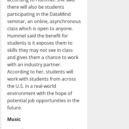
there will also be students
participating in the DataMind
seminar, an online, asynchronous
class which is open to anyone.
Hummel said the benefit for
students is it exposes them to
skills they may not see in class
and gives them a chance to work
with an industry partner.
According to her, students will
work with students from across
the U.S. in a real-world
environment with the hope of
potential job opportunities in the
future.
Music