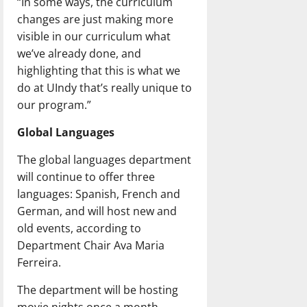
“In some ways, the curriculum
changes are just making more
visible in our curriculum what
we’ve already done, and
highlighting that this is what we
do at UIndy that’s really unique to
our program.”
Global Languages
The global languages department
will continue to offer three
languages: Spanish, French and
German, and will host new and
old events, according to
Department Chair Ava Maria
Ferreira.
The department will be hosting
movie nights once a month