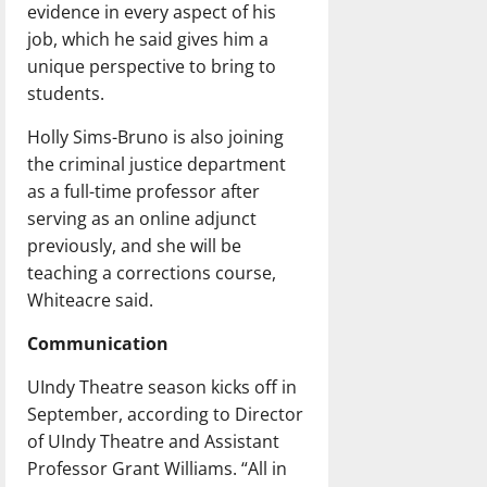
evidence in every aspect of his
job, which he said gives him a
unique perspective to bring to
students.
Holly Sims-Bruno is also joining
the criminal justice department
as a full-time professor after
serving as an online adjunct
previously, and she will be
teaching a corrections course,
Whiteacre said.
Communication
UIndy Theatre season kicks off in
September, according to Director
of UIndy Theatre and Assistant
Professor Grant Williams. “All in