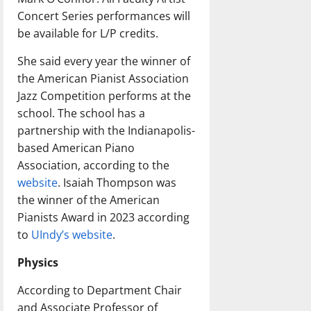
Concert Series performances will
be available for L/P credits.
She said every year the winner of
the American Pianist Association
Jazz Competition performs at the
school. The school has a
partnership with the Indianapolis-
based American Piano
Association, according to the
website
. Isaiah Thompson was
the winner of the American
Pianists Award in 2023 according
to
UIndy’s website
.
Physics
According to Department Chair
and Associate Professor of