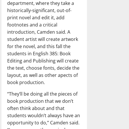
department, where they take a
historically-significant, out-of-
print novel and edit it, add
footnotes and a critical
introduction, Camden said. A
student artist will create artwork
for the novel, and this fall the
students in English 385: Book
Editing and Publishing will create
the text, choose fonts, decide the
layout, as well as other apects of
book production.
“They’ll be doing all the pieces of
book production that we don’t
often think about and that
students wouldn’t always have an
opportunity to do,” Camden said.