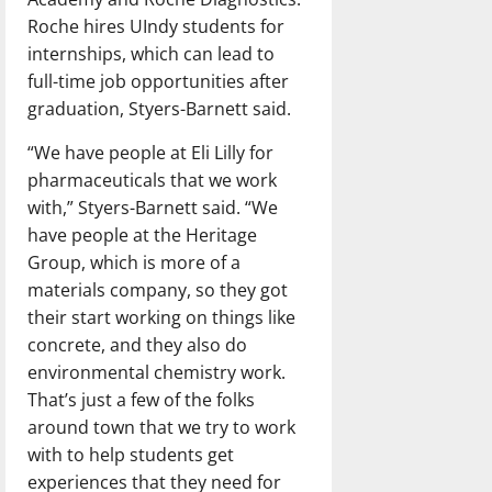
Roche hires UIndy students for
internships, which can lead to
full-time job opportunities after
graduation, Styers-Barnett said.
“We have people at Eli Lilly for
pharmaceuticals that we work
with,” Styers-Barnett said. “We
have people at the Heritage
Group, which is more of a
materials company, so they got
their start working on things like
concrete, and they also do
environmental chemistry work.
That’s just a few of the folks
around town that we try to work
with to help students get
experiences that they need for