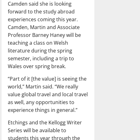
Camden said she is looking
forward to the study abroad
experiences coming this year.
Camden, Martin and Associate
Professor Barney Haney will be
teaching a class on Welsh
literature during the spring
semester, including a trip to
Wales over spring break.
“Part of it [the value] is seeing the
world,” Martin said. “We really
value global travel and local travel
as well, any opportunities to
experience things in general.”
Etchings and the Kellogg Writer
Series will be available to
students this year through the