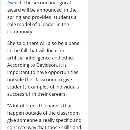
Award
. The second inaugural
award will be announced in the
spring and provides students a
role model of a leader in the
community.
She said there will also be a panel
in the fall that will focus on
artificial intelligence and ethics.
According to Davidson, it is
important to have opportunities
outside the classroom to give
students examples of individuals
successful in their careers.
“A lot of times the panels that
happen outside of the classroom
give someone a really specific and
concrete way that those skills and