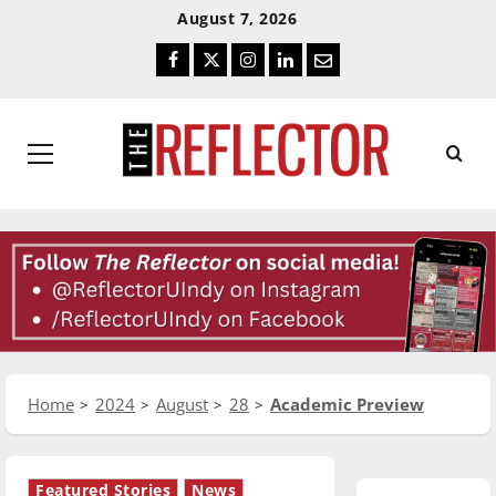
Skip
Skip
August 7, 2026
To
To
Facebook
Twitter
Instagram
LinkedIn
Email
Content
Navigation
Primary
Menu
Home
2024
August
28
Academic Preview
Featured Stories
News