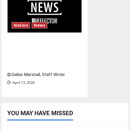
Nation
News
‘SAVE America Act’: President
Trump’s top priority amid
ongoing debate over voter
access and impact
Dallas Marshall, Staff Writer
April 13, 2026
YOU MAY HAVE MISSED