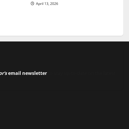
April 13, 2026
or’s
email newsletter
to stay up-to-date on the latest