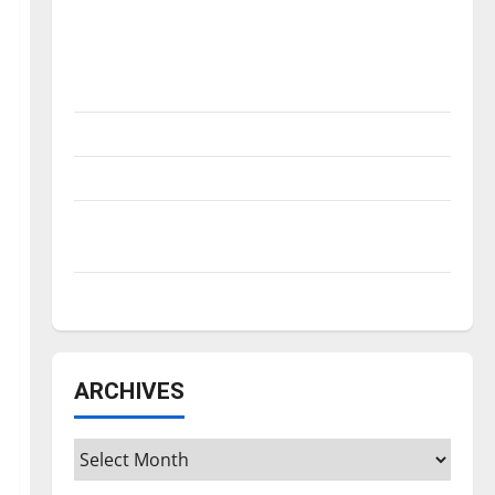
Is America worth celebrating?: With many
citizens feeling dissatisfied with the
direction of our nation, is there really a
reason to celebrate this Fourth of July?
New ‘Hailey’s Law’
Major League Baseball season is underway
Tanking Troubles and Tomorrow’s Stars: An
NBA Season in Review
Diamond dominance: UIndy softball
ARCHIVES
Archives