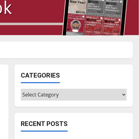
CATEGORIES
Categories
RECENT POSTS