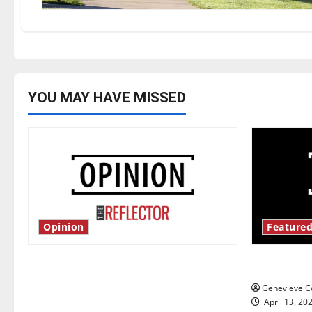
YOU MAY HAVE MISSED
Opinion
Featured
Is America worth celebrating?: With
New ‘Haile
many citizens feeling dissatisfied
Genevieve Co
with the direction of our nation, is
April 13, 20