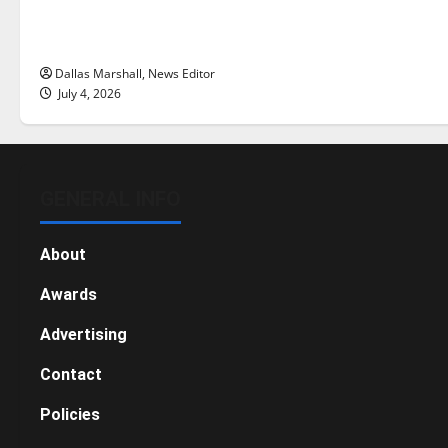
there really a reason to celebrate
this Fourth of July?
Dallas Marshall, News Editor
July 4, 2026
GENERAL INFO
About
Awards
Advertising
Contact
Policies