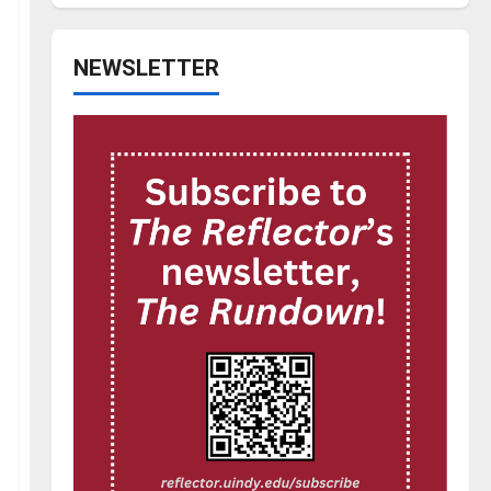
NEWSLETTER