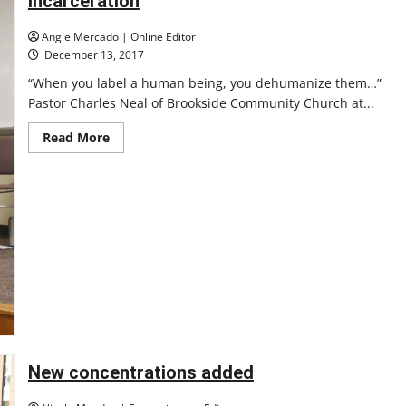
incarceration
contract
for
long-
Angie Mercado | Online Editor
term
December 13, 2017
care
course
“When you label a human being, you dehumanize them…”
Pastor Charles Neal of Brookside Community Church at...
Read
Read More
more
about
Panel
discusses
ethics
of
mass
incarceration
New concentrations added