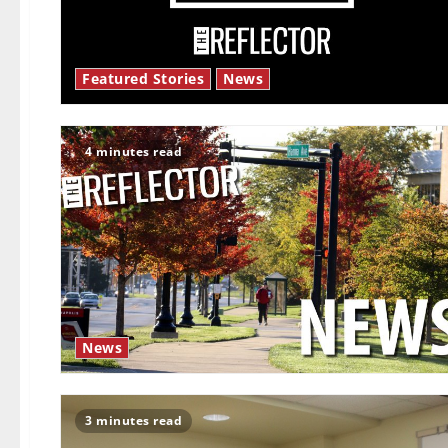
Featured Stories
News
4 minutes read
News
3 minutes read