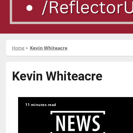
Home
Kevin Whiteacre
Kevin Whiteacre
11 minutes read