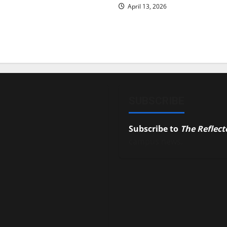
April 13, 2026
SUBSCRIBE
Subscribe to
The Reflect
campus news.