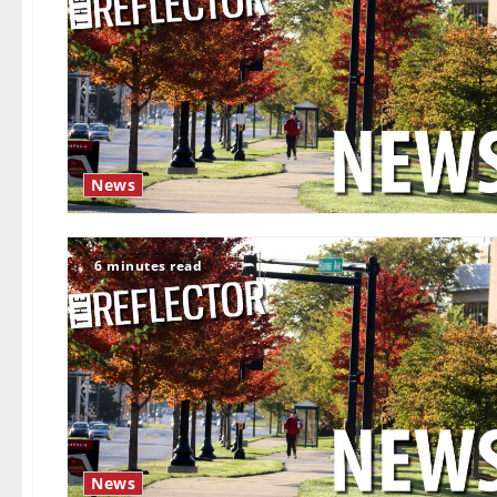
News
6 minutes read
News