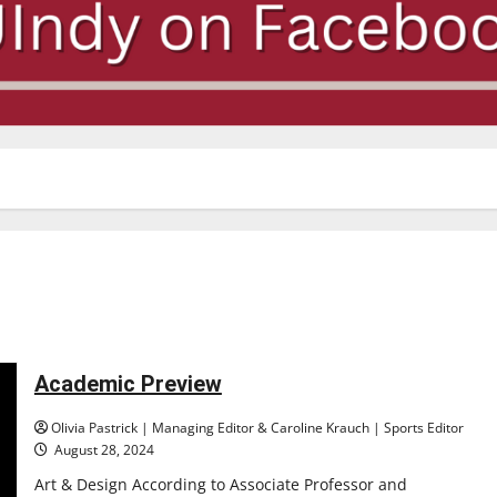
Academic Preview
Olivia Pastrick | Managing Editor & Caroline Krauch | Sports Editor
August 28, 2024
Art & Design According to Associate Professor and