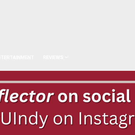
NTERTAINMENT
REVIEWS