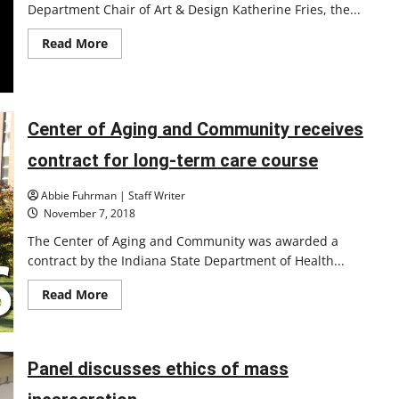
Department Chair of Art & Design Katherine Fries, the...
Read
Read More
more
about
Academic
Preview
Center of Aging and Community receives
contract for long-term care course
Abbie Fuhrman | Staff Writer
November 7, 2018
The Center of Aging and Community was awarded a
contract by the Indiana State Department of Health...
Read
Read More
more
about
Center
of
Aging
Panel discusses ethics of mass
and
Community
receives