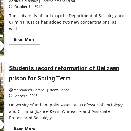
Nicole Monday | Entertainment Editor
October 14, 2015
The University of Indianapolis Department of Sociology and
Criminal Justice has added two new concentrations, as
well...
Read
Read More
more
about
New
concentrations
added
Students record reformation of Belizean
prison for Spring Term
Mercadees Hempel | News Editor
March 4, 2015
University of Indianapolis Associate Professor of Sociology
and Criminal Justice Kevin Whiteacre and Associate
Professor of Sociology...
Read
Read More