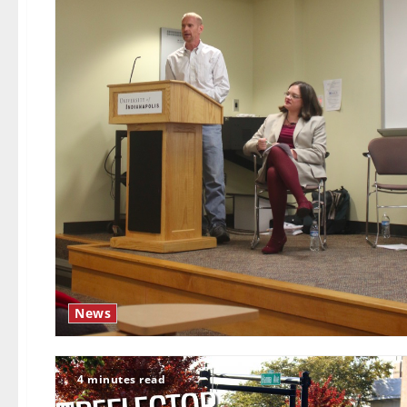
News
4 minutes read