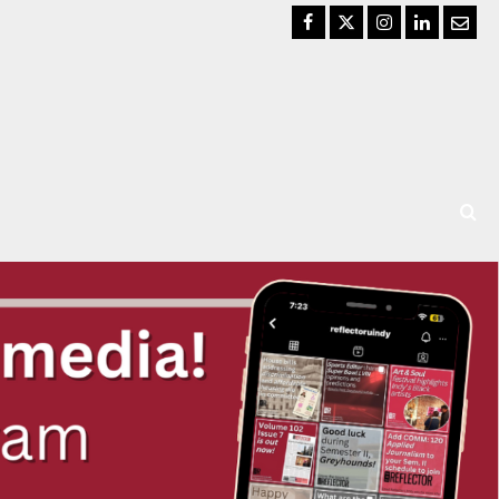
Facebook
Twitter
Instagram
LinkedIn
Email