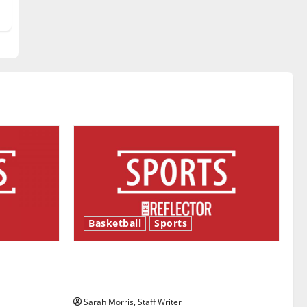
Basketball
Sports
ason is
Tanking Troubles and Tomorrow’s
Stars: An NBA Season in Review
Sarah Morris, Staff Writer