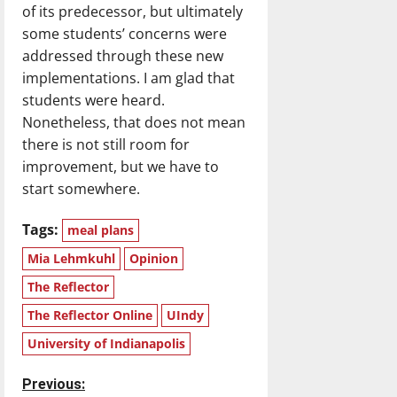
of its predecessor, but ultimately
some students’ concerns were
addressed through these new
implementations. I am glad that
students were heard.
Nonetheless, that does not mean
there is not still room for
improvement, but we have to
start somewhere.
Tags:
meal plans
Mia Lehmkuhl
Opinion
The Reflector
The Reflector Online
UIndy
University of Indianapolis
P
Previous: