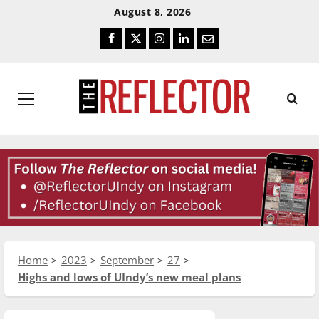
Skip
Skip
August 8, 2026
To
To
Facebook
Twitter
Instagram
LinkedIn
Email
Content
Navigation
Primary
Menu
Home
2023
September
27
Highs and lows of UIndy’s new meal plans