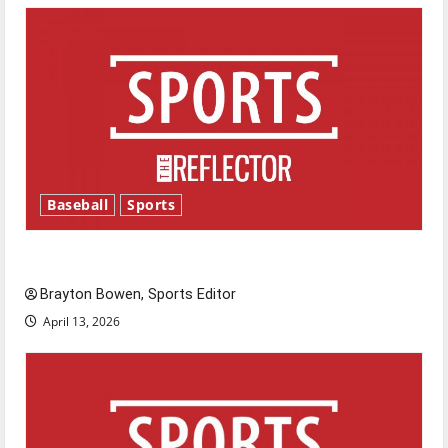
Baseball
Sports
Major League Baseball season is underway
Brayton Bowen, Sports Editor
April 13, 2026