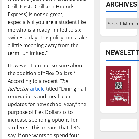
ARCHIVES
Grill, Fiesta Grill and Hounds
Express) is not so great,
Archives
especially if you are a student like
me who is already limited to six
swipes a day. The policy does take
a little meaning away from the
NEWSLETT
term “unlimited.”
However, I am not so sure about
the addition of “Flex Dollars.”
According to a recent
The
Reflector
article
titled “Dining hall
renovations and meal plan
updates for new school year,” the
purpose of Flex Dollars is to
increase spending options for
students. This means that, let’s
say, if one wants to spend four