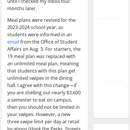
until I checked my inbox four
season is
months later.
underway
Meal plans were revised for the
Tanking
2023-2024 school year, as
Troubles
students were informed in an
and
email
from the Office of Student
Tomorrow’s
Affairs on Aug. 3. For starters, the
Stars: An
19 meal plan was replaced with
NBA
an unlimited meal plan, meaning
Season in
that students with this plan get
Review
unlimited swipes in the dining
hall. I agree with this change—if
Diamond
you are shelling out nearly $3,600
dominance:
a semester to eat on campus,
UIndy
then you should not be limited in
softball
your swipes. However, a new
three swipe limit per day at retail
locations (think the Perks, Streets