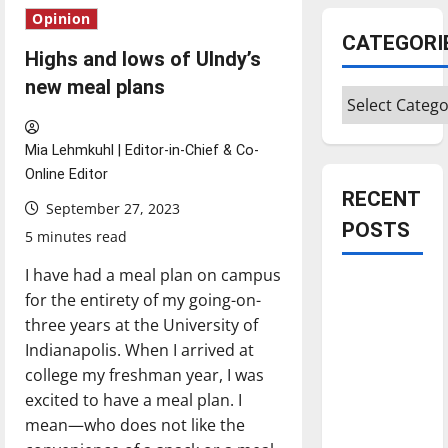
Opinion
CATEGORI
Highs and lows of UIndy’s
new meal plans
Categories
Mia Lehmkuhl | Editor-in-Chief & Co-
Online Editor
RECENT
September 27, 2023
POSTS
5 minutes read
I have had a meal plan on campus
Is America
for the entirety of my going-on-
worth
three years at the University of
celebrating?:
Indianapolis. When I arrived at
With many
college my freshman year, I was
citizens
excited to have a meal plan. I
feeling
mean—who does not like the
dissatisfied