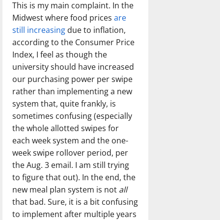
This is my main complaint. In the
Midwest where food prices
are
still increasing
due to inflation,
according to the Consumer Price
Index, I feel as though the
university should have increased
our purchasing power per swipe
rather than implementing a new
system that, quite frankly, is
sometimes confusing (especially
the whole allotted swipes for
each week system and the one-
week swipe rollover period, per
the Aug. 3 email. I am still trying
to figure that out). In the end, the
new meal plan system is not
all
that bad. Sure, it is a bit confusing
to implement after multiple years