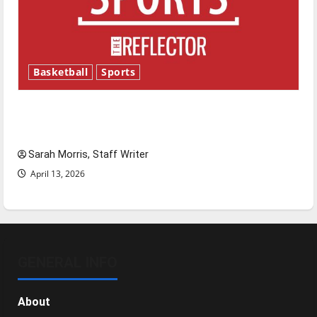
Basketball
Sports
Tanking Troubles and Tomorrow’s Stars: An
NBA Season in Review
Sarah Morris, Staff Writer
April 13, 2026
GENERAL INFO
About