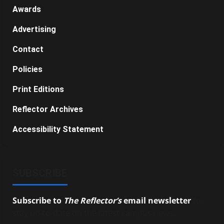
Awards
Advertising
Contact
Policies
Print Editions
Reflector Archives
Accessibility Statement
SUBSCRIBE
Subscribe to
The Reflector’s
email newsletter
to
stay up-to-date on the latest campus news.