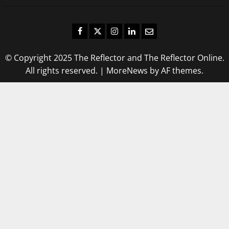
Facebook
Twitter
Instagram
LinkedIn
Email
© Copyright 2025 The Reflector and The Reflector Online.
All rights reserved.
|
MoreNews
by AF themes.