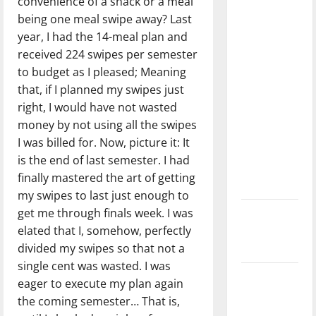
convenience of a snack or a meal
with the
being one meal swipe away? Last
direction
year, I had the 14-meal plan and
of our
received 224 swipes per semester
nation, is
to budget as I pleased; Meaning
there
that, if I planned my swipes just
really a
right, I would have not wasted
reason to
money by not using all the swipes
celebrate
I was billed for. Now, picture it: It
this
is the end of last semester. I had
Fourth of
finally mastered the art of getting
July?
my swipes to last just enough to
get me through finals week. I was
New
elated that I, somehow, perfectly
‘Hailey’s
divided my swipes so that not a
Law’
single cent was wasted. I was
Major
eager to execute my plan again
League
the coming semester… That is,
Baseball