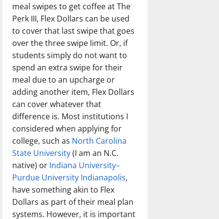
meal swipes to get coffee at The
Perk III, Flex Dollars can be used
to cover that last swipe that goes
over the three swipe limit. Or, if
students simply do not want to
spend an extra swipe for their
meal due to an upcharge or
adding another item, Flex Dollars
can cover whatever that
difference is. Most institutions I
considered when applying for
college, such as
North Carolina
State University
(I am an N.C.
native) or
Indiana University–
Purdue University Indianapolis
,
have something akin to Flex
Dollars as part of their meal plan
systems. However, it is important