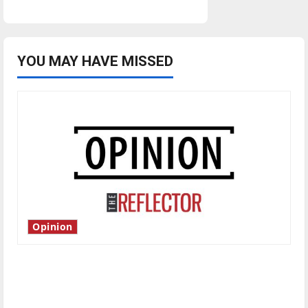
YOU MAY HAVE MISSED
Opinion
Is America worth celebrating?: With many
citizens feeling dissatisfied with the direction
of our nation, is there really a reason to