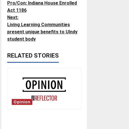
Pro/Con: Indiana House Enrolled
o
Act 1186
Next:
s
Living Learning Communities
t
present unique benefits to UIndy
student body
n
RELATED STORIES
a
v
i
g
Opinion
a
t
Is America worth celebrating?:
With many citizens feeling