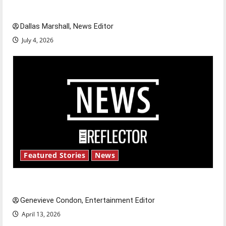
celebrate this Fourth of July?
Dallas Marshall, News Editor
July 4, 2026
Featured Stories
News
New ‘Hailey’s Law’
Genevieve Condon, Entertainment Editor
April 13, 2026