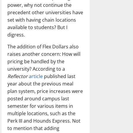
power, why not continue the
precedent other universities have
set with having chain locations
available to students? But I
digress.
The addition of Flex Dollars also
raises another concern: How will
pricing be handled by the
university? According to a
Reflector
article
published last
year about the previous meal
plan system, price increases were
posted around campus last
semester for various items in
multiple locations, such as the
Perk III and Hounds Express. Not
to mention that adding