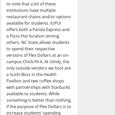
to note that a lot of these
institutions have multiple
restaurant chains and/or options
available for students. IUPUI
offers both a Panda Express and
a Pizza Hut location among
others. NC State allows students
to spend their respective
versions of Flex Dollars at an on-
campus Chick-Fil-A. At UIndy, the
only outside vendors we host are
a Sushi Boss in the Health
Pavilion and two coffee shops
with partnerships with Starbucks
available to students. While
something
is better than nothing,
if the purpose of Flex Dollars is to
increase students’ spending