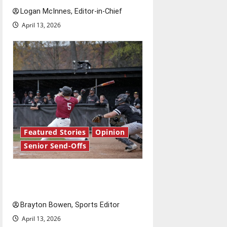
Logan McInnes, Editor-in-Chief
April 13, 2026
Featured Stories
Opinion
Senior Send-Offs
The road from baseball to
bylines: Senior Send-Off
Brayton Bowen, Sports Editor
April 13, 2026