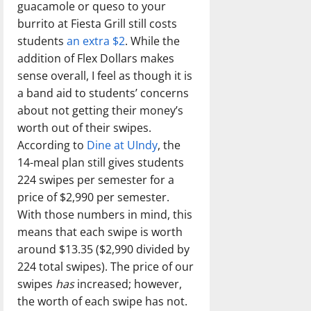
guacamole or queso to your
burrito at Fiesta Grill still costs
students
an extra $2
. While the
addition of Flex Dollars makes
sense overall, I feel as though it is
a band aid to students’ concerns
about not getting their money’s
worth out of their swipes.
According to
Dine at UIndy
, the
14-meal plan still gives students
224 swipes per semester for a
price of $2,990 per semester.
With those numbers in mind, this
means that each swipe is worth
around $13.35 ($2,990 divided by
224 total swipes). The price of our
swipes
has
increased; however,
the worth of each swipe has not.