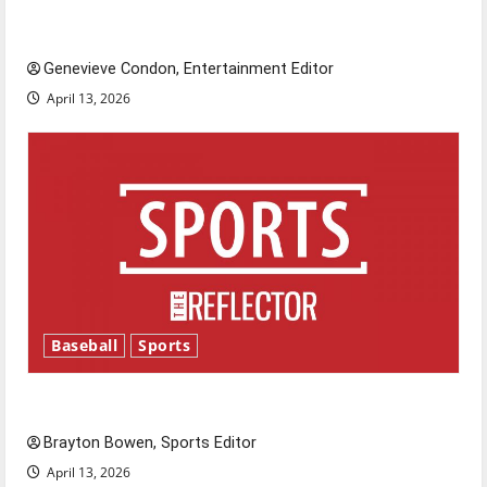
New ‘Hailey’s Law’
Genevieve Condon, Entertainment Editor
April 13, 2026
Baseball
Sports
Major League Baseball season is underway
Brayton Bowen, Sports Editor
April 13, 2026