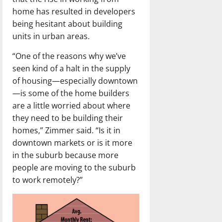
home has resulted in developers
being hesitant about building
units in urban areas.
“One of the reasons why we’ve
seen kind of a halt in the supply
of housing—especially downtown
—is some of the home builders
are a little worried about where
they need to be building their
homes,” Zimmer said. “Is it in
downtown markets or is it more
in the suburb because more
people are moving to the suburb
to work remotely?”