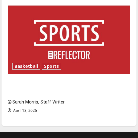
Basketball
Sports
Tanking Troubles and Tomorrow’s Stars: An
NBA Season in Review
Sarah Morris, Staff Writer
April 13, 2026