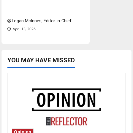
airports nationwide raises
questions for traveling
Logan McInnes, Editor-in-Chief
April 13, 2026
YOU MAY HAVE MISSED
Opinion