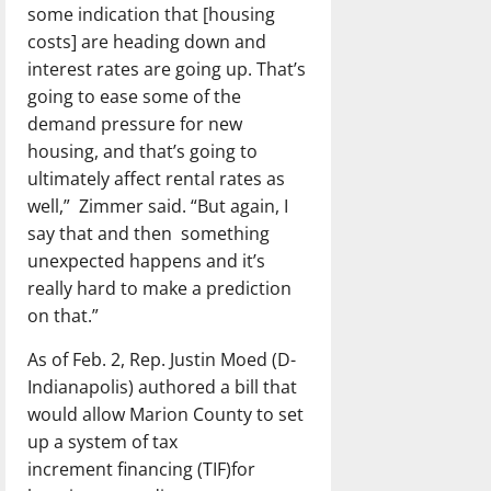
some indication that [housing
costs] are heading down and
interest rates are going up. That’s
going to ease some of the
demand pressure for new
housing, and that’s going to
ultimately affect rental rates as
well,” Zimmer said. “But again, I
say that and then something
unexpected happens and it’s
really hard to make a prediction
on that.”
As of Feb. 2, Rep. Justin Moed (D-
Indianapolis) authored a bill that
would allow Marion County to set
up a system of tax
increment financing (TIF)for