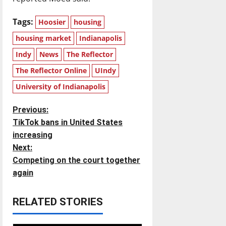
Tags:
Hoosier
housing
housing market
Indianapolis
Indy
News
The Reflector
The Reflector Online
UIndy
University of Indianapolis
P
Previous:
TikTok bans in United States
o
increasing
Next:
s
Competing on the court together
t
again
n
RELATED STORIES
a