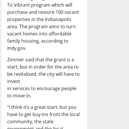
To Vibrant program which will
purchase and restore 100 vacant
properties in the Indianapolis
area. The program aims to turn
vacant homes into affordable
family housing, according to
Indy.gov.
Zimmer said that the grant is a
start, but in order for the area to
be revitalized, the city will have to
invest
in services to encourage people
to move in.
“I think it’s a great start, but you
have to get buy-ins from the local
community, the state
government and the local