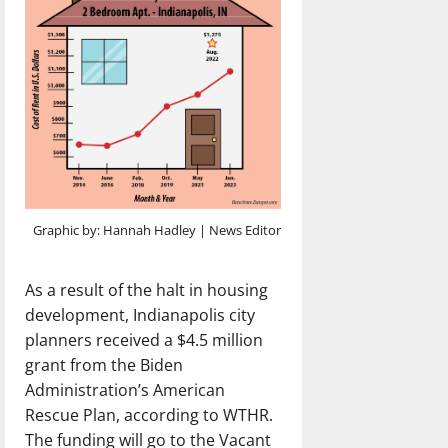
Graphic by: Hannah Hadley | News Editor
As a result of the halt in housing
development, Indianapolis city
planners received a $4.5 million
grant from the Biden
Administration’s American
Rescue Plan, according to WTHR.
The funding will go to the Vacant