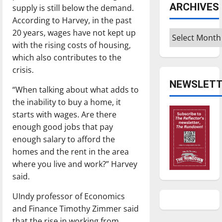
ARCHIVES
supply is still below the demand.
According to Harvey, in the past
20 years, wages have not kept up
Archives
with the rising costs of housing,
which also contributes to the
crisis.
NEWSLETT
“When talking about what adds to
the inability to buy a home, it
starts with wages. Are there
enough good jobs that pay
enough salary to afford the
homes and the rent in the area
where you live and work?” Harvey
said.
UIndy professor of Economics
and Finance Timothy Zimmer said
that the rise in working from