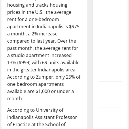
with the
housing and tracks housing
direction
prices in the U.S., the average
of our
rent for a one-bedroom
nation, is
apartment in Indianapolis is $975
there
a month, a 2% increase
really a
compared to last year. Over the
reason to
past month, the average rent for
celebrate
a studio apartment increased
this
13% ($999) with 69 units available
Fourth of
in the greater Indianapolis area.
July?
According to Zumper, only 25% of
one bedroom apartments
New
available are $1,000 or under a
‘Hailey’s
month.
Law’
According to University of
Major
Indianapolis Assistant Professor
League
of Practice at the School of
Baseball