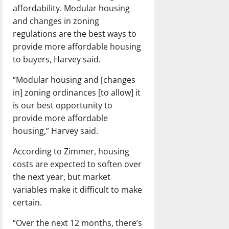
affordability. Modular housing
and changes in zoning
regulations are the best ways to
provide more affordable housing
to buyers, Harvey said.
“Modular housing and [changes
in] zoning ordinances [to allow] it
is our best opportunity to
provide more affordable
housing,” Harvey said.
According to Zimmer, housing
costs are expected to soften over
the next year, but market
variables make it difficult to make
certain.
“Over the next 12 months, there’s