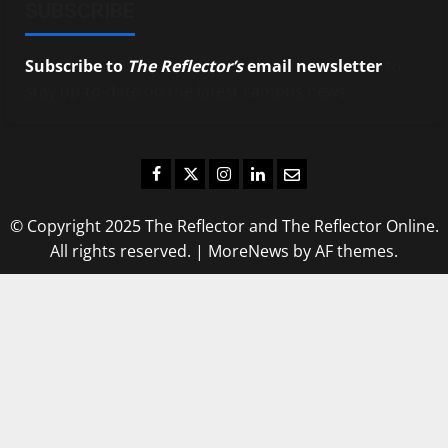
SUBSCRIBE
Subscribe to
The Reflector’s
email newsletter
to
stay up-to-date on the latest campus news.
Facebook
Twitter
Instagram
LinkedIn
Email
© Copyright 2025 The Reflector and The Reflector Online.
All rights reserved.
|
MoreNews
by AF themes.