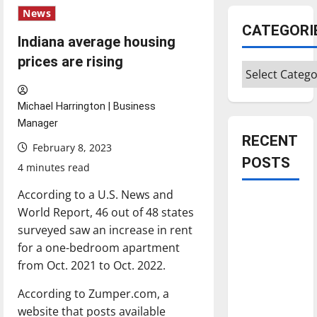
News
CATEGORI
Indiana average housing
prices are rising
Categories
Michael Harrington | Business
Manager
RECENT
February 8, 2023
POSTS
4 minutes read
According to a U.S. News and
Is America
World Report, 46 out of 48 states
worth
surveyed saw an increase in rent
celebrating?:
for a one-bedroom apartment
With many
from Oct. 2021 to Oct. 2022.
citizens
feeling
According to Zumper.com, a
dissatisfied
website that posts available