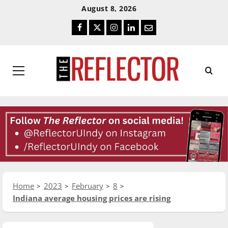
Skip
Skip
August 8, 2026
To
To
Facebook
Twitter
Instagram
LinkedIn
Email
Content
Navigation
Primary
Menu
Home
2023
February
8
Indiana average housing prices are rising