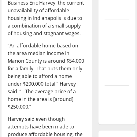
Business Eric Harvey, the current
season is
unavailability of affordable
underway
housing in Indianapolis is due to
a combination of a small supply
Tanking
of housing and stagnant wages.
Troubles
and
“An affordable home based on
Tomorrow’s
the area median income in
Stars: An
Marion County is around $54,000
NBA
for a family. That puts them only
Season in
being able to afford a home
Review
under $200,000 total,” Harvey
said. “…The average price of a
Diamond
home in the area is [around]
dominance:
$250,000.”
UIndy
softball
Harvey said even though
attempts have been made to
produce affordable housing, the