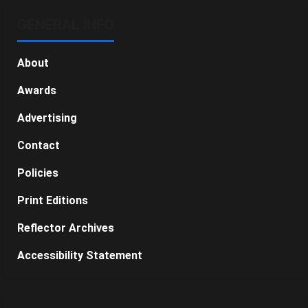
GENERAL INFO
About
Awards
Advertising
Contact
Policies
Print Editions
Reflector Archives
Accessibility Statement