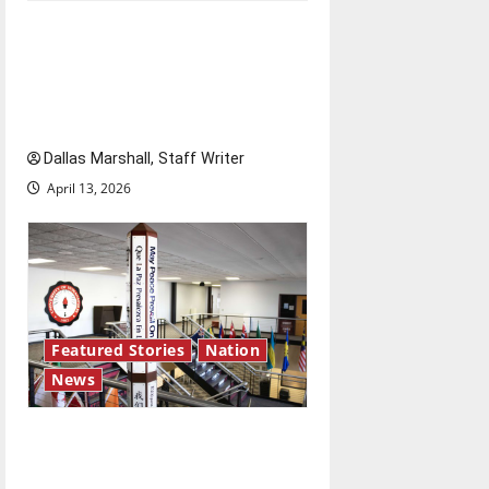
‘SAVE America Act’: President
Trump’s top priority amid
ongoing debate over voter
access and impact
Dallas Marshall, Staff Writer
April 13, 2026
Featured Stories
Nation
News
Study abroad concerns: An
increased ICE presence at