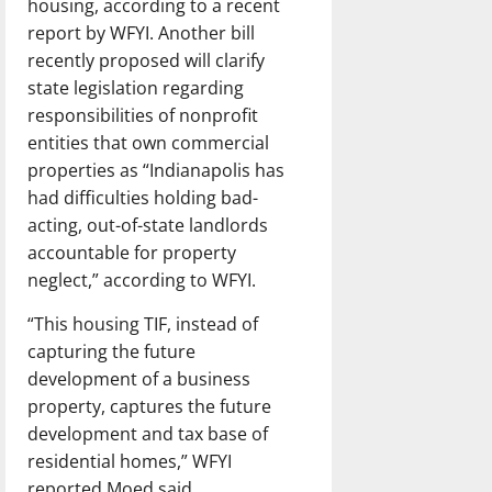
housing, according to a recent
report by WFYI. Another bill
recently proposed will clarify
state legislation regarding
responsibilities of nonprofit
entities that own commercial
properties as “Indianapolis has
had difficulties holding bad-
acting, out-of-state landlords
accountable for property
neglect,” according to WFYI.
“This housing TIF, instead of
capturing the future
development of a business
property, captures the future
development and tax base of
residential homes,” WFYI
reported Moed said.