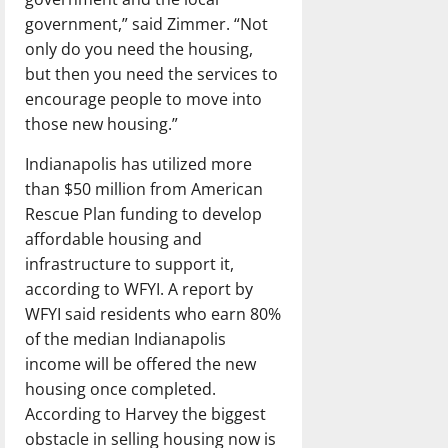
government,” said Zimmer. “Not
only do you need the housing,
but then you need the services to
encourage people to move into
those new housing.”
Indianapolis has utilized more
than $50 million from American
Rescue Plan funding to develop
affordable housing and
infrastructure to support it,
according to WFYI. A report by
WFYI said residents who earn 80%
of the median Indianapolis
income will be offered the new
housing once completed.
According to Harvey the biggest
obstacle in selling housing now is