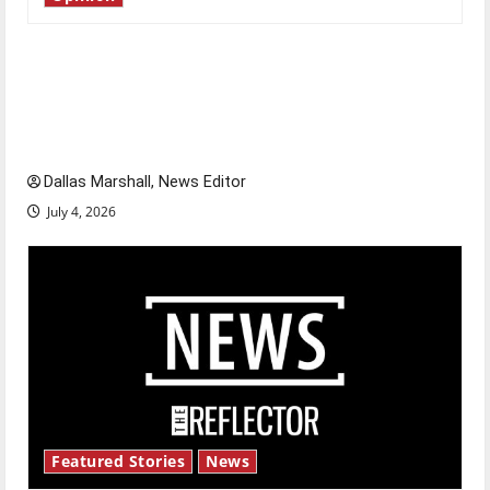
Is America worth celebrating?: With many
citizens feeling dissatisfied with the direction
of our nation, is there really a reason to
celebrate this Fourth of July?
Dallas Marshall, News Editor
July 4, 2026
Featured Stories
News