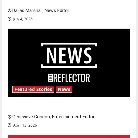
Dallas Marshall, News Editor
July 4, 2026
Featured Stories
News
New ‘Hailey’s Law’
Genevieve Condon, Entertainment Editor
April 13, 2026