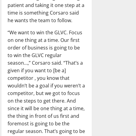
patient and taking it one step at a
time is something Corsaro said
he wants the team to follow.
“We want to win the GLVC. Focus
on one thing at a time. Our first
order of business is going to be
to win the GLVC regular
season…,” Corsaro said. “That’s a
given if you want to [be a]
competitor , you know that
wouldn’t be a goal if you weren’t a
competitor, but we got to focus
on the steps to get there. And
since it will be one thing at a time,
the thing in front of us first and
foremost is going to be the
regular season. That’s going to be