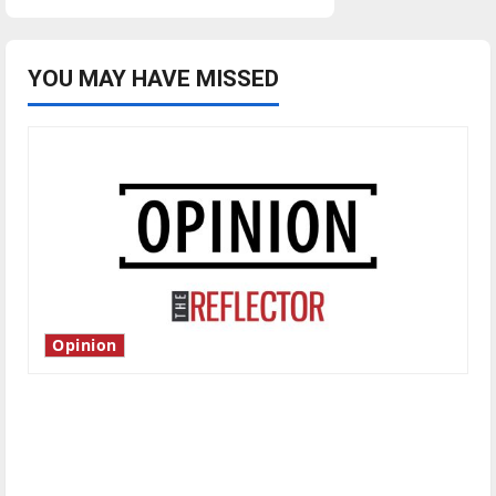
YOU MAY HAVE MISSED
Opinion
Is America worth celebrating?: With many
citizens feeling dissatisfied with the direction
of our nation, is there really a reason to
celebrate this Fourth of July?