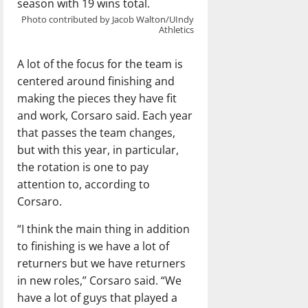
season with 19 wins total.
Photo contributed by Jacob Walton/UIndy
Athletics
A lot of the focus for the team is
centered around finishing and
making the pieces they have fit
and work, Corsaro said. Each year
that passes the team changes,
but with this year, in particular,
the rotation is one to pay
attention to, according to
Corsaro.
“I think the main thing in addition
to finishing is we have a lot of
returners but we have returners
in new roles,” Corsaro said. “We
have a lot of guys that played a