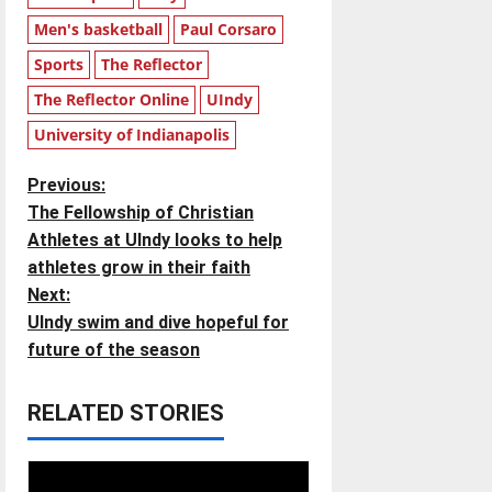
Men's basketball
Paul Corsaro
Sports
The Reflector
The Reflector Online
UIndy
University of Indianapolis
P
Previous:
The Fellowship of Christian
o
Athletes at UIndy looks to help
athletes grow in their faith
s
Next:
t
UIndy swim and dive hopeful for
future of the season
n
RELATED STORIES
a
v