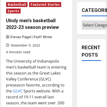
Basketball
Featured Stories
CATEGORI
Sports
UIndy men’s basketball
Categories
2022-23 season preview
Steven Pagel | Staff Writer
November 9, 2022
RECENT
4 minutes read
POSTS
The University of Indianapolis
men’s basketball team is entering
Is America
this season as the Great Lakes
worth
Valley Conference (GLVC)
celebrating?:
preseason favorite, according to
With many
the
GLVC
Sports website. With a
citizens
record of 19-11 overall last
feeling
season, the team went over .500
dissatisfied