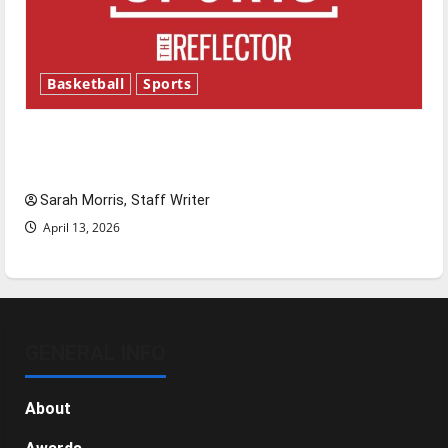
Basketball
Sports
Tanking Troubles and Tomorrow’s Stars: An
NBA Season in Review
Sarah Morris, Staff Writer
April 13, 2026
GENERAL INFO
About