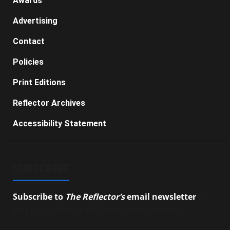
Awards
Advertising
Contact
Policies
Print Editions
Reflector Archives
Accessibility Statement
SUBSCRIBE
Subscribe to
The Reflector’s
email newsletter
to
stay up-to-date on the latest campus news.