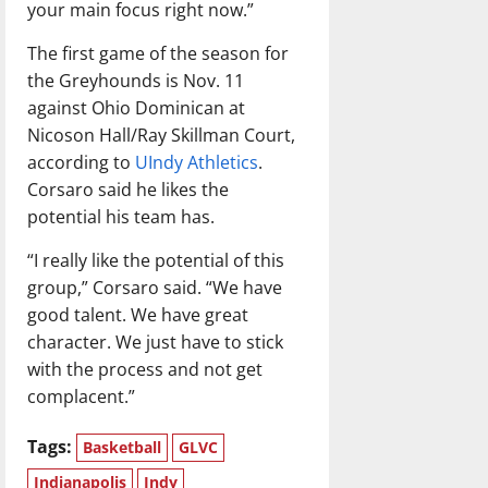
your main focus right now.”
The first game of the season for
the Greyhounds is Nov. 11
against Ohio Dominican at
Nicoson Hall/Ray Skillman Court,
according to
UIndy Athletics
.
Corsaro said he likes the
potential his team has.
“I really like the potential of this
group,” Corsaro said. “We have
good talent. We have great
character. We just have to stick
with the process and not get
complacent.”
Tags:
Basketball
GLVC
Indianapolis
Indy