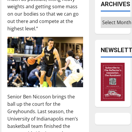
ARCHIVES
weights and getting some mass
on our bodies so that we can go
Archives
out there and compete at the
highest level.”
NEWSLETT
Senior Ben Nicoson brings the
ball up the court for the
Greyhounds. Last season, the
University of Indianapolis men’s
basketball team finished the