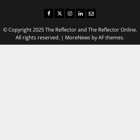
Facebook
Twitter
Instagram
LinkedIn
Email
© Copyright 2025 The Reflector and The Reflector Online.
All rights reserved.
|
MoreNews
by AF themes.