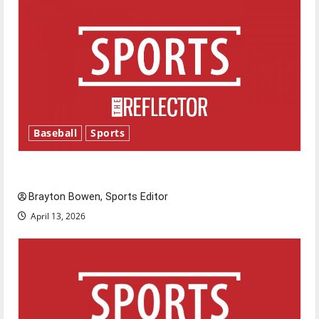
Baseball
Sports
Major League Baseball season is underway
Brayton Bowen, Sports Editor
April 13, 2026