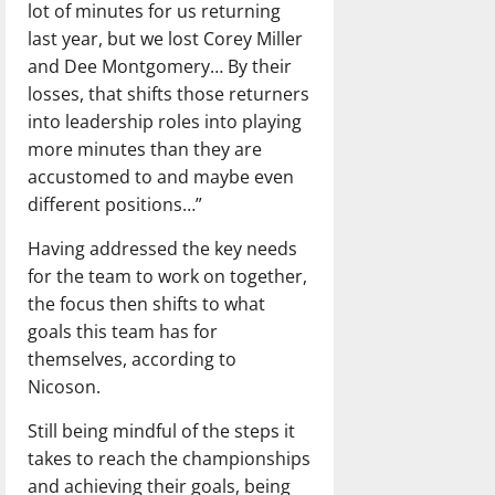
lot of minutes for us returning
last year, but we lost Corey Miller
and Dee Montgomery… By their
losses, that shifts those returners
into leadership roles into playing
more minutes than they are
accustomed to and maybe even
different positions…”
Having addressed the key needs
for the team to work on together,
the focus then shifts to what
goals this team has for
themselves, according to
Nicoson.
Still being mindful of the steps it
takes to reach the championships
and achieving their goals, being