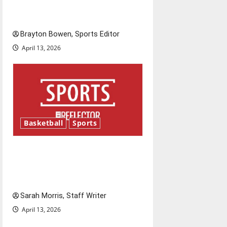
Major League Baseball season
is underway
Brayton Bowen, Sports Editor
April 13, 2026
Basketball
Sports
Tanking Troubles and
Tomorrow’s Stars: An NBA
Season in Review
Sarah Morris, Staff Writer
April 13, 2026