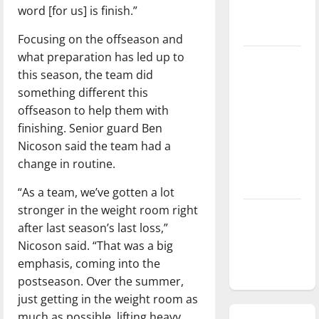
word [for us] is finish.”
season is
underway
Focusing on the offseason and
what preparation has led up to
Tanking
this season, the team did
Troubles
something different this
and
offseason to help them with
Tomorrow’s
finishing. Senior guard Ben
Stars: An
Nicoson said the team had a
NBA
change in routine.
Season in
Review
“As a team, we’ve gotten a lot
stronger in the weight room right
Diamond
after last season’s last loss,”
dominance:
Nicoson said. “That was a big
UIndy
emphasis, coming into the
softball
postseason. Over the summer,
just getting in the weight room as
much as possible, lifting heavy