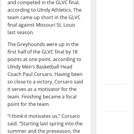
and competed in the GLVC final,
with the
according to UIndy Athletics. The
direction
team came up short in the GLVC
of our
final against Missouri St. Louis
nation, is
last season.
there
really a
The Greyhounds were up in the
reason to
first half of the GLVC final by 18
celebrate
points at one point, according to
this
UIndy Men’s Basketball Head
Fourth of
Coach Paul Corsaro. Having been
July?
so close to a victory, Corsaro said
it serves as a motivator for the
New
team. Finishing became a focal
‘Hailey’s
point for the team.
Law’
“I think it motivates us,” Corsaro
Major
said. “Starting last spring into the
League
summer and the preseason, the
Baseball