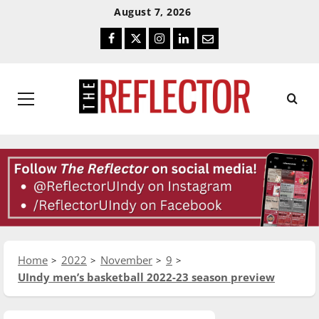
Skip
Skip
August 7, 2026
To
To
Facebook
Twitter
Instagram
LinkedIn
Email
Content
Navigation
Primary
Menu
Home
2022
November
9
UIndy men’s basketball 2022-23 season preview