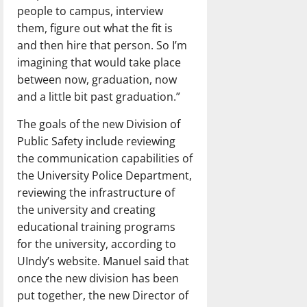
people to campus, interview
them, figure out what the fit is
and then hire that person. So I’m
imagining that would take place
between now, graduation, now
and a little bit past graduation.”
The goals of the new Division of
Public Safety include reviewing
the communication capabilities of
the University Police Department,
reviewing the infrastructure of
the university and creating
educational training programs
for the university, according to
UIndy’s website. Manuel said that
once the new division has been
put together, the new Director of