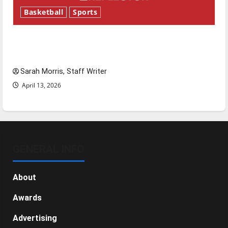
Basketball
Sports
Tanking Troubles and Tomorrow’s Stars: An
NBA Season in Review
Sarah Morris, Staff Writer
April 13, 2026
GENERAL INFO
About
Awards
Advertising