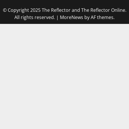
© Copyright 2025 The Reflector and The Reflector Online.
All rights reserved.
|
MoreNews
by AF themes.