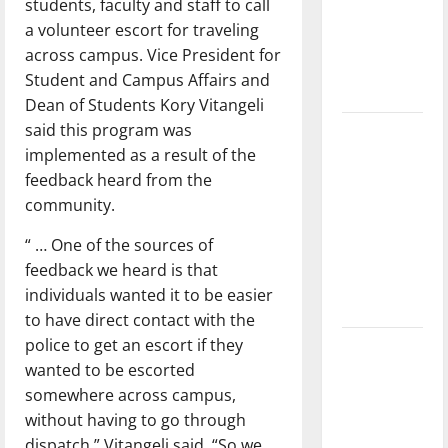
students, faculty and staff to call
League
a volunteer escort for traveling
Baseball
across campus. Vice President for
season is
Student and Campus Affairs and
underway
Dean of Students Kory Vitangeli
said this program was
Tanking
implemented as a result of the
Troubles
feedback heard from the
and
community.
Tomorrow’s
Stars: An
“ … One of the sources of
NBA
feedback we heard is that
Season in
individuals wanted it to be easier
Review
to have direct contact with the
police to get an escort if they
Diamond
wanted to be escorted
dominance:
somewhere across campus,
UIndy
without having to go through
softball
dispatch,” Vitangeli said. “So we