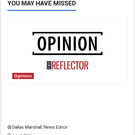
YOU MAY HAVE MISSED
Opinion
Is America worth celebrating?: With many
citizens feeling dissatisfied with the direction
of our nation, is there really a reason to
celebrate this Fourth of July?
Dallas Marshall, News Editor