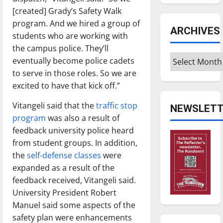
[created] Grady’s Safety Walk
program. And we hired a group of
ARCHIVES
students who are working with
the campus police. They’ll
Archives
eventually become police cadets
to serve in those roles. So we are
excited to have that kick off.”
Vitangeli said that the
traffic stop
NEWSLETT
program
was also a result of
feedback university police heard
from student groups. In addition,
the
self-defense classes
were
expanded as a result of the
feedback received, Vitangeli said.
University President Robert
Manuel said some aspects of the
safety plan were enhancements