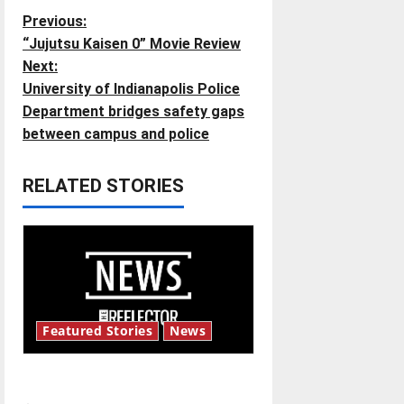
P
Previous:
“Jujutsu Kaisen 0” Movie Review
o
Next:
University of Indianapolis Police
s
Department bridges safety gaps
t
between campus and police
n
RELATED STORIES
a
v
i
g
Featured Stories
News
a
New ‘Hailey’s Law’