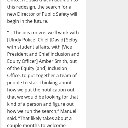
this redesign, the search for a
new Director of Public Safety will
begin in the future.
“… The idea now is we’ll work with
[UIndy Police] Chief [David] Selby,
with student affairs, with [Vice
President and Chief Inclusion and
Equity Officer] Amber Smith, out
of the Equity [and] Inclusion
Office, to put together a team of
people to start thinking about
how we put the notification out
that we would be looking for that
kind of a person and figure out
how we run the search,” Manuel
said. “That likely takes about a
couple months to welcome