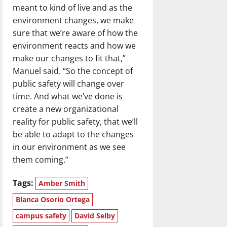
meant to kind of live and as the
environment changes, we make
sure that we’re aware of how the
environment reacts and how we
make our changes to fit that,”
Manuel said. “So the concept of
public safety will change over
time. And what we’ve done is
create a new organizational
reality for public safety, that we’ll
be able to adapt to the changes
in our environment as we see
them coming.”
Tags:
Amber Smith
Blanca Osorio Ortega
campus safety
David Selby