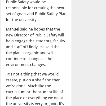
Public Safety would be
responsible for creating the next
set of goals and Public Safety Plan
for the university.
Manuel said he hopes that the
new Director of Public Safety will
help engage the students, faculty
and staff of UIndy. He said that
the plan is organic and will
continue to change as the
environment changes.
“It’s not a thing that we would
create, put on a shelf and then
we’re done. Much like the
curriculum or the student life of
the place or everything we do at
the university is very organic. It’s