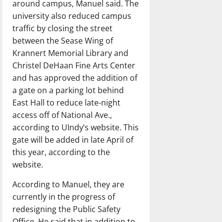
around campus, Manuel said. The
university also reduced campus
traffic by closing the street
between the Sease Wing of
Krannert Memorial Library and
Christel DeHaan Fine Arts Center
and has approved the addition of
a gate on a parking lot behind
East Hall to reduce late-night
access off of National Ave.,
according to UIndy’s website. This
gate will be added in late April of
this year, according to the
website.
According to Manuel, they are
currently in the progress of
redesigning the Public Safety
Office. He said that in addition to