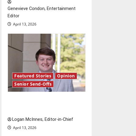
t
Genevieve Condon, Entertainment
i
Editor
o
April 13, 2026
n
Featured Stories
Opinion
Senior Send-Offs
Reach for the stars: Senior
Send-Off
Logan McInnes, Editor-in-Chief
April 13, 2026