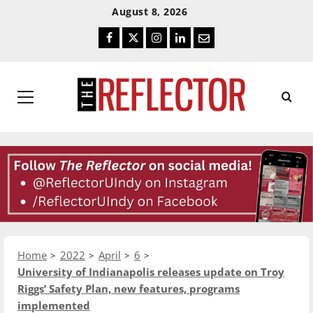
Skip
Skip
August 8, 2026
To
To
Facebook
Twitter
Instagram
LinkedIn
Email
Content
Navigation
Primary
Menu
Home
2022
April
6
University of Indianapolis releases update on Troy
Riggs’ Safety Plan, new features, programs
implemented