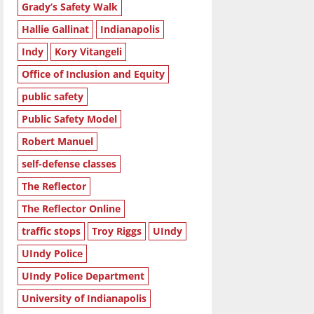
Grady’s Safety Walk
Hallie Gallinat
Indianapolis
Indy
Kory Vitangeli
Office of Inclusion and Equity
public safety
Public Safety Model
Robert Manuel
self-defense classes
The Reflector
The Reflector Online
traffic stops
Troy Riggs
UIndy
UIndy Police
UIndy Police Department
University of Indianapolis