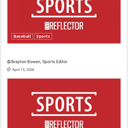
Baseball
Sports
Major League Baseball season is underway
Brayton Bowen, Sports Editor
April 13, 2026