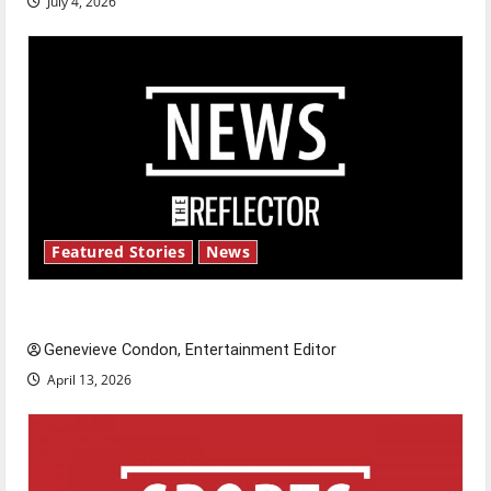
July 4, 2026
Featured Stories
News
New ‘Hailey’s Law’
Genevieve Condon, Entertainment Editor
April 13, 2026