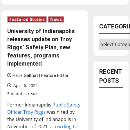
Featured Stories
News
CATEGORI
University of Indianapolis
releases update on Troy
Categories
Riggs’ Safety Plan, new
features, programs
implemented
RECENT
Hallie Gallinat | Feature Editor
POSTS
April 6, 2022
5 minutes read
Is America
worth
Former Indianapolis
Public Safety
celebrating?:
Officer Troy Riggs
was hired by
With many
the University of Indianapolis in
citizens
November of 2021,
according to