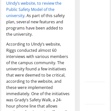
feeling
UIndy’s website, to review the
dissatisfied
Public Safety Model of the
with the
university
. As part of this safety
direction
plan, several new features and
of our
programs have been added to
nation, is
the university.
there
According to UIndy’s website,
really a
Riggs conducted almost 60
reason to
interviews with various members
celebrate
of the campus community. The
this
university found a few initiatives
Fourth of
that were deemed to be critical,
July?
according to the website, and
New
these were implemented
‘Hailey’s
immediately. One of the initiatives
Law’
was Grady’s Safety Walk, a 24-
hour phone line that allows
Major