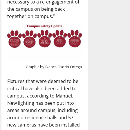
necessary to a re-engagement of
the campus on being back
together on campus.”
Graphic by Blanca Osorio Ortega
Fixtures that were deemed to be
critical have also been added to
campus, according to Manuel.
New lighting has been put into
areas around campus, including
around residence halls and 57
new cameras have been installed