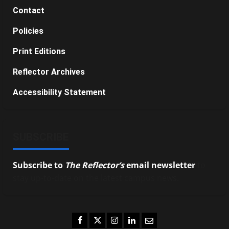
Contact
Policies
Print Editions
Reflector Archives
Accessibility Statement
SUBSCRIBE
Subscribe to
The Reflector’s
email newsletter
to
stay up-to-date on the latest campus news.
Facebook
Twitter
Instagram
LinkedIn
Email