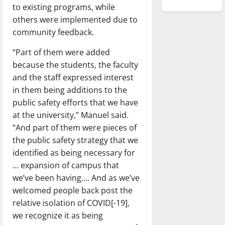
to existing programs, while
others were implemented due to
community feedback.
“Part of them were added
because the students, the faculty
and the staff expressed interest
in them being additions to the
public safety efforts that we have
at the university,” Manuel said.
“And part of them were pieces of
the public safety strategy that we
identified as being necessary for
… expansion of campus that
we’ve been having…. And as we’ve
welcomed people back post the
relative isolation of COVID[-19],
we recognize it as being