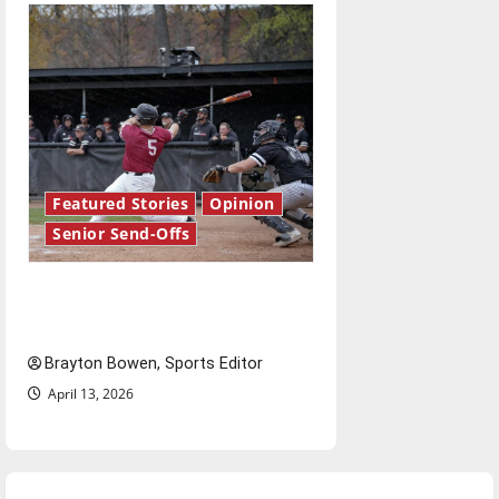
Featured Stories
Opinion
Senior Send-Offs
The road from baseball to
bylines: Senior Send-Off
Brayton Bowen, Sports Editor
April 13, 2026