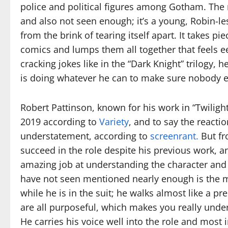
police and political figures among Gotham. The 
and also not seen enough; it’s a young, Robin-l
from the brink of tearing itself apart. It takes 
comics and lumps them all together that feels eer
cracking jokes like in the “Dark Knight” trilogy, 
is doing whatever he can to make sure nobody 
Robert Pattinson, known for his work in “Twiligh
2019 according to
Variety
, and to say the react
understatement, according to
screenrant.
But fro
succeed in the role despite his previous work, an
amazing job at understanding the character an
have not seen mentioned nearly enough is the 
while he is in the suit; he walks almost like a 
are all purposeful, which makes you really unde
He carries his voice well into the role and most 