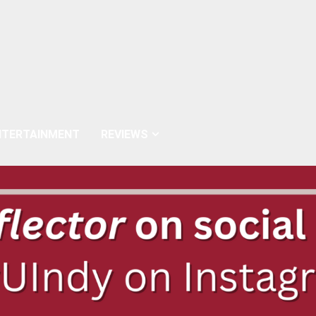
NTERTAINMENT
REVIEWS