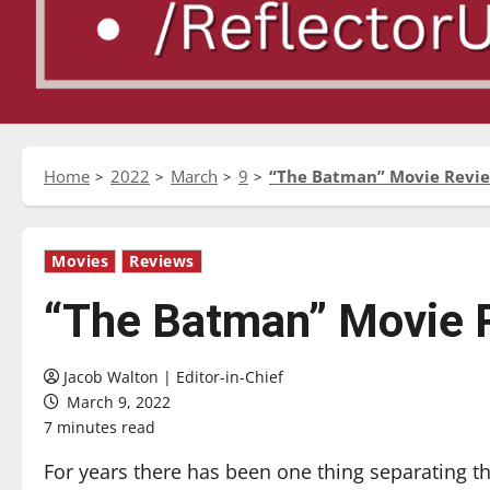
Home
2022
March
9
“The Batman” Movie Revi
Movies
Reviews
“The Batman” Movie 
Jacob Walton | Editor-in-Chief
March 9, 2022
7 minutes read
For years there has been one thing separating 