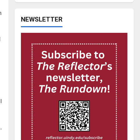
n
NEWSLETTER
d
-
I
.