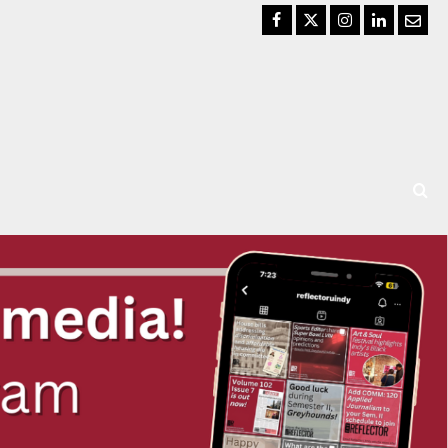
Facebook
Twitter
Instagram
LinkedIn
Email