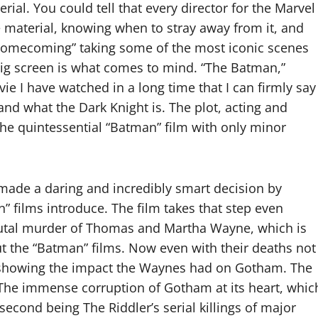
rial. You could tell that every director for the Marvel
e material, knowing when to stray away from it, and
n: Homecoming” taking some of the most iconic scenes
big screen is what comes to mind. “The Batman,”
vie I have watched in a long time that I can firmly say
d what the Dark Knight is. The plot, acting and
the quintessential “Batman” film with only minor
 made a daring and incredibly smart decision by
” films introduce. The film takes that step even
brutal murder of Thomas and Martha Wayne, which is
t the “Batman” films. Now even with their deaths not
 showing the impact the Waynes had on Gotham. The
 The immense corruption of Gotham at its heart, whic
second being The Riddler’s serial killings of major