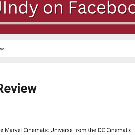
ew
Review
the Marvel Cinematic Universe from the DC Cinematic