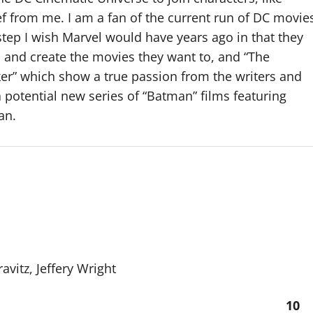
f from me. I am a fan of the current run of DC movie
a step I wish Marvel would have years ago in that they
l and create the movies they want to, and “The
oker” which show a true passion from the writers and
 potential new series of “Batman” films featuring
an.
avitz, Jeffery Wright
10