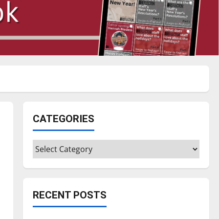
CATEGORIES
Categories
RECENT POSTS