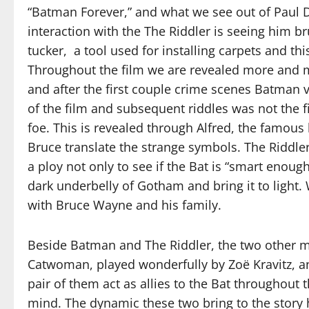
“Batman Forever,” and what we see out of Paul Da
interaction with the The Riddler is seeing him b
tucker, a tool used for installing carpets and this
Throughout the film we are revealed more and m
and after the first couple crime scenes Batman ve
of the film and subsequent riddles was not the
foe. This is revealed through Alfred, the famous
Bruce translate the strange symbols. The Riddle
a ploy not only to see if the Bat is “smart enoug
dark underbelly of Gotham and bring it to light. W
with Bruce Wayne and his family.
Beside Batman and The Riddler, the two other ma
Catwoman, played wonderfully by Zoë Kravitz, an
pair of them act as allies to the Bat throughout
mind. The dynamic these two bring to the story h