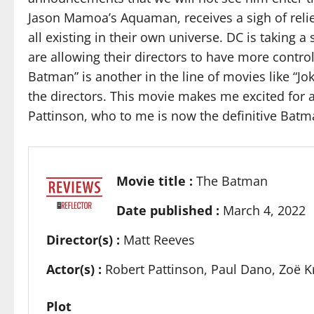
Jason Mamoa’s Aquaman, receives a sigh of relie
all existing in their own universe. DC is taking 
are allowing their directors to have more contro
Batman” is another in the line of movies like “J
the directors. This movie makes me excited for a
Pattinson, who to me is now the definitive Batm
Movie title :
The Batman
Date published :
March 4, 2022
Director(s) :
Matt Reeves
Actor(s) :
Robert Pattinson, Paul Dano, Zoë Kr
Plot