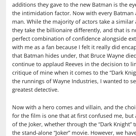
additions they gave to the new Batman is the eye
the intimidation factor. Now with every Batman 
man. While the majority of actors take a similar
they take the billionaire differently, and that is
perfect combination of confidence alongside e
with me as a fan because I felt it really did en
that Batman hides under, that Bruce Wayne died 
continue to applaud Reeves in the decision to l
critique of mine when it comes to the “Dark Knigh
the runnings of Wayne Industries, I wanted to se
greatest detective.
Now with a hero comes and villain, and the choi
for the film is one that at first confused me, 
of the Joker, whether through the “Dark Knight” 
the stand-alone “Joker” movie. However, we have 