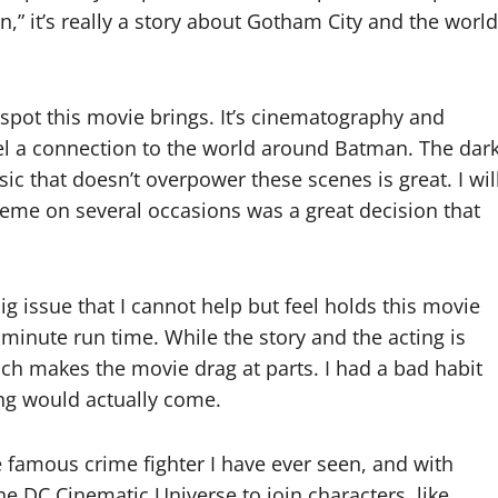
,” it’s really a story about Gotham City and the world
t spot this movie brings. It’s cinematography and
l a connection to the world around Batman. The dar
c that doesn’t overpower these scenes is great. I wil
theme on several occasions was a great decision that
 issue that I cannot help but feel holds this movie
6 minute run time. While the story and the acting is
hich makes the movie drag at parts. I had a bad habit
ng would actually come.
e famous crime fighter I have ever seen, and with
e DC Cinematic Universe to join characters, like