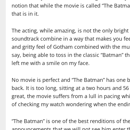
notion that while the movie is called “The Batman
that is in it.
The acting, while amazing, is not the only brigh
soundtrack combine in a way that makes you fee
and gritty feel of Gotham combined with the musi
say, being able to toss in the classic “Batman” 
left me with a smile on my face.
No movie is perfect and “The Batman” has one big
back. It is too long, sitting at a two hours and 5
great, the movie suffers from a lull in pacing w
of checking my watch wondering when the endi
“The Batman” is one of the best renditions of th
announcements that we will not see him enter th