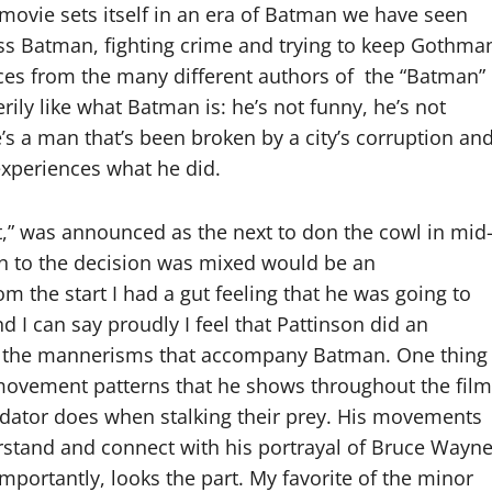
movie sets itself in an era of Batman we have seen
ess Batman, fighting crime and trying to keep Gothma
pieces from the many different authors of the “Batman”
ily like what Batman is: he’s not funny, he’s not
he’s a man that’s been broken by a city’s corruption an
experiences what he did.
t,” was announced as the next to don the cowl in mid
ion to the decision was mixed would be an
m the start I had a gut feeling that he was going to
d I can say proudly I feel that Pattinson did an
d the mannerisms that accompany Batman. One thing 
movement patterns that he shows throughout the film
predator does when stalking their prey. His movements
rstand and connect with his portrayal of Bruce Wayne
importantly, looks the part. My favorite of the minor