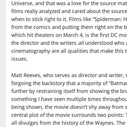
Universe, and that was a love for the source mate
films really analyzed and cared about the sourc
when to stick right to it. Films like “Spiderma
from the comics and putting them right on the 
which hit theaters on March 4, is the first DC mo
the director and the writers
all
understood who an
cinematography are all qualities that make this 
issues.
Matt Reeves, who serves as director and writer,
forgoing the backstory that a majority of “Batman
further by restraining itself from showing the 
something I have seen multiple times throughou
being shown, the movie doesn’t shy away from
central plot of the movie surrounds two points:
all divulges from the history of the Waynes. The 