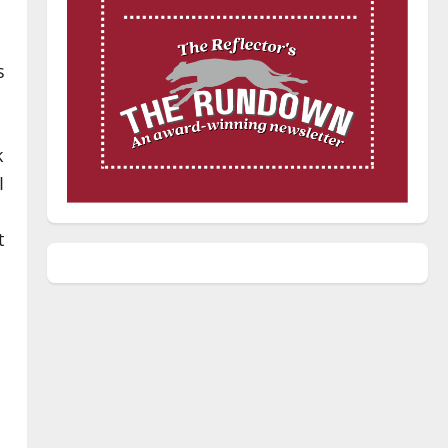
s
k
I
t