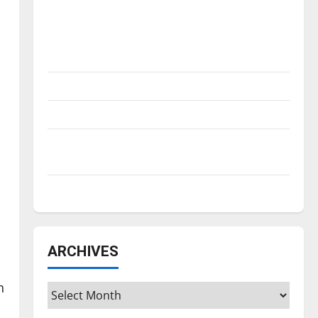
Is America worth celebrating?: With many
citizens feeling dissatisfied with the
direction of our nation, is there really a
reason to celebrate this Fourth of July?
New ‘Hailey’s Law’
Major League Baseball season is underway
Tanking Troubles and Tomorrow’s Stars: An
NBA Season in Review
Diamond dominance: UIndy softball
ARCHIVES
h
Archives