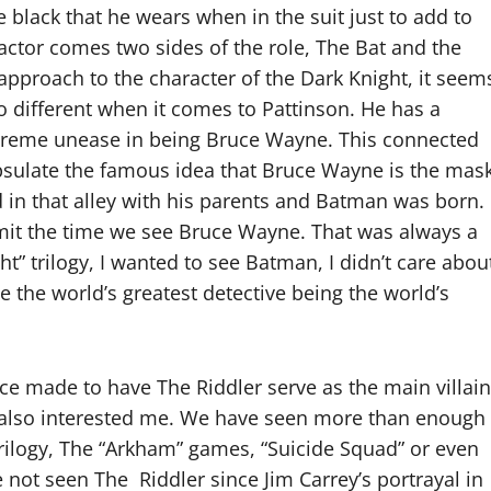
 black that he wears when in the suit just to add to
actor comes two sides of the role, The Bat and the
 approach to the character of the Dark Knight, it seem
 no different when it comes to Pattinson. He has a
xtreme unease in being Bruce Wayne. This connected
capsulate the famous idea that Bruce Wayne is the mas
in that alley with his parents and Batman was born. 
imit the time we see Bruce Wayne. That was always a
t” trilogy, I wanted to see Batman, I didn’t care abou
e the world’s greatest detective being the world’s
ce made to have The Riddler serve as the main villain
but also interested me. We have seen more than enough
trilogy, The “Arkham” games, “Suicide Squad” or even
not seen The Riddler since Jim Carrey’s portrayal in