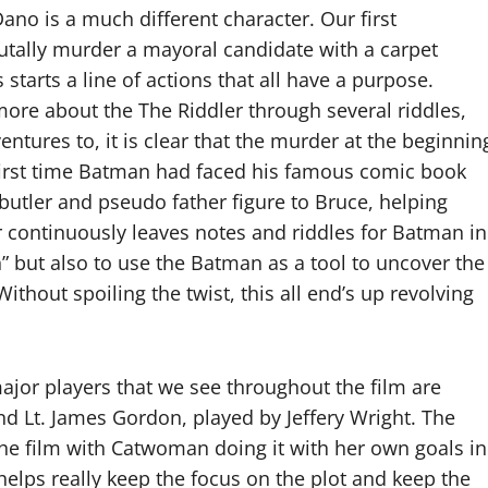
no is a much different character. Our first
rutally murder a mayoral candidate with a carpet
 starts a line of actions that all have a purpose.
ore about the The Riddler through several riddles,
ntures to, it is clear that the murder at the beginnin
 first time Batman had faced his famous comic book
 butler and pseudo father figure to Bruce, helping
r continuously leaves notes and riddles for Batman in
h” but also to use the Batman as a tool to uncover the
ithout spoiling the twist, this all end’s up revolving
jor players that we see throughout the film are
d Lt. James Gordon, played by Jeffery Wright. The
 the film with Catwoman doing it with her own goals in
elps really keep the focus on the plot and keep the