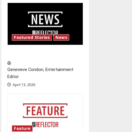
i
g
a
Featured Stories
News
t
New ‘Hailey’s Law’
i
o
Genevieve Condon, Entertainment
Editor
n
April 13, 2026
Feature