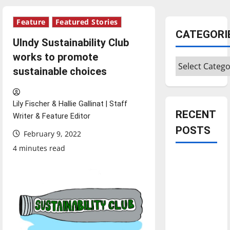
Feature
Featured Stories
CATEGORI
UIndy Sustainability Club
works to promote
Categories
sustainable choices
Lily Fischer & Hallie Gallinat | Staff
RECENT
Writer & Feature Editor
POSTS
February 9, 2022
4 minutes read
Is America
worth
celebrating?:
With many
citizens
feeling