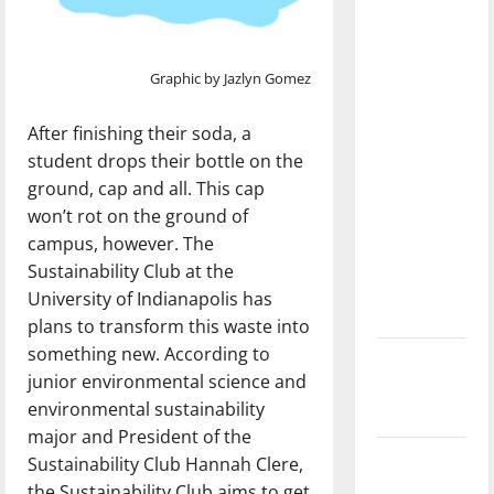
dissatisfied
with the
direction
Graphic by Jazlyn Gomez
of our
nation, is
After finishing their soda, a
there
student drops their bottle on the
really a
ground, cap and all. This cap
reason to
won’t rot on the ground of
celebrate
campus, however. The
this
Sustainability Club at the
Fourth of
University of Indianapolis has
July?
plans to transform this waste into
something new. According to
New
junior environmental science and
‘Hailey’s
environmental sustainability
Law’
major and President of the
Major
Sustainability Club Hannah Clere,
League
the Sustainability Club aims to get