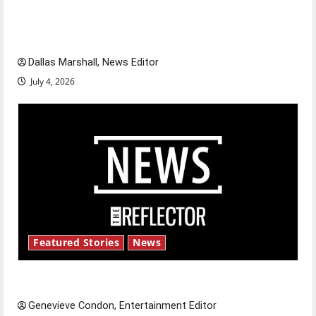
of our nation, is there really a reason to
celebrate this Fourth of July?
Dallas Marshall, News Editor
July 4, 2026
Featured Stories
News
New ‘Hailey’s Law’
Genevieve Condon, Entertainment Editor