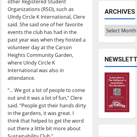
other Registered Student
Organizations (RSO), such as
ARCHIVES
UIndy Circle K International, Clere
said. She said one of her favorite
Archives
events the club has had in the
past year was when they hosted a
volunteer day at the Carson
Heights Community Garden,
NEWSLETT
where UIndy Circle K
International was also in
attendance.
“… We got a lot of people to come
out and it was a lot of fun,” Clere
said. “People got their hands dirty
in the gardens, it was great. I
think that helped to get the word
out there a little bit more about
Sustainability Club.”