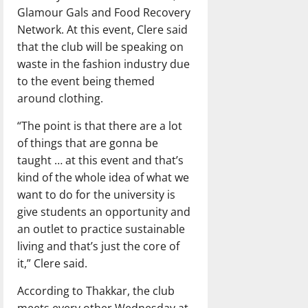
Glamour Gals and Food Recovery
Network. At this event, Clere said
that the club will be speaking on
waste in the fashion industry due
to the event being themed
around clothing.
“The point is that there are a lot
of things that are gonna be
taught … at this event and that’s
kind of the whole idea of what we
want to do for the university is
give students an opportunity and
an outlet to practice sustainable
living and that’s just the core of
it,” Clere said.
According to Thakkar, the club
meets every other Wednesday at