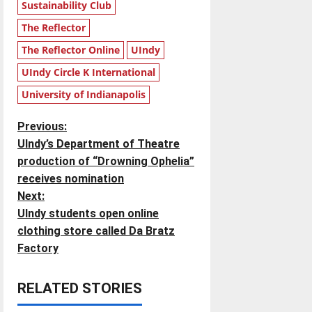
Sustainability Club
The Reflector
The Reflector Online
UIndy
UIndy Circle K International
University of Indianapolis
P
Previous:
UIndy’s Department of Theatre
o
production of “Drowning Ophelia”
receives nomination
s
Next:
t
UIndy students open online
clothing store called Da Bratz
n
Factory
a
RELATED STORIES
v