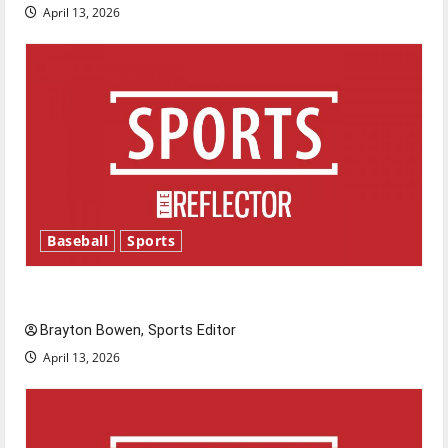
April 13, 2026
Baseball
Sports
Major League Baseball season is underway
Brayton Bowen, Sports Editor
April 13, 2026