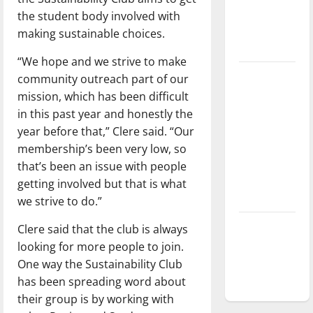
Baseball
the student body involved with
season is
making sustainable choices.
underway
“We hope and we strive to make
Tanking
community outreach part of our
Troubles
mission, which has been difficult
and
in this past year and honestly the
Tomorrow’s
year before that,” Clere said. “Our
Stars: An
membership’s been very low, so
NBA
that’s been an issue with people
Season in
getting involved but that is what
Review
we strive to do.”
Diamond
Clere said that the club is always
dominance:
looking for more people to join.
UIndy
One way the Sustainability Club
softball
has been spreading word about
their group is by working with