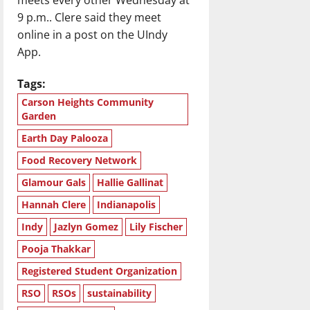
9 p.m.. Clere said they meet
online in a post on the UIndy
App.
Tags:
Carson Heights Community
Garden
Earth Day Palooza
Food Recovery Network
Glamour Gals
Hallie Gallinat
Hannah Clere
Indianapolis
Indy
Jazlyn Gomez
Lily Fischer
Pooja Thakkar
Registered Student Organization
RSO
RSOs
sustainability