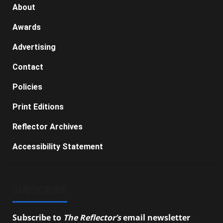
About
Awards
Advertising
Contact
Policies
Print Editions
Reflector Archives
Accessibility Statement
SUBSCRIBE
Subscribe to
The Reflector’s
email newsletter
to