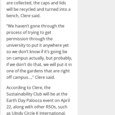
are collected, the caps and lids
will be recycled and turned into a
bench, Clere said.
“We haven’t gone through the
process of trying to get
permission through the
university to put it anywhere yet
so we don’t know if it’s going be
on campus actually, but probably,
if we don’t do that, we will put it in
one of the gardens that are right
off campus…,” Clere said.
According to Clere, the
Sustainability Club will be at the
Earth Day Palooza event on April
22, along with other RSOs, such
as UIndy Circle K International,