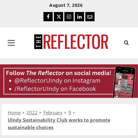
Skip
Skip
August 7, 2026
To
To
Facebook
Twitter
Instagram
LinkedIn
Email
Content
Navigation
Primary
Menu
Home
2022
February
9
UIndy Sustainability Club works to promote
sustainable choices