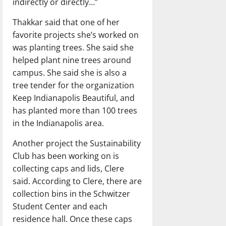
indirectly or directly…”
Thakkar said that one of her
favorite projects she’s worked on
was planting trees. She said she
helped plant nine trees around
campus. She said she is also a
tree tender for the organization
Keep Indianapolis Beautiful, and
has planted more than 100 trees
in the Indianapolis area.
Another project the Sustainability
Club has been working on is
collecting caps and lids, Clere
said. According to Clere, there are
collection bins in the Schwitzer
Student Center and each
residence hall. Once these caps