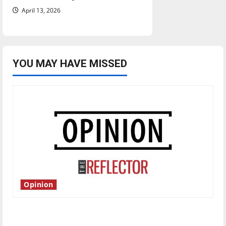
April 13, 2026
YOU MAY HAVE MISSED
Opinion
Is America worth celebrating?: With many
citizens feeling dissatisfied with the direction