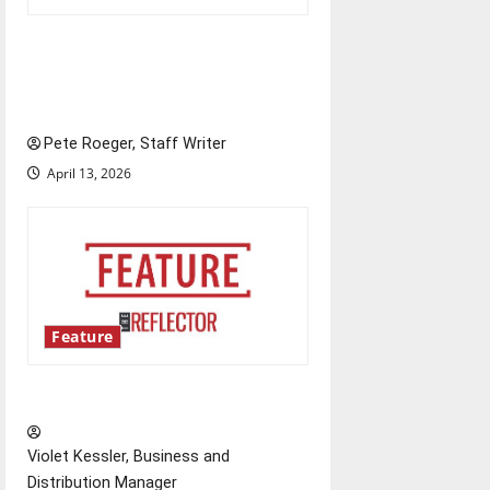
Annual engineering
‘DesignSpine’ experiential
learning project
Pete Roeger, Staff Writer
April 13, 2026
Feature
‘Next to Normal’
Violet Kessler, Business and
Distribution Manager