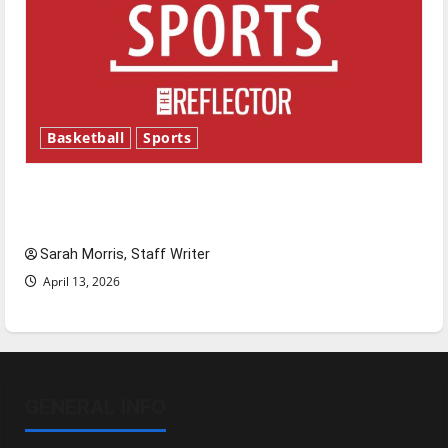
Basketball
Sports
Tanking Troubles and Tomorrow’s Stars: An
NBA Season in Review
Sarah Morris, Staff Writer
April 13, 2026
GENERAL INFO