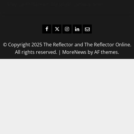
stay up-to-date on the latest campus news.
Facebook
Twitter
Instagram
LinkedIn
Email
© Copyright 2025 The Reflector and The Reflector Online.
All rights reserved.
|
MoreNews
by AF themes.