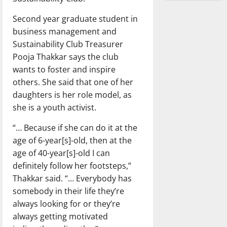
Second year graduate student in
business management and
Sustainability Club Treasurer
Pooja Thakkar says the club
wants to foster and inspire
others. She said that one of her
daughters is her role model, as
she is a youth activist.
“… Because if she can do it at the
age of 6-year[s]-old, then at the
age of 40-year[s]-old I can
definitely follow her footsteps,”
Thakkar said. “… Everybody has
somebody in their life they’re
always looking for or they’re
always getting motivated