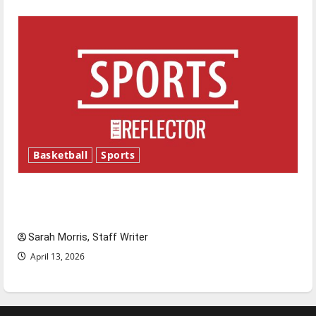
Basketball
Sports
Tanking Troubles and Tomorrow’s Stars: An
NBA Season in Review
Sarah Morris, Staff Writer
April 13, 2026