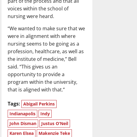
part of the process and that all
voices within the school of
nursing were heard.
“We wanted to make sure that we
were in alignment with where
nursing seems to be going as a
profession, healthcare, as well as
the institute of medicine,” Bell
said. “This gives us an
opportunity to provide a
program within the university,
that is aligned with that.”
Tags:
Abigail Perkins
Indianapolis
Indy
John Disman
Justus O’Neil
Karen Elsea
Makenzie Teke