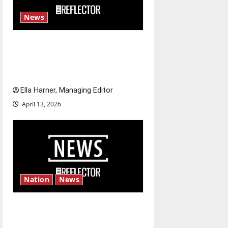
News
$6.2 billion Nexstar–Tegna
deal could reshape local news
and shrink job opportunities
Ella Harner, Managing Editor
April 13, 2026
Nation
News
‘SAVE America Act’: President
Trump’s top priority amid