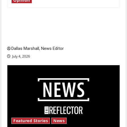
Opinion
Is America worth celebrating?: With many
citizens feeling dissatisfied with the direction
of our nation, is there really a reason to
celebrate this Fourth of July?
Dallas Marshall, News Editor
July 4, 2026
Featured Stories
News