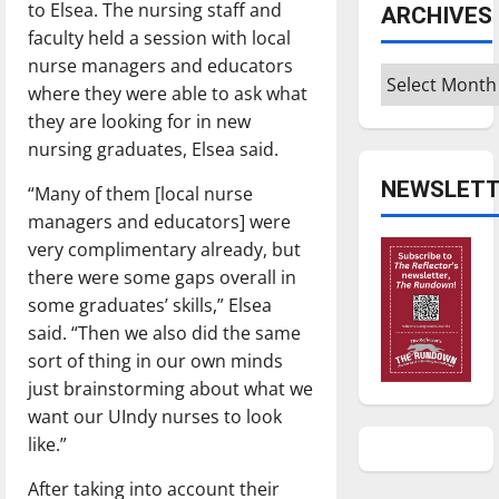
to Elsea. The nursing staff and
ARCHIVES
faculty held a session with local
nurse managers and educators
Archives
where they were able to ask what
they are looking for in new
nursing graduates, Elsea said.
NEWSLETT
“Many of them [local nurse
managers and educators] were
very complimentary already, but
there were some gaps overall in
some graduates’ skills,” Elsea
said. “Then we also did the same
sort of thing in our own minds
just brainstorming about what we
want our UIndy nurses to look
like.”
After taking into account their