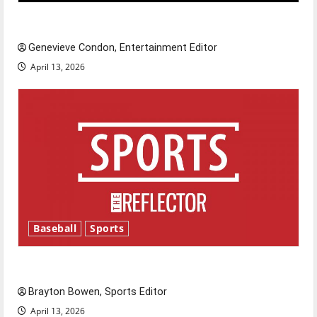
New ‘Hailey’s Law’
Genevieve Condon, Entertainment Editor
April 13, 2026
Baseball
Sports
Major League Baseball season is underway
Brayton Bowen, Sports Editor
April 13, 2026