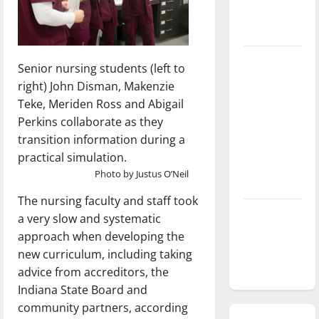
season is
underway
Tanking
Senior nursing students (left to
Troubles
right) John Disman, Makenzie
and
Teke, Meriden Ross and Abigail
Tomorrow’s
Perkins collaborate as they
Stars: An
transition information during a
NBA
practical simulation.
Season in
Photo by Justus O’Neil
Review
The nursing faculty and staff took
Diamond
a very slow and systematic
dominance:
approach when developing the
UIndy
new curriculum, including taking
softball
advice from accreditors, the
Indiana State Board and
community partners, according