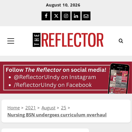
Skip
Skip
August 10, 2026
To
To
Facebook
Twitter
Instagram
LinkedIn
Email
Content
Navigation
Primary
Menu
Home
2021
August
25
Nursing BSN undergoes curriculum overhaul