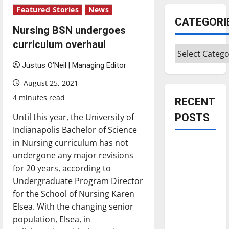
Featured Stories
News
CATEGORI
Nursing BSN undergoes
curriculum overhaul
Categories
Justus O’Neil | Managing Editor
August 25, 2021
4 minutes read
RECENT
Until this year, the University of
POSTS
Indianapolis Bachelor of Science
in Nursing curriculum has not
Is America
undergone any major revisions
worth
for 20 years, according to
celebrating?:
Undergraduate Program Director
With many
for the School of Nursing Karen
citizens
Elsea. With the changing senior
feeling
population, Elsea, in
dissatisfied