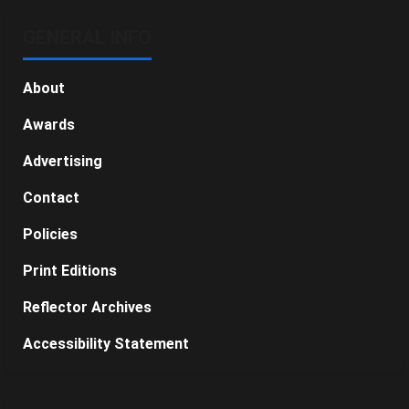
GENERAL INFO
About
Awards
Advertising
Contact
Policies
Print Editions
Reflector Archives
Accessibility Statement