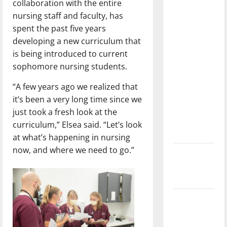
collaboration with the entire
with the
nursing staff and faculty, has
direction
spent the past five years
of our
developing a new curriculum that
nation, is
is being introduced to current
there
sophomore nursing students.
really a
reason to
“A few years ago we realized that
celebrate
it’s been a very long time since we
this
just took a fresh look at the
Fourth of
curriculum,” Elsea said. “Let’s look
July?
at what’s happening in nursing
now, and where we need to go.”
New
‘Hailey’s
Law’
Major
League
Baseball