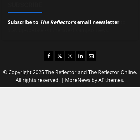
SUBSCRIBE
Subscribe to
The Reflector’s
email newsletter
to
stay up-to-date on the latest campus news.
Facebook
Twitter
Instagram
LinkedIn
Email
© Copyright 2025 The Reflector and The Reflector Online.
All rights reserved.
|
MoreNews
by AF themes.