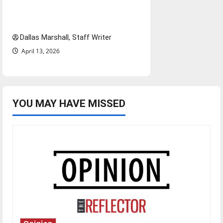
ongoing debate over voter
access and impact
Dallas Marshall, Staff Writer
April 13, 2026
YOU MAY HAVE MISSED