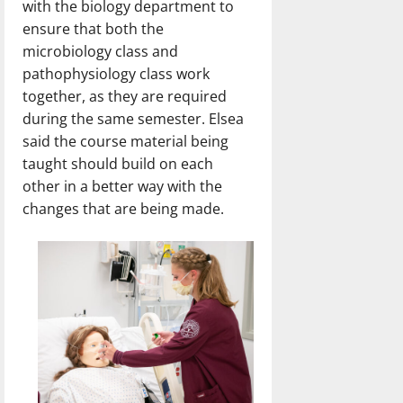
with the biology department to
ensure that both the
microbiology class and
pathophysiology class work
together, as they are required
during the same semester. Elsea
said the course material being
taught should build on each
other in a better way with the
changes that are being made.