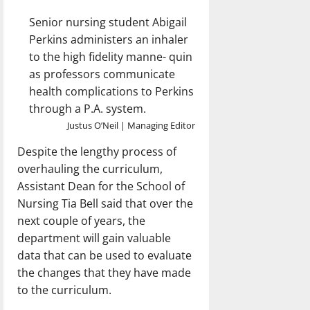
Senior nursing student Abigail
Perkins administers an inhaler
to the high fidelity manne- quin
as professors communicate
health complications to Perkins
through a P.A. system.
Justus O’Neil | Managing Editor
Despite the lengthy process of
overhauling the curriculum,
Assistant Dean for the School of
Nursing Tia Bell said that over the
next couple of years, the
department will gain valuable
data that can be used to evaluate
the changes that they have made
to the curriculum.