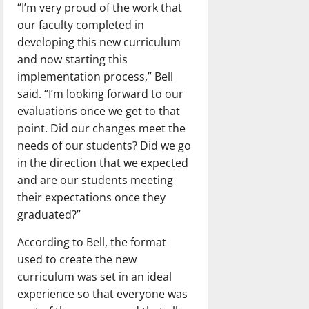
“I’m very proud of the work that
our faculty completed in
developing this new curriculum
and now starting this
implementation process,” Bell
said. “I’m looking forward to our
evaluations once we get to that
point. Did our changes meet the
needs of our students? Did we go
in the direction that we expected
and are our students meeting
their expectations once they
graduated?”
According to Bell, the format
used to create the new
curriculum was set in an ideal
experience so that everyone was