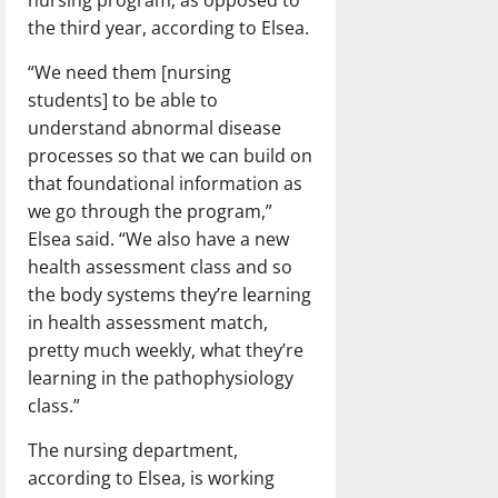
nursing program, as opposed to
the third year, according to Elsea.
“We need them [nursing
students] to be able to
understand abnormal disease
processes so that we can build on
that foundational information as
we go through the program,”
Elsea said. “We also have a new
health assessment class and so
the body systems they’re learning
in health assessment match,
pretty much weekly, what they’re
learning in the pathophysiology
class.”
The nursing department,
according to Elsea, is working