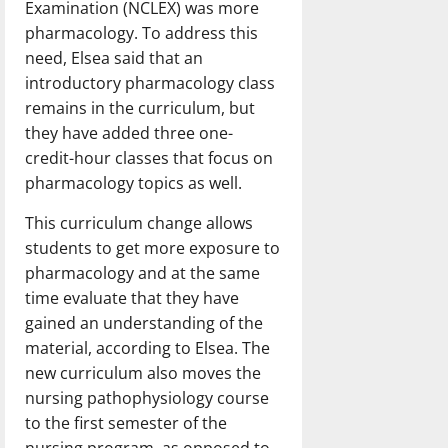
Examination (NCLEX) was more
pharmacology. To address this
need, Elsea said that an
introductory pharmacology class
remains in the curriculum, but
they have added three one-
credit-hour classes that focus on
pharmacology topics as well.
This curriculum change allows
students to get more exposure to
pharmacology and at the same
time evaluate that they have
gained an understanding of the
material, according to Elsea. The
new curriculum also moves the
nursing pathophysiology course
to the first semester of the