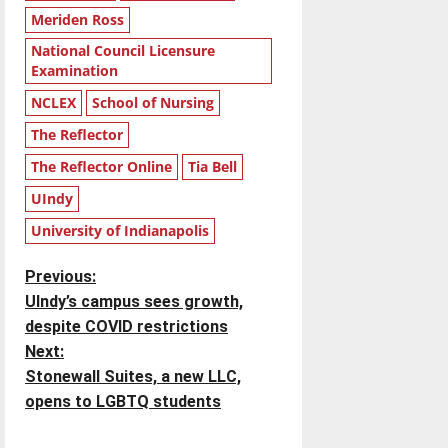
Meriden Ross
National Council Licensure
Examination
NCLEX
School of Nursing
The Reflector
The Reflector Online
Tia Bell
UIndy
University of Indianapolis
P
Previous:
UIndy’s campus sees growth,
o
despite COVID restrictions
Next:
s
Stonewall Suites, a new LLC,
t
opens to LGBTQ students