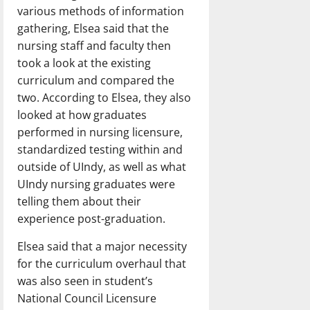
various methods of information
gathering, Elsea said that the
nursing staff and faculty then
took a look at the existing
curriculum and compared the
two. According to Elsea, they also
looked at how graduates
performed in nursing licensure,
standardized testing within and
outside of UIndy, as well as what
UIndy nursing graduates were
telling them about their
experience post-graduation.
Elsea said that a major necessity
for the curriculum overhaul that
was also seen in student’s
National Council Licensure