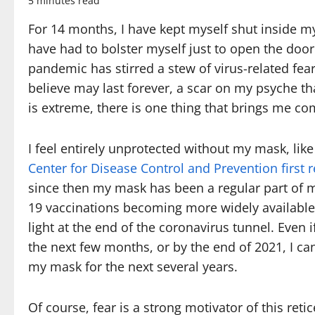
5 minutes read
For 14 months, I have kept myself shut inside my
have had to bolster myself just to open the do
pandemic has stirred a stew of virus-related fea
believe may last forever, a scar on my psyche t
is extreme, there is one thing that brings me c
I feel entirely unprotected without my mask, like
Center for Disease Control and Prevention firs
since then my mask has been a regular part of 
19 vaccinations becoming more widely available
light at the end of the coronavirus tunnel. Even 
the next few months, or by the end of 2021, I ca
my mask for the next several years.
Of course, fear is a strong motivator of this re