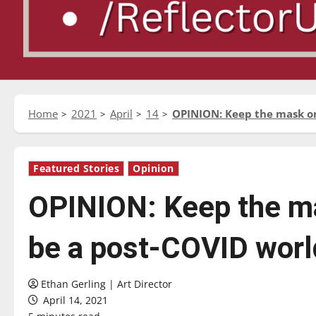
Home
2021
April
14
OPINION: Keep the mask o
Featured Stories
Opinion
OPINION: Keep the ma
be a post-COVID worl
Ethan Gerling | Art Director
April 14, 2021