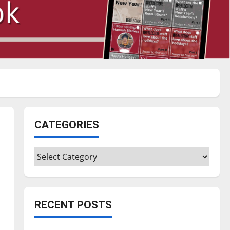
CATEGORIES
Categories
RECENT POSTS