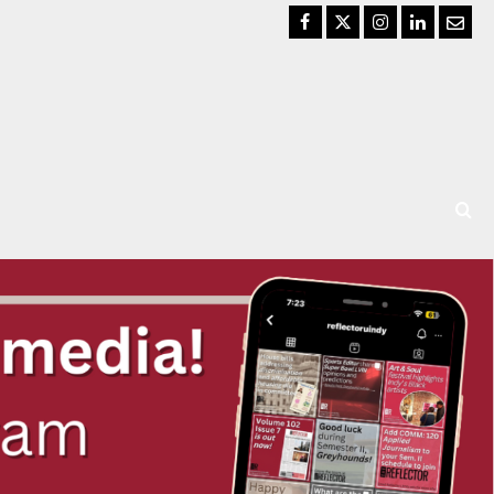
Facebook
Twitter
Instagram
LinkedIn
Email