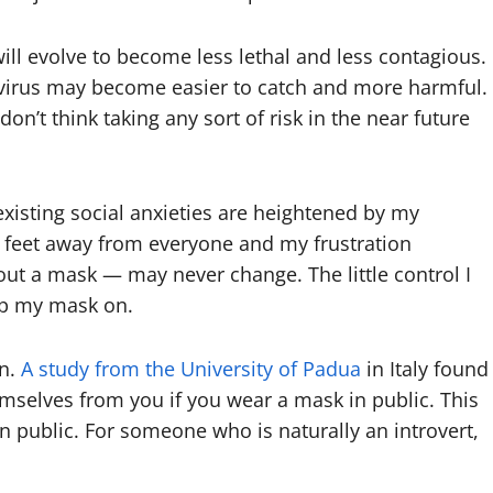
will evolve to become less lethal and less contagious.
 virus may become easier to catch and more harmful.
don’t think taking any sort of risk in the near future
existing social anxieties are heightened by my
x feet away from everyone and my frustration
ut a mask — may never change. The little control I
ep my mask on.
on.
A study from the University of Padua
in Italy found
emselves from you if you wear a mask in public. This
n public. For someone who is naturally an introvert,