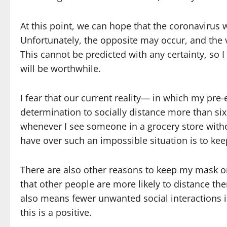
At this point, we can hope that the coronavirus 
Unfortunately, the opposite may occur, and the
This cannot be predicted with any certainty, so I 
will be worthwhile.
I fear that our current reality— in which my pre-
determination to socially distance more than si
whenever I see someone in a grocery store witho
have over such an impossible situation is to ke
There are also other reasons to keep my mask 
that other people are more likely to distance th
also means fewer unwanted social interactions i
this is a positive.