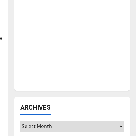
Is America worth celebrating?: With many
citizens feeling dissatisfied with the
direction of our nation, is there really a
reason to celebrate this Fourth of July?
New ‘Hailey’s Law’
e
Major League Baseball season is underway
Tanking Troubles and Tomorrow’s Stars: An
NBA Season in Review
Diamond dominance: UIndy softball
ARCHIVES
Archives