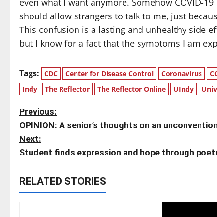
even what I want anymore. Somehow COVID-19 h
should allow strangers to talk to me, just beca
This confusion is a lasting and unhealthy side e
but I know for a fact that the symptoms I am ex
Tags:
CDC
Center for Disease Control
Coronavirus
C
Indy
The Reflector
The Reflector Online
UIndy
Univ
P
Previous:
OPINION: A senior’s thoughts on an unconvent
o
Next:
s
Student finds expression and hope through poet
t
RELATED STORIES
n
a