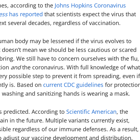
imes, according to the
Johns Hopkins Coronavirus
ess
has reported
that scientists expect the virus that
ext several decades, regardless of vaccination.
human body may be lessened if the virus evolves to
at doesn’t mean we should be less cautious or scared
ring. We still have to concern ourselves with the flu,
tion
and
the coronavirus. With full knowledge of what
ry possible step to prevent it from spreading, even if
ntly is. Based on
current CDC guidelines
for protectio
d washing and sanitizing hands is wearing a mask.
s predicted. According to
Scientific American
, the
 in the future. Multiple variants currently exist,
ble regardless of our immune defenses. As a result,
o adjust our vaccine development and distribution.