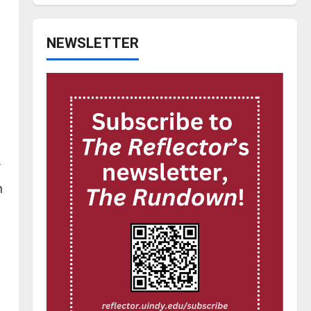
NEWSLETTER
n