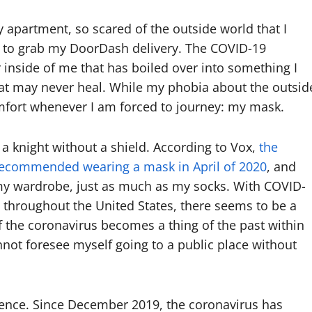
 apartment, so scared of the outside world that I
or to grab my DoorDash delivery. The COVID-19
r inside of me that has boiled over into something I
hat may never heal. While my phobia about the outsid
omfort whenever I am forced to journey: my mask.
 a knight without a shield. According to Vox,
the
t recommended wearing a mask in April of 2020
, and
my wardrobe, just as much as my socks. With COVID-
 throughout the United States, there seems to be a
if the coronavirus becomes a thing of the past within
nnot foresee myself going to a public place without
ticence. Since December 2019, the coronavirus has