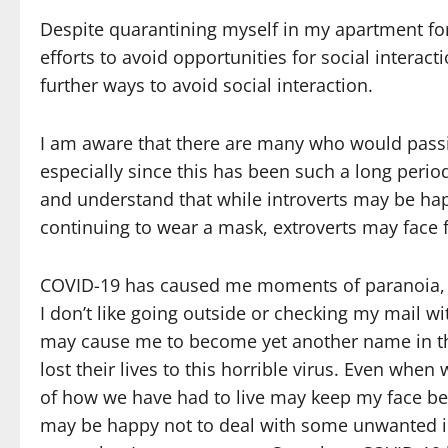
Despite quarantining myself in my apartment fo
efforts to avoid opportunities for social interacti
further ways to avoid social interaction.
I am aware that there are many who would passio
especially since this has been such a long period
and understand that while introverts may be hap
continuing to wear a mask, extroverts may face
COVID-19 has caused me moments of paranoia, g
I don’t like going outside or checking my mail wi
may cause me to become yet another name in th
lost their lives to this horrible virus. Even w
of how we have had to live may keep my face behi
may be happy not to deal with some unwanted inte