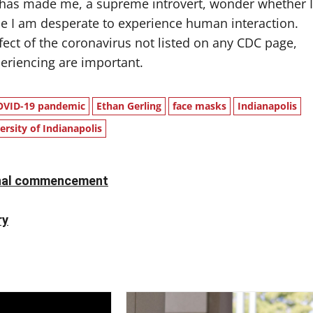
as made me, a supreme introvert, wonder whether I
use I am desperate to experience human interaction.
ffect of the coronavirus not listed on any CDC page,
periencing are important.
OVID-19 pandemic
Ethan Gerling
face masks
Indianapolis
ersity of Indianapolis
ional commencement
ry