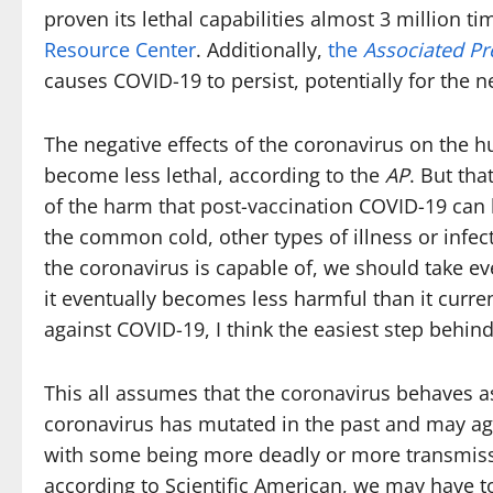
proven its lethal capabilities almost 3 million t
Resource Center
. Additionally,
the
Associated Pr
causes COVID-19 to persist, potentially for the n
The negative effects of the coronavirus on the 
become less lethal, according to the
AP
. But th
of the harm that post-vaccination COVID-19 can b
the common cold, other types of illness or infec
the coronavirus is capable of, we should take eve
it eventually becomes less harmful than it curre
against COVID-19, I think the easiest step behin
This all assumes that the coronavirus behaves a
coronavirus has mutated in the past and may again
with some being more deadly or more transmissi
according to Scientific American, we may have t