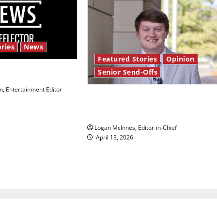
ries
News
Featured Stories
Opinion
Senior Send-Offs
 Law’
, Entertainment Editor
Reach for the stars: Senior
Send-Off
Logan McInnes, Editor-in-Chief
April 13, 2026