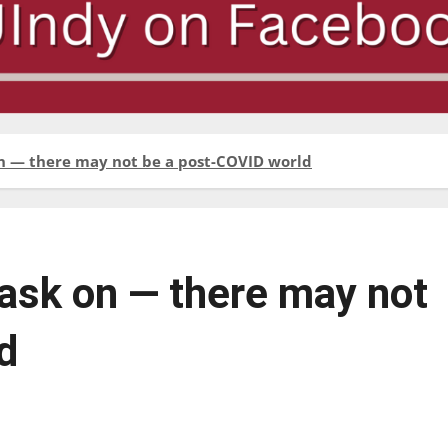
n — there may not be a post-COVID world
sk on — there may not
d