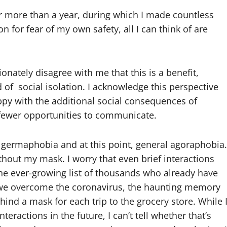
r more than a year, during which I made countless
on for fear of my own safety, all I can think of are
nately disagree with me that this is a benefit,
 of social isolation. I acknowledge this perspective
py with the additional social consequences of
 fewer opportunities to communicate.
ermaphobia and at this point, general agoraphobia.
thout my mask. I worry that even brief interactions
e ever-growing list of thousands who already have
hen we overcome the coronavirus, the haunting memory
nd a mask for each trip to the grocery store. While 
ractions in the future, I can’t tell whether that’s