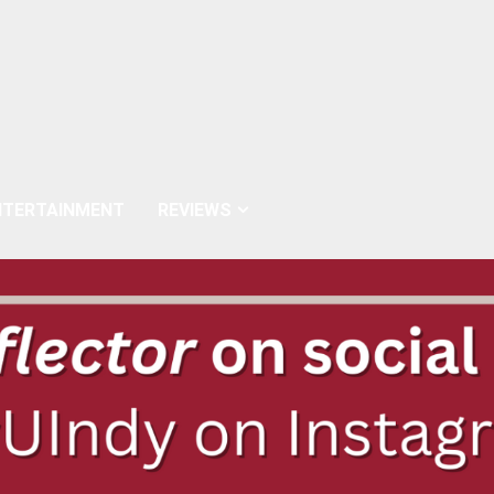
NTERTAINMENT
REVIEWS