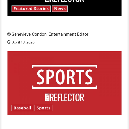
Featured Stories
News
New ‘Hailey’s Law’
Genevieve Condon, Entertainment Editor
April 13, 2026
Baseball
Sports
Major League Baseball season is underway