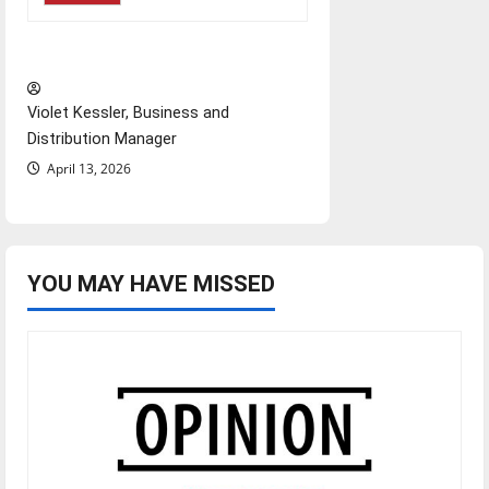
‘Next to Normal’
Violet Kessler, Business and
Distribution Manager
April 13, 2026
YOU MAY HAVE MISSED