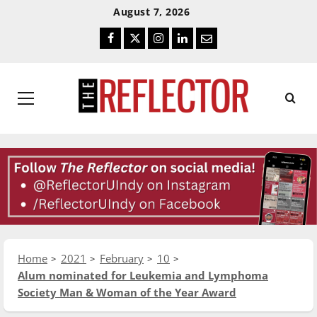
Skip
Skip
August 7, 2026
To
To
Facebook
Twitter
Instagram
LinkedIn
Email
Content
Navigation
Primary
Menu
Home
2021
February
10
Alum nominated for Leukemia and Lymphoma
Society Man & Woman of the Year Award