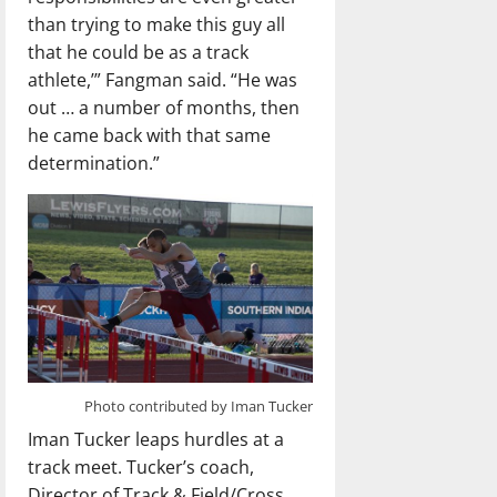
than trying to make this guy all
that he could be as a track
athlete,’” Fangman said. “He was
out … a number of months, then
he came back with that same
determination.”
Photo contributed by Iman Tucker
Iman Tucker leaps hurdles at a
track meet. Tucker’s coach,
Director of Track & Field/Cross