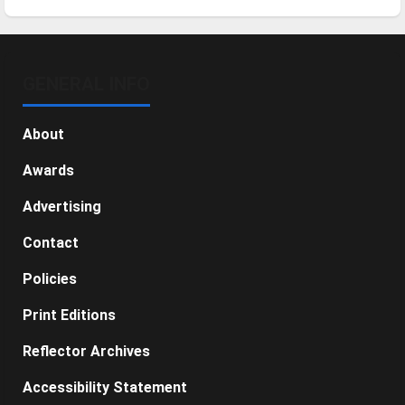
GENERAL INFO
About
Awards
Advertising
Contact
Policies
Print Editions
Reflector Archives
Accessibility Statement