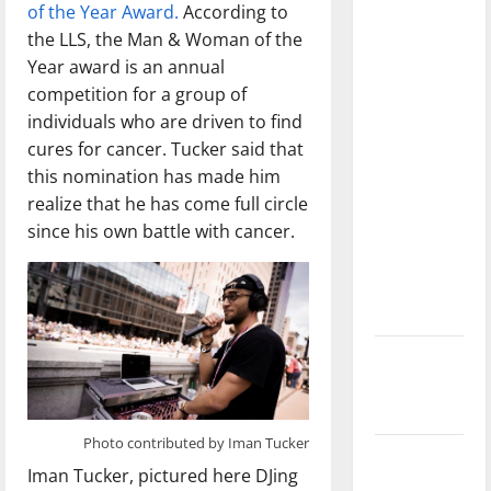
of the Year Award.
According to
dissatisfied
the LLS, the Man & Woman of the
with the
Year award is an annual
direction
competition for a group of
of our
individuals who are driven to find
nation, is
cures for cancer. Tucker said that
there
this nomination has made him
really a
realize that he has come full circle
reason to
since his own battle with cancer.
celebrate
this
Fourth of
July?
New
‘Hailey’s
Law’
Photo contributed by Iman Tucker
Major
Iman Tucker, pictured here DJing
League