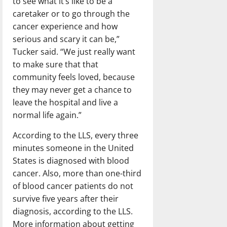
to see what it’s like to be a
caretaker or to go through the
cancer experience and how
serious and scary it can be,”
Tucker said. “We just really want
to make sure that that
community feels loved, because
they may never get a chance to
leave the hospital and live a
normal life again.”
According to the LLS, every three
minutes someone in the United
States is diagnosed with blood
cancer. Also, more than one-third
of blood cancer patients do not
survive five years after their
diagnosis, according to the LLS.
More information about getting