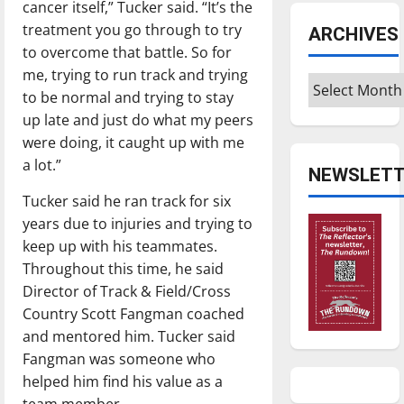
cancer itself,” Tucker said. “It’s the
treatment you go through to try
ARCHIVES
to overcome that battle. So for
me, trying to run track and trying
Archives
to be normal and trying to stay
up late and just do what my peers
were doing, it caught up with me
a lot.”
NEWSLETT
Tucker said he ran track for six
years due to injuries and trying to
keep up with his teammates.
Throughout this time, he said
Director of Track & Field/Cross
Country Scott Fangman coached
and mentored him. Tucker said
Fangman was someone who
helped him find his value as a
team member.