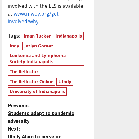
involved with the LLS is available
at
www.mwoy.org/get-
involved/why
.
Tags:
Iman Tucker
Indianapolis
Indy
Jazlyn Gomez
Leukemia and Lymphoma
Society Indianapolis
The Reflector
The Reflector Online
UIndy
University of Indianapolis
P
Previous:
Students adapt to pandemic
o
adversity
Next:
s
UIndy Alum to serve on