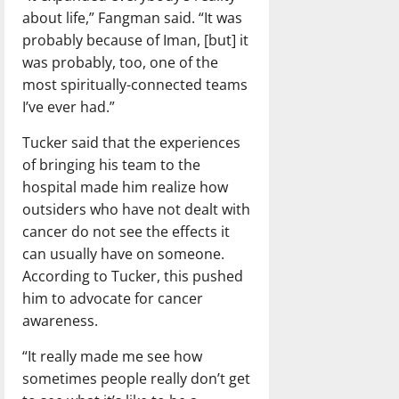
about life,” Fangman said. “It was
probably because of Iman, [but] it
was probably, too, one of the
most spiritually-connected teams
I’ve ever had.”
Tucker said that the experiences
of bringing his team to the
hospital made him realize how
outsiders who have not dealt with
cancer do not see the effects it
can usually have on someone.
According to Tucker, this pushed
him to advocate for cancer
awareness.
“It really made me see how
sometimes people really don’t get