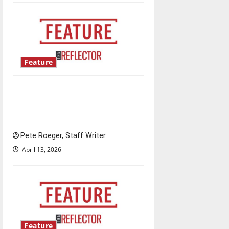
Feature
Annual engineering
‘DesignSpine’ experiential
learning project
Pete Roeger, Staff Writer
April 13, 2026
Feature