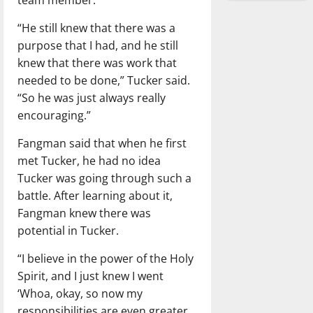
“He still knew that there was a
purpose that I had, and he still
knew that there was work that
needed to be done,” Tucker said.
“So he was just always really
encouraging.”
Fangman said that when he first
met Tucker, he had no idea
Tucker was going through such a
battle. After learning about it,
Fangman knew there was
potential in Tucker.
“I believe in the power of the Holy
Spirit, and I just knew I went
‘Whoa, okay, so now my
responsibilities are even greater