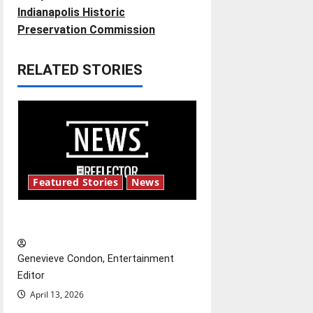
t
Indianapolis Historic
Preservation Commission
n
RELATED STORIES
a
v
i
g
Featured Stories
News
a
t
New ‘Hailey’s Law’
i
Genevieve Condon, Entertainment
o
Editor
April 13, 2026
n