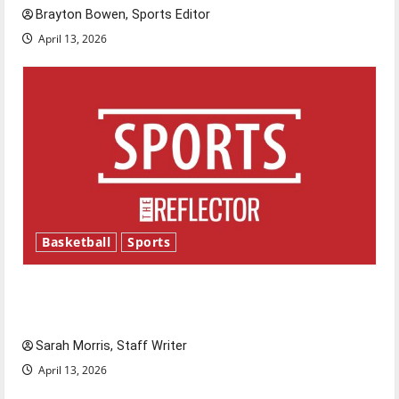
Brayton Bowen, Sports Editor
April 13, 2026
Basketball
Sports
Tanking Troubles and Tomorrow’s Stars: An
NBA Season in Review
Sarah Morris, Staff Writer
April 13, 2026