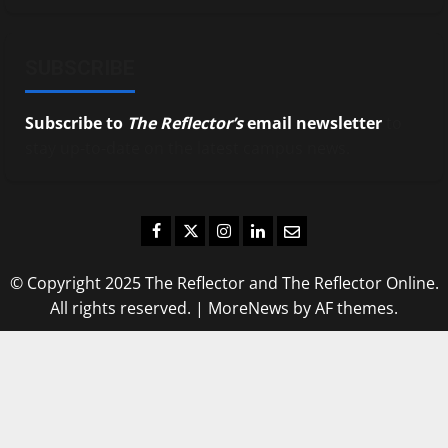
SUBSCRIBE
Subscribe to
The Reflector’s
email newsletter
to
stay up-to-date on the latest campus news.
Facebook
Twitter
Instagram
LinkedIn
Email
© Copyright 2025 The Reflector and The Reflector Online.
All rights reserved.
|
MoreNews
by AF themes.