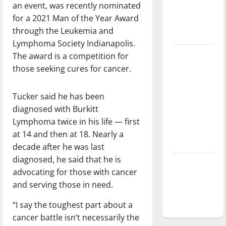
an event, was recently nominated
Baseball
for a 2021 Man of the Year Award
season is
through the Leukemia and
underway
Lymphoma Society Indianapolis.
Tanking
The award is a competition for
Troubles
those seeking cures for cancer.
and
Tomorrow’s
Tucker said he has been
Stars: An
diagnosed with Burkitt
NBA
Lymphoma twice in his life — first
Season in
at 14 and then at 18. Nearly a
Review
decade after he was last
diagnosed, he said that he is
Diamond
advocating for those with cancer
dominance:
and serving those in need.
UIndy
softball
“I say the toughest part about a
cancer battle isn’t necessarily the