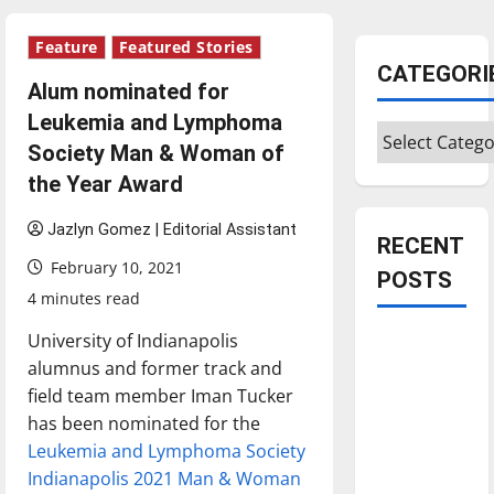
Feature
Featured Stories
CATEGORI
Alum nominated for
Leukemia and Lymphoma
Categories
Society Man & Woman of
the Year Award
Jazlyn Gomez | Editorial Assistant
RECENT
February 10, 2021
POSTS
4 minutes read
University of Indianapolis
Is America
alumnus and former track and
worth
field team member Iman Tucker
celebrating?:
has been nominated for the
With many
Leukemia and Lymphoma Society
citizens
Indianapolis 2021 Man & Woman
feeling