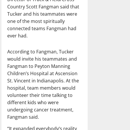
Country Scott Fangman said that
Tucker and his teammates were
one of the most spiritually
connected teams Fangman had
ever had.
According to Fangman, Tucker
would invite his teammates and
Fangman to Peyton Manning
Children’s Hospital at Ascension
St. Vincent in Indianapolis. At the
hospital, team members would
volunteer their time talking to
different kids who were
undergoing cancer treatment,
Fangman said.
“It expanded everybody’s reality