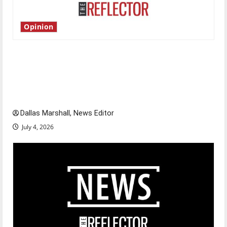
Opinion
Is America worth celebrating?: With many
citizens feeling dissatisfied with the direction
of our nation, is there really a reason to
celebrate this Fourth of July?
Dallas Marshall, News Editor
July 4, 2026