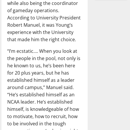
while also being the coordinator
of gameday operations.
According to University President
Robert Manuel, it was Young’s
experience with the University
that made him the right choice.
“I’m ecstatic…. When you look at
the people in the pool, not only is
he known to us, he’s been here
for 20 plus years, but he has
established himself as a leader
around campus,” Manuel said.
“He’s established himself as an
NCAA leader. He’s established
himself, is knowledgeable of how
to motivate, how to recruit, how
to be involved in the tough