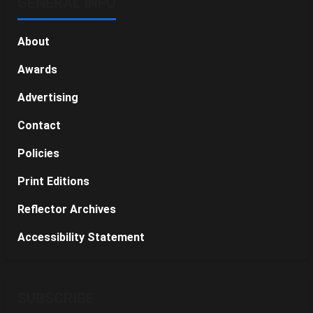
GENERAL INFO
About
Awards
Advertising
Contact
Policies
Print Editions
Reflector Archives
Accessibility Statement
SUBSCRIBE