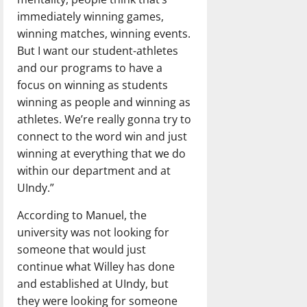
immediately winning games,
winning matches, winning events.
But I want our student-athletes
and our programs to have a
focus on winning as students
winning as people and winning as
athletes. We’re really gonna try to
connect to the word win and just
winning at everything that we do
within our department and at
UIndy.”
According to Manuel, the
university was not looking for
someone that would just
continue what Willey has done
and established at UIndy, but
they were looking for someone