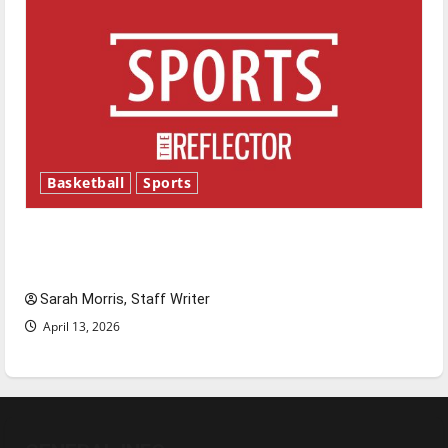
Basketball
Sports
Tanking Troubles and Tomorrow’s Stars: An
NBA Season in Review
Sarah Morris, Staff Writer
April 13, 2026