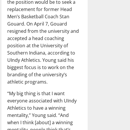
the position would be to seek a
replacement for former Head
Men’s Basketball Coach Stan
Gouard. On April 7, Gouard
resigned from the university and
accepted a head coaching
position at the University of
Southern Indiana, according to
UIndy Athletics. Young said his
biggest focus is to work on the
branding of the university’s
athletic programs.
“My big thing is that I want
everyone associated with UIndy
Athletics to have a winning
mentality,” Young said. “And
when I think [about] a winning
mentality, people think that’s