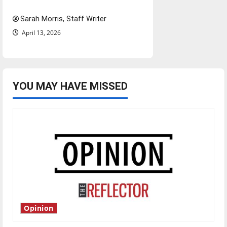
Season in Review
Sarah Morris, Staff Writer
April 13, 2026
YOU MAY HAVE MISSED
Opinion