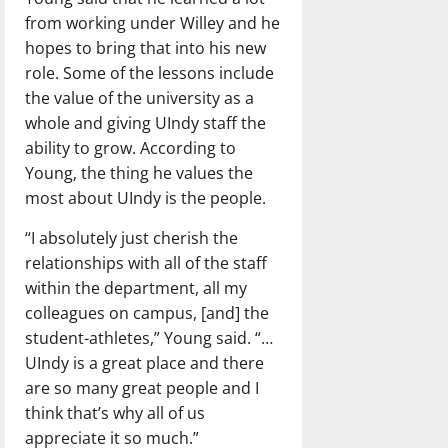
from working under Willey and he
hopes to bring that into his new
role. Some of the lessons include
the value of the university as a
whole and giving UIndy staff the
ability to grow. According to
Young, the thing he values the
most about UIndy is the people.
“I absolutely just cherish the
relationships with all of the staff
within the department, all my
colleagues on campus, [and] the
student-athletes,” Young said. “…
UIndy is a great place and there
are so many great people and I
think that’s why all of us
appreciate it so much.”