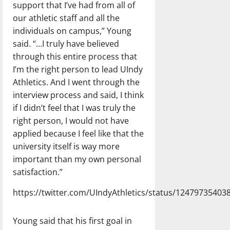
support that I’ve had from all of
our athletic staff and all the
individuals on campus,” Young
said. “…I truly have believed
through this entire process that
I’m the right person to lead UIndy
Athletics. And I went through the
interview process and said, I think
if I didn’t feel that I was truly the
right person, I would not have
applied because I feel like that the
university itself is way more
important than my own personal
satisfaction.”
https://twitter.com/UIndyAthletics/status/1247973540
Young said that his first goal in