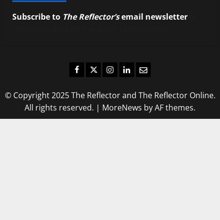
Subscribe to
The Reflector’s
email newsletter
to
stay up-to-date on the latest campus news.
Facebook
Twitter
Instagram
LinkedIn
Email
© Copyright 2025 The Reflector and The Reflector Online.
All rights reserved.
|
MoreNews
by AF themes.