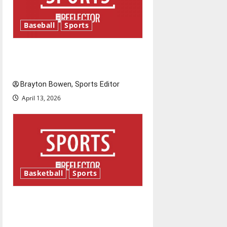
Baseball
Sports
Major League Baseball season
is underway
Brayton Bowen, Sports Editor
April 13, 2026
Basketball
Sports
Tanking Troubles and
Tomorrow’s Stars: An NBA