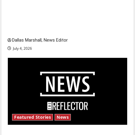
Is America worth celebrating?: With many
citizens feeling dissatisfied with the direction
of our nation, is there really a reason to
celebrate this Fourth of July?
Dallas Marshall, News Editor
July 4, 2026
Featured Stories
News
New ‘Hailey’s Law’