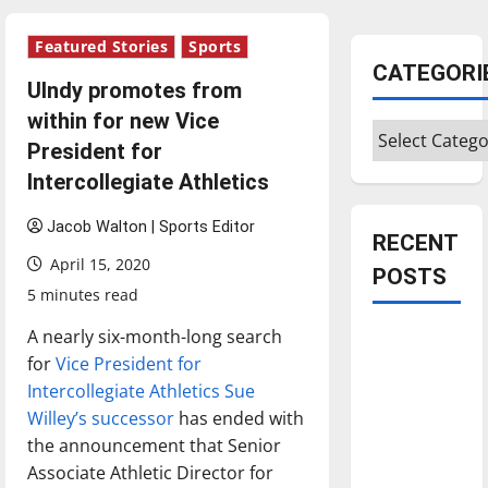
Featured Stories
Sports
CATEGORI
UIndy promotes from
within for new Vice
Categories
President for
Intercollegiate Athletics
Jacob Walton | Sports Editor
RECENT
April 15, 2020
POSTS
5 minutes read
A nearly six-month-long search
Is America
for
Vice President for
worth
Intercollegiate Athletics Sue
celebrating?:
Willey’s successor
has ended with
With many
the announcement that Senior
citizens
Associate Athletic Director for
feeling