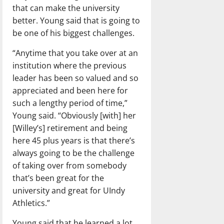
that can make the university
better. Young said that is going to
be one of his biggest challenges.
“Anytime that you take over at an
institution where the previous
leader has been so valued and so
appreciated and been here for
such a lengthy period of time,”
Young said. “Obviously [with] her
[Willey’s] retirement and being
here 45 plus years is that there’s
always going to be the challenge
of taking over from somebody
that’s been great for the
university and great for UIndy
Athletics.”
Young said that he learned a lot