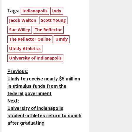
Tags:
Indianapolis
Indy
Jacob Walton
Scott Young
Sue Willey
The Reflector
The Reflector Online
UIndy
UIndy Athletics
University of Indianapolis
P
Previous:
UIndy to receive nearly $5 million
o
in stimulus funds from the
federal government
s
Next:
t
University of Indianapolis
student-athletes return to coach
n
after graduating