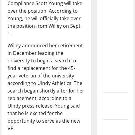
Compliance Scott Young will take
dissatisfied
over the position. According to
with the
Young, he will officially take over
direction
the position from Willey on Sept.
of our
1.
nation, is
there
Willey announced her retirement
really a
in December leading the
reason to
university to begin a search to
celebrate
find a replacement for the 45-
this
year veteran of the university
Fourth of
according to UIndy Athletics. The
July?
search began shortly after for her
replacement, according to a
New
UIndy press release. Young said
‘Hailey’s
that he is excited for the
Law’
opportunity to serve as the new
Major
VP.
League