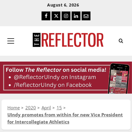
Skip
Skip
August 6, 2026
To
To
Facebook
Twitter
Instagram
LinkedIn
Email
Content
Navigation
Primary
Menu
Home
2020
April
15
UIndy promotes from within for new Vice President
for Intercollegiate Athletics