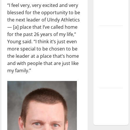
“I feel very, very excited and very
Baseball
blessed for the opportunity to be
season is
the next leader of UIndy Athletics
underway
— [a] place that I’ve called home
Tanking
for the past 26 years of my life,”
Troubles
Young said. “I think it’s just even
and
more special to be chosen to be
Tomorrow’s
the leader at a place that’s home
Stars: An
and with people that are just like
NBA
my family.”
Season in
Review
Diamond
dominance:
UIndy
softball