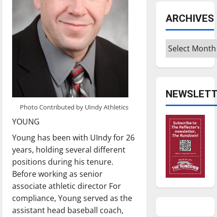
ARCHIVES
Archives
NEWSLETT
Photo Contributed by UIndy Athletics
YOUNG
Young has been with UIndy for 26
years, holding several different
positions during his tenure.
Before working as senior
associate athletic director For
compliance, Young served as the
assistant head baseball coach,