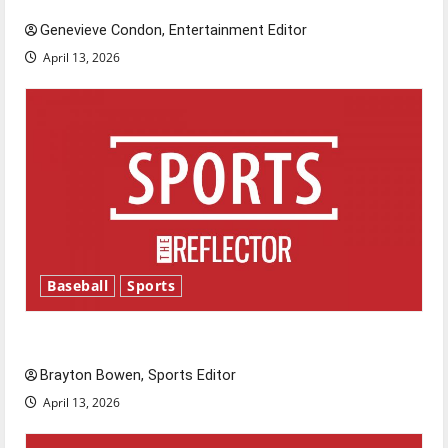
Genevieve Condon, Entertainment Editor
April 13, 2026
Baseball
Sports
Major League Baseball season is underway
Brayton Bowen, Sports Editor
April 13, 2026