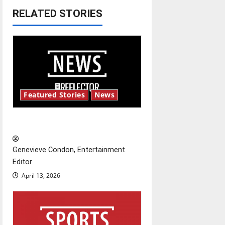
a
RELATED STORIES
v
i
g
a
Featured Stories
News
t
New ‘Hailey’s Law’
i
o
Genevieve Condon, Entertainment
Editor
n
April 13, 2026