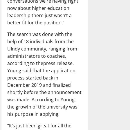
conversations we’re having right
now about higher education
leadership there just wasn’t a
better fit for the position.”
The search was done with the
help of 18 individuals from the
UIndy community, ranging from
administrators to coaches,
according to thepress release.
Young said that the application
process started back in
December 2019 and finalized
shortly before the announcement
was made. According to Young,
the growth of the university was
his purpose in applying.
“It’s just been great for all the