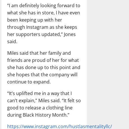
“I am definitely looking forward to
what she has in store, I have even
been keeping up with her
through Instagram as she keeps
her supporters updated,” Jones
said.
Miles said that her family and
friends are proud of her for what
she has done up to this point and
she hopes that the company will
continue to expand.
“It’s uplifted me in a way that I
can’t explain,” Miles said. “It felt so
good to release a clothing line
during Black History Month.”
https://www.instagram.com/hustlasmentalityllc/