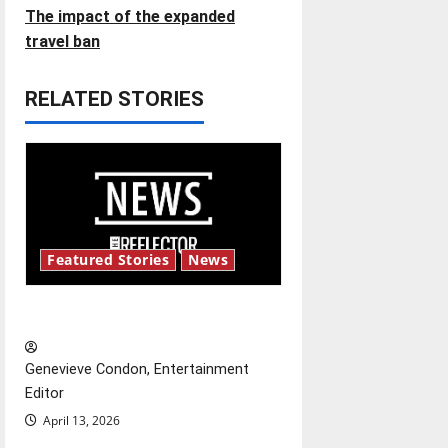
t
The impact of the expanded
travel ban
n
RELATED STORIES
a
v
i
g
Featured Stories
News
a
t
New ‘Hailey’s Law’
i
Genevieve Condon, Entertainment
o
Editor
April 13, 2026
n