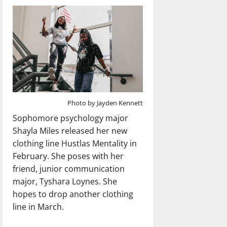
Photo by Jayden Kennett
Sophomore psychology major
Shayla Miles released her new
clothing line Hustlas Mentality in
February. She poses with her
friend, junior communication
major, Tyshara Loynes. She
hopes to drop another clothing
line in March.