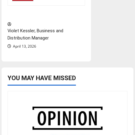
‘Next to Normal’
Violet Kessler, Business and
Distribution Manager
April 13, 2026
YOU MAY HAVE MISSED