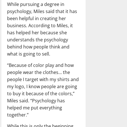
While pursuing a degree in
psychology, Miles said that it has
been helpful in creating her
business. According to Miles, it
has helped her because she
understands the psychology
behind how people think and
what is going to sell.
“Because of color play and how
people wear the clothes… the
people I target with my shirts and
my logo, I know people are going
to buy it because of the colors,”
Miles said. “Psychology has
helped me put everything
together.”
While this is only the beginning