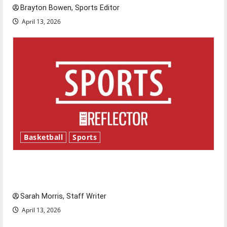
Brayton Bowen, Sports Editor
April 13, 2026
Basketball
Sports
Tanking Troubles and Tomorrow’s Stars: An
NBA Season in Review
Sarah Morris, Staff Writer
April 13, 2026