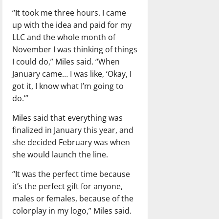
“It took me three hours. I came
up with the idea and paid for my
LLC and the whole month of
November I was thinking of things
I could do,” Miles said. “When
January came… I was like, ‘Okay, I
got it, I know what I’m going to
do.’”
Miles said that everything was
finalized in January this year, and
she decided February was when
she would launch the line.
“It was the perfect time because
it’s the perfect gift for anyone,
males or females, because of the
colorplay in my logo,” Miles said.