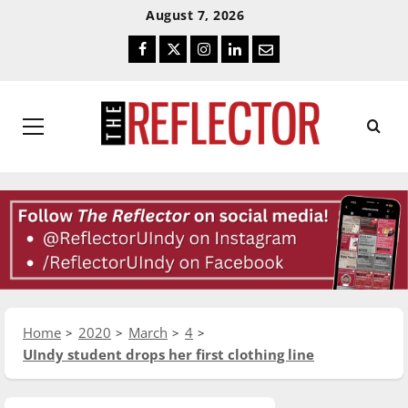
Skip
Skip
August 7, 2026
To
To
Facebook
Twitter
Instagram
LinkedIn
Email
Content
Navigation
Primary
Menu
Home
2020
March
4
UIndy student drops her first clothing line