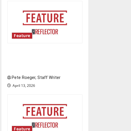
Feature
Annual engineering
‘DesignSpine’ experiential
learning project
Pete Roeger, Staff Writer
April 13, 2026
Feature