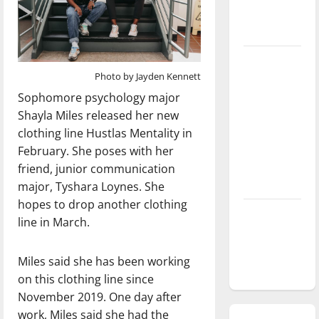
season is
underway
Tanking
Photo by Jayden Kennett
Troubles
and
Sophomore psychology major
Tomorrow’s
Shayla Miles released her new
Stars: An
clothing line Hustlas Mentality in
NBA
February. She poses with her
Season in
friend, junior communication
Review
major, Tyshara Loynes. She
hopes to drop another clothing
Diamond
line in March.
dominance:
UIndy
Miles said she has been working
softball
on this clothing line since
November 2019. One day after
work, Miles said she had the