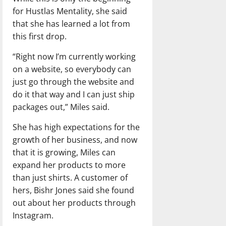
for Hustlas Mentality, she said
that she has learned a lot from
this first drop.
“Right now I’m currently working
on a website, so everybody can
just go through the website and
do it that way and I can just ship
packages out,” Miles said.
She has high expectations for the
growth of her business, and now
that it is growing, Miles can
expand her products to more
than just shirts. A customer of
hers, Bishr Jones said she found
out about her products through
Instagram.