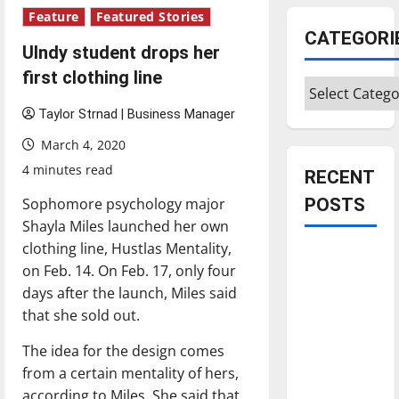
Feature
Featured Stories
CATEGORI
UIndy student drops her
first clothing line
Categories
Taylor Strnad | Business Manager
March 4, 2020
4 minutes read
RECENT
Sophomore psychology major
POSTS
Shayla Miles launched her own
clothing line, Hustlas Mentality,
Is America
on Feb. 14. On Feb. 17, only four
worth
days after the launch, Miles said
celebrating?:
that she sold out.
With many
citizens
The idea for the design comes
feeling
from a certain mentality of hers,
dissatisfied
according to Miles. She said that