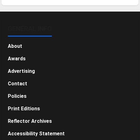
GENERAL INFO
About
Awards
Advertising
Contact
Policies
Print Editions
Reflector Archives
Accessibility Statement