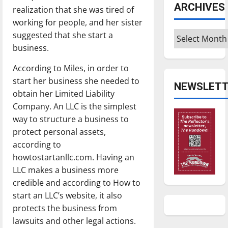
ARCHIVES
realization that she was tired of
working for people, and her sister
Archives
suggested that she start a
business.
According to Miles, in order to
start her business she needed to
NEWSLETT
obtain her Limited Liability
Company. An LLC is the simplest
way to structure a business to
protect personal assets,
according to
howtostartanllc.com. Having an
LLC makes a business more
credible and according to How to
start an LLC’s website, it also
protects the business from
lawsuits and other legal actions.