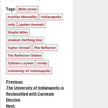
Tags:
Bishr Jones
Hustlas Mentality
Indianapolis
Indy
Jayden Kennett
Shayla Miles
student clothing line
Taylor Strnad
The Reflector
The Reflector Online
Tyshara Loynes
UIndy
University of Indianapolis
P
Previous:
The University of Indianapolis is
o
Reclassified with Carnegie
Elective
s
Next: