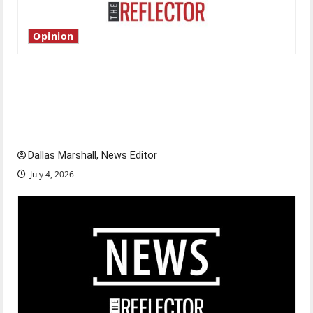
Opinion
Is America worth celebrating?: With many
citizens feeling dissatisfied with the direction
of our nation, is there really a reason to
celebrate this Fourth of July?
Dallas Marshall, News Editor
July 4, 2026