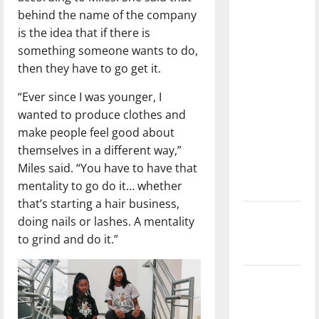
with the
behind the name of the company
direction
is the idea that if there is
of our
something someone wants to do,
nation, is
then they have to go get it.
there
“Ever since I was younger, I
really a
wanted to produce clothes and
reason to
make people feel good about
celebrate
themselves in a different way,”
this
Miles said. “You have to have that
Fourth of
mentality to go do it… whether
July?
that’s starting a hair business,
New
doing nails or lashes. A mentality
‘Hailey’s
to grind and do it.”
Law’
Major
League
Baseball