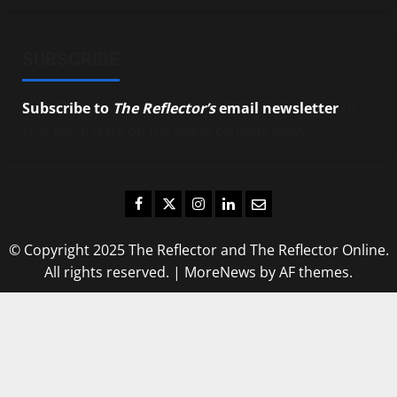
SUBSCRIBE
Subscribe to
The Reflector’s
email newsletter
to
stay up-to-date on the latest campus news.
Facebook
Twitter
Instagram
LinkedIn
Email
© Copyright 2025 The Reflector and The Reflector Online.
All rights reserved.
|
MoreNews
by AF themes.