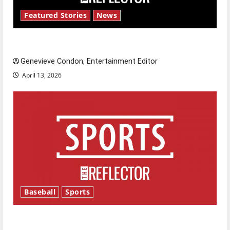
Featured Stories
News
New ‘Hailey’s Law’
Genevieve Condon, Entertainment Editor
April 13, 2026
Baseball
Sports
Major League Baseball season is underway