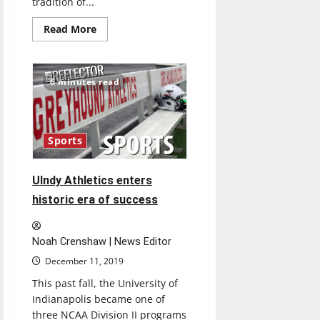
tradition of...
Read
Read More
more
about
Newfields’
Winterlights
bring
6 minutes read
festive
fun
to
Indianapolis
Museum
of
Sports
Art
UIndy Athletics enters
historic era of success
Noah Crenshaw | News Editor
December 11, 2019
This past fall, the University of
Indianapolis became one of
three NCAA Division II programs