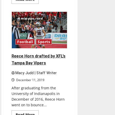
more
about
Parker
Kump
drafted
4 minutes read
into
semi-
professional
box
lacrosse
Football
Sports
Reece Horn drafted by XFL’s
Tampa Bay Vipers
Macy Judd | Staff Writer
December 11, 2019
After graduating from the
University of Indianapolis in
December of 2016, Reece Horn
went on to bounce...
Read
Read More