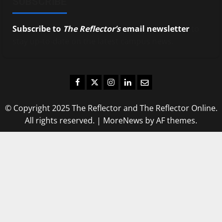
SUBSCRIBE
Subscribe to
The Reflector’s
email newsletter
to
stay up-to-date on the latest campus news.
Facebook
Twitter
Instagram
LinkedIn
Email
© Copyright 2025 The Reflector and The Reflector Online.
All rights reserved.
|
MoreNews
by AF themes.