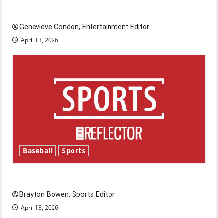
New ‘Hailey’s Law’
Genevieve Condon, Entertainment Editor
April 13, 2026
Baseball
Sports
Major League Baseball season is underway
Brayton Bowen, Sports Editor
April 13, 2026