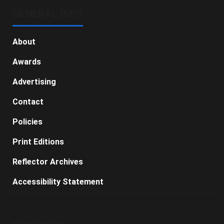
GENERAL INFO
About
Awards
Advertising
Contact
Policies
Print Editions
Reflector Archives
Accessibility Statement