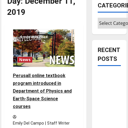
Day:
December 11,
CATEGORI
2019
Categories
4 minutes read
RECENT
POSTS
News
Is America
Perusall online textbook
worth
program introduced in
celebrating?:
Department of Physics and
With many
Earth-Space Science
citizens
courses
feeling
dissatisfied
Emily Del Campo | Staff Writer
with the