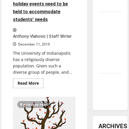
holiday events need to be
underway
held to accommodate
Tanking
students’ needs
Troubles
and
Anthony Vlahovic | Staff Writer
Tomorrow’s
December 11, 2019
Stars: An
The University of Indianapolis
NBA
has a religiously diverse
Season in
population. Given such a
Review
diverse group of people, and...
Diamond
Read
Read More
dominance:
more
about
UIndy
More
religion-
softball
inclusive
8 minutes read
holiday
events
need
to
be
ARCHIVES
held