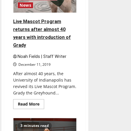
News
Live Mascot Program
returns after almost 40
years with introduction of
Grady
Noah Fields | Staff Writer
December 11, 2019
After almost 40 years, the
University of Indianapolis has
revived its Live Mascot Program.
Grady the Greyhound...
Read
Read More
more
about
Live
Mascot
Program
3 minutes read
returns