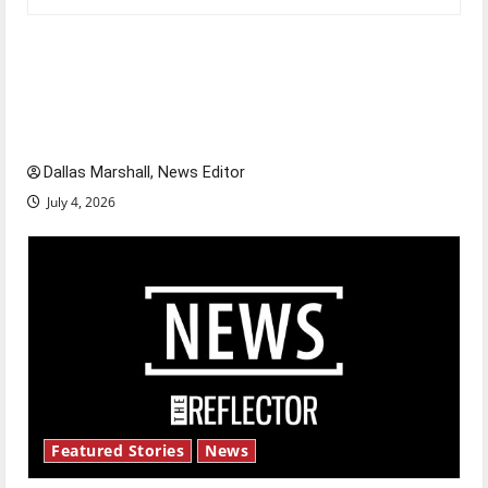
Is America worth celebrating?: With many
citizens feeling dissatisfied with the direction
of our nation, is there really a reason to
celebrate this Fourth of July?
Dallas Marshall, News Editor
July 4, 2026
Featured Stories
News