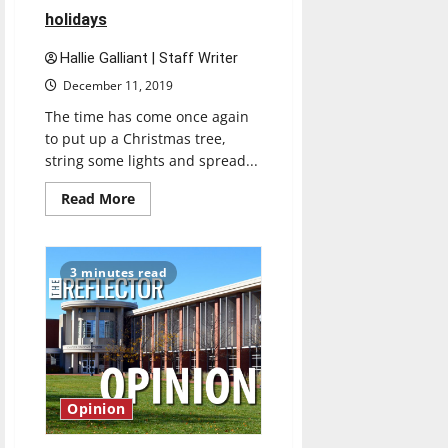
holidays
Hallie Galliant | Staff Writer
December 11, 2019
The time has come once again
to put up a Christmas tree,
string some lights and spread...
Read
Read More
more
about
Oh,
Christmas
Tree:
3 minutes read
choosing
an
artificial
tree
creates
less
hassle
for
holidays
Opinion