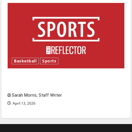
Basketball
Sports
Tanking Troubles and Tomorrow’s Stars: An
NBA Season in Review
Sarah Morris, Staff Writer
April 13, 2026