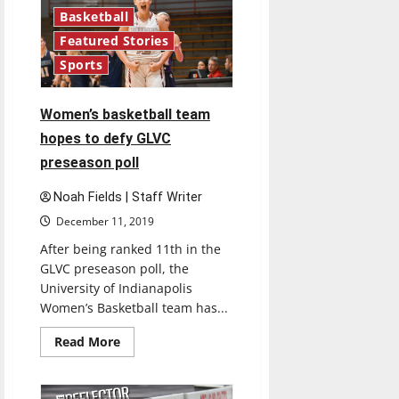
after
almost
Basketball
40
years
Featured Stories
with
Sports
introduction
of
Grady
Women’s basketball team
hopes to defy GLVC
preseason poll
Noah Fields | Staff Writer
December 11, 2019
After being ranked 11th in the
GLVC preseason poll, the
University of Indianapolis
Women’s Basketball team has...
Read
Read More
more
about
Women’s
basketball