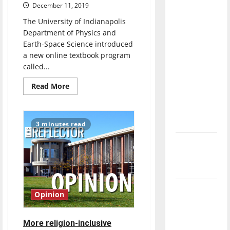
December 11, 2019
direction
of our
The University of Indianapolis
nation, is
Department of Physics and
Earth-Space Science introduced
there
a new online textbook program
really a
called...
reason to
celebrate
Read
Read More
more
this
about
Perusall
Fourth of
online
textbook
July?
3 minutes read
program
introduced
New
in
Department
‘Hailey’s
of
Physics
Law’
and
Earth-
Space
Major
Science
Opinion
courses
League
Baseball
More religion-inclusive
season is