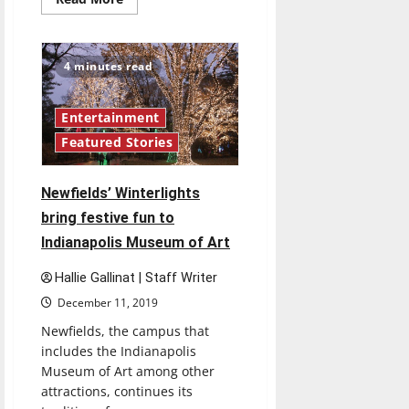
more
about
Reece
Horn
drafted
4 minutes read
by
XFL’s
Tampa
Bay
Entertainment
Vipers
Featured Stories
Newfields’ Winterlights
bring festive fun to
Indianapolis Museum of Art
Hallie Gallinat | Staff Writer
December 11, 2019
Newfields, the campus that
includes the Indianapolis
Museum of Art among other
attractions, continues its