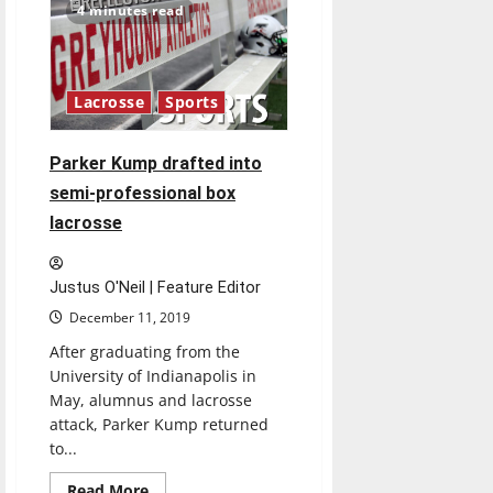
team
4 minutes read
hopes
to
defy
GLVC
preseason
poll
Lacrosse
Sports
Parker Kump drafted into
semi-professional box
lacrosse
Justus O'Neil | Feature Editor
December 11, 2019
After graduating from the
University of Indianapolis in
May, alumnus and lacrosse
attack, Parker Kump returned
to...
Read
Read More