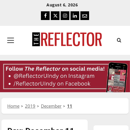
Skip
Skip
August 6, 2026
To
To
Facebook
Twitter
Instagram
LinkedIn
Email
Content
Navigation
Primary
Menu
Home
2019
December
11