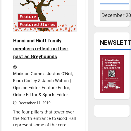
to
accommodate
students’
Archives
needs
Feature
Featured Stories
Hanni and Hiatt family
NEWSLETT
members reflect on their
past as Greyhounds
Madison Gomez, Justus O'Neil,
Kiara Conley & Jacob Walton |
Opinion Editor, Feature Editor,
Online Editor & Sports Editor
December 11, 2019
The four pillars that tower over
the North entrance to Good Hall
represent some of the core...