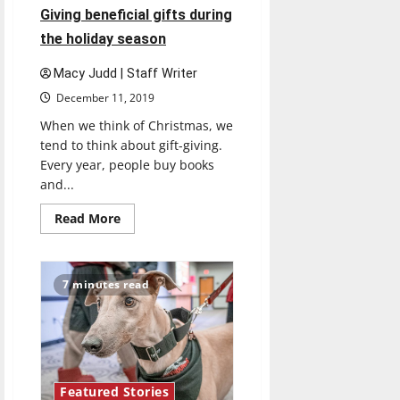
Giving beneficial gifts during
the holiday season
Macy Judd | Staff Writer
December 11, 2019
When we think of Christmas, we
tend to think about gift-giving.
Every year, people buy books
and...
Read
Read More
more
about
Giving
beneficial
gifts
7 minutes read
during
the
holiday
season
Featured Stories