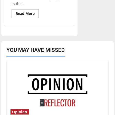
in the...
Read
Read More
more
about
UIndy
Athletics
enters
historic
era
of
success
YOU MAY HAVE MISSED
Opinion