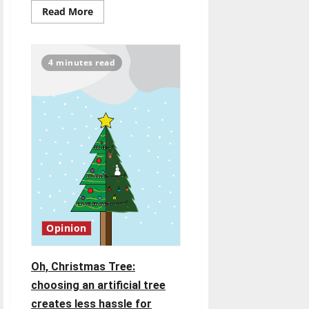
Read
Read More
more
about
Hanni
and
Hiatt
4 minutes read
family
members
reflect
on
their
past
as
Greyhounds
Opinion
Oh, Christmas Tree:
choosing an artificial tree
creates less hassle for