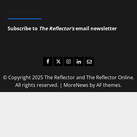
SUBSCRIBE
Subscribe to
The Reflector’s
email newsletter
to
stay up-to-date on the latest campus news.
Facebook
Twitter
Instagram
LinkedIn
Email
© Copyright 2025 The Reflector and The Reflector Online.
All rights reserved.
|
MoreNews
by AF themes.