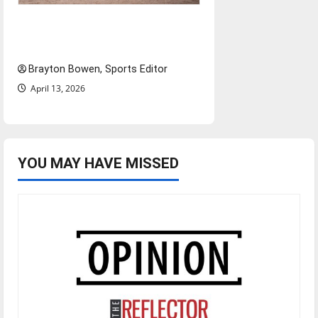
The road from baseball to
bylines: Senior Send-Off
Brayton Bowen, Sports Editor
April 13, 2026
YOU MAY HAVE MISSED