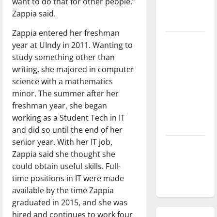
want to do that for other people,”
season is
Zappia said.
underway
Zappia entered her freshman
Tanking
year at UIndy in 2011. Wanting to
Troubles
study something other than
and
writing, she majored in computer
Tomorrow’s
science with a mathematics
Stars: An
minor. The summer after her
NBA
freshman year, she began
Season in
working as a Student Tech in IT
Review
and did so until the end of her
senior year. With her IT job,
Diamond
Zappia said she thought she
dominance:
could obtain useful skills. Full-
UIndy
time positions in IT were made
softball
available by the time Zappia
graduated in 2015, and she was
hired and continues to work four