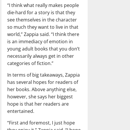
“I think what really makes people
die-hard for a story is that they
see themselves in the character
so much they want to live in that
world,” Zappia said. “I think there
is an immediacy of emotion in
young adult books that you don’t
necessarily always get in other
categories of fiction.”
In terms of big takeaways, Zappia
has several hopes for readers of
her books. Above anything else,
however, she says her biggest
hope is that her readers are
entertained.
“First and foremost, I just hope