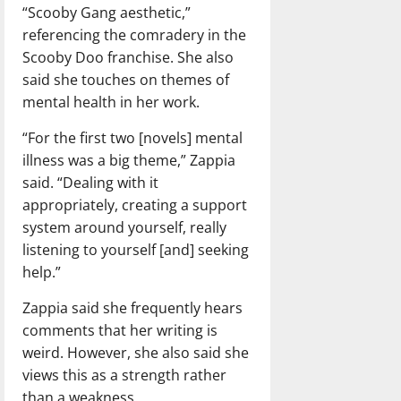
“Scooby Gang aesthetic,”
referencing the comradery in the
Scooby Doo franchise. She also
said she touches on themes of
mental health in her work.
“For the first two [novels] mental
illness was a big theme,” Zappia
said. “Dealing with it
appropriately, creating a support
system around yourself, really
listening to yourself [and] seeking
help.”
Zappia said she frequently hears
comments that her writing is
weird. However, she also said she
views this as a strength rather
than a weakness.