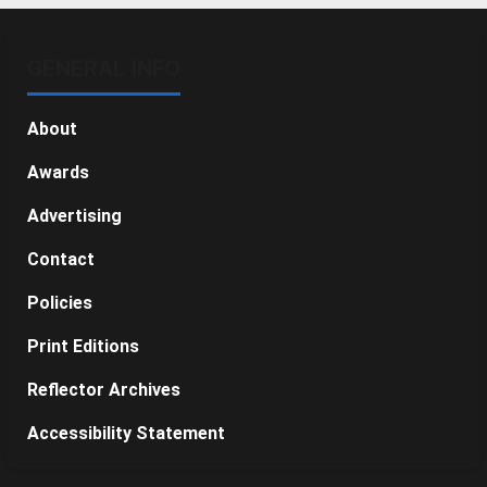
GENERAL INFO
About
Awards
Advertising
Contact
Policies
Print Editions
Reflector Archives
Accessibility Statement