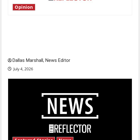
Opinion
Is America worth celebrating?: With many
citizens feeling dissatisfied with the direction
of our nation, is there really a reason to
celebrate this Fourth of July?
Dallas Marshall, News Editor
July 4, 2026