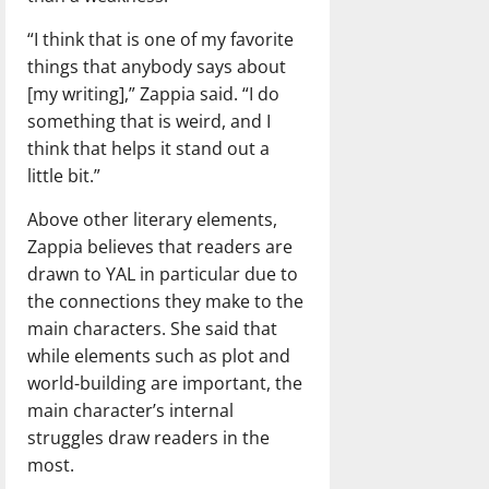
“I think that is one of my favorite
things that anybody says about
[my writing],” Zappia said. “I do
something that is weird, and I
think that helps it stand out a
little bit.”
Above other literary elements,
Zappia believes that readers are
drawn to YAL in particular due to
the connections they make to the
main characters. She said that
while elements such as plot and
world-building are important, the
main character’s internal
struggles draw readers in the
most.