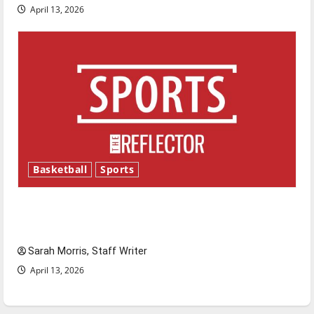
April 13, 2026
Basketball
Sports
Tanking Troubles and Tomorrow’s Stars: An
NBA Season in Review
Sarah Morris, Staff Writer
April 13, 2026