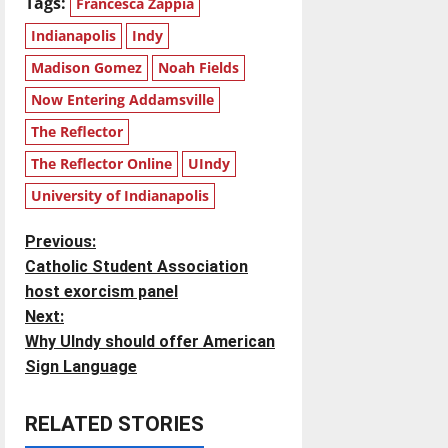
Tags:
Francesca Zappia
Indianapolis
Indy
Madison Gomez
Noah Fields
Now Entering Addamsville
The Reflector
The Reflector Online
UIndy
University of Indianapolis
P
Previous:
Catholic Student Association
o
host exorcism panel
Next:
s
Why UIndy should offer American
t
Sign Language
n
RELATED STORIES