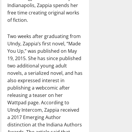
Indianapolis, Zappia spends her
free time creating original works
of fiction.
Two weeks after graduating from
UIndy, Zappia’s first novel, “Made
You Up,” was published on May
19, 2015. She has since published
two additional young adult
novels, a serialized novel, and has
also expressed interest in
publishing a webcomic after
releasing a teaser on her
Wattpad page. According to
UIndy Intercom, Zappia received
a 2017 Emerging Author
distinction at the Indiana Authors