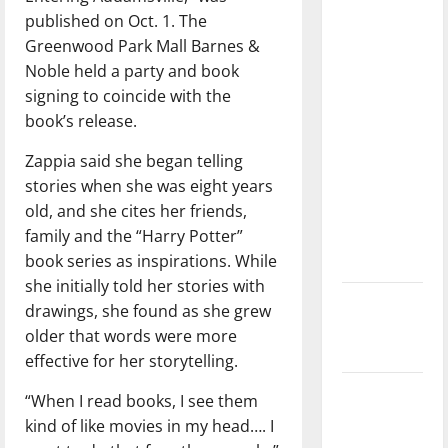
with the
published on Oct. 1. The
direction
Greenwood Park Mall Barnes &
of our
Noble held a party and book
nation, is
signing to coincide with the
there
book’s release.
really a
Zappia said she began telling
reason to
stories when she was eight years
celebrate
old, and she cites her friends,
this
family and the “Harry Potter”
Fourth of
book series as inspirations. While
July?
she initially told her stories with
New
drawings, she found as she grew
‘Hailey’s
older that words were more
Law’
effective for her storytelling.
Major
“When I read books, I see them
League
kind of like movies in my head…. I
Baseball