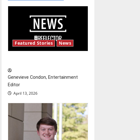
a
v
i
g
Featured Stories
News
a
New ‘Hailey’s Law’
t
Genevieve Condon, Entertainment
i
Editor
o
April 13, 2026
n