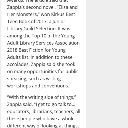
Awards. The article said that
Zappia’s second novel, “Eliza and
Her Monsters,” won Kirkus Best
Teen Book of 2017, a Junior
Library Guild Selection. It was
among the Top 10 of the Young
Adult Library Services Association
2018 Best Fiction for Young
Adults list. In addition to these
accolades, Zappia said she took
on many opportunities for public
speaking, such as writing
workshops and conventions.
“With the writing side of things,”
Zappia said, “I get to go talk to…
educators, librarians, teachers, all
these people who have a whole
different way of looking at things,