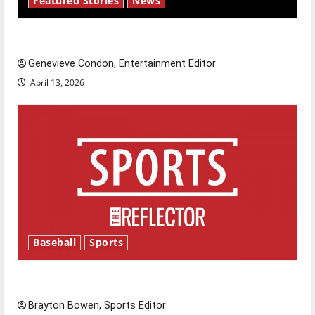
Featured Stories
News
New ‘Hailey’s Law’
Genevieve Condon, Entertainment Editor
April 13, 2026
Baseball
Sports
Major League Baseball season is underway
Brayton Bowen, Sports Editor