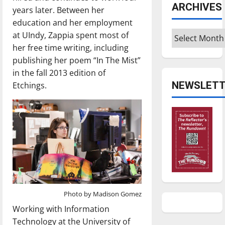
ARCHIVES
years later. Between her
education and her employment
Archives
at UIndy, Zappia spent most of
her free time writing, including
publishing her poem “In The Mist”
in the fall 2013 edition of
NEWSLETT
Etchings.
Photo by Madison Gomez
Working with Information
Technology at the University of