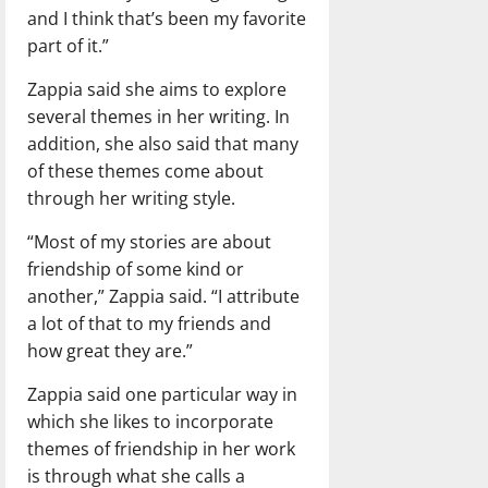
and I think that’s been my favorite
part of it.”
Zappia said she aims to explore
several themes in her writing. In
addition, she also said that many
of these themes come about
through her writing style.
“Most of my stories are about
friendship of some kind or
another,” Zappia said. “I attribute
a lot of that to my friends and
how great they are.”
Zappia said one particular way in
which she likes to incorporate
themes of friendship in her work
is through what she calls a