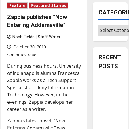
Feature
Featured Stories
CATEGORI
Zappia publishes “Now
Entering Addamsville”
Categories
Noah Fields | Staff Writer
October 30, 2019
5 minutes read
RECENT
During business hours, University
POSTS
of Indianapolis alumna Francesca
Zappia works as a Tech Support
Is America
Specialist at UIndy Information
worth
Technology. However, in the
celebrating?:
evenings, Zappia develops her
With many
career as a writer.
citizens
feeling
Zappia’s latest novel, “Now
dissatisfied
Entering Addamsville,” was