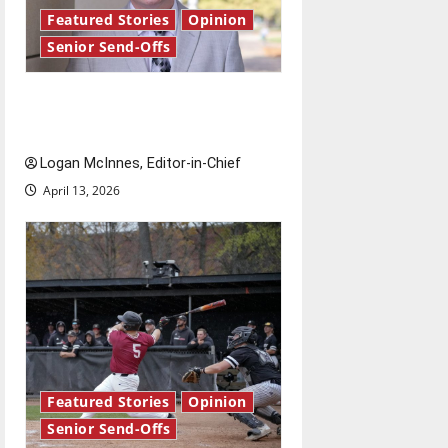
Featured Stories
Opinion
Senior Send-Offs
Reach for the stars: Senior
Send-Off
Logan McInnes, Editor-in-Chief
April 13, 2026
Featured Stories
Opinion
Senior Send-Offs