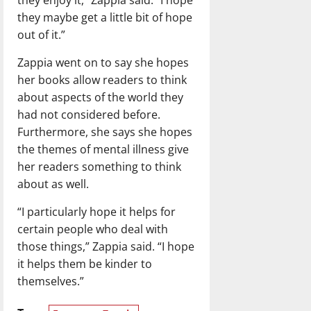
they enjoy it,” Zappia said. “I hope
they maybe get a little bit of hope
out of it.”
Zappia went on to say she hopes
her books allow readers to think
about aspects of the world they
had not considered before.
Furthermore, she says she hopes
the themes of mental illness give
her readers something to think
about as well.
“I particularly hope it helps for
certain people who deal with
those things,” Zappia said. “I hope
it helps them be kinder to
themselves.”