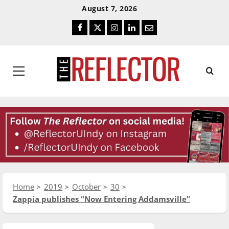
Skip
Skip
August 7, 2026
To
To
Facebook
Twitter
Instagram
LinkedIn
Email
Content
Navigation
Primary
Menu
Home
2019
October
30
Zappia publishes “Now Entering Addamsville”