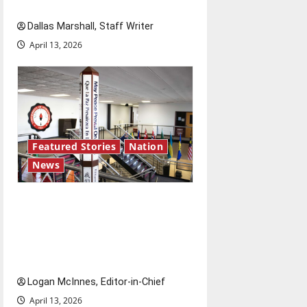
access and impact
Dallas Marshall, Staff Writer
April 13, 2026
Featured Stories
Nation
News
Study abroad concerns: An
increased ICE presence at
airports nationwide raises
questions for traveling
Logan McInnes, Editor-in-Chief
April 13, 2026