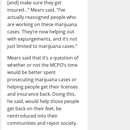
[and] make sure they get
insured…” Mears said. “I’ve
actually reassigned people who
are working on these marijuana
cases. They’re now helping out
with expungements, and it’s not
just limited to marijuana cases.”
Mears said that it’s a question of
whether or not the MCPO’s time
would be better spent
prosecuting marijuana cases or
helping people get their licenses
and insurance back. Doing this,
he said, would help those people
get back on their feet, be
reintroduced into their
communities and rejoin society.