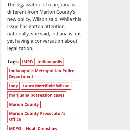
The legalization of marijuana is
different from Marion County’s
new policy, Wilson said. While this
issue has gotten attention
nationally, she said, Indiana is not
yet having a conversation about
legalization.
Tags:
IMPD
Indianapolis
Indianapolis Metropolitan Police
Department
Indy
Laura Merrifield Wilson
marijuana possession cases
Marion County
Marion County Prosecutor's
Office
MCPO
Noah Crenshaw