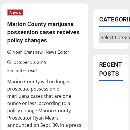
News
CATEGORI
Marion County marijuana
possession cases receives
Categories
policy changes
Noah Crenshaw | News Editor
October 30, 2019
RECENT
5 minutes read
POSTS
Marion County will no longer
prosecute possession of
Is America
marijuana cases that are one
worth
ounce or less, according to a
celebrating?:
policy change Marion County
With many
Prosecutor Ryan Mears
citizens
announced on Sept. 30. In a press
feeling