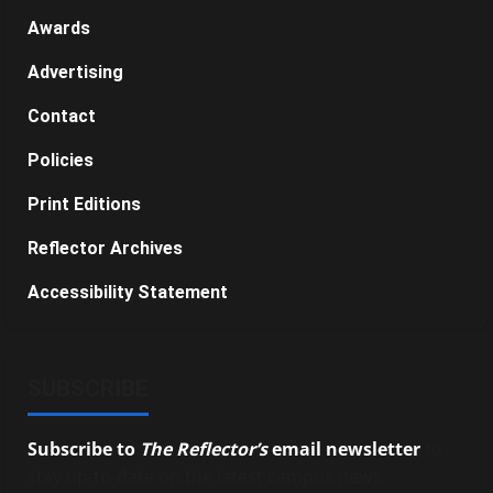
Awards
Advertising
Contact
Policies
Print Editions
Reflector Archives
Accessibility Statement
SUBSCRIBE
Subscribe to
The Reflector’s
email newsletter
to
stay up-to-date on the latest campus news.