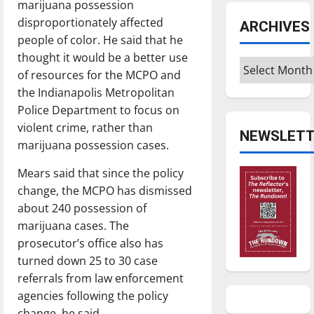
marijuana possession
disproportionately affected
ARCHIVES
people of color. He said that he
thought it would be a better use
Archives
of resources for the MCPO and
the Indianapolis Metropolitan
Police Department to focus on
violent crime, rather than
NEWSLETT
marijuana possession cases.
Mears said that since the policy
change, the MCPO has dismissed
about 240 possession of
marijuana cases. The
prosecutor’s office also has
turned down 25 to 30 case
referrals from law enforcement
agencies following the policy
change, he said.