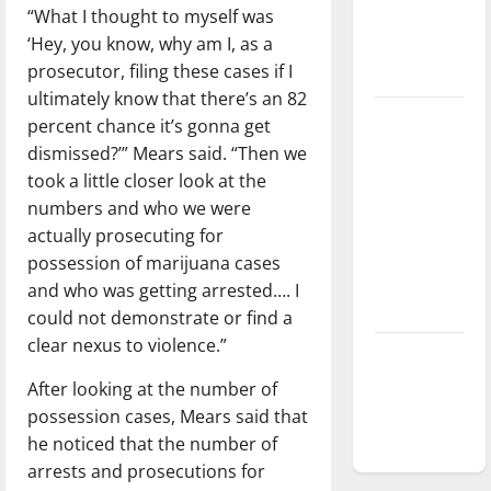
“What I thought to myself was
Baseball
‘Hey, you know, why am I, as a
season is
prosecutor, filing these cases if I
underway
ultimately know that there’s an 82
Tanking
percent chance it’s gonna get
Troubles
dismissed?’” Mears said. “Then we
and
took a little closer look at the
Tomorrow’s
numbers and who we were
Stars: An
actually prosecuting for
NBA
possession of marijuana cases
Season in
and who was getting arrested…. I
Review
could not demonstrate or find a
clear nexus to violence.”
Diamond
dominance:
After looking at the number of
UIndy
possession cases, Mears said that
softball
he noticed that the number of
arrests and prosecutions for