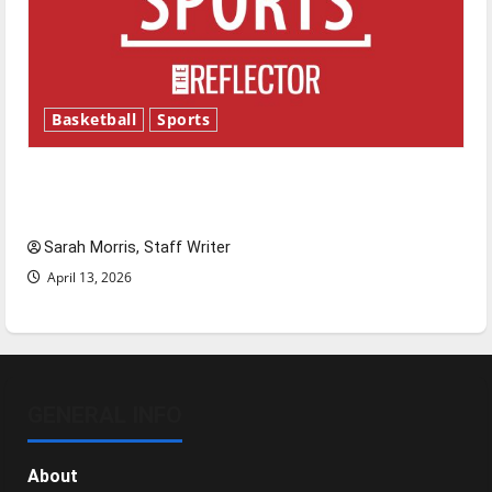
Basketball
Sports
Tanking Troubles and Tomorrow’s Stars: An
NBA Season in Review
Sarah Morris, Staff Writer
April 13, 2026
GENERAL INFO
About