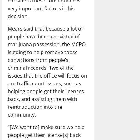
considers these consequences
very important factors in his
decision.
Mears said that because a lot of
people have been convicted of
marijuana possession, the MCPO
is going to help remove those
convictions from people’s
criminal records. Two of the
issues that the office will focus on
are traffic court issues, such as
helping people get their licenses
back, and assisting them with
reintroduction into the
community.
“[We want to] make sure we help
people get their license[s] back