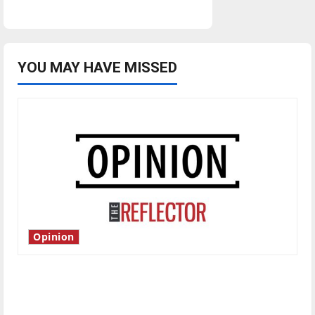
YOU MAY HAVE MISSED
Opinion
Is America worth celebrating?: With many
citizens feeling dissatisfied with the direction
of our nation, is there really a reason to