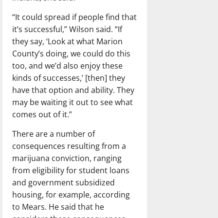
“It could spread if people find that
it’s successful,” Wilson said. “If
they say, ‘Look at what Marion
County’s doing, we could do this
too, and we’d also enjoy these
kinds of successes,’ [then] they
have that option and ability. They
may be waiting it out to see what
comes out of it.”
There are a number of
consequences resulting from a
marijuana conviction, ranging
from eligibility for student loans
and government subsidized
housing, for example, according
to Mears. He said that he