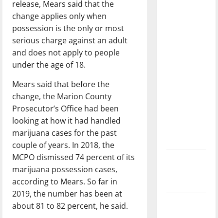
release, Mears said that the
dissatisfied
change applies only when
with the
possession is the only or most
direction
serious charge against an adult
of our
and does not apply to people
nation, is
under the age of 18.
there
really a
Mears said that before the
reason to
change, the Marion County
celebrate
Prosecutor’s Office had been
this
looking at how it had handled
Fourth of
marijuana cases for the past
July?
couple of years. In 2018, the
MCPO dismissed 74 percent of its
New
marijuana possession cases,
‘Hailey’s
according to Mears. So far in
Law’
2019, the number has been at
Major
about 81 to 82 percent, he said.
League