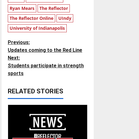
Ryan Mears
The Reflector
The Reflector Online
UIndy
University of Indianapolis
P
Previous:
Updates coming to the Red Line
o
Next:
Students participate in strength
s
sports
t
RELATED STORIES
n
a
v
i