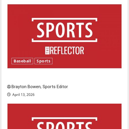
Baseball
Sports
Major League Baseball season is underway
Brayton Bowen, Sports Editor
April 13, 2026