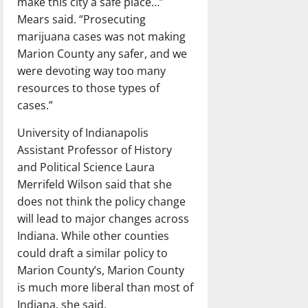
make this city a safe place…”
Mears said. “Prosecuting
marijuana cases was not making
Marion County any safer, and we
were devoting way too many
resources to those types of
cases.”
University of Indianapolis
Assistant Professor of History
and Political Science Laura
Merrifeld Wilson said that she
does not think the policy change
will lead to major changes across
Indiana. While other counties
could draft a similar policy to
Marion County’s, Marion County
is much more liberal than most of
Indiana, she said.