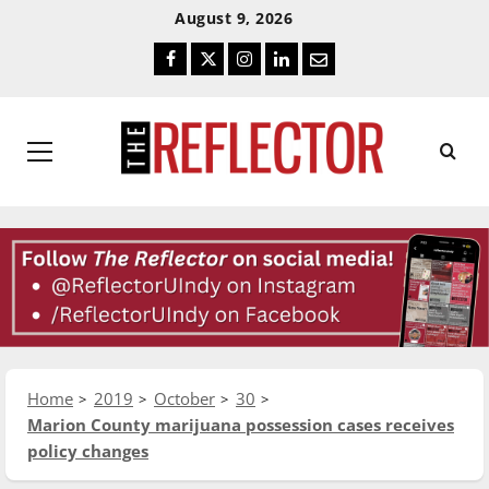
Skip
Skip
August 9, 2026
To
To
Facebook
Twitter
Instagram
LinkedIn
Email
Content
Navigation
Primary
Menu
Home
2019
October
30
Marion County marijuana possession cases receives
policy changes