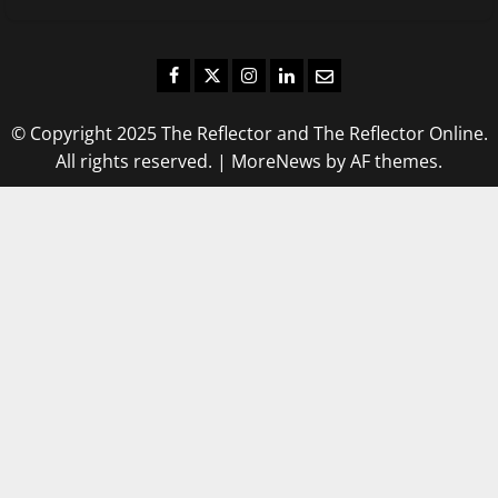
Facebook
Twitter
Instagram
LinkedIn
Email
© Copyright 2025 The Reflector and The Reflector Online.
All rights reserved.
|
MoreNews
by AF themes.