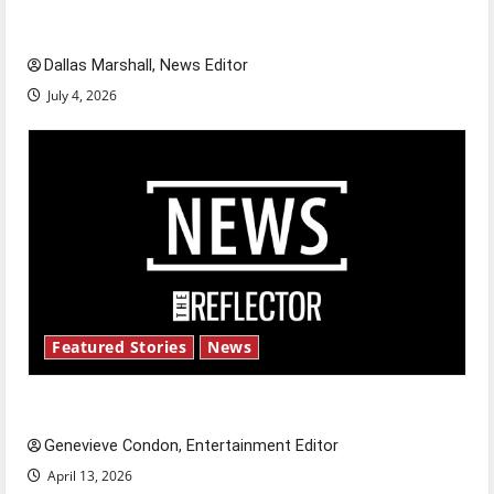
celebrate this Fourth of July?
Dallas Marshall, News Editor
July 4, 2026
Featured Stories
News
New ‘Hailey’s Law’
Genevieve Condon, Entertainment Editor
April 13, 2026