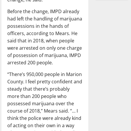
Before the change, IMPD already
had left the handling of marijuana
possessions in the hands of
officers, according to Mears. He
said that in 2018, when people
were arrested on only one charge
of possession of marijuana, IMPD
arrested 200 people.
“There’s 950,000 people in Marion
County. I feel pretty confident and
steady that there’s probably
more than 200 people who
possessed marijuana over the
course of 2018,” Mears said. “… I
think the police were already kind
of acting on their own in a way