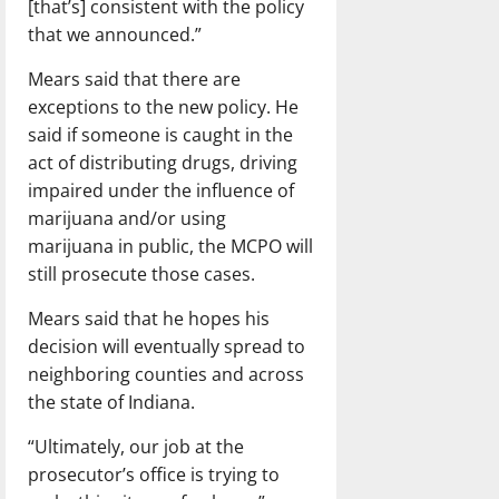
[that’s] consistent with the policy
that we announced.”
Mears said that there are
exceptions to the new policy. He
said if someone is caught in the
act of distributing drugs, driving
impaired under the influence of
marijuana and/or using
marijuana in public, the MCPO will
still prosecute those cases.
Mears said that he hopes his
decision will eventually spread to
neighboring counties and across
the state of Indiana.
“Ultimately, our job at the
prosecutor’s office is trying to