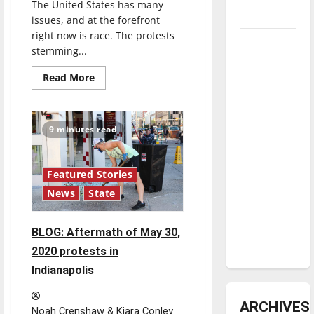
The United States has many
underway
issues, and at the forefront
right now is race. The protests
Tanking
stemming...
Troubles
Read
and
Read More
more
Tomorrow’s
about
The
Stars: An
problem
with
NBA
9 minutes read
police
training
Season in
in
Review
the
U.S.
Featured Stories
Diamond
News
State
dominance:
UIndy
BLOG: Aftermath of May 30,
softball
2020 protests in
Indianapolis
ARCHIVES
Noah Crenshaw & Kiara Conley