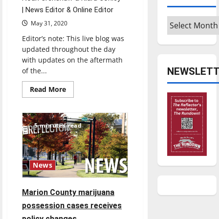
| News Editor & Online Editor
Archives
May 31, 2020
Editor’s note: This live blog was
updated throughout the day
with updates on the aftermath
NEWSLETT
of the...
Read
Read More
more
about
BLOG:
Aftermath
of
5 minutes read
May
30,
2020
protests
in
Indianapolis
News
Marion County marijuana
possession cases receives
policy changes