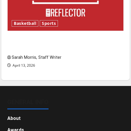
Basketball
Sports
Tanking Troubles and Tomorrow’s Stars: An
NBA Season in Review
Sarah Morris, Staff Writer
April 13, 2026
GENERAL INFO
About
Awards