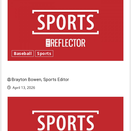
Baseball
Sports
Major League Baseball season is underway
Brayton Bowen, Sports Editor
April 13, 2026