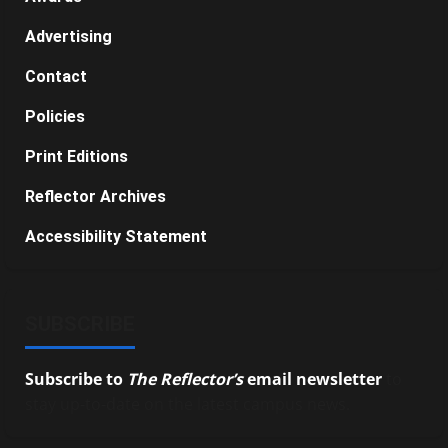
Advertising
Contact
Policies
Print Editions
Reflector Archives
Accessibility Statement
SUBSCRIBE
Subscribe to
The Reflector’s
email newsletter
to
stay up-to-date on the latest campus news.