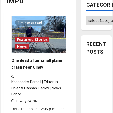
IMPD
CATEGORI
Categories
4 minutes read
Featured Stories
RECENT
News
POSTS
One dead after small plane
Is America
crash near UIndy
worth
celebrating?:
Kassandra Darnell | Editor-in-
With many
Chief & Hannah Hadley | News
citizens
Editor
feeling
January 24, 2023
dissatisfied
UPDATE: Feb. 7 | 2:05 p.m. One
with the