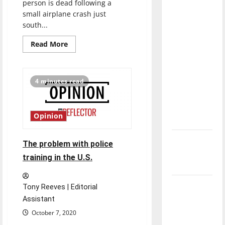
person is dead following a
direction
small airplane crash just
of our
south...
nation, is
Read
Read More
there
more
really a
about
One
reason to
dead
after
4 minutes read
celebrate
small
plane
this
crash
near
Fourth of
UIndy
Opinion
July?
New
The problem with police
‘Hailey’s
training in the U.S.
Law’
Major
Tony Reeves | Editorial
League
Assistant
Baseball
October 7, 2020
season is