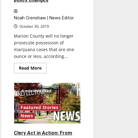
Noah Crenshaw | News Editor
October 30, 2019
Marion County will no longer
prosecute possession of
marijuana cases that are one
ounce or less, according...
Read
Read More
more
about
Marion
County
marijuana
4 minutes read
possession
cases
receives
policy
Featured Stories
changes
News
Clery Act in Action: From