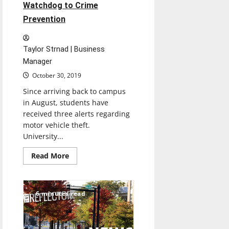
Watchdog to Crime
Prevention
Taylor Strnad | Business
Manager
October 30, 2019
Since arriving back to campus
in August, students have
received three alerts regarding
motor vehicle theft.
University...
Read
Read More
more
about
Clery
Act
in
6 minutes read
Action:
From
Watchdog
to
Crime