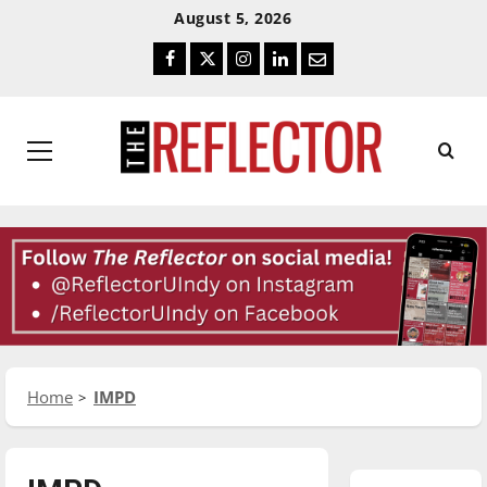
Skip
Skip
August 5, 2026
To
To
Facebook
Twitter
Instagram
LinkedIn
Email
Content
Navigation
Primary
Menu
Home
IMPD