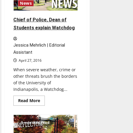
Prevention
News
Chief of Police, Dean of
Students explain Watchdog
Jessica Mehrlich | Editorial
Assistant
April 27, 2016
When severe weather, crime or
other threats brush the borders
of the University of
Indianapolis, a Watchdog...
Read
Read More
more
about
Chief
of
Police,
3 minutes read
Dean
of