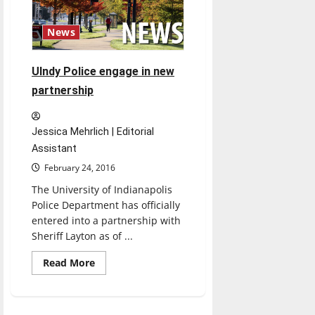
Students
explain
Watchdog
News
UIndy Police engage in new
partnership
Jessica Mehrlich | Editorial
Assistant
February 24, 2016
The University of Indianapolis
Police Department has officially
entered into a partnership with
Sheriff Layton as of ...
Read
Read More
more
about
UIndy
Police
engage