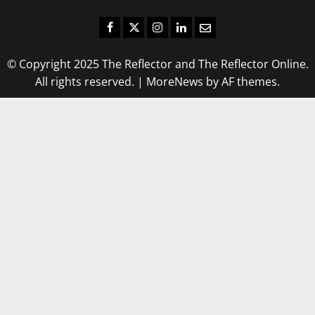
Facebook
Twitter
Instagram
LinkedIn
Email
© Copyright 2025 The Reflector and The Reflector Online.
All rights reserved.
|
MoreNews
by AF themes.