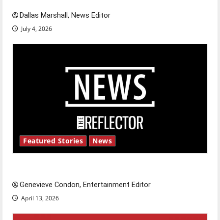
Dallas Marshall, News Editor
July 4, 2026
Featured Stories
News
New ‘Hailey’s Law’
Genevieve Condon, Entertainment Editor
April 13, 2026