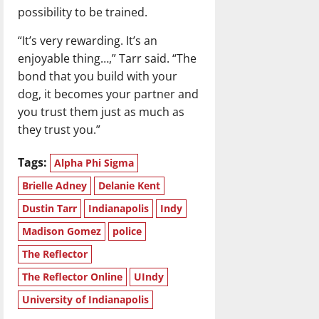
possibility to be trained.
“It’s very rewarding. It’s an
enjoyable thing…,” Tarr said. “The
bond that you build with your
dog, it becomes your partner and
you trust them just as much as
they trust you.”
Tags:
Alpha Phi Sigma
Brielle Adney
Delanie Kent
Dustin Tarr
Indianapolis
Indy
Madison Gomez
police
The Reflector
The Reflector Online
UIndy
University of Indianapolis