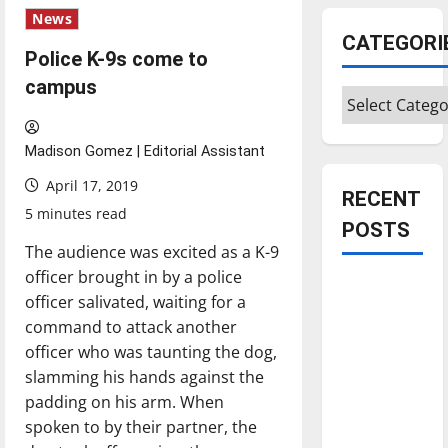
News
CATEGORI
Police K-9s come to
campus
Categories
Madison Gomez | Editorial Assistant
April 17, 2019
RECENT
5 minutes read
POSTS
The audience was excited as a K-9
officer brought in by a police
Is America
officer salivated, waiting for a
worth
command to attack another
celebrating?:
officer who was taunting the dog,
With many
slamming his hands against the
citizens
padding on his arm. When
feeling
spoken to by their partner, the
dissatisfied