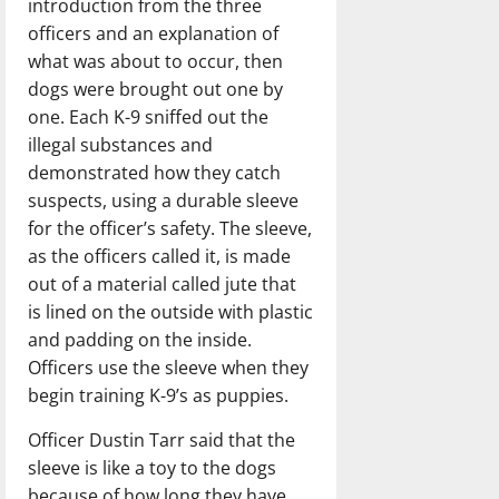
introduction from the three
officers and an explanation of
what was about to occur, then
dogs were brought out one by
one. Each K-9 sniffed out the
illegal substances and
demonstrated how they catch
suspects, using a durable sleeve
for the officer’s safety. The sleeve,
as the officers called it, is made
out of a material called jute that
is lined on the outside with plastic
and padding on the inside.
Officers use the sleeve when they
begin training K-9’s as puppies.
Officer Dustin Tarr said that the
sleeve is like a toy to the dogs
because of how long they have