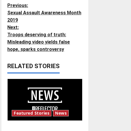
P
Previous:
Sexual Assault Awareness Month
o
2019
Next:
s
Troops deserving of truth:
t
Misleading video yields false
hope, sparks controversy
n
RELATED STORIES
a
v
i
g
Featured Stories
News
a
t
New ‘Hailey’s Law’