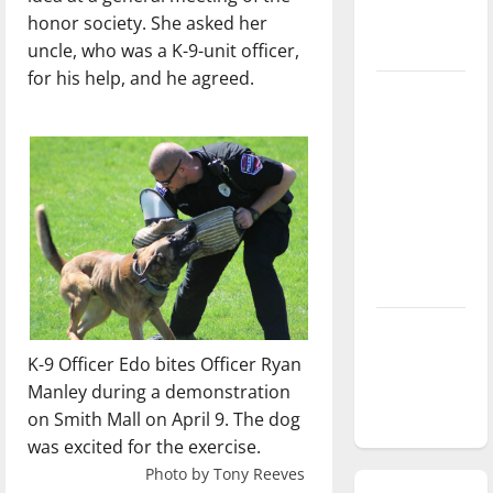
honor society. She asked her
season is
uncle, who was a K-9-unit officer,
underway
for his help, and he agreed.
Tanking
Troubles
and
Tomorrow’s
Stars: An
NBA
Season in
Review
Diamond
dominance:
K-9 Officer Edo bites Officer Ryan
UIndy
Manley during a demonstration
softball
on Smith Mall on April 9. The dog
was excited for the exercise.
Photo by Tony Reeves