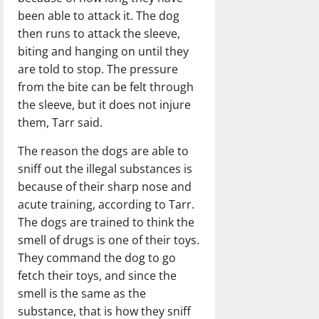
been able to attack it. The dog
then runs to attack the sleeve,
biting and hanging on until they
are told to stop. The pressure
from the bite can be felt through
the sleeve, but it does not injure
them, Tarr said.
The reason the dogs are able to
sniff out the illegal substances is
because of their sharp nose and
acute training, according to Tarr.
The dogs are trained to think the
smell of drugs is one of their toys.
They command the dog to go
fetch their toys, and since the
smell is the same as the
substance, that is how they sniff