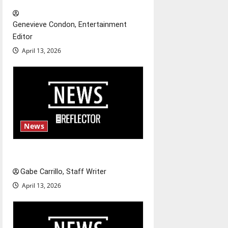
i
Genevieve Condon, Entertainment
o
Editor
April 13, 2026
n
News
Fee increases
Gabe Carrillo, Staff Writer
April 13, 2026