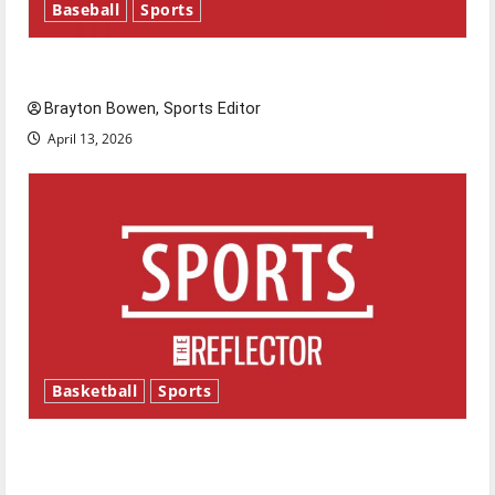
Baseball
Sports
Major League Baseball season is underway
Brayton Bowen, Sports Editor
April 13, 2026
Basketball
Sports
Tanking Troubles and Tomorrow’s Stars: An
NBA Season in Review