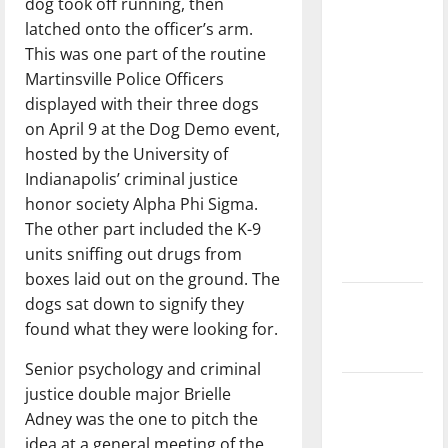
dog took off running, then
with the
latched onto the officer’s arm.
direction
This was one part of the routine
of our
Martinsville Police Officers
nation, is
displayed with their three dogs
there
on April 9 at the Dog Demo event,
really a
hosted by the University of
reason to
Indianapolis’ criminal justice
celebrate
honor society Alpha Phi Sigma.
this
The other part included the K-9
Fourth of
units sniffing out drugs from
July?
boxes laid out on the ground. The
dogs sat down to signify they
New
found what they were looking for.
‘Hailey’s
Law’
Senior psychology and criminal
justice double major Brielle
Major
Adney was the one to pitch the
League
idea at a general meeting of the
Baseball