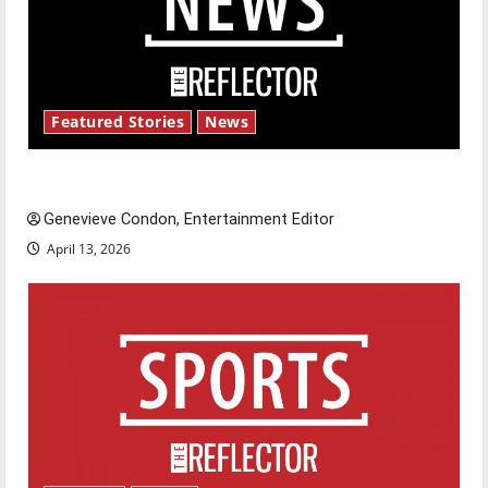
Featured Stories
News
New ‘Hailey’s Law’
Genevieve Condon, Entertainment Editor
April 13, 2026