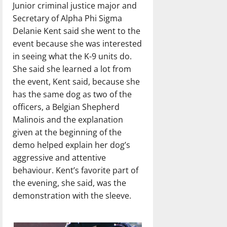
Junior criminal justice major and
Secretary of Alpha Phi Sigma
Delanie Kent said she went to the
event because she was interested
in seeing what the K-9 units do.
She said she learned a lot from
the event, Kent said, because she
has the same dog as two of the
officers, a Belgian Shepherd
Malinois and the explanation
given at the beginning of the
demo helped explain her dog’s
aggressive and attentive
behaviour. Kent’s favorite part of
the evening, she said, was the
demonstration with the sleeve.