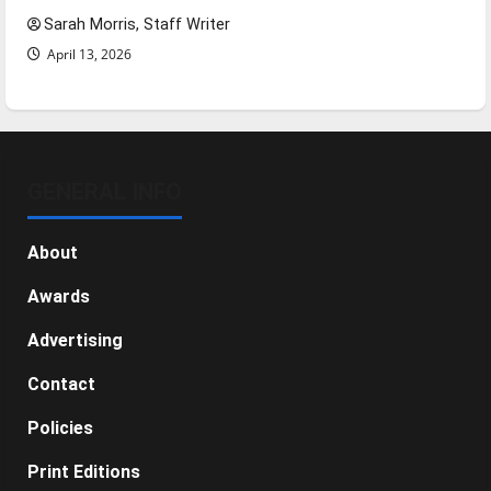
Sarah Morris, Staff Writer
April 13, 2026
GENERAL INFO
About
Awards
Advertising
Contact
Policies
Print Editions