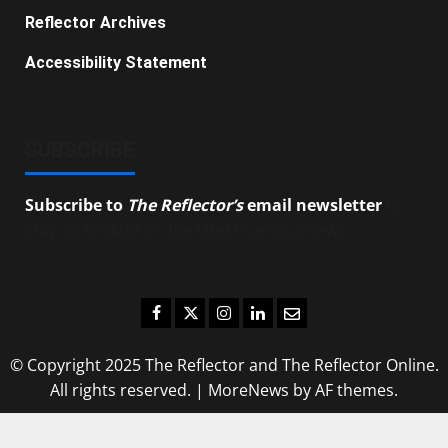
Reflector Archives
Accessibility Statement
SUBSCRIBE
Subscribe to
The Reflector’s
email newsletter
to
stay up-to-date on the latest campus news.
Facebook
Twitter
Instagram
LinkedIn
Email
© Copyright 2025 The Reflector and The Reflector Online.
All rights reserved.
|
MoreNews
by AF themes.