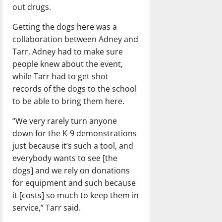
out drugs.
Getting the dogs here was a
collaboration between Adney and
Tarr, Adney had to make sure
people knew about the event,
while Tarr had to get shot
records of the dogs to the school
to be able to bring them here.
“We very rarely turn anyone
down for the K-9 demonstrations
just because it’s such a tool, and
everybody wants to see [the
dogs] and we rely on donations
for equipment and such because
it [costs] so much to keep them in
service,” Tarr said.