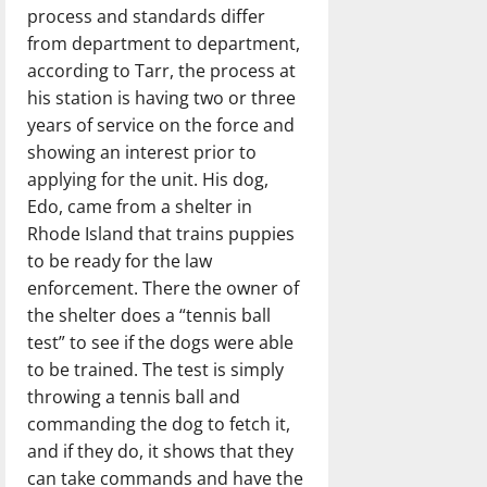
process and standards differ
from department to department,
according to Tarr, the process at
his station is having two or three
years of service on the force and
showing an interest prior to
applying for the unit. His dog,
Edo, came from a shelter in
Rhode Island that trains puppies
to be ready for the law
enforcement. There the owner of
the shelter does a “tennis ball
test” to see if the dogs were able
to be trained. The test is simply
throwing a tennis ball and
commanding the dog to fetch it,
and if they do, it shows that they
can take commands and have the