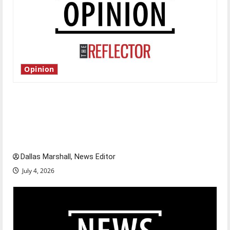
Opinion
Is America worth celebrating?: With many
citizens feeling dissatisfied with the direction
of our nation, is there really a reason to
celebrate this Fourth of July?
Dallas Marshall, News Editor
July 4, 2026