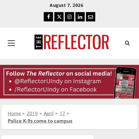
Skip
Skip
August 7, 2026
To
To
Facebook
Twitter
Instagram
LinkedIn
Email
Content
Navigation
Primary
Menu
Home
2019
April
17
Police K-9s come to campus