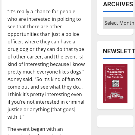
ARCHIVES
“It’s really a chance for people
who are interested in policing to
Archives
see that there are other
opportunities than just a police
officer, where they can have a
drug dog or they can do that type
NEWSLETT
of other career, and [the event is]
kind of interesting because I know
pretty much everyone likes dogs,”
Adney said. “So it’s kind of fun to
come out and see what they do…
I think it’s pretty interesting even
if you’re not interested in criminal
justice or anything [that goes]
with it.”
The event began with an