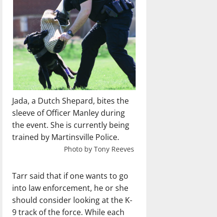
Jada, a Dutch Shepard, bites the
sleeve of Officer Manley during
the event. She is currently being
trained by Martinsville Police.
Photo by Tony Reeves
Tarr said that if one wants to go
into law enforcement, he or she
should consider looking at the K-
9 track of the force. While each