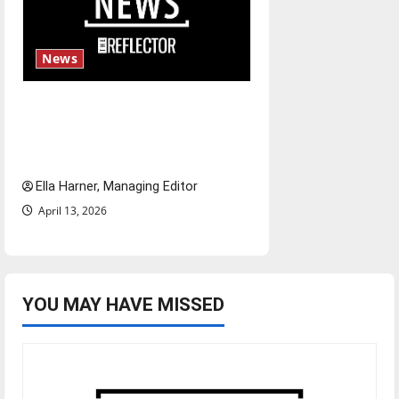
News
$6.2 billion Nexstar–Tegna
deal could reshape local news
and shrink job opportunities
Ella Harner, Managing Editor
April 13, 2026
YOU MAY HAVE MISSED