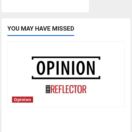
YOU MAY HAVE MISSED
Opinion
Is America worth celebrating?: With many
citizens feeling dissatisfied with the direction
of our nation, is there really a reason to