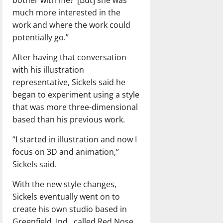
much more interested in the
work and where the work could
potentially go.”
After having that conversation
with his illustration
representative, Sickels said he
began to experiment using a style
that was more three-dimensional
based than his previous work.
“I started in illustration and now I
focus on 3D and animation,”
Sickels said.
With the new style changes,
Sickels eventually went on to
create his own studio based in
Greenfield, Ind., called Red Nose