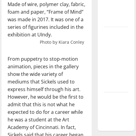
Made of wire, polymer clay, fabric,
Baseball
foam and paper, “Frame of Mind”
season is
was made in 2017. It was one of a
underway
series of figurines included in the
Tanking
exhibition at UIndy.
Troubles
Photo by Kiara Conley
and
Tomorrow’s
From puppetry to stop-motion
Stars: An
animation, pieces in the gallery
NBA
show the wide variety of
Season in
mediums that Sickels used to
Review
express himself through his art.
However, he would be the first to
Diamond
admit that this is not what he
dominance:
expected to do for a career while
UIndy
he was a student at the Art
softball
Academy of Cincinnati. In fact,
Sickels said that his career began