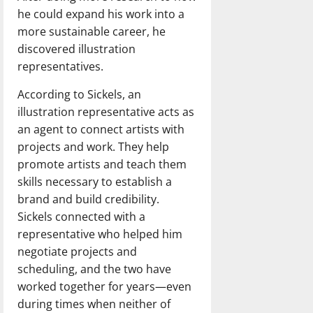
he could expand his work into a
more sustainable career, he
discovered illustration
representatives.
According to Sickels, an
illustration representative acts as
an agent to connect artists with
projects and work. They help
promote artists and teach them
skills necessary to establish a
brand and build credibility.
Sickels connected with a
representative who helped him
negotiate projects and
scheduling, and the two have
worked together for years—even
during times when neither of