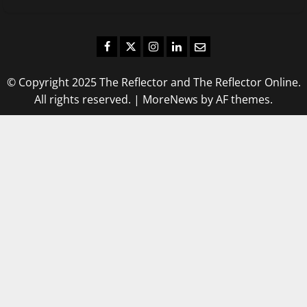
Facebook
Twitter
Instagram
LinkedIn
Email
© Copyright 2025 The Reflector and The Reflector Online.
All rights reserved.
|
MoreNews
by AF themes.