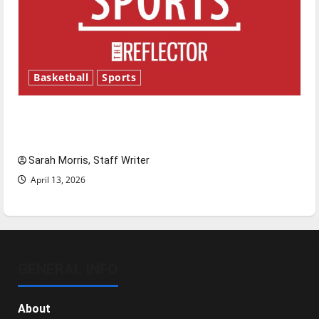
Basketball
Sports
Tanking Troubles and Tomorrow’s Stars: An
NBA Season in Review
Sarah Morris, Staff Writer
April 13, 2026
GENERAL INFO
About