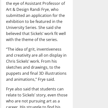
the eye of Assistant Professor of
Art & Design Randi Frye, who
submitted an application for the
exhibition to be featured in the
University Series. She said she
believed that Sickels’ work fit well
with the theme of the series.
“The idea of grit, inventiveness
and creativity are all on display in
Chris Sickels’ work. From his
sketches and drawings, to the
puppets and final 3D illustrations
and animations,” Frye said.
Frye also said that students can
relate to Sickels’ story, even those
who are not pursuing art as a
career. His struggle to find his