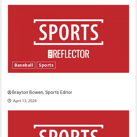
Baseball
Sports
Major League Baseball season is underway
Brayton Bowen, Sports Editor
April 13, 2026