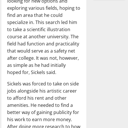
looking for new options and
exploring various fields, hoping to
find an area that he could
specialize in. This search led him
to take a scientific illustration
course at another university. The
field had function and practicality
that would serve as a safety net
after college. It was not, however,
as simple as he had initially
hoped for, Sickels said.
Sickels was forced to take on side
jobs alongside his artistic career
to afford his rent and other
amenities. He needed to find a
better way of gaining publicity for
his work to earn more money.
After doing more research to how