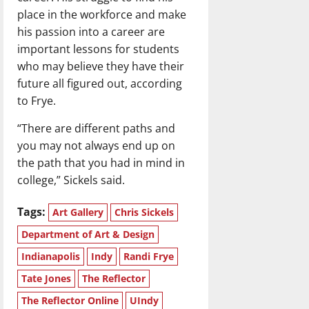
place in the workforce and make
his passion into a career are
important lessons for students
who may believe they have their
future all figured out, according
to Frye.
“There are different paths and
you may not always end up on
the path that you had in mind in
college,” Sickels said.
Tags:
Art Gallery
Chris Sickels
Department of Art & Design
Indianapolis
Indy
Randi Frye
Tate Jones
The Reflector
The Reflector Online
UIndy