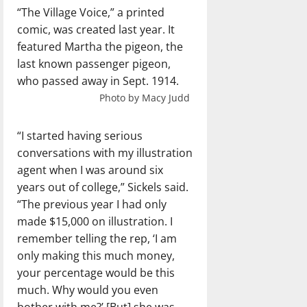
“The Village Voice,” a printed
comic, was created last year. It
featured Martha the pigeon, the
last known passenger pigeon,
who passed away in Sept. 1914.
Photo by Macy Judd
“I started having serious
conversations with my illustration
agent when I was around six
years out of college,” Sickels said.
“The previous year I had only
made $15,000 on illustration. I
remember telling the rep, ‘I am
only making this much money,
your percentage would be this
much. Why would you even
bother with me?’ [But] she was