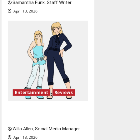
Samantha Funk, Staff Writer
April 13, 2026
Entertainment
Reviews
The best of both worlds,
twenty years later
Willa Allen, Social Media Manager
April 13, 2026