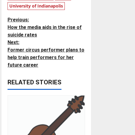
University of Indianapolis
P
Previous:
How the media aids in the rise of
o
suicide rates
Next:
s
Former circus performer plans to
t
help train performers for her
future career
n
RELATED STORIES
a
v
i
g