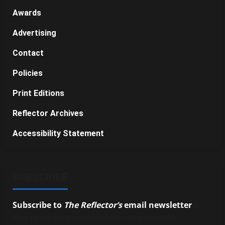
Awards
Advertising
Contact
Policies
Print Editions
Reflector Archives
Accessibility Statement
SUBSCRIBE
Subscribe to
The Reflector’s
email newsletter
to
stay up-to-date on the latest campus news.