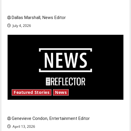
celebrate this Fourth of July?
Dallas Marshall, News Editor
July 4, 2026
Featured Stories
News
New ‘Hailey’s Law’
Genevieve Condon, Entertainment Editor
April 13, 2026