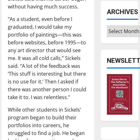
without having much success.
ARCHIVES
“As a student, even before I
graduated, I would take my
Archives
portfolio of paintings—this was
before websites, before 1995—to
any art director that would see
me. It was all cold calls,” Sickels
NEWSLETT
said. “A lot of the feedback was
‘This stuff is interesting but there
is no use for it.’ Then I asked if
there was another person I could
take it to. I was relentless.”
While other students in Sickels’
program began to build their
portfolios into careers, he
struggled to find a job. He began