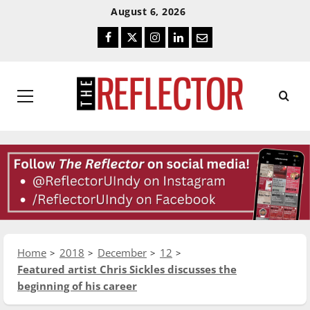
Skip
Skip
August 6, 2026
To
To
Facebook
Twitter
Instagram
LinkedIn
Email
Content
Navigation
Primary
Menu
Home
2018
December
12
Featured artist Chris Sickles discusses the
beginning of his career