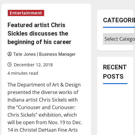
Entertainment
CATEGORI
Featured artist Chris
Sickles discusses the
Categories
beginning of his career
Tate Jones | Business Manager
December 12, 2018
RECENT
4 minutes read
POSTS
The Department of Art & Design
presented the diverse works of
Is America
Indiana artist Chris Sickels with
worth
the “Curiouser and Curiouser:
celebrating?:
Chris Sickels” exhibition, which
With many
will be open from Nov. 19 to Dec.
citizens
14 in Christel DeHaan Fine Arts
feeling