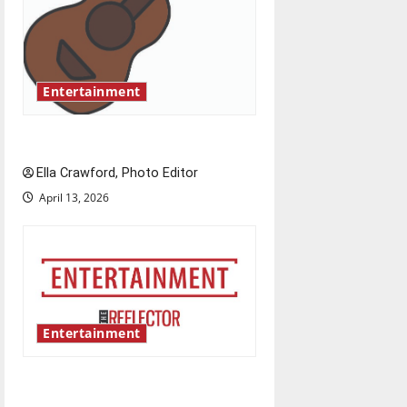
a
t
i
Entertainment
o
Rock ‘n’ roll resurgence
n
Ella Crawford, Photo Editor
April 13, 2026
Entertainment
Bridging representation gaps