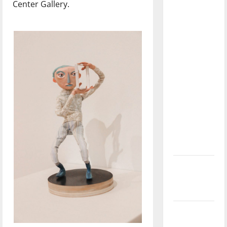
Center Gallery.
dissatisfied
with the
direction
of our
nation, is
there
really a
reason to
celebrate
this
Fourth of
July?
New
‘Hailey’s
Law’
Major
League