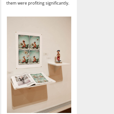
them were profiting significantly.