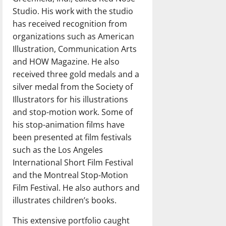
Studio. His work with the studio
has received recognition from
organizations such as American
Illustration, Communication Arts
and HOW Magazine. He also
received three gold medals and a
silver medal from the Society of
Illustrators for his illustrations
and stop-motion work. Some of
his stop-animation films have
been presented at film festivals
such as the Los Angeles
International Short Film Festival
and the Montreal Stop-Motion
Film Festival. He also authors and
illustrates children’s books.
This extensive portfolio caught