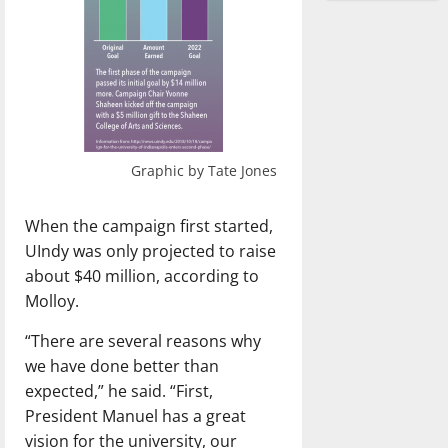
Graphic by Tate Jones
When the campaign first started,
UIndy was only projected to raise
about $40 million, according to
Molloy.
“There are several reasons why
we have done better than
expected,” he said. “First,
President Manuel has a great
vision for the university, our