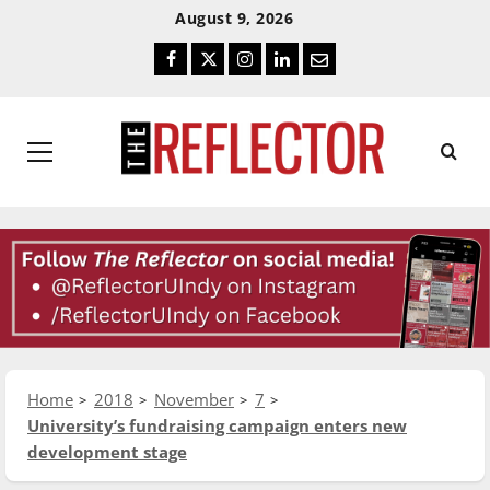
Skip
Skip
August 9, 2026
To
To
Facebook
Twitter
Instagram
LinkedIn
Email
Content
Navigation
Primary
Menu
Home
2018
November
7
University’s fundraising campaign enters new
development stage