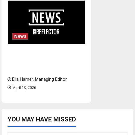
News
$6.2 billion Nexstar–Tegna
deal could reshape local news
and shrink job opportunities
Ella Harner, Managing Editor
April 13, 2026
YOU MAY HAVE MISSED