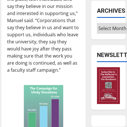
say they believe in our mission
ARCHIVES
and interested in supporting us,”
Manuel said. “Corporations that
Archives
say they believe in us and want to
support us, individuals who leave
the university, they say they
would have joy after they pass
NEWSLETT
making sure that the work you
are doing is continued, as well as
a faculty staff campaign.”