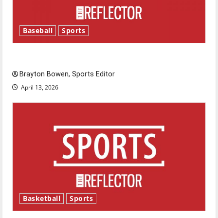
Baseball
Sports
Major League Baseball season is underway
Brayton Bowen, Sports Editor
April 13, 2026
Basketball
Sports