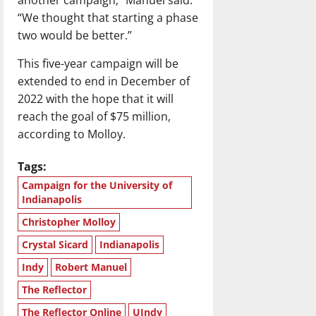
“We thought that starting a phase
two would be better.”
This five-year campaign will be
extended to end in December of
2022 with the hope that it will
reach the goal of $75 million,
according to Molloy.
Tags:
Campaign for the University of
Indianapolis
Christopher Molloy
Crystal Sicard
Indianapolis
Indy
Robert Manuel
The Reflector
The Reflector Online
UIndy