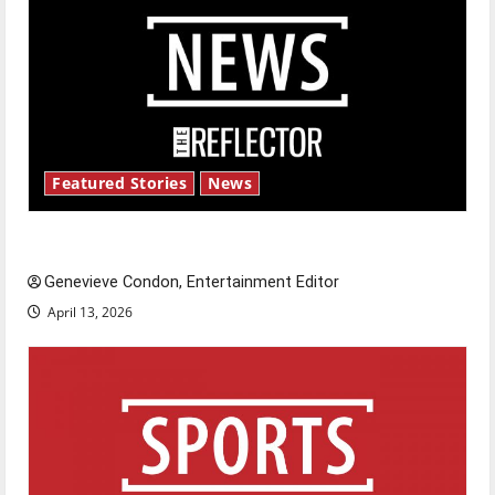
Featured Stories
News
New ‘Hailey’s Law’
Genevieve Condon, Entertainment Editor
April 13, 2026