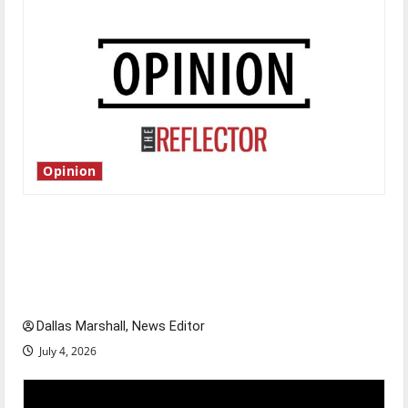
Opinion
Is America worth celebrating?: With many
citizens feeling dissatisfied with the direction
of our nation, is there really a reason to
celebrate this Fourth of July?
Dallas Marshall, News Editor
July 4, 2026