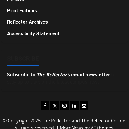
Print Editions
Reflector Archives
Accessibility Statement
SUBSCRIBE
Subscribe to
The Reflector’s
email newsletter
to
stay up-to-date on the latest campus news.
Facebook
Twitter
Instagram
LinkedIn
Email
© Copyright 2025 The Reflector and The Reflector Online.
All rights reserved.
|
MoreNews
by AF themes.