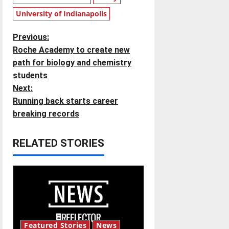
University of Indianapolis
P
Previous:
Roche Academy to create new
o
path for biology and chemistry
students
s
Next:
t
Running back starts career
breaking records
n
RELATED STORIES
a
v
i
g
Featured Stories
News