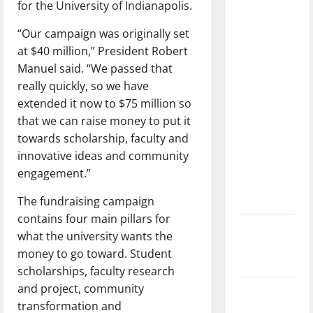
for the University of Indianapolis.
dissatisfied
with the
“Our campaign was originally set
direction
at $40 million,” President Robert
of our
Manuel said. “We passed that
nation, is
really quickly, so we have
there
extended it now to $75 million so
really a
that we can raise money to put it
reason to
towards scholarship, faculty and
celebrate
innovative ideas and community
this
engagement.”
Fourth of
The fundraising campaign
July?
contains four main pillars for
New
what the university wants the
‘Hailey’s
money to go toward. Student
Law’
scholarships, faculty research
and project, community
Major
transformation and
League