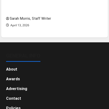
Tanking Troubles and Tomorrow’s Stars: An
NBA Season in Review
Sarah Morris, Staff Writer
April 13, 2026
GENERAL INFO
About
Awards
Advertising
Contact
Policies