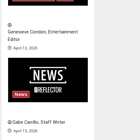
a
t
New ‘Hailey’s Law’
i
Genevieve Condon, Entertainment
o
Editor
April 13, 2026
n
News
Fee increases
Gabe Carrillo, Staff Writer
April 13, 2026