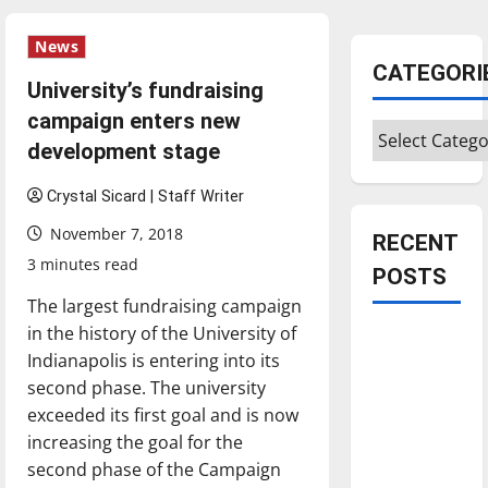
News
CATEGORI
University’s fundraising
campaign enters new
Categories
development stage
Crystal Sicard | Staff Writer
November 7, 2018
RECENT
3 minutes read
POSTS
The largest fundraising campaign
in the history of the University of
Is America
Indianapolis is entering into its
worth
second phase. The university
celebrating?:
exceeded its first goal and is now
With many
increasing the goal for the
citizens
second phase of the Campaign
feeling