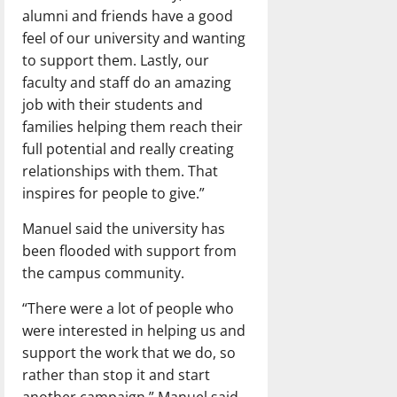
alumni and friends have a good
feel of our university and wanting
to support them. Lastly, our
faculty and staff do an amazing
job with their students and
families helping them reach their
full potential and really creating
relationships with them. That
inspires for people to give.”
Manuel said the university has
been flooded with support from
the campus community.
“There were a lot of people who
were interested in helping us and
support the work that we do, so
rather than stop it and start
another campaign,” Manuel said.