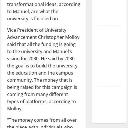
transformational ideas, according
Baseball
to Manuel, are what the
season is
university is focused on.
underway
Vice President of University
Tanking
Advancement Christopher Molloy
Troubles
said that all the funding is going
and
to the university and Manuel’s
Tomorrow’s
vision for 2030. He said by 2030,
Stars: An
the goal is to build the university,
NBA
the education and the campus
Season in
community. The money that is
Review
being raised for this campaign is
Diamond
coming from many different
dominance:
types of platforms, according to
UIndy
Molloy.
softball
“The money comes from all over
the place, with individuals who