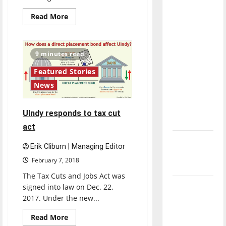
direction
Read
Read More
of our
more
about
nation, is
University’s
fundraising
there
campaign
9 minutes read
really a
enters
new
reason to
Featured Stories
development
stage
celebrate
News
this
Fourth of
UIndy responds to tax cut
July?
act
New
Erik Cliburn | Managing Editor
‘Hailey’s
February 7, 2018
Law’
The Tax Cuts and Jobs Act was
Major
signed into law on Dec. 22,
2017. Under the new...
League
Baseball
Read
Read More
season is
more