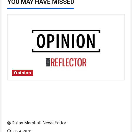
YOU MAY HAVE MISSED
Opinion
Is America worth celebrating?: With many
citizens feeling dissatisfied with the direction
of our nation, is there really a reason to
celebrate this Fourth of July?
Dallas Marshall, News Editor
July 4, 2026