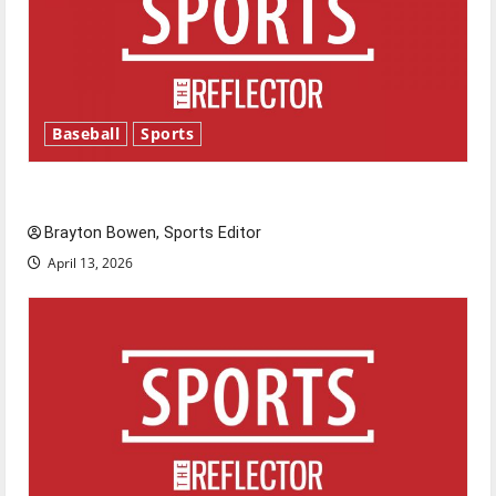
Baseball
Sports
Major League Baseball season is underway
Brayton Bowen, Sports Editor
April 13, 2026