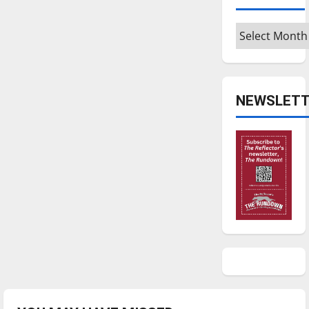
Archives
NEWSLETT