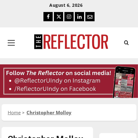
Skip
Skip
August 6, 2026
To
To
Facebook
Twitter
Instagram
LinkedIn
Email
Content
Navigation
Primary
Menu
Home
Christopher Molloy