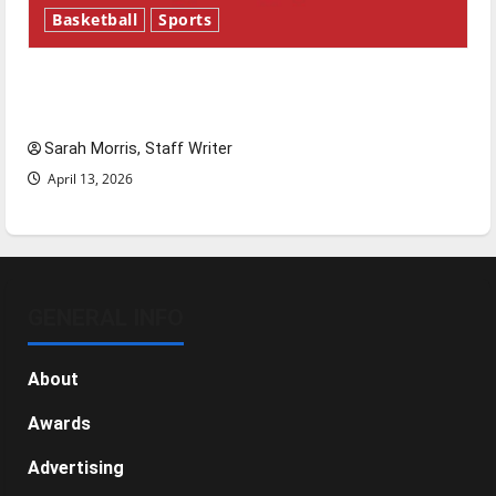
Basketball
Sports
Tanking Troubles and Tomorrow’s Stars: An
NBA Season in Review
Sarah Morris, Staff Writer
April 13, 2026
GENERAL INFO
About
Awards
Advertising