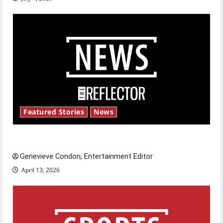
Featured Stories
News
New ‘Hailey’s Law’
Genevieve Condon, Entertainment Editor
April 13, 2026