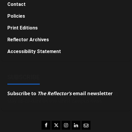
Contact
Policies
Print Editions
Reflector Archives
Accessibility Statement
SUBSCRIBE
Subscribe to
The Reflector’s
email newsletter
to
stay up-to-date on the latest campus news.
Facebook
Twitter
Instagram
LinkedIn
Email