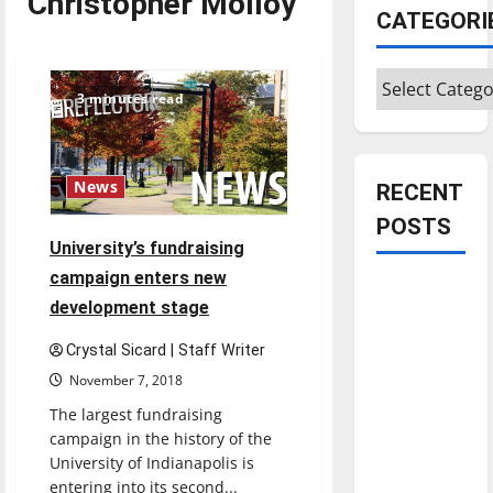
Christopher Molloy
CATEGORI
Categories
3 minutes read
News
RECENT
POSTS
University’s fundraising
campaign enters new
Is America
development stage
worth
celebrating?:
Crystal Sicard | Staff Writer
With many
November 7, 2018
citizens
The largest fundraising
feeling
campaign in the history of the
dissatisfied
University of Indianapolis is
with the
entering into its second...