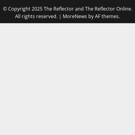
© Copyright 2025 The Reflector and The Reflector Online.
All rights reserved.
|
MoreNews
by AF themes.