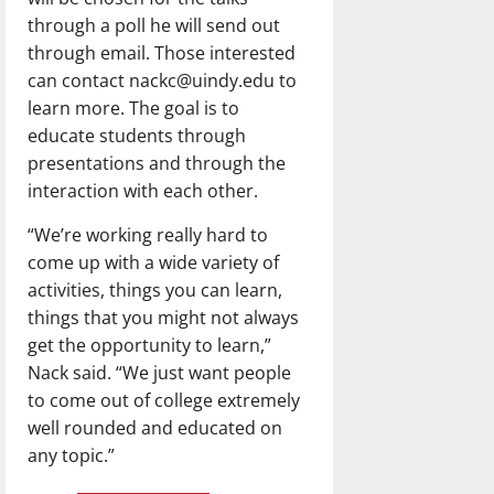
through a poll he will send out
through email. Those interested
can contact nackc@uindy.edu to
learn more. The goal is to
educate students through
presentations and through the
interaction with each other.
“We’re working really hard to
come up with a wide variety of
activities, things you can learn,
things that you might not always
get the opportunity to learn,”
Nack said. “We just want people
to come out of college extremely
well rounded and educated on
any topic.”