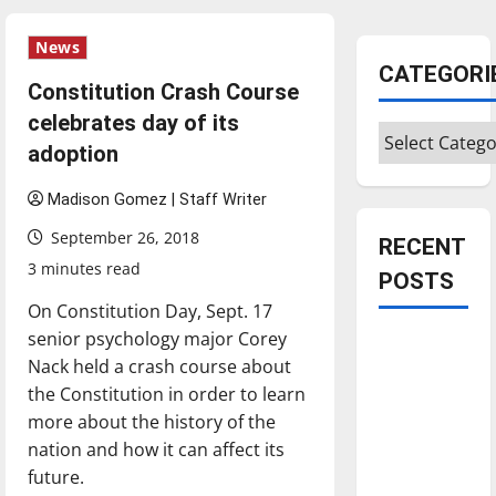
News
CATEGORI
Constitution Crash Course
celebrates day of its
Categories
adoption
Madison Gomez | Staff Writer
September 26, 2018
RECENT
3 minutes read
POSTS
On Constitution Day, Sept. 17
senior psychology major Corey
Is America
Nack held a crash course about
worth
the Constitution in order to learn
celebrating?:
more about the history of the
With many
nation and how it can affect its
citizens
future.
feeling