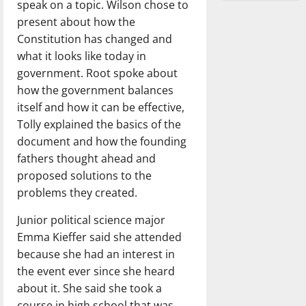
speak on a topic. Wilson chose to
present about how the
Constitution has changed and
what it looks like today in
government. Root spoke about
how the government balances
itself and how it can be effective,
Tolly explained the basics of the
document and how the founding
fathers thought ahead and
proposed solutions to the
problems they created.
Junior political science major
Emma Kieffer said she attended
because she had an interest in
the event ever since she heard
about it. She said she took a
course in high school that was