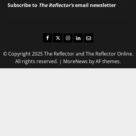
Subscribe to
The Reflector’s
email newsletter
to
stay up-to-date on the latest campus news.
Facebook
Twitter
Instagram
LinkedIn
Email
© Copyright 2025 The Reflector and The Reflector Online.
All rights reserved.
|
MoreNews
by AF themes.