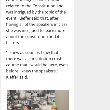
related to the Constitution and
was intrigued by the topic of the
event. Kieffer said that, after
having all of the speakers in class,
she was intrigued to learn more
about the constitution and its
history.
“I knew as soon as I saw that
there was a constitution crash
course that I would be here, even
before I knew the speakers,”
Kieffer said.