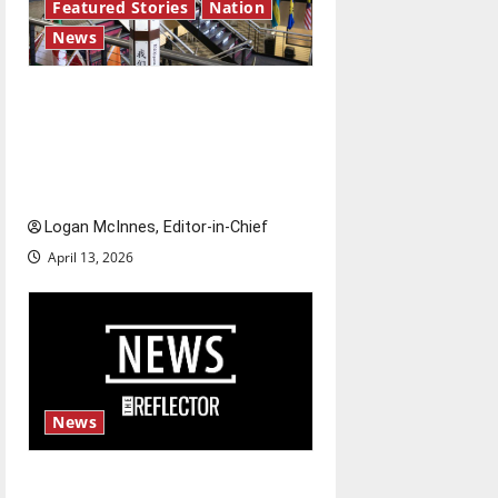
Featured Stories
Nation
News
Study abroad concerns: An
increased ICE presence at
airports nationwide raises
questions for traveling
Logan McInnes, Editor-in-Chief
April 13, 2026
News
Fee increases