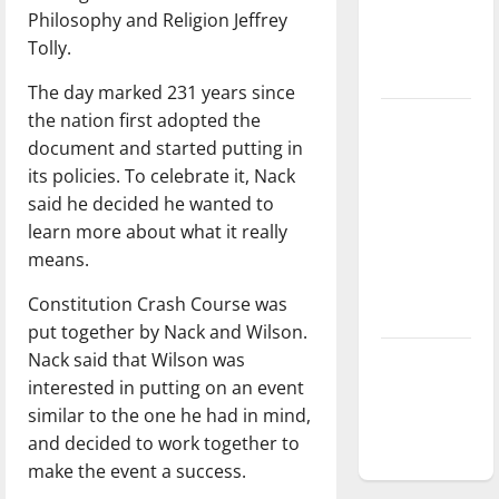
Philosophy and Religion Jeffrey
Baseball
Tolly.
season is
underway
The day marked 231 years since
the nation first adopted the
Tanking
document and started putting in
Troubles
its policies. To celebrate it, Nack
and
said he decided he wanted to
Tomorrow’s
learn more about what it really
Stars: An
means.
NBA
Season in
Constitution Crash Course was
Review
put together by Nack and Wilson.
Nack said that Wilson was
Diamond
interested in putting on an event
dominance:
similar to the one he had in mind,
UIndy
and decided to work together to
softball
make the event a success.