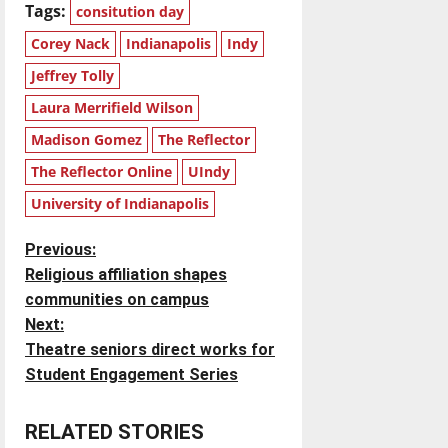
Tags:
consitution day
Corey Nack
Indianapolis
Indy
Jeffrey Tolly
Laura Merrifield Wilson
Madison Gomez
The Reflector
The Reflector Online
UIndy
University of Indianapolis
P
Previous:
Religious affiliation shapes
o
communities on campus
Next:
s
Theatre seniors direct works for
t
Student Engagement Series
n
RELATED STORIES