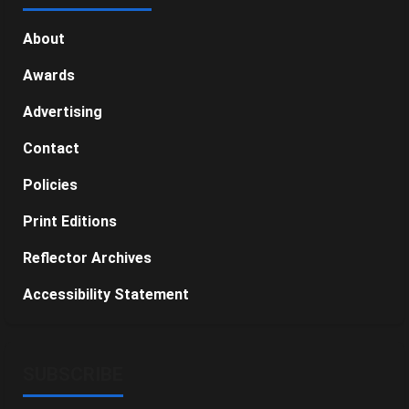
About
Awards
Advertising
Contact
Policies
Print Editions
Reflector Archives
Accessibility Statement
SUBSCRIBE