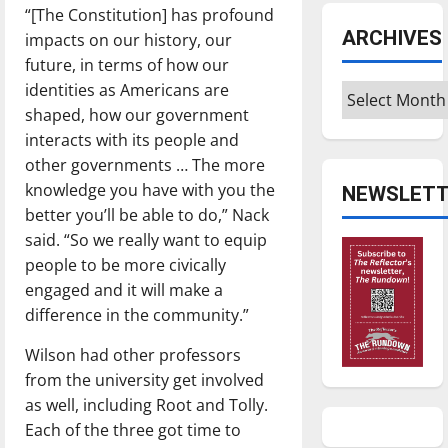
“[The Constitution] has profound
ARCHIVES
impacts on our history, our
future, in terms of how our
identities as Americans are
Archives
shaped, how our government
interacts with its people and
other governments … The more
knowledge you have with you the
NEWSLETT
better you’ll be able to do,” Nack
said. “So we really want to equip
people to be more civically
engaged and it will make a
difference in the community.”
Wilson had other professors
from the university get involved
as well, including Root and Tolly.
Each of the three got time to