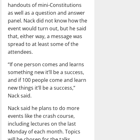
handouts of mini-Constitutions
as well as a question and answer
panel. Nack did not know how the
event would turn out, but he said
that, either way, a message was
spread to at least some of the
attendees.
“If one person comes and learns
something new it’ll be a success,
and if 100 people come and learn
new things it’ll be a success,”
Nack said.
Nack said he plans to do more
events like the crash course,
including lectures on the last
Monday of each month. Topics
will be chosen for the talks