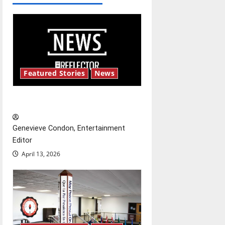
a
v
i
g
Featured Stories
News
a
New ‘Hailey’s Law’
t
Genevieve Condon, Entertainment
i
Editor
o
April 13, 2026
n