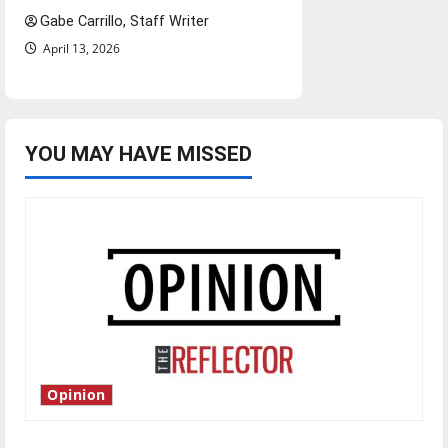
Gabe Carrillo, Staff Writer
April 13, 2026
YOU MAY HAVE MISSED
Opinion