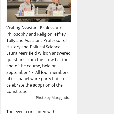
Visiting Assistant Professor of
Philosophy and Religion Jeffrey
Tolly and Assistant Professor of
History and Political Science
Laura Merrifield Wilson answered
questions from the crowd at the
end of the course, held on
September 17. All four members
of the panel wore party hats to
celebrate the adoption of the
Constitution.
Photo by Macy Judd.
The event concluded with