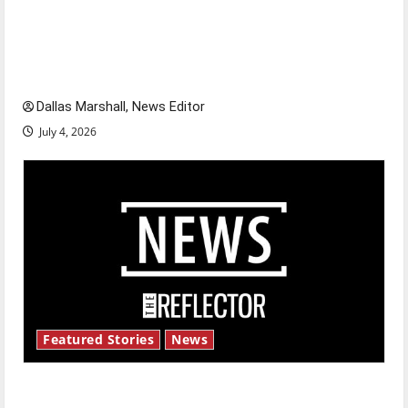
Is America worth celebrating?: With many
citizens feeling dissatisfied with the direction
of our nation, is there really a reason to
celebrate this Fourth of July?
Dallas Marshall, News Editor
July 4, 2026
Featured Stories
News
New ‘Hailey’s Law’