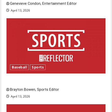
Genevieve Condon, Entertainment Editor
April 13, 2026
Baseball
Sports
Major League Baseball season is underway
Brayton Bowen, Sports Editor
April 13, 2026