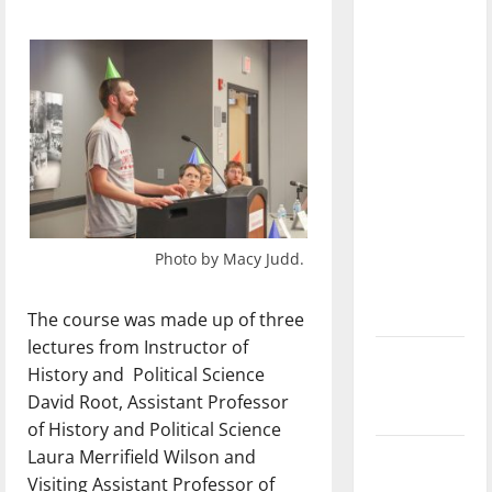
dissatisfied
with the
direction
of our
nation, is
there
really a
reason to
celebrate
Photo by Macy Judd.
this
Fourth of
July?
The course was made up of three
lectures from Instructor of
New
History and
Political Science
‘Hailey’s
David Root, Assistant Professor
Law’
of History and Political Science
Laura Merrifield Wilson and
Major
Visiting Assistant Professor of
League