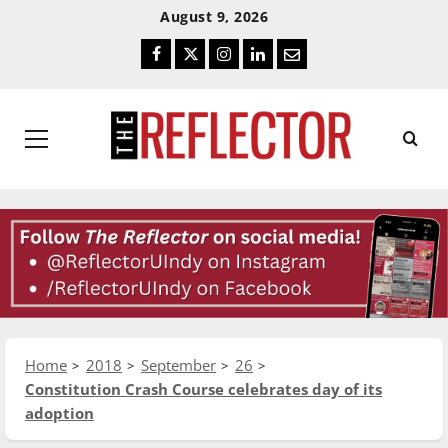
Skip
Skip
August 9, 2026
To
To
Facebook
Twitter
Instagram
LinkedIn
Email
Content
Navigation
Primary
Menu
Home
2018
September
26
Constitution Crash Course celebrates day of its
adoption