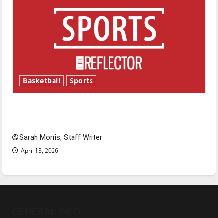
Basketball
Sports
Tanking Troubles and Tomorrow’s Stars: An
NBA Season in Review
Sarah Morris, Staff Writer
April 13, 2026
GENERAL INFO