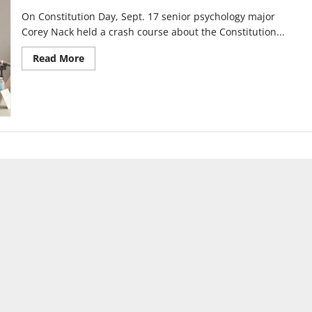
On Constitution Day, Sept. 17 senior psychology major
Corey Nack held a crash course about the Constitution...
Read
Read More
more
about
Constitution
Crash
Course
celebrates
day
of
its
adoption