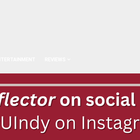
NTERTAINMENT
REVIEWS