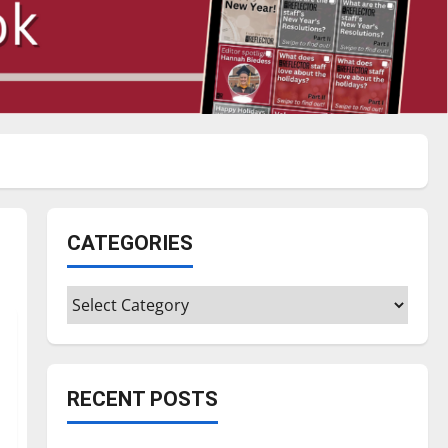
CATEGORIES
Categories
RECENT POSTS