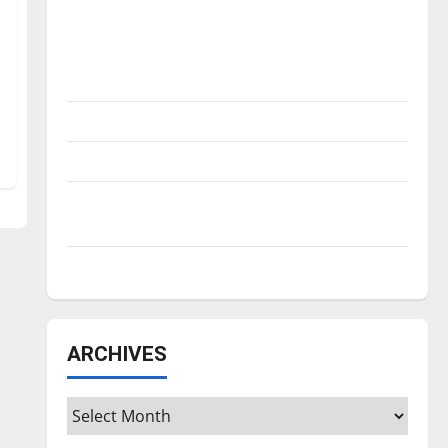
Is America worth celebrating?: With many
citizens feeling dissatisfied with the
direction of our nation, is there really a
reason to celebrate this Fourth of July?
New ‘Hailey’s Law’
Major League Baseball season is underway
Tanking Troubles and Tomorrow’s Stars: An
NBA Season in Review
Diamond dominance: UIndy softball
ARCHIVES
Archives