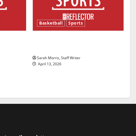
Basketball
Sports
ason is
Tanking Troubles and Tomorrow’s
Stars: An NBA Season in Review
Sarah Morris, Staff Writer
April 13, 2026