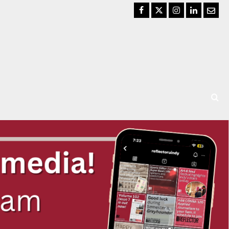
Facebook
Twitter
Instagram
LinkedIn
Email