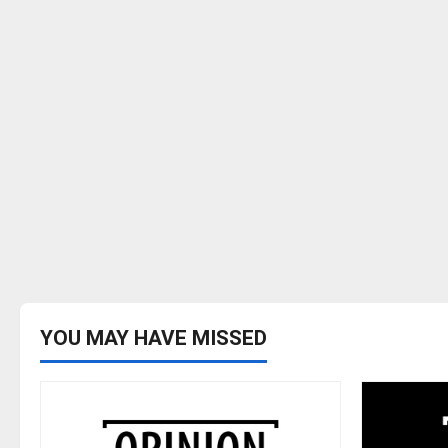
YOU MAY HAVE MISSED