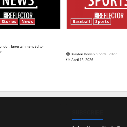
 Stories
News
Baseball
Sports
y’s Law’
Major League Baseball se
underway
ndon, Entertainment Editor
26
Brayton Bowen, Sports Editor
April 13, 2026
SUBSCRIBE