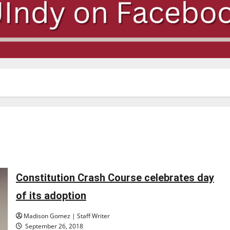
Constitution Crash Course celebrates day
of its adoption
Madison Gomez | Staff Writer
September 26, 2018