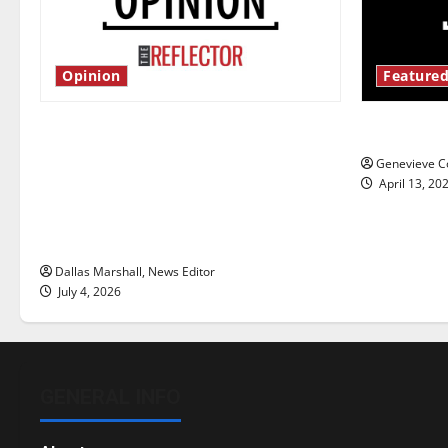
Opinion
Featured
Is America worth celebrating?: With
New ‘Haile
many citizens feeling dissatisfied
Genevieve Co
with the direction of our nation, is
April 13, 20
there really a reason to celebrate
this Fourth of July?
Dallas Marshall, News Editor
July 4, 2026
GENERAL INFO