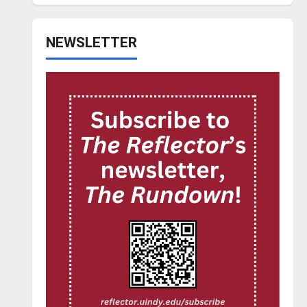
NEWSLETTER