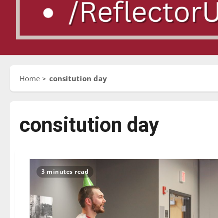
Home
consitution day
consitution day
3 minutes read