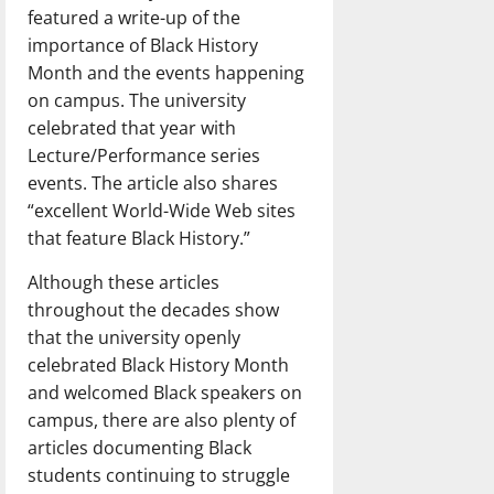
featured a write-up of the
importance of Black History
Month and the events happening
on campus. The university
celebrated that year with
Lecture/Performance series
events. The article also shares
“excellent World-Wide Web sites
that feature Black History.”
Although these articles
throughout the decades show
that the university openly
celebrated Black History Month
and welcomed Black speakers on
campus, there are also plenty of
articles documenting Black
students continuing to struggle