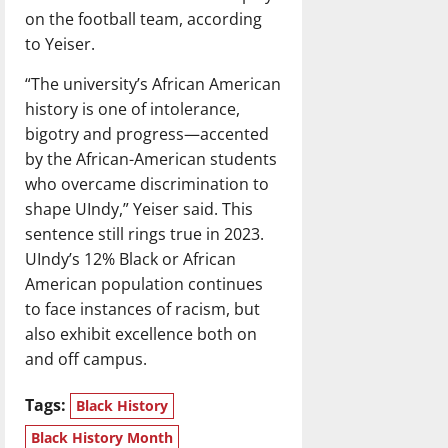
on the football team, according
to Yeiser.
“The university’s African American
history is one of intolerance,
bigotry and progress—accented
by the African-American students
who overcame discrimination to
shape UIndy,” Yeiser said. This
sentence still rings true in 2023.
UIndy’s 12% Black or African
American population continues
to face instances of racism, but
also exhibit excellence both on
and off campus.
Tags:
Black History
Black History Month