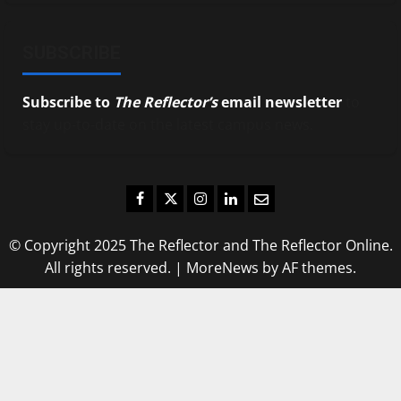
SUBSCRIBE
Subscribe to
The Reflector’s
email newsletter
to
stay up-to-date on the latest campus news.
Facebook
Twitter
Instagram
LinkedIn
Email
© Copyright 2025 The Reflector and The Reflector Online.
All rights reserved.
|
MoreNews
by AF themes.