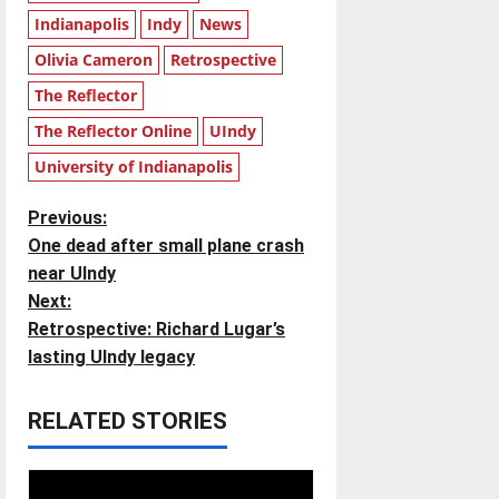
Indianapolis
Indy
News
Olivia Cameron
Retrospective
The Reflector
The Reflector Online
UIndy
University of Indianapolis
P
Previous:
One dead after small plane crash
o
near UIndy
Next:
s
Retrospective: Richard Lugar’s
t
lasting UIndy legacy
n
RELATED STORIES
a