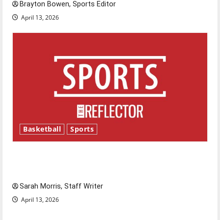
Brayton Bowen, Sports Editor
April 13, 2026
Basketball
Sports
Tanking Troubles and Tomorrow’s Stars: An
NBA Season in Review
Sarah Morris, Staff Writer
April 13, 2026