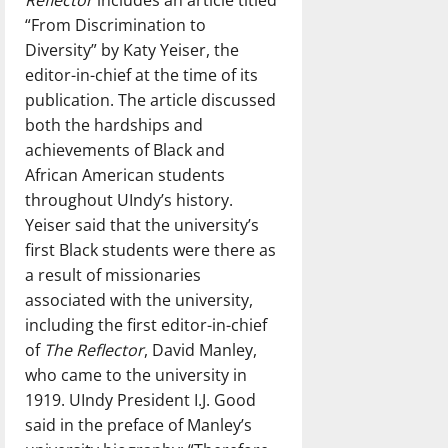
“From Discrimination to
Diversity” by Katy Yeiser, the
editor-in-chief at the time of its
publication. The article discussed
both the hardships and
achievements of Black and
African American students
throughout UIndy’s history.
Yeiser said that the university’s
first Black students were there as
a result of missionaries
associated with the university,
including the first editor-in-chief
of
The Reflector
, David Manley,
who came to the university in
1919. UIndy President I.J. Good
said in the preface of Manley’s