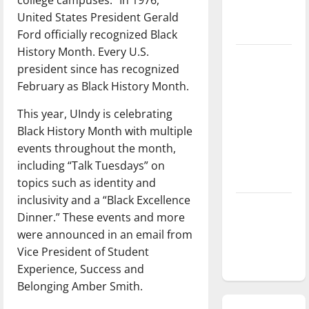
season is
United States President Gerald
underway
Ford officially recognized Black
History Month. Every U.S.
Tanking
president since has recognized
Troubles
February as Black History Month.
and
Tomorrow’s
This year, UIndy is celebrating
Stars: An
Black History Month with multiple
NBA
events throughout the month,
Season in
including “Talk Tuesdays” on
Review
topics such as identity and
inclusivity and a “Black Excellence
Diamond
Dinner.” These events and more
dominance:
were announced in an email from
UIndy
Vice President of Student
softball
Experience, Success and
Belonging Amber Smith.