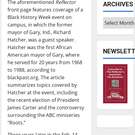
The aforementioned
Reflector
ARCHIVES
front page features coverage of a
Black History Week event on
Archives
campus, in which the former
mayor of Gary, Ind., Richard
Hatcher, was a guest speaker.
Hatcher was the first African
NEWSLETT
American mayor of Gary, where
he served for 20 years from 1968
to 1988, according to
blackpast.org. The article
summarizes topics covered by
Hatcher at the event, including
the recent election of President
James Carter and the controversy
surrounding the ABC miniseries
“Roots.”
Three years later in the Feb. 14,