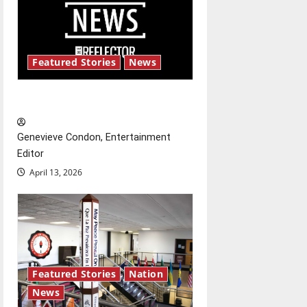
v
i
g
Featured Stories
News
a
New ‘Hailey’s Law’
t
Genevieve Condon, Entertainment
i
Editor
o
April 13, 2026
n
Featured Stories
Nation
News