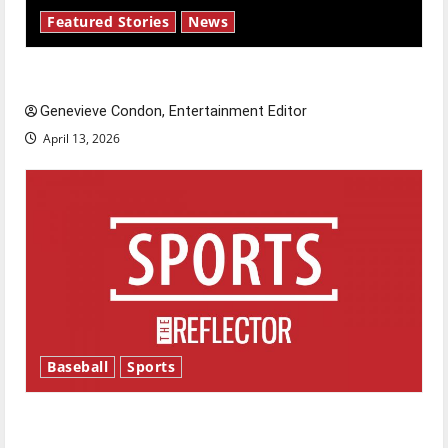
Featured Stories
News
New ‘Hailey’s Law’
Genevieve Condon, Entertainment Editor
April 13, 2026
Baseball
Sports
Major League Baseball season is underway