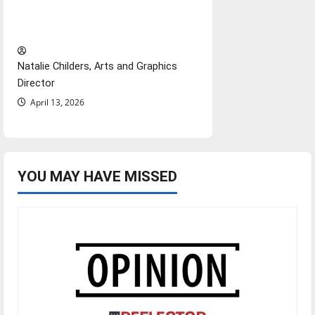
importance of maintaining
relationships with our bodies
Natalie Childers, Arts and Graphics
Director
April 13, 2026
YOU MAY HAVE MISSED