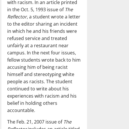
with racism. In an article printed
in the Oct. 5, 1993 issue of
The
Reflector
, a student wrote a letter
to the editor sharing an incident
in which he and his friends were
refused service and treated
unfairly at a restaurant near
campus. In the next four issues,
fellow students wrote back to him
accusing him of being racist
himself and stereotyping white
people as racists. The student
continued to write about his
experiences with racism and his
belief in holding others
accountable.
The Feb. 21, 2007 issue of
The
Reflector
includes an article titled