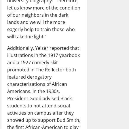
university biography: “Therefore,
let us know more of the condition
of our neighbors in the dark
lands and we will the more
eagerly help to train those who
will take the light.”
Additionally, Yeiser reported that
illustrations in the 1917 yearbook
and a 1927 comedy skit
promoted in The Reflector both
featured derogatory
characterizations of African
Americans. In the 1930s,
President Good advised Black
students to not attend social
activities on campus after they
showed up to support Bud Smith,
the first African-American to play