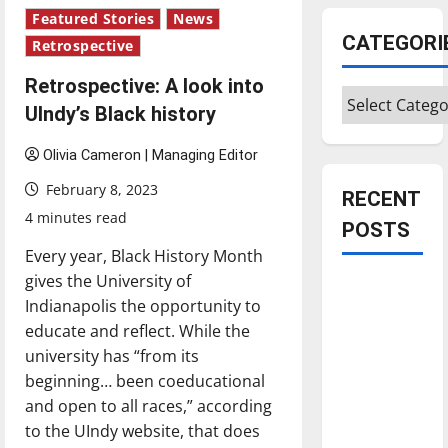
Featured Stories
News
CATEGORI
Retrospective
Retrospective: A look into
Categories
UIndy’s Black history
Olivia Cameron | Managing Editor
February 8, 2023
RECENT
4 minutes read
POSTS
Every year, Black History Month
gives the University of
Is America
Indianapolis the opportunity to
worth
educate and reflect. While the
celebrating?:
university has “from its
With many
beginning… been coeducational
citizens
and open to all races,” according
feeling
to the UIndy website, that does
dissatisfied