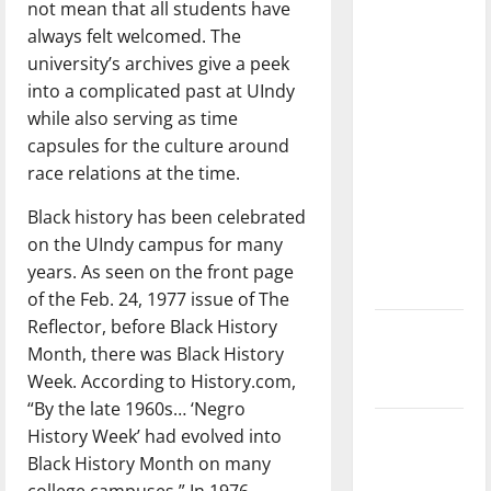
not mean that all students have
with the
always felt welcomed. The
direction
university’s archives give a peek
of our
into a complicated past at UIndy
nation, is
while also serving as time
there
capsules for the culture around
really a
race relations at the time.
reason to
celebrate
Black history has been celebrated
this
on the UIndy campus for many
Fourth of
years. As seen on the front page
July?
of the Feb. 24, 1977 issue of The
Reflector, before Black History
New
Month, there was Black History
‘Hailey’s
Week. According to History.com,
Law’
“By the late 1960s… ‘Negro
Major
History Week’ had evolved into
League
Black History Month on many
Baseball
college campuses.” In 1976,