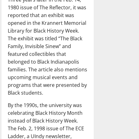
1980 issue of The Reflector, it was
reported that an exhibit was
opened in the Krannert Memorial
Library for Black History Week.
The exhibit was titled “The Black
Family, Invisible Sinew” and
featured collectibles that
belonged to Black Indianapolis
families. The article also mentions
upcoming musical events and
programs that were presented by
Black students.
By the 1990s, the university was
celebrating Black History Month
instead of Black History Week.
The Feb. 2, 1998 issue of The ECE
Ladder, a UIndy newsletter,