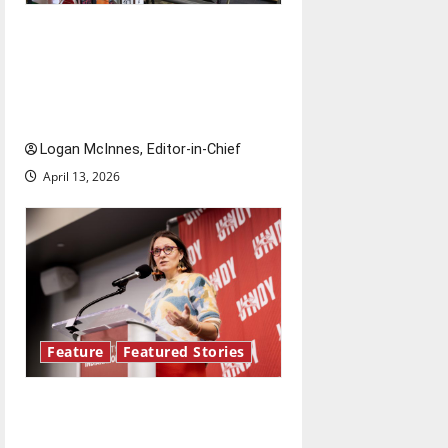
Study abroad concerns: An
increased ICE presence at
airports nationwide raises
questions for traveling
Logan McInnes, Editor-in-Chief
April 13, 2026
Feature
Featured Stories
Showers Lecture Series:
Hillary McBride highlights the