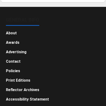
GENERAL INFO
About
Awards
Advertising
Contact
Policies
Print Editions
Reflector Archives
Accessibility Statement