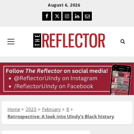
Skip
Skip
August 6, 2026
To
To
Facebook
Twitter
Instagram
LinkedIn
Email
Content
Navigation
Primary
Menu
Home
2023
February
8
Retrospective: A look into UIndy’s Black history