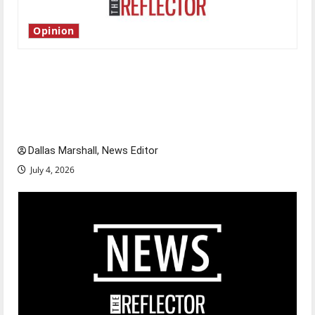
Opinion
Is America worth celebrating?: With many
citizens feeling dissatisfied with the direction
of our nation, is there really a reason to
celebrate this Fourth of July?
Dallas Marshall, News Editor
July 4, 2026