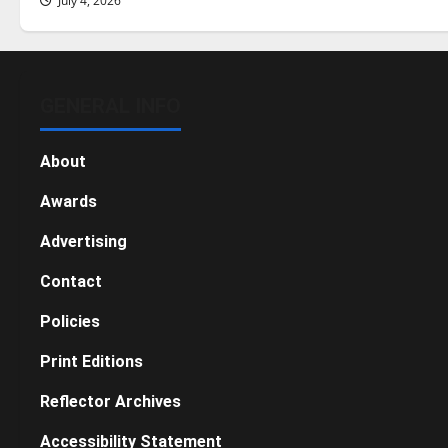
July 4, 2026
GENERAL INFO
About
Awards
Advertising
Contact
Policies
Print Editions
Reflector Archives
Accessibility Statement