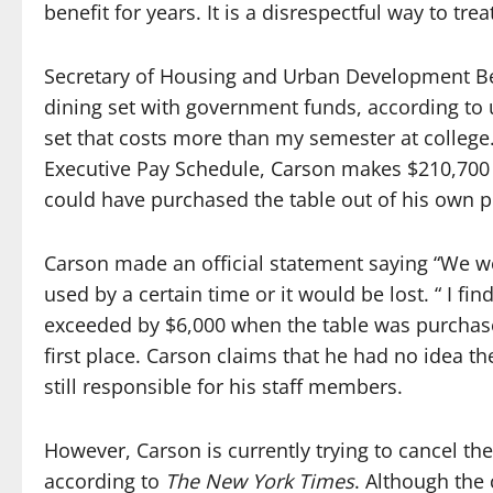
benefit for years. It is a disrespectful way to tre
Secretary of Housing and Urban Development Be
dining set with government funds, according to 
set that costs more than my semester at college
Executive Pay Schedule, Carson makes $210,700
could have purchased the table out of his own 
Carson made an official statement saying “We we
used by a certain time or it would be lost. “ I fi
exceeded by $6,000 when the table was purchas
first place.
Carson claims that he had no idea the
still responsible for his staff members.
However, Carson is currently trying to cancel th
according to
The New York Times
. Although the