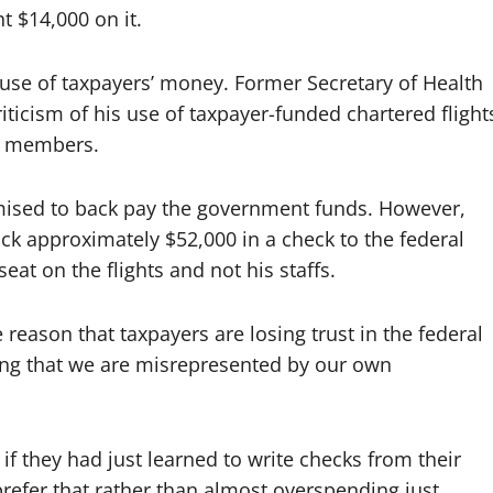
t $14,000 on it.
le use of taxpayers’ money. Former Secretary of Health
icism of his use of taxpayer-funded chartered flight
ff members.
mised to back pay the government funds. However,
ack approximately $52,000 in a check to the federal
at on the flights and not his staffs.
 reason that taxpayers are losing trust in the federal
ving that we are misrepresented by our own
 if they had just learned to write checks from their
efer that rather than almost overspending just