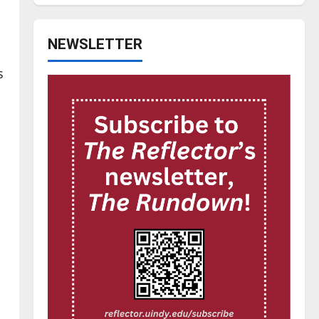
NEWSLETTER
s