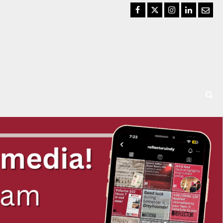
Facebook
Twitter
Instagram
LinkedIn
Email