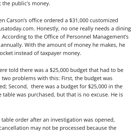
at the public’s money.
n Carson’s office ordered a $31,000 customized
usatoday.com. Honestly, no one really needs a dining
. According to the Office of Personnel Management’s
 annually. With the amount of money he makes, he
pocket instead of taxpayer money.
re told there was a $25,000 budget that had to be
nd two problems with this: First, the budget was
ed; Second,
there was a budget for $25,000 in the
 table was purchased, but that is no excuse. He is
e table order after an investigation was opened,
 cancellation may not be processed because the