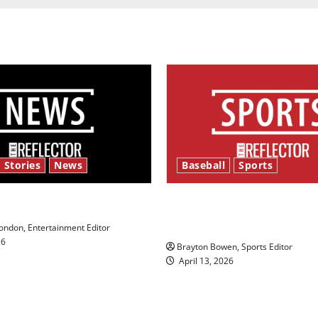
 Stories
News
Baseball
Sports
y’s Law’
Major League Baseball se
underway
ndon, Entertainment Editor
26
Brayton Bowen, Sports Editor
April 13, 2026