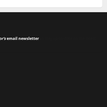
or’s
email newsletter
to stay up-to-date on the latest