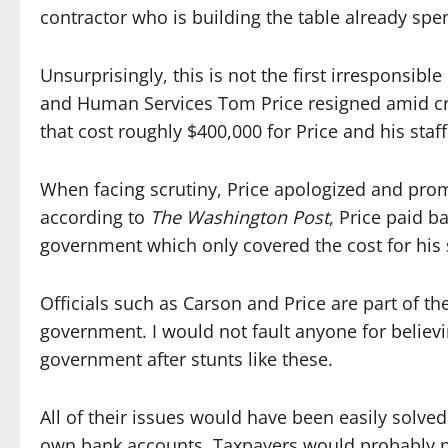
contractor who is building the table already spen
Unsurprisingly, this is not the first irresponsib
and Human Services Tom Price resigned amid crit
that cost roughly $400,000 for Price and his sta
When facing scrutiny, Price apologized and pro
according to
The Washington Post
, Price paid b
government which only covered the cost for his se
Officials such as Carson and Price are part of the
government. I would not fault anyone for belie
government after stunts like these.
All of their issues would have been easily solved
own bank accounts.
Taxpayers would probably pr