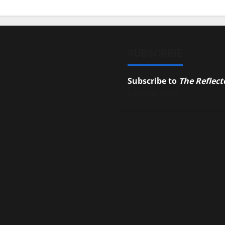
SUBSCRIBE
Subscribe to
The Reflect
campus news.