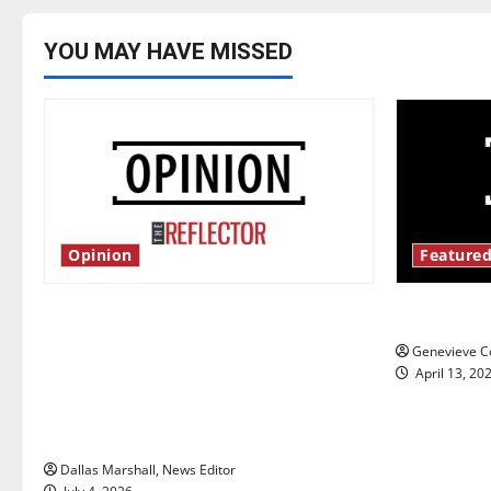
YOU MAY HAVE MISSED
Opinion
Featured
Is America worth celebrating?: With
New ‘Haile
many citizens feeling dissatisfied
Genevieve Co
with the direction of our nation, is
April 13, 20
there really a reason to celebrate
this Fourth of July?
Dallas Marshall, News Editor