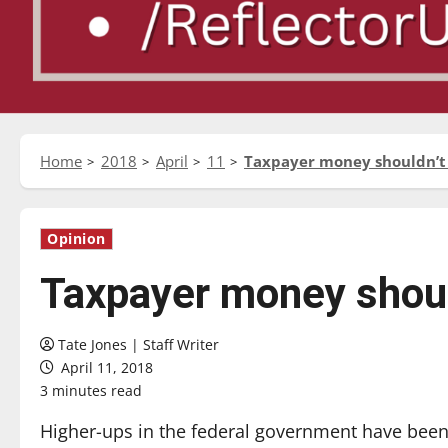
Home
2018
April
11
Taxpayer money shouldn’t
Opinion
Taxpayer money shoul
Tate Jones | Staff Writer
April 11, 2018
3 minutes read
Higher-ups in the federal government have been