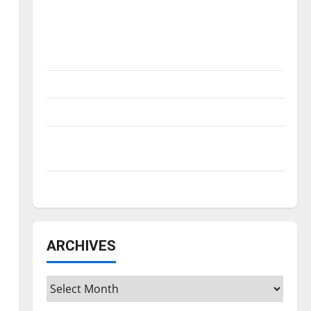
Is America worth celebrating?: With many
citizens feeling dissatisfied with the
direction of our nation, is there really a
reason to celebrate this Fourth of July?
New ‘Hailey’s Law’
Major League Baseball season is underway
Tanking Troubles and Tomorrow’s Stars: An
NBA Season in Review
Diamond dominance: UIndy softball
ARCHIVES
Archives