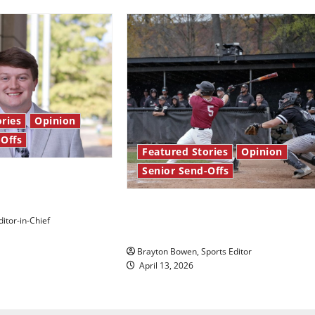
ries
Opinion
-Offs
Featured Stories
Opinion
Senior Send-Offs
 stars: Senior
The road from baseball to
itor-in-Chief
bylines: Senior Send-Off
Brayton Bowen, Sports Editor
April 13, 2026