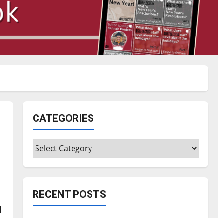
CATEGORIES
Categories
RECENT POSTS
l