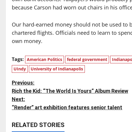
because Carson had worn out chairs in his office
Our hard-earned money should not be used to bu
chartered flights. Officials need to learn to spen
own money.
Tags:
American Politics
federal government
Indianapo
UIndy
University of Indianapolis
P
Previous:
Rich the Kid: “The World Is Yours” Album Review
o
Next:
s
“Render” art exhibition features senior talent
t
RELATED STORIES