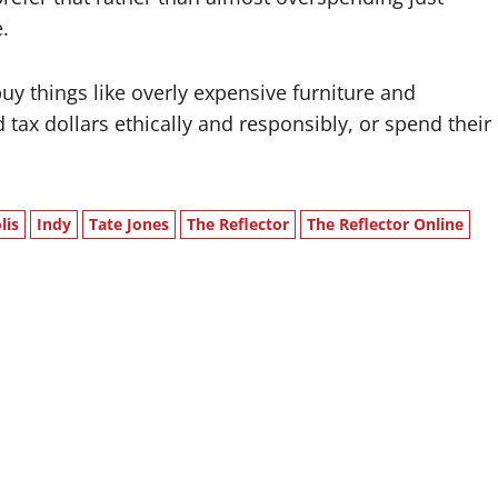
.
y things like overly expensive furniture and
d tax dollars ethically and responsibly, or spend their
lis
Indy
Tate Jones
The Reflector
The Reflector Online