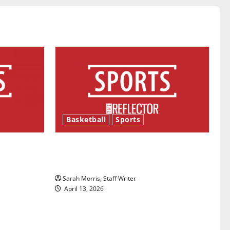
Basketball
Sports
ason is
Tanking Troubles and Tomorrow’s
Stars: An NBA Season in Review
Sarah Morris, Staff Writer
April 13, 2026