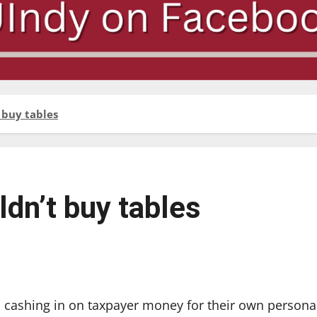
 buy tables
dn’t buy tables
 cashing in on taxpayer money for their own persona