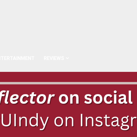
NTERTAINMENT
REVIEWS